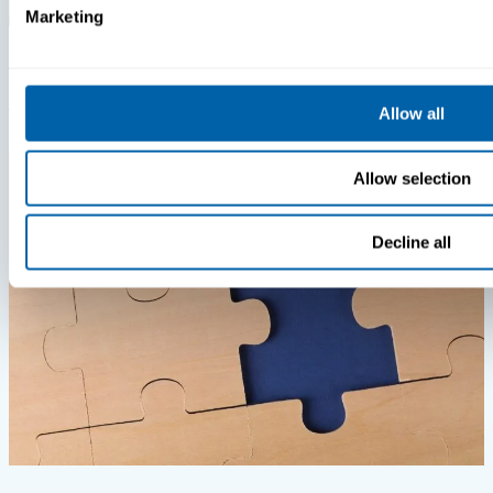
Marketing
Insights
Videos
MDM Vs. MTD: What You’re Missing
Allow all
Allow selection
Decline all