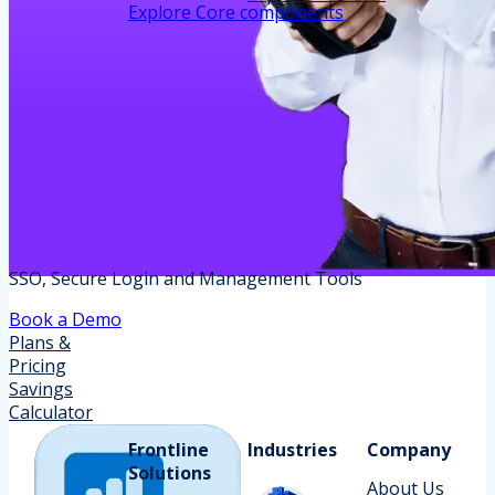
Explore Core components
SSO, Secure Login and Management Tools
Book a Demo
Plans &
Pricing
Savings
Calculator
Frontline
Industries
Company
Solutions
About Us