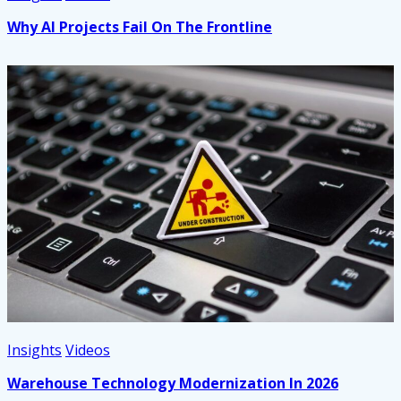
Why AI Projects Fail On The Frontline
Insights
Videos
Warehouse Technology Modernization In 2026