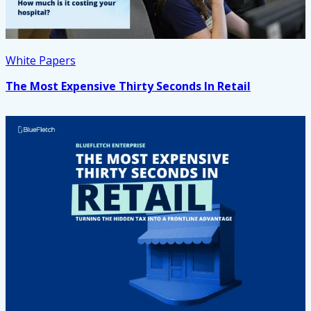
White Papers
The Most Expensive Thirty Seconds In Retail