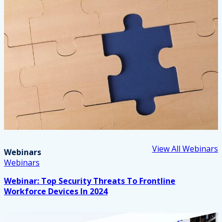
View All Webinars
Webinars
Webinars
Webinar: Top Security Threats To Frontline
Workforce Devices In 2024