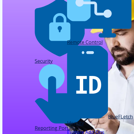
Remote Control
Data
Security
BlueFLetch
Identity
Reporting Portal
Explore Add-Ons