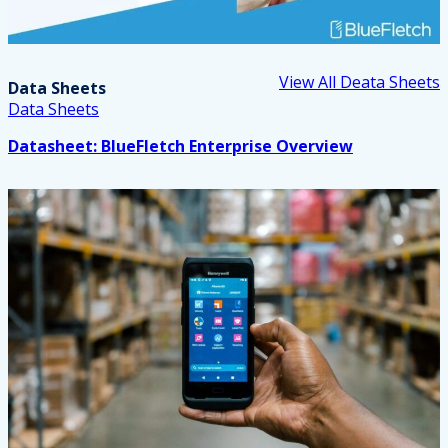
View All Deata Sheets
Data Sheets
Data Sheets
Datasheet: BlueFletch Enterprise Overview