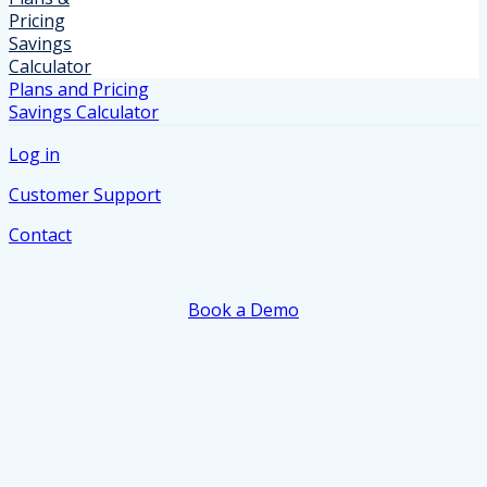
Pricing
Savings
Calculator
Plans and Pricing
Savings Calculator
Log in
Customer Support
Contact
Book a Demo