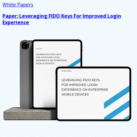
White Papers
Paper: Leveraging FIDO Keys For Improved Login
Experience