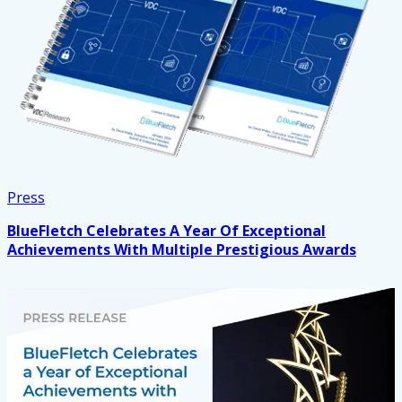
Press
BlueFletch Celebrates A Year Of Exceptional
Achievements With Multiple Prestigious Awards