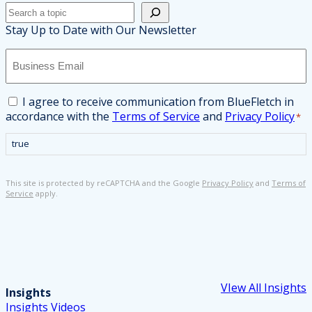
Search
Stay Up to Date with Our Newsletter
B
u
s
i
C
I agree to receive communication from BlueFletch in
n
o
accordance with the
Terms of Service
and
Privacy Policy
*
e
n
s
s
true
s
e
E
n
This site is protected by reCAPTCHA and the Google
Privacy Policy
and
Terms of
m
t
Service
apply.
a
*
i
l
*
VIew All Insights
Insights
Insights
Videos