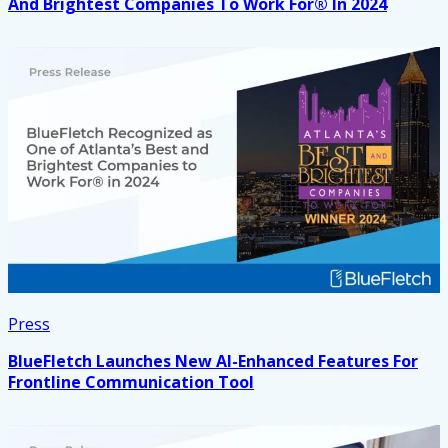
And Brightest Companies To Work For® In 2024
Press
BlueFletch Launches New AI-Enhanced Features For
Frontline Communication Tool