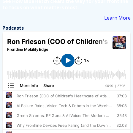
See How BlueFletch clears the way for your frontline
to focus on what matters most.
Learn More
Podcasts