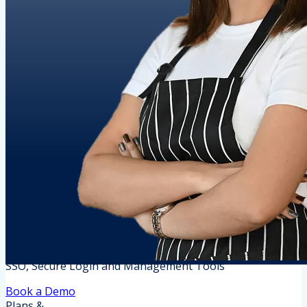
SSO, Secure Login and Management Tools
Book a Demo
Plans &