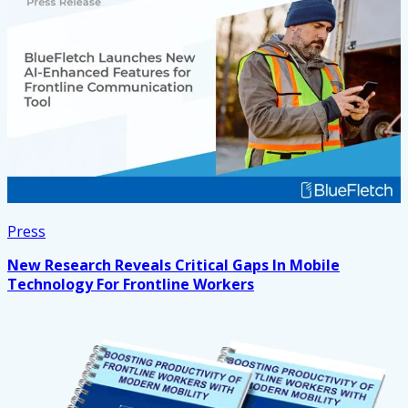
Press
New Research Reveals Critical Gaps In Mobile
Technology For Frontline Workers