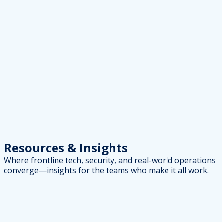
Resources
& Insights
Where frontline tech, security, and real-world operations
converge—insights for the teams who make it all work.