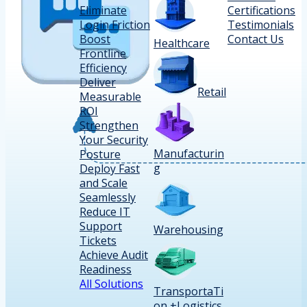
Eliminate
Certifications
Login Friction
Testimonials
Boost
Contact Us
Healthcare
Frontline
Efficiency
Deliver
Retail
Measurable
ROI
Strengthen
Your Security
Manufacturin
Posture
g
Deploy Fast
and Scale
Seamlessly
Reduce IT
Support
Warehousing
Tickets
Achieve Audit
Readiness
All Solutions
TransportaTi
on +Logistics