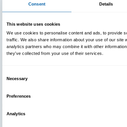
Consent
Details
This website uses cookies
Insights
Videos
We use cookies to personalise content and ads, to provide s
Warehouse Technology Modernization In 2026
traffic. We also share information about your use of our site 
analytics partners who may combine it with other information 
they’ve collected from your use of their services.
Consent
Necessary
Selection
Preferences
Analytics