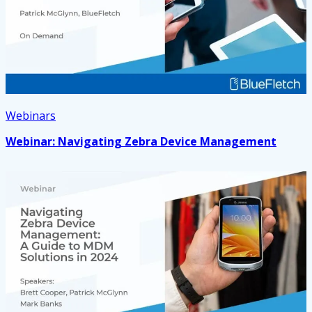
Webinars
Webinar: Navigating Zebra Device Management