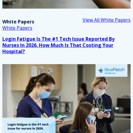
View All White Papers
White Papers
White Papers
Login Fatigue Is The #1 Tech Issue Reported By
Nurses In 2026. How Much Is That Costing Your
Hospital?