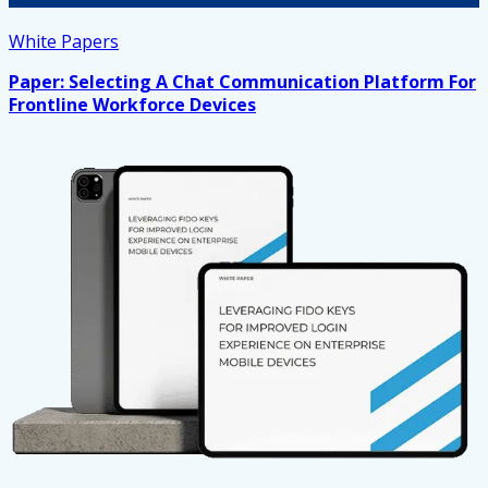
White Papers
Paper: Selecting A Chat Communication Platform For
Frontline Workforce Devices