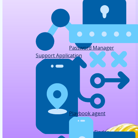
Password Manager
Support Application
Playbook agent
Device Finder