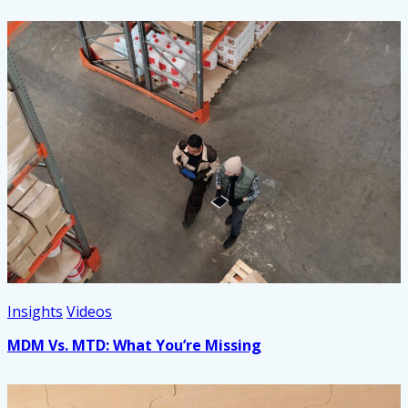
Insights
Videos
MDM Vs. MTD: What You’re Missing