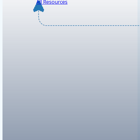
All Resources