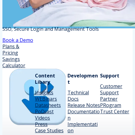
SSO, Secure Login and Management Tools
Book a Demo
Plans &
Pricing
Savings
Calculator
Content
Developmen
Support
Libary
t
Customer
Insights
Technical
Support
WEBinars
Docs
Partner
Datasheets
Release Notes
PRogram
PoDcast
Documentatio
Trust Center
Videos
n
Press
Implementati
Case Studies
on