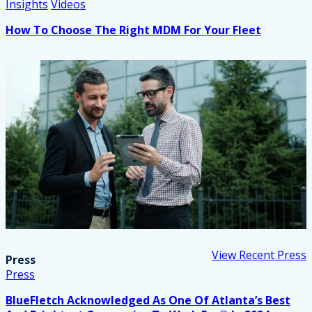
Insights
Videos
How To Choose The Right MDM For Your Fleet
View Recent Press
Press
Press
BlueFletch Acknowledged As One Of Atlanta’s Best