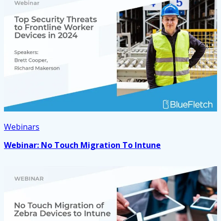
Webinars
Webinar: No Touch Migration To Intune