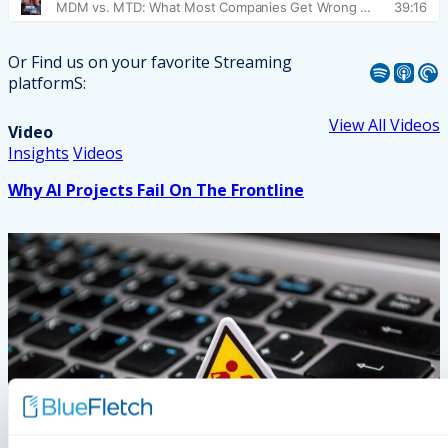
Or Find us on your favorite Streaming
Spotify
Apple Podcast
Pocket Casts
platformS:
View All Videos
Video
Insights
Videos
Why AI Projects Fail On The Frontline