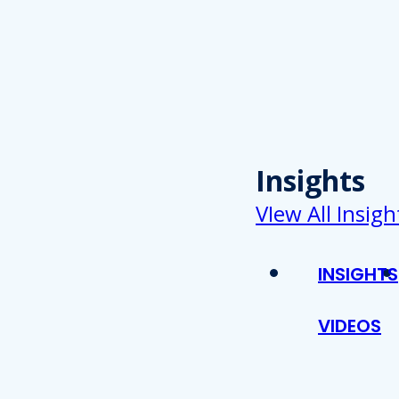
Insights
VIew All Insigh
INSIGHTS
VIDEOS