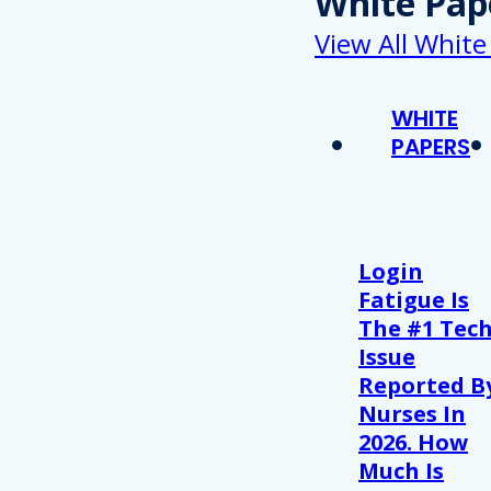
White Pap
View All White
WHITE
PAPERS
Login
Fatigue Is
The #1 Tec
Issue
Reported B
Nurses In
2026. How
Much Is