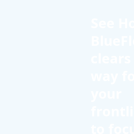
See H
BlueFl
clears
way f
your
frontl
to foc