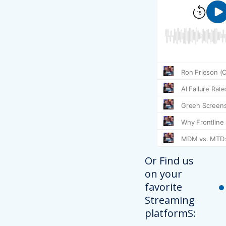
Or Find us
on your
favorite
Streaming
platformS: