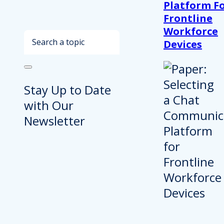
Platform F
Frontline
Workforce
Search
Devices
Stay Up to Date
with Our
Newsletter