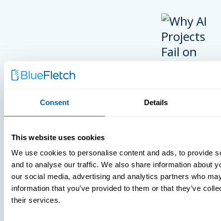
Consent
Details
INSIGHTS
This website uses cookies
VIDEOS
We use cookies to personalise content and ads, to provide s
and to analyse our traffic. We also share information about yo
our social media, advertising and analytics partners who may
information that you’ve provided to them or that they’ve coll
MDM Vs. MT
their services.
What You’r