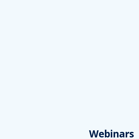
Webinars