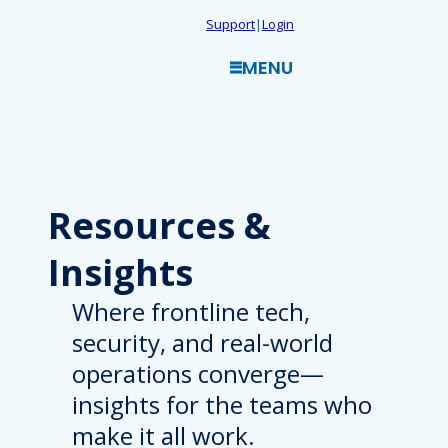
Skip
Support
|
Login
to
MENU
content
Resources
&
Insights
Where frontline tech,
security, and real-world
operations converge—
insights for the teams who
make it all work.