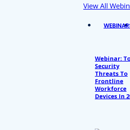
View All Webin
WEBINAR
Webinar: T
Security
Threats To
Frontline
Workforce
Devices In 