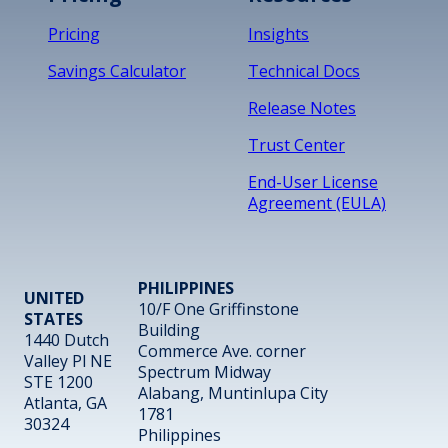
Pricing
Insights
Savings Calculator
Technical Docs
Release Notes
Trust Center
End-User License
Agreement (EULA)
PHILIPPINES
UNITED
10/F One Griffinstone
STATES
Building
1440 Dutch
Commerce Ave. corner
Valley Pl NE
Spectrum Midway
STE 1200
Alabang, Muntinlupa City
Atlanta, GA
1781
30324
Philippines