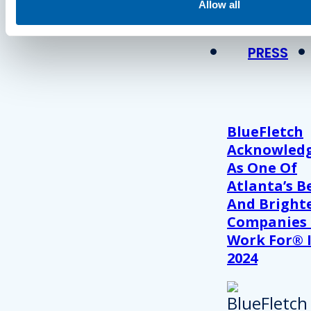
View Recent P
Allow all
PRESS
BlueFletch
Acknowled
As One Of
Atlanta’s B
And Bright
Companies
Work For® 
2024