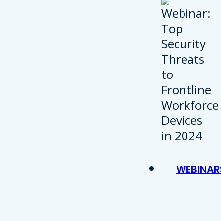
WEBINAR