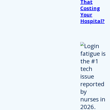
That
Costing
Your
Hospital?