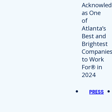
PRESS