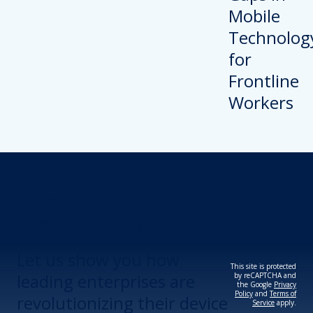
Revolutionize Your
Device Security.
Let us show you how
This site is protected
leading enterprises are
by reCAPTCHA and
the Google
Privacy
Policy
and
Terms of
revolutionizing their device
Service
apply.