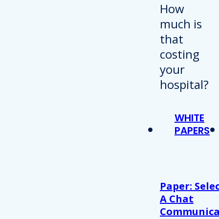
WHITE
PAPERS
Paper: Sele
A Chat
Communica