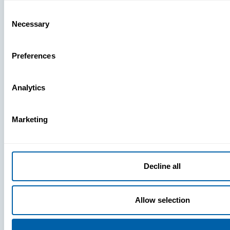
Missing
Consent
Necessary
Selection
Preferences
Analytics
Marketing
Decline all
Allow selection
Press