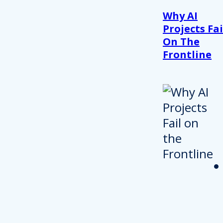
Why AI
Projects Fai
On The
Frontline