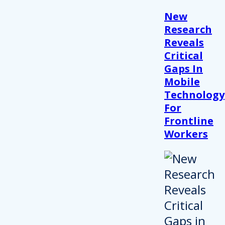
New
Research
Reveals
Critical
Gaps In
Mobile
Technology
For
Frontline
Workers