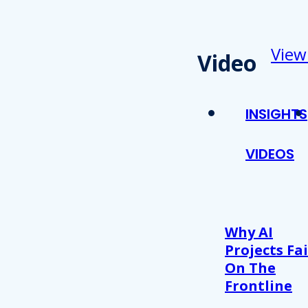
View
Video
INSIGHTS
VIDEOS
Why AI
Projects Fai
On The
Frontline