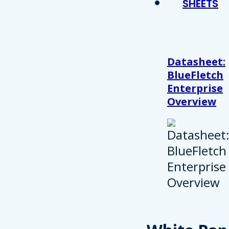
SHEETS
Datasheet:
BlueFletch
Enterprise
Overview