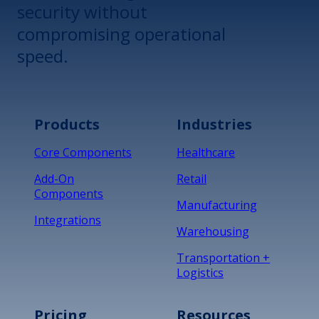
security without
compromising operational
speed.
Products
Industries
Core Components
Healthcare
Add-On
Retail
Components
Manufacturing
Integrations
Warehousing
Transportation +
Logistics
Pricing
Resources