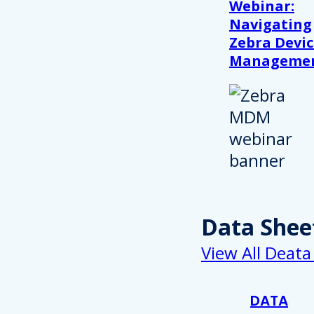
Webinar:
Navigating
Zebra Devic
Manageme
Data Shee
View All Deata
DATA