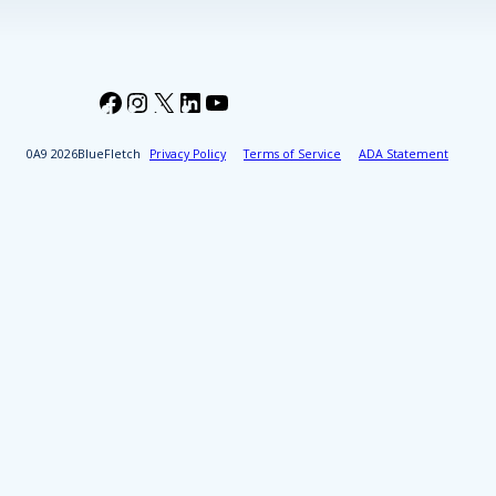
Facebook
Instagram
X
LinkedIn
YouTube
2026
BlueFletch
Privacy Policy
Terms of Service
ADA Statement