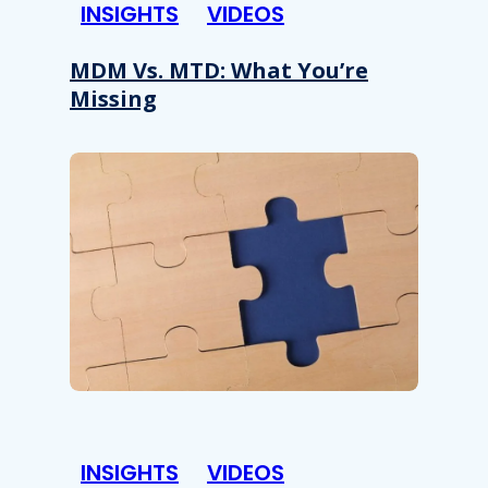
INSIGHTS
VIDEOS
MDM Vs. MTD: What You’re
Missing
INSIGHTS
VIDEOS