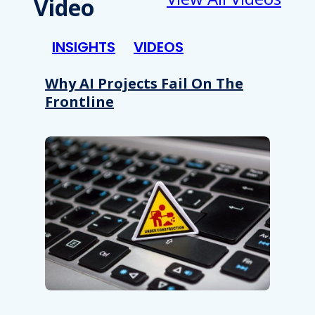
Video
INSIGHTS
VIDEOS
Why AI Projects Fail On The
Frontline