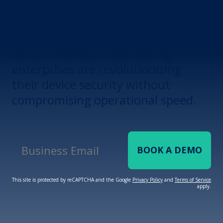
Revolutionize Your Device
Security.
Let us show you how leading
enterprises are revolutionizing
their device security without
compromising operational speed.
BOOK A DEMO
Business Email
*
This site is protected by reCAPTCHA and the Google
Privacy Policy
and
Terms of Service
apply.
Terms of Service
Privacy
Policy