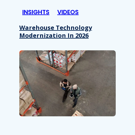
INSIGHTS
VIDEOS
Warehouse Technology
Modernization In 2026