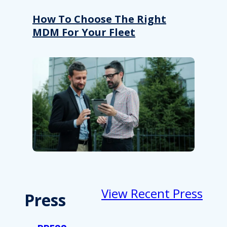
How To Choose The Right
MDM For Your Fleet
View Recent Press
Press