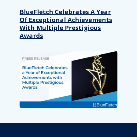
BlueFletch Celebrates A Year
Of Exceptional Achievements
With Multiple Prestigious
Awards