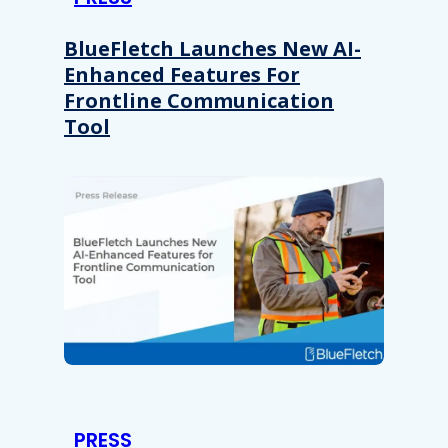
BlueFletch Launches New AI-
Enhanced Features For
Frontline Communication
Tool
PRESS