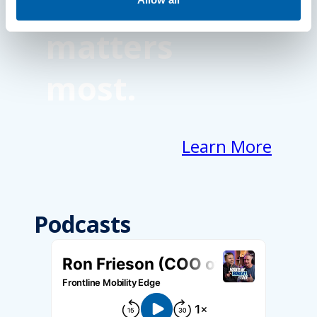
focus on what
matters
most.
Learn More
Podcasts