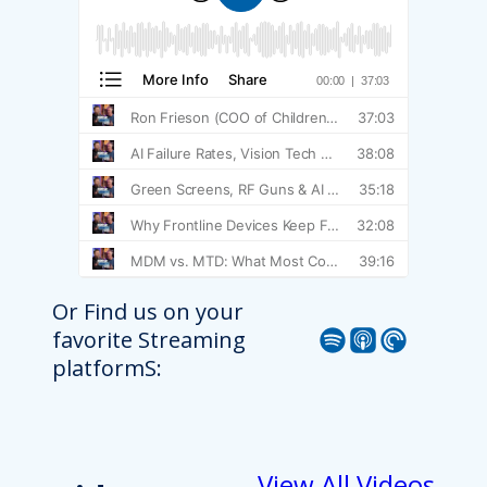
Or Find us on your
Spotify
Apple Podcast
Pocket Casts
favorite Streaming
platformS:
View All Videos