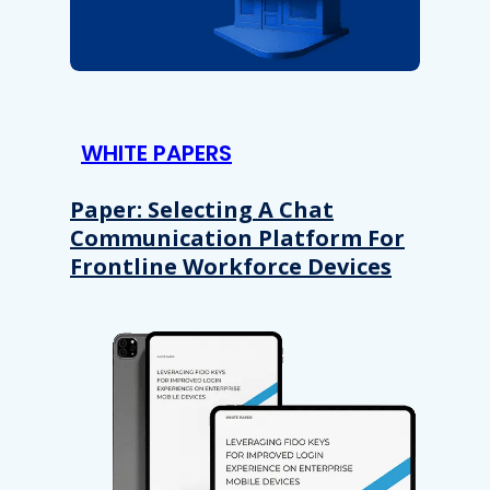
WHITE PAPERS
Paper: Selecting A Chat
Communication Platform For
Frontline Workforce Devices