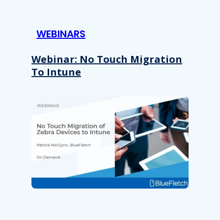
WEBINARS
Webinar: No Touch Migration
To Intune