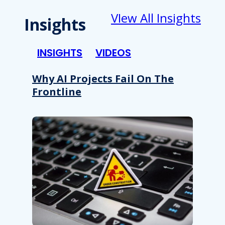
VIew All Insights
Insights
INSIGHTS
VIDEOS
Why AI Projects Fail On The
Frontline