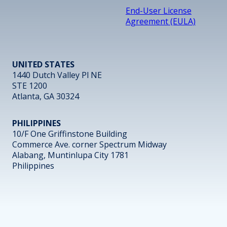
End-User License
Agreement (EULA)
UNITED STATES
1440 Dutch Valley Pl NE
STE 1200
Atlanta, GA 30324
PHILIPPINES
10/F One Griffinstone Building
Commerce Ave. corner Spectrum Midway
Alabang, Muntinlupa City 1781
Philippines