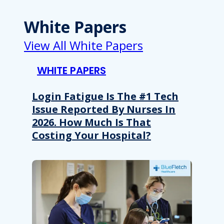
White Papers
View All White Papers
WHITE PAPERS
Login Fatigue Is The #1 Tech
Issue Reported By Nurses In
2026. How Much Is That
Costing Your Hospital?