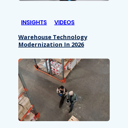
INSIGHTS
VIDEOS
Warehouse Technology
Modernization In 2026