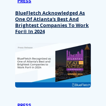
PRESS
BlueFletch Acknowledged As
One Of Atlanta’s Best And
Brightest Companies To Work
For® In 2024
PRESS