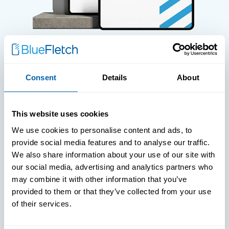
WHITE PAPERS
Consent
Details
About
Paper: Leveraging FIDO Keys
For Improved Login Experience
This website uses cookies
We use cookies to personalise content and ads, to
provide social media features and to analyse our traffic.
We also share information about your use of our site with
our social media, advertising and analytics partners who
may combine it with other information that you’ve
provided to them or that they’ve collected from your use
of their services.