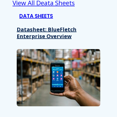
View All Deata Sheets
DATA SHEETS
Datasheet: BlueFletch
Enterprise Overview