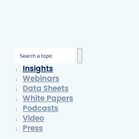
S
e
Insights
a
Webinars
r
Data Sheets
c
White Papers
h
Podcasts
Video
Press