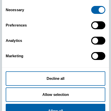
Consent
Necessary
Selection
Preferences
See How
Analytics
BlueFletch
Marketing
clears the
way for your
Decline all
frontline to
Allow selection
Allow all