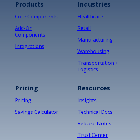
Products
Industries
*
Core Components
Healthcare
Add-On
Retail
Components
Manufacturing
Integrations
Warehousing
Transportation +
Logistics
Pricing
Resources
Pricing
Insights
Savings Calculator
Technical Docs
Release Notes
Trust Center