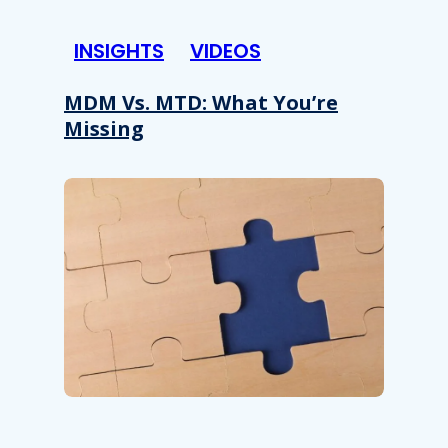
INSIGHTS
VIDEOS
MDM Vs. MTD: What You’re
Missing