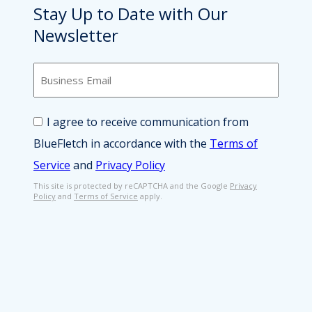
Stay Up to Date with Our
Newsletter
B
u
s
i
C
I agree to receive communication from
n
o
e
BlueFletch in accordance with the
Terms of
n
s
s
Service
and
Privacy Policy
s
e
E
n
This site is protected by reCAPTCHA and the Google
Privacy
Policy
and
Terms of Service
apply.
m
t
a
*
i
l
*