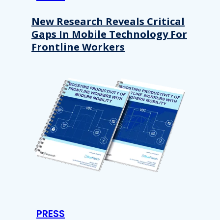
New Research Reveals Critical
Gaps In Mobile Technology For
Frontline Workers
PRESS