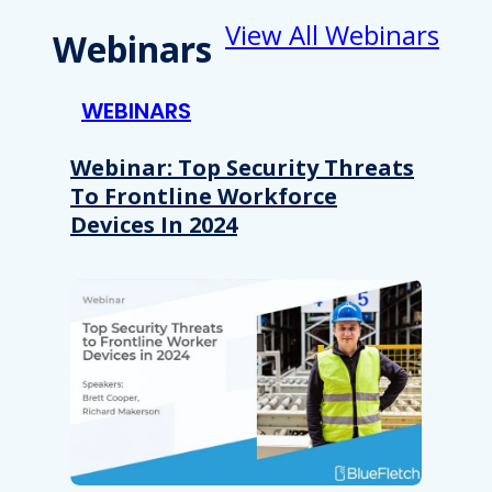
View All Webinars
Webinars
WEBINARS
Webinar: Top Security Threats
To Frontline Workforce
Devices In 2024