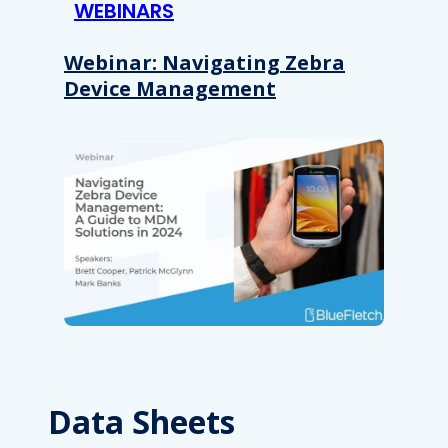
WEBINARS
Webinar: Navigating Zebra
Device Management
Data Sheets