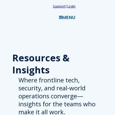
Skip
Support
|
Login
to
MENU
content
Resources
&
Insights
Where frontline tech,
security, and real-world
operations converge—
insights for the teams who
make it all work.