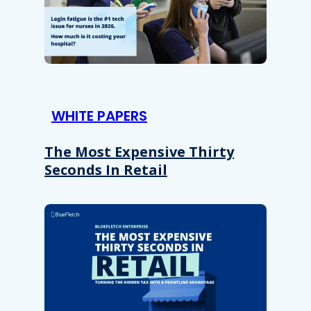
WHITE PAPERS
The Most Expensive Thirty
Seconds In Retail