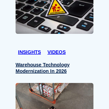
INSIGHTS
VIDEOS
Warehouse Technology
Modernization In 2026