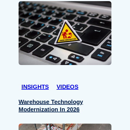
INSIGHTS
VIDEOS
Warehouse Technology
Modernization In 2026