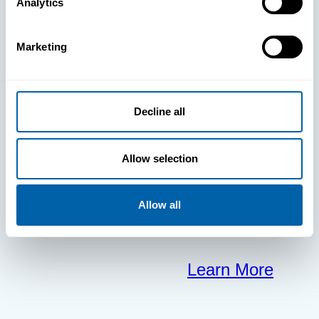
BlueFletch
Analytics
clears the way
Marketing
for your
Decline all
frontline to
focus on what
Allow selection
matters most.
Allow all
Learn More