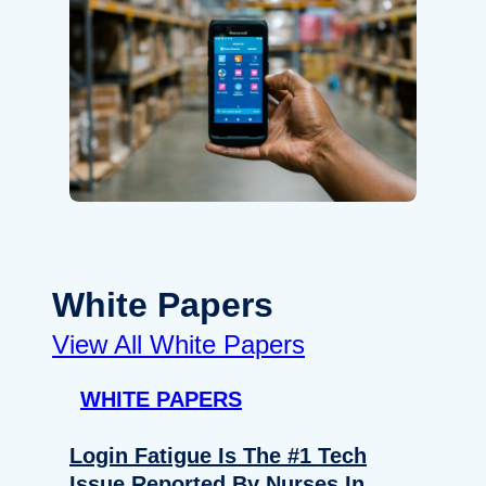
White Papers
View All White Papers
WHITE PAPERS
Login Fatigue Is The #1 Tech
Issue Reported By Nurses In