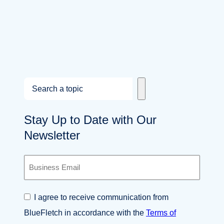
S
e
a
Stay Up to Date with Our
r
Newsletter
c
h
B
u
s
i
C
I agree to receive communication from
n
o
e
BlueFletch in accordance with the
Terms of
n
s