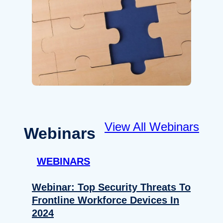
View All Webinars
Webinars
WEBINARS
Webinar: Top Security Threats To
Frontline Workforce Devices In
2024