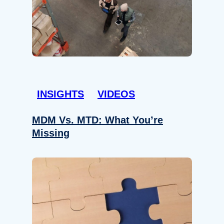
INSIGHTS
VIDEOS
MDM Vs. MTD: What You’re
Missing