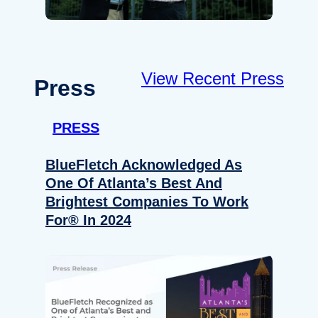
View Recent Press
Press
PRESS
BlueFletch Acknowledged As
One Of Atlanta’s Best And
Brightest Companies To Work
For® In 2024