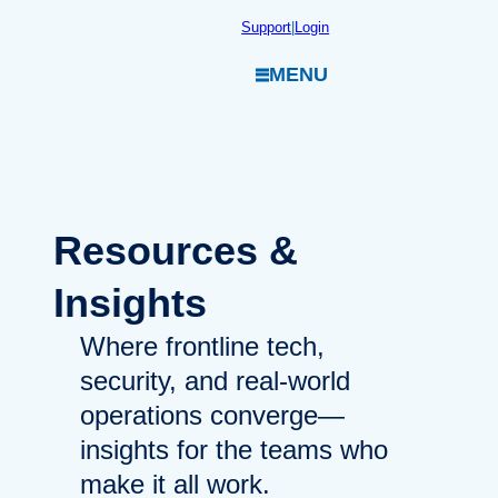
Skip
Support
|
Login
to
MENU
content
Resources
&
Insights
Where frontline tech,
security, and real-world
operations converge—
insights for the teams who
make it all work.