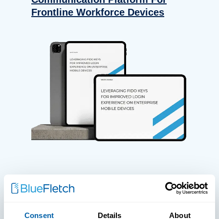
Frontline Workforce Devices
WHITE PAPERS
Paper: Leveraging FIDO Keys For
Consent
Details
About