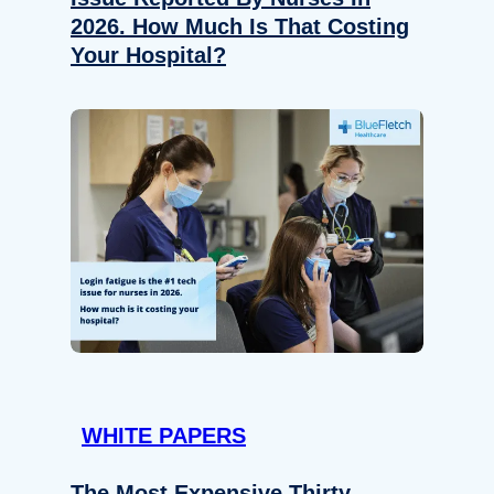
2026. How Much Is That Costing
Your Hospital?
WHITE PAPERS
The Most Expensive Thirty