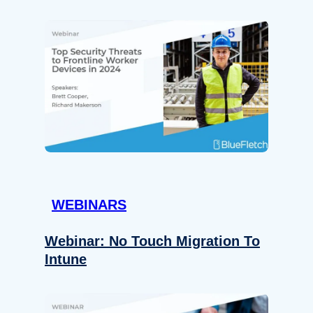
WEBINARS
Webinar: No Touch Migration To
Intune