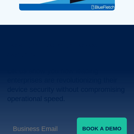
Revolutionize Your Device
Security.
Let us show you how leading
enterprises are revolutionizing their
device security without compromising
operational speed.
BOOK A DEMO
Business Email
*