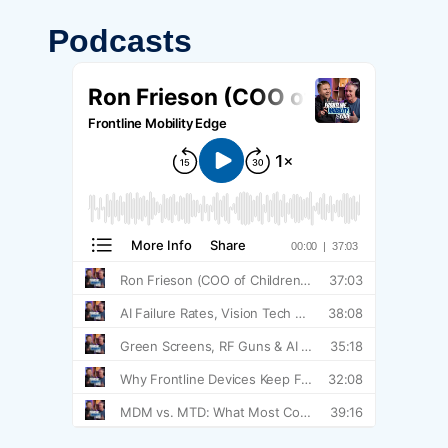
Podcasts