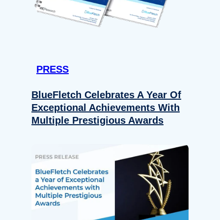
PRESS
BlueFletch Celebrates A Year Of
Exceptional Achievements With
Multiple Prestigious Awards