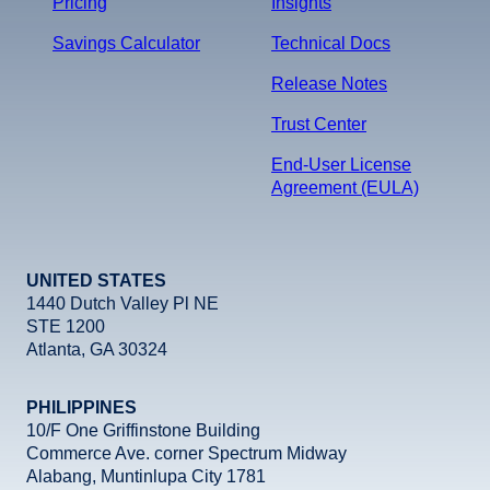
Pricing
Insights
Savings Calculator
Technical Docs
Release Notes
Trust Center
End-User License
Agreement (EULA)
UNITED STATES
1440 Dutch Valley Pl NE
STE 1200
Atlanta, GA 30324
PHILIPPINES
10/F One Griffinstone Building
Commerce Ave. corner Spectrum Midway
Alabang, Muntinlupa City 1781