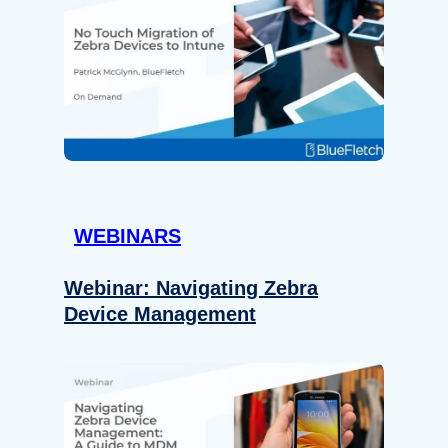
WEBINARS
Webinar: Navigating Zebra
Device Management