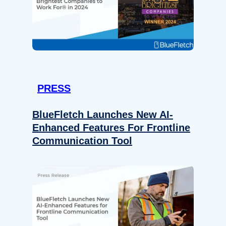
PRESS
BlueFletch Launches New AI-
Enhanced Features For Frontline
Communication Tool