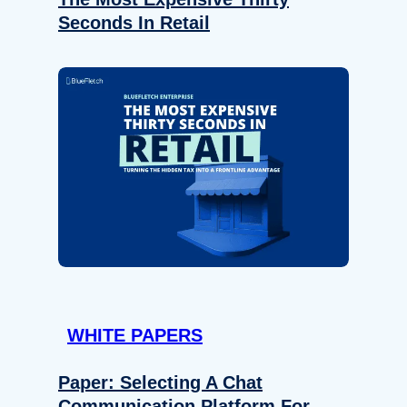
Seconds In Retail
WHITE PAPERS
Paper: Selecting A Chat
Communication Platform For