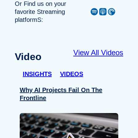
Or Find us on your
Spotify
Apple Podcast
Pocket Casts
favorite Streaming
platformS:
View All Videos
Video
INSIGHTS
VIDEOS
Why AI Projects Fail On The
Frontline