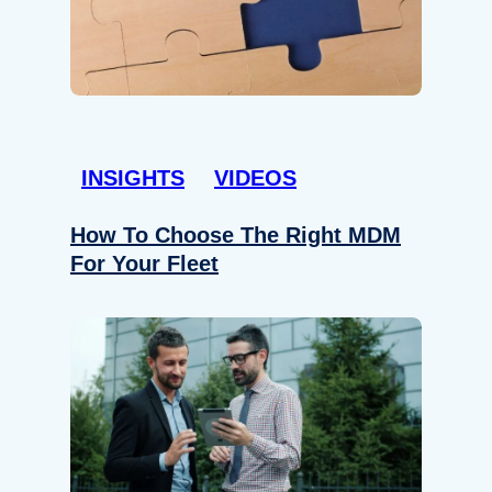
INSIGHTS
VIDEOS
How To Choose The Right MDM
For Your Fleet