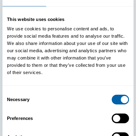
Improved Login Experience
This website uses cookies
We use cookies to personalise content and ads, to
provide social media features and to analyse our traffic.
We also share information about your use of our site with
our social media, advertising and analytics partners who
may combine it with other information that you’ve
provided to them or that they’ve collected from your use
of their services.
Consent
Necessary
Selection
See How
Preferences