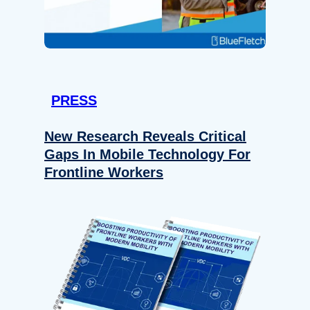
PRESS
New Research Reveals Critical
Gaps In Mobile Technology For
Frontline Workers