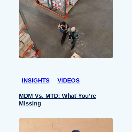
INSIGHTS
VIDEOS
MDM Vs. MTD: What You’re
Missing