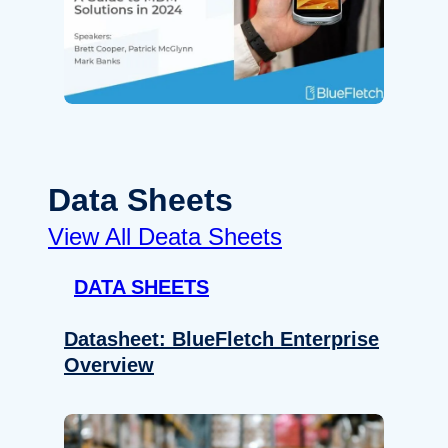
Data Sheets
View All Deata Sheets
DATA SHEETS
Datasheet: BlueFletch Enterprise
Overview