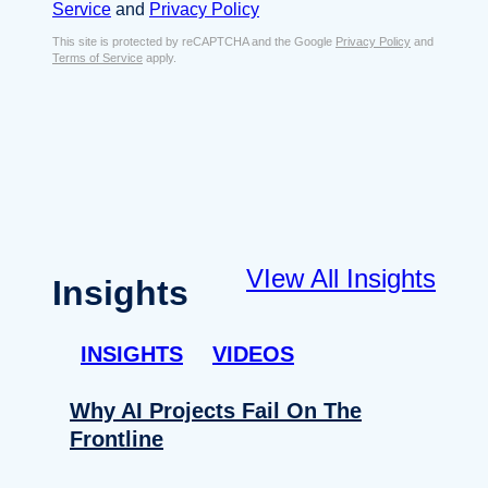
s
Service
and
Privacy Policy
s
e
E
This site is protected by reCAPTCHA and the Google
Privacy Policy
and
n
Terms of Service
apply.
m
t
a
*
i
l
*
VIew All Insights
Insights
INSIGHTS
VIDEOS
Why AI Projects Fail On The
Frontline