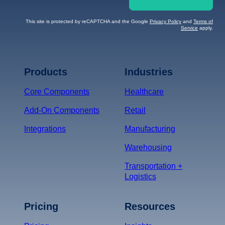
This site is protected by reCAPTCHA and the Google
Privacy Policy
and
Terms of
Service
apply.
Terms of Service
Privacy
Policy
Products
Industries
*
Core Components
Healthcare
Add-On Components
Retail
Integrations
Manufacturing
Warehousing
Transportation +
Logistics
Pricing
Resources