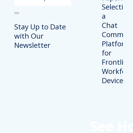
Stay Up to Date
with Our
Newsletter
See H