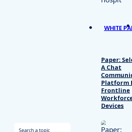
WHITE PA
Paper: Sel
A Chat
Communic
Platform 
Frontline
Workforc
Devices
Search