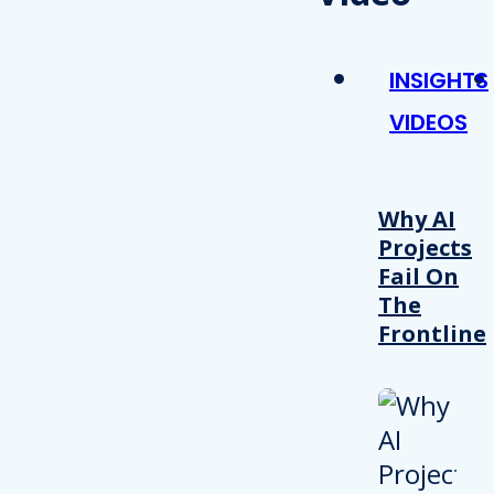
INSIGHTS
VIDEOS
Why AI
Projects
Fail On
The
Frontline