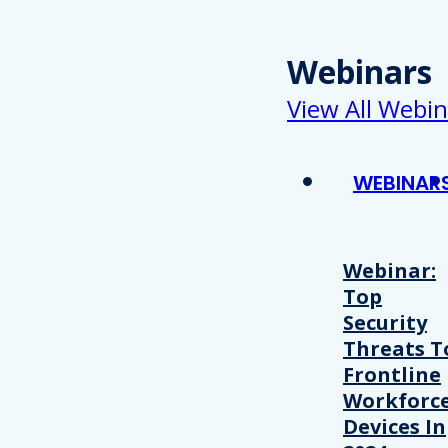
Webinars
View All Webin
WEBINAR
Webinar:
Top
Security
Threats T
Frontline
Workforc
Devices In