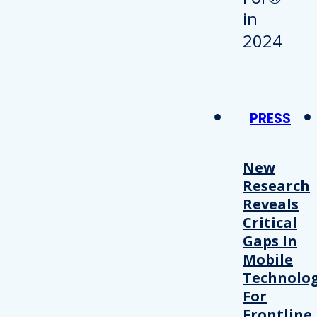
PRESS
New
Research
Reveals
Critical
Gaps In
Mobile
Technolo
For
Frontline