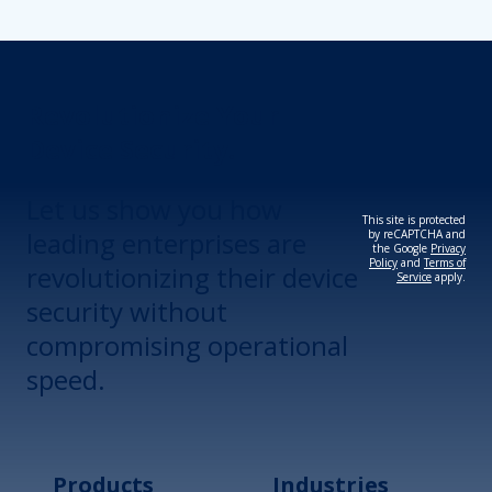
Revolutionize Your
Device Security.
Let us show you how
This site is protected
leading enterprises are
by reCAPTCHA and
the Google
Privacy
Policy
and
Terms of
revolutionizing their device
Service
apply.
security without
compromising operational
speed.
Products
Industries