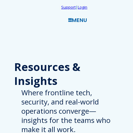
Skip
Support
|
Login
to
MENU
content
Resources
&
Insights
Where frontline tech,
security, and real-world
operations converge—
insights for the teams who
make it all work.