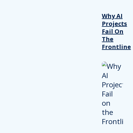
Why AI
Projects
Fail On
The
Frontline