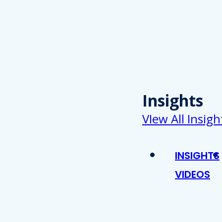
Insights
VIew All Insigh
INSIGHTS
VIDEOS