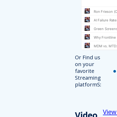
Or Find us
on your
favorite
Streaming
platformS:
View
Video