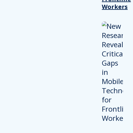
Workers