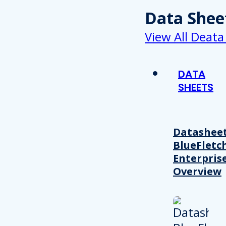
Data Shee
View All Deata
DATA
SHEETS
Datasheet
BlueFletc
Enterpris
Overview