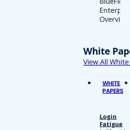
White Pap
View All White
WHITE
PAPERS
Login
Fatigue