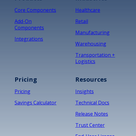
Core Components
Healthcare
Add-On
Retail
Components
Manufacturing
Integrations
Warehousing
Transportation +
Logistics
Pricing
Resources
Pricing
Insights
Savings Calculator
Technical Docs
Release Notes
Trust Center