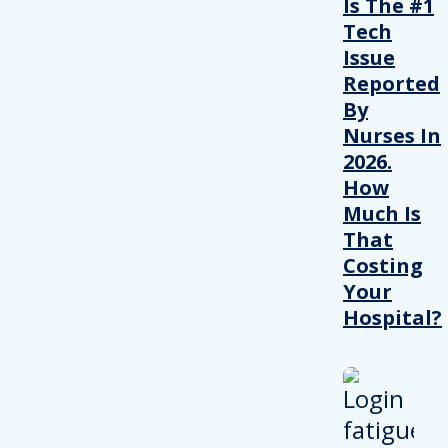
Is The #1
Tech
Issue
Reported
By
Nurses In
2026.
How
Much Is
That
Costing
Your
Hospital?