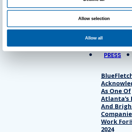
Press
Allow selection
View Recent P
Allow all
PRESS
BlueFletc
Acknowle
As One Of
Atlanta’s 
And Brigh
Companie
Work For®
2024