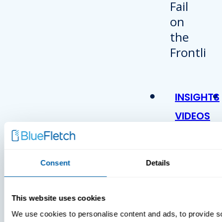
INSIGHTS
VIDEOS
Consent
Details
This website uses cookies
We use cookies to personalise content and ads, to provide s