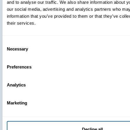
and to analyse our traffic. We also share information about yo
MDM Vs.
our social media, advertising and analytics partners who may
MTD:
information that you’ve provided to them or that they’ve coll
What
their services.
You’re
Missing
Consent
Necessary
Selection
Preferences
Analytics
Marketing
Decline all