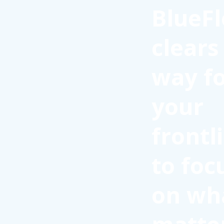
BlueFl
clears
way f
your
frontl
to foc
on wh