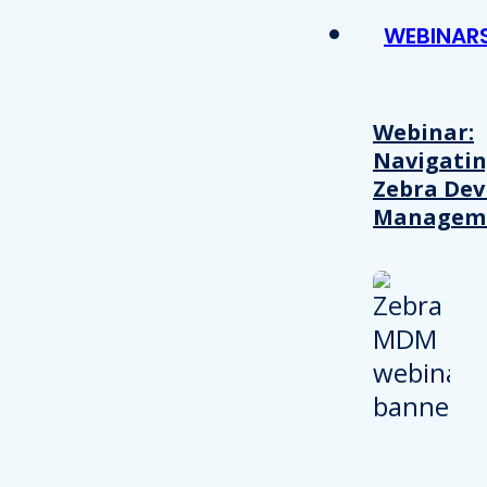
WEBINAR
Webinar:
Navigati
Zebra Dev
Managem