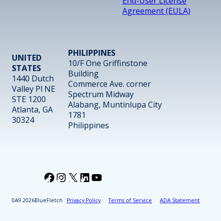
End-User License
Agreement (EULA)
PHILIPPINES
UNITED
10/F One Griffinstone
STATES
Building
1440 Dutch
Commerce Ave. corner
Valley Pl NE
Spectrum Midway
STE 1200
Alabang, Muntinlupa City
Atlanta, GA
1781
30324
Philippines
Facebook
Instagram
X
LinkedIn
YouTube
2026
BlueFletch
Privacy Policy
Terms of Service
ADA Statement