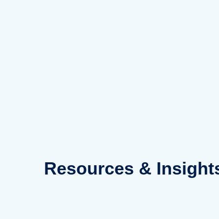
Skip
to
content
Resources
& Insight