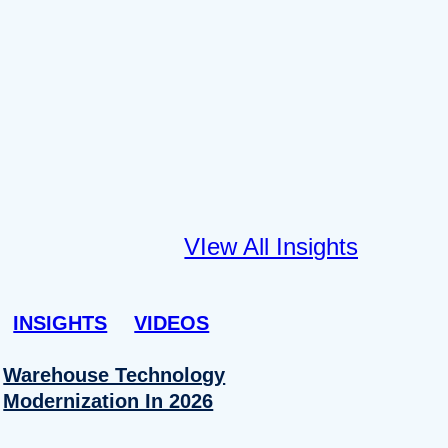
VIew All Insights
INSIGHTS
VIDEOS
Warehouse Technology
Modernization In 2026