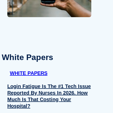
White Papers
WHITE PAPERS
Login Fatigue Is The #1 Tech Issue
Reported By Nurses In 2026. How
Much Is That Costing Your
Hospital?