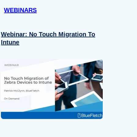
WEBINARS
Webinar: No Touch Migration To
Intune
About
se our traffic. We also share
ers who may combine it with