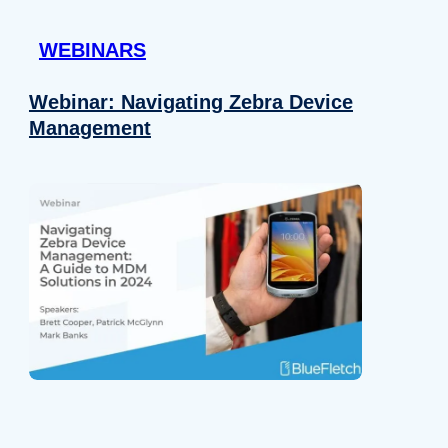
 provided to them or that they’ve collected from your use of their
WEBINARS
Preferences
Analytics
Webinar: Navigating Zebra Device
Management
Allow selection