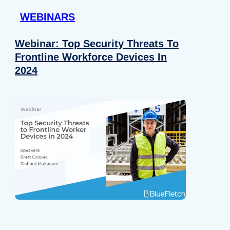
WEBINARS
Webinar: Top Security Threats To
Frontline Workforce Devices In
2024
Details
e content and ads, to provide social media features and to analy
 our site with our social media, advertising and analytics partn