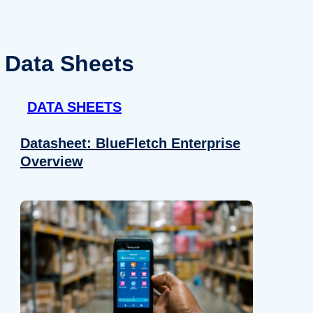
Data Sheets
DATA SHEETS
Datasheet: BlueFletch Enterprise
Overview