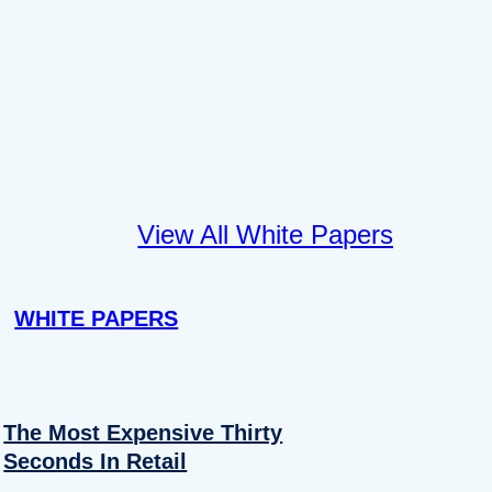
View All White Papers
WHITE PAPERS
The Most Expensive Thirty
Seconds In Retail