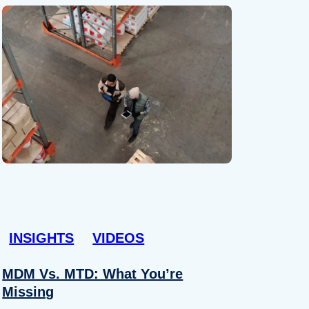
INSIGHTS
VIDEOS
MDM Vs. MTD: What You’re
Missing