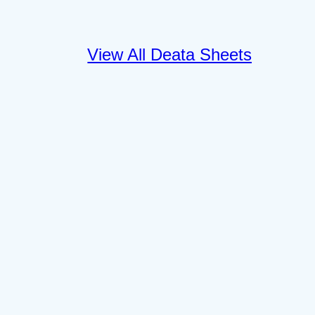
View All Deata Sheets