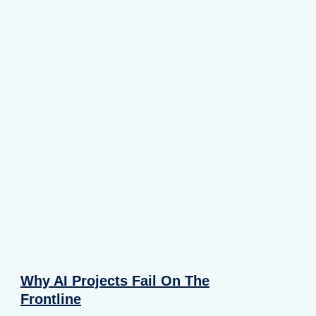
Why AI Projects Fail On The
Frontline