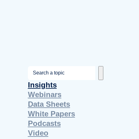
S
e
Insights
a
Webinars
r
Data Sheets
c
White Papers
h
Podcasts
Video