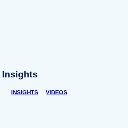
Insights
INSIGHTS
VIDEOS