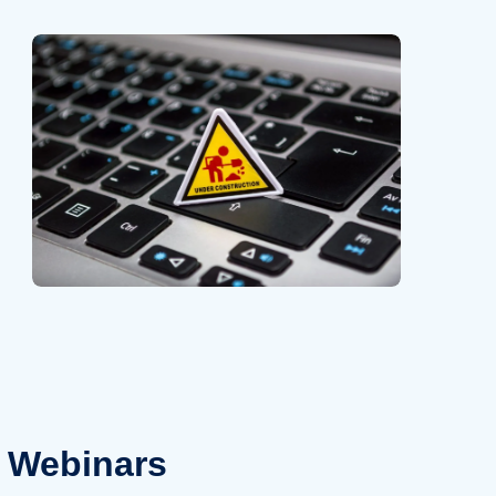
Webinars