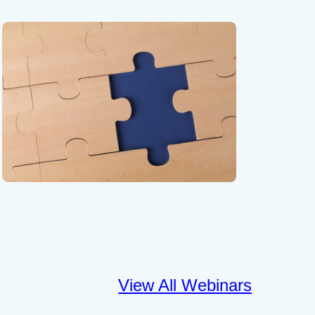
View All Webinars