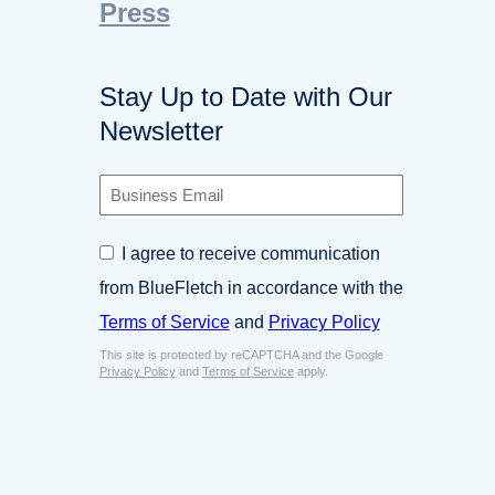
Press
Stay Up to Date with Our
Newsletter
B
u
s
C
I agree to receive communication
i
o
n
from BlueFletch in accordance with the
n
e
s
Terms of Service
and
Privacy Policy
s
e
s
This site is protected by reCAPTCHA and the Google
n
E
Privacy Policy
and
Terms of Service
apply.
t
m
*
a
i
l
*