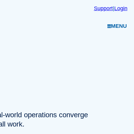
Support
|
Login
MENU
eal-world operations converge
ll work.