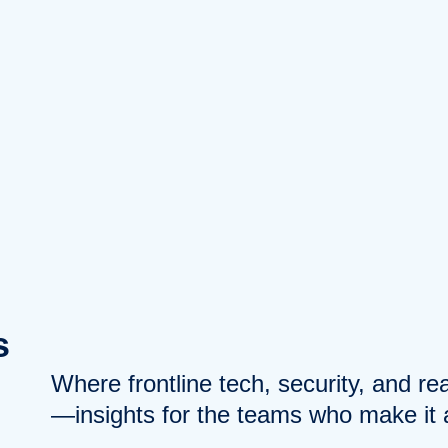
s
Where frontline tech, security, and r
—insights for the teams who make it a