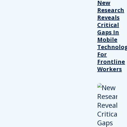
New
Research
Reveals
Critical
Gaps In
Mobile
Technolo
For
Frontline
Workers