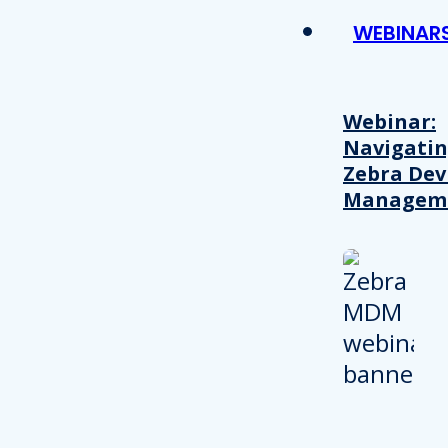
WEBINAR
Webinar:
Navigati
Zebra Dev
Managem