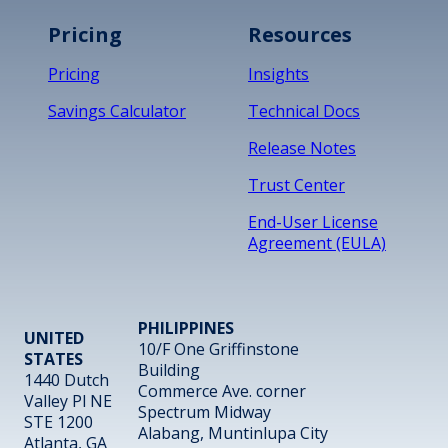
Pricing
Resources
Pricing
Insights
Savings Calculator
Technical Docs
Release Notes
Trust Center
End-User License
Agreement (EULA)
PHILIPPINES
UNITED
10/F One Griffinstone
STATES
Building
1440 Dutch
Commerce Ave. corner
Valley Pl NE
Spectrum Midway
STE 1200
Alabang, Muntinlupa City
Atlanta, GA