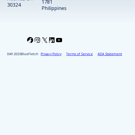
1781
30324
Philippines
Facebook
Instagram
X
LinkedIn
YouTube
2026
BlueFletch
Privacy Policy
Terms of Service
ADA Statement