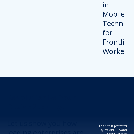
Revolutionize Your
Device Security.
Let us show you how
This site is protected
leading enterprises are
by reCAPTCHA and
the Google
Privacy