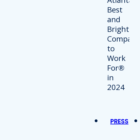
PRESS