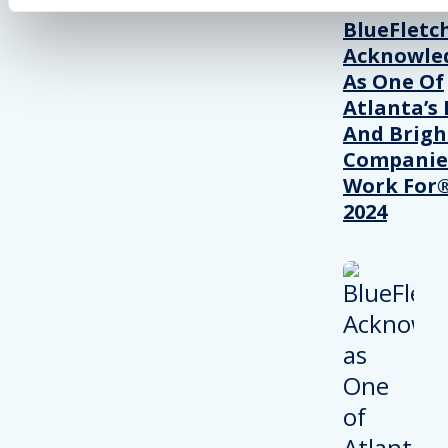
BlueFletc
Acknowle
As One Of
Atlanta’s 
And Brigh
Companie
Work For®
2024