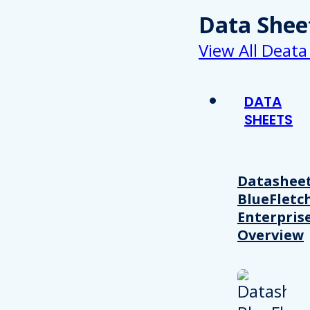
Data Shee
View All Deata
DATA
SHEETS
Datasheet
BlueFletc
Enterpris
Overview