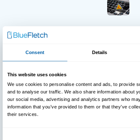
INSIGHTS
VIDEOS
Consent
Details
This website uses cookies
MDM Vs.
We use cookies to personalise content and ads, to provide s
MTD:
and to analyse our traffic. We also share information about yo
What
our social media, advertising and analytics partners who may
You’re
information that you’ve provided to them or that they’ve coll
Missing
their services.
Consent