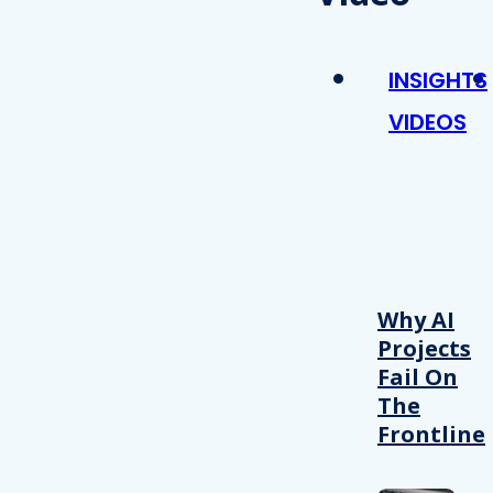
INSIGHTS
VIDEOS
Why AI
Projects
Fail On
The
Frontline