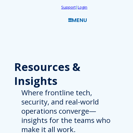
Skip
Support
|
Login
to
MENU
content
Resources
&
Insights
Where frontline tech,
security, and real-world
operations converge—
insights for the teams who
make it all work.