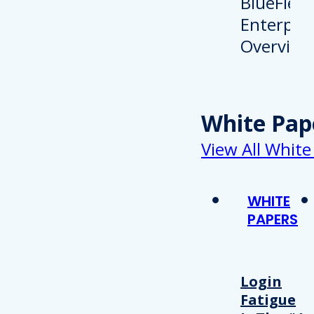
White Pap
View All White
WHITE
PAPERS
Login
Fatigue