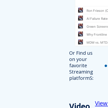
Or Find us
on your
favorite
Streaming
platformS:
View
Video