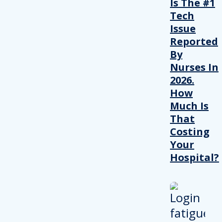
Is The #1
Tech
Issue
Reported
By
Nurses In
2026.
How
Much Is
That
Costing
Your
Hospital?