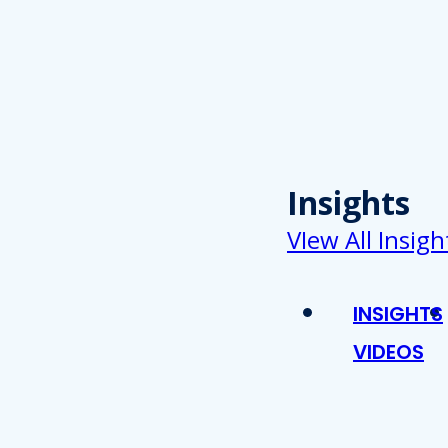
Insights
VIew All Insigh
INSIGHTS
VIDEOS