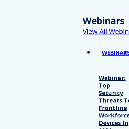
Webinars
View All Webin
WEBINAR
Webinar:
Top
Security
Threats T
Frontline
Workforc
Devices In