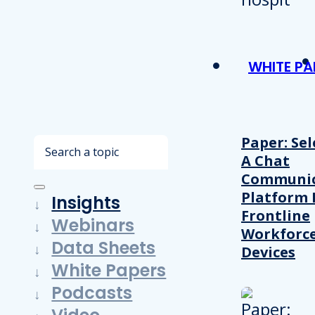
WHITE PA
Paper: Sel
Search
A Chat
Communic
Platform 
Insights
Frontline
Webinars
Workforc
Data Sheets
Devices
White Papers
Podcasts