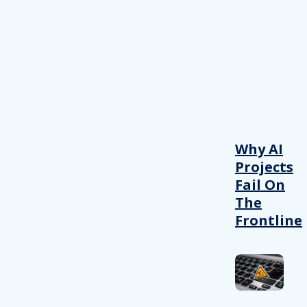
Why AI
Projects
Fail On
The
Frontline