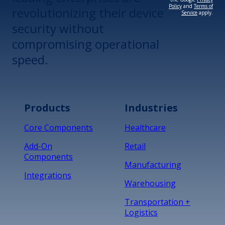
Policy
and
Terms of
revolutionizing their device
Service
apply.
security without
compromising operational
speed.
Products
Industries
Core Components
Healthcare
Add-On
Retail
Components
Manufacturing
Integrations
Warehousing
Transportation +
Logistics