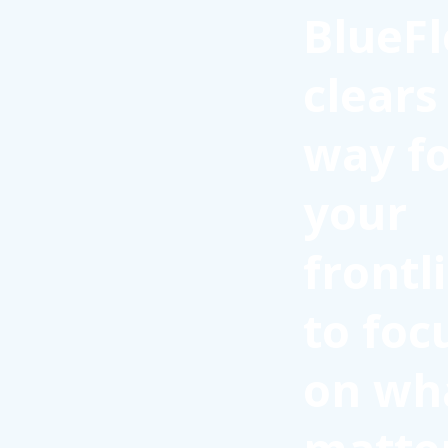
BlueFl
clears
way f
your
frontl
to foc
on wh