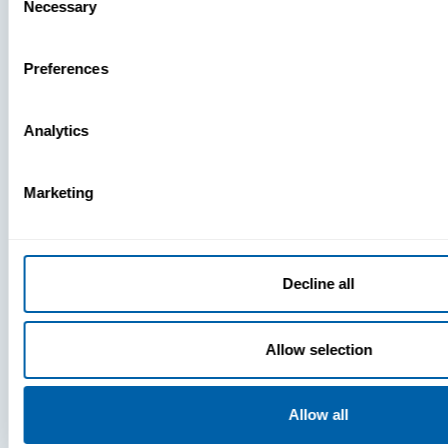
Necessary
Selection
Preferences
Analytics
Marketing
Press
Decline all
View Recent P
Allow selection
PRESS
Allow all