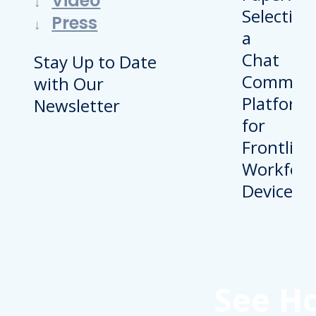
Video
Press
Stay Up to Date
with Our
Newsletter
See H