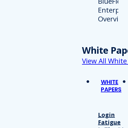
White Pap
View All White
WHITE
PAPERS
Login
Fatigue