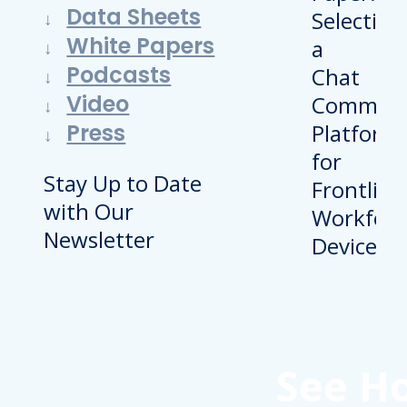
Data Sheets
White Papers
Podcasts
Video
Press
Stay Up to Date
with Our
Newsletter
See H