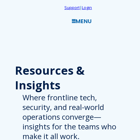
Skip
Support
|
Login
to
MENU
content
Resources
&
Insights
Where frontline tech,
security, and real-world
operations converge—
insights for the teams who
make it all work.