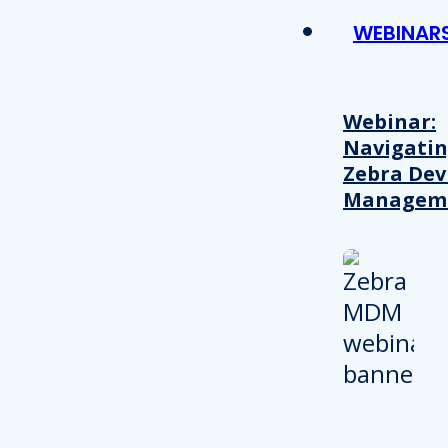
WEBINAR
Webinar:
Navigati
Zebra Dev
Managem