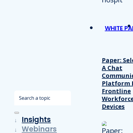
WHITE PA
Paper: Sel
A Chat
Communic
Platform 
Frontline
Search
Workforc
Devices
Insights
Webinars