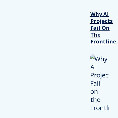
Why AI
Projects
Fail On
The
Frontline