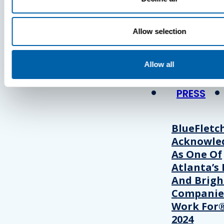
Press
Allow selection
View Recent P
Allow all
PRESS
BlueFletc
Acknowle
As One Of
Atlanta’s 
And Brigh
Companie
Work For®
2024