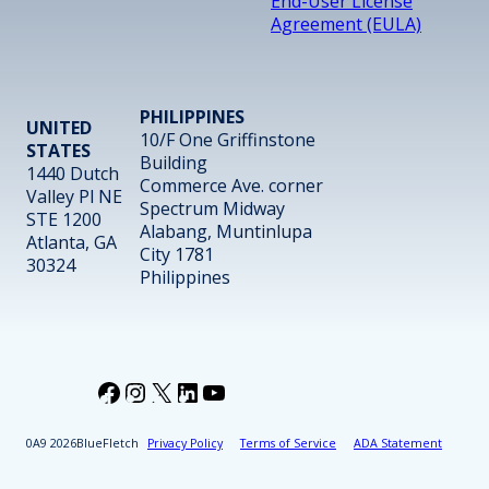
End-User License
Agreement (EULA)
PHILIPPINES
UNITED
10/F One Griffinstone
STATES
Building
1440 Dutch
Commerce Ave. corner
Valley Pl NE
Spectrum Midway
STE 1200
Alabang, Muntinlupa
Atlanta, GA
City 1781
30324
Philippines
Facebook
Instagram
X
LinkedIn
YouTube
2026
BlueFletch
Privacy Policy
Terms of Service
ADA Statement