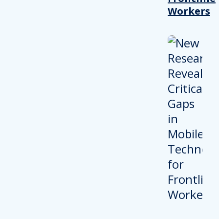
Workers