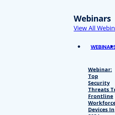
Webinars
View All Webin
WEBINAR
Webinar:
Top
Security
Threats T
Frontline
Workforc
Devices In