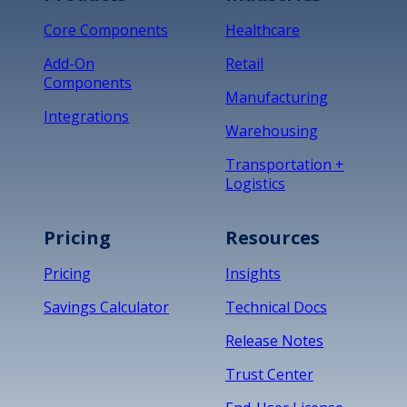
Core Components
Healthcare
Add-On
Retail
Components
Manufacturing
Integrations
Warehousing
Transportation +
Logistics
Pricing
Resources
Pricing
Insights
Savings Calculator
Technical Docs
Release Notes
Trust Center