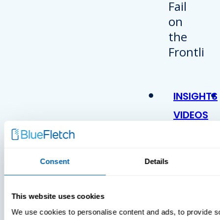
INSIGHTS
VIDEOS
Consent
Details
This website uses cookies
We use cookies to personalise content and ads, to provide s