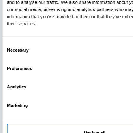
and to analyse our traffic. We also share information about yo
MDM Vs.
our social media, advertising and analytics partners who may
MTD:
information that you’ve provided to them or that they’ve coll
What
their services.
You’re
Missing
Consent
Necessary
Selection
Preferences
Analytics
Marketing
Decline all