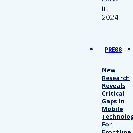
PRESS
New
Research
Reveals
Critical
Gaps In
Mobile
Technolo
For
Frontline