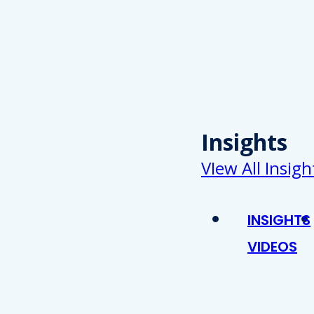
Insights
VIew All Insigh
INSIGHTS
VIDEOS