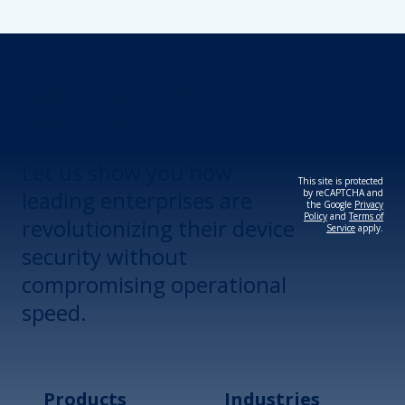
Revolutionize Your
Device Security.
Let us show you how
This site is protected
leading enterprises are
by reCAPTCHA and
the Google
Privacy
Policy
and
Terms of
revolutionizing their device
Service
apply.
security without
compromising operational
speed.
Products
Industries