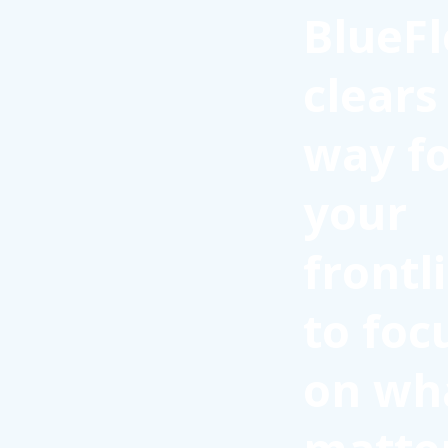
BlueFl
clears
way f
your
frontl
to foc
on wh