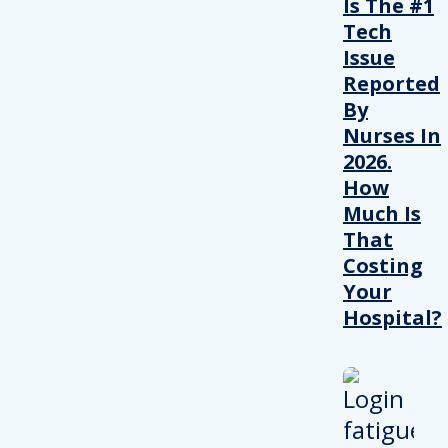
Is The #1
Tech
Issue
Reported
By
Nurses In
2026.
How
Much Is
That
Costing
Your
Hospital?