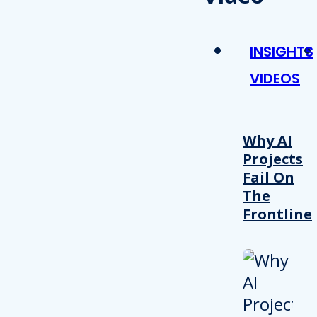
INSIGHTS
VIDEOS
Why AI
Projects
Fail On
The
Frontline