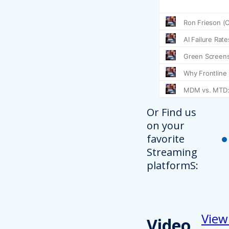
Or Find us
on your
favorite
Streaming
platformS:
View
Video