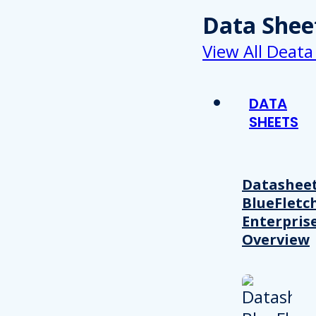
Data Shee
View All Deata
DATA
SHEETS
Datasheet
BlueFletc
Enterpris
Overview