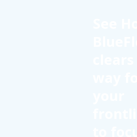
See H
BlueFl
clears
way f
your
frontl
to foc