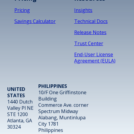
Pricing
Insights
Savings Calculator
Technical Docs
Release Notes
Trust Center
End-User License
Agreement (EULA)
PHILIPPINES
UNITED
10/F One Griffinstone
STATES
Building
1440 Dutch
Commerce Ave. corner
Valley Pl NE
Spectrum Midway
STE 1200
Alabang, Muntinlupa
Atlanta, GA
City 1781
30324
Philippines