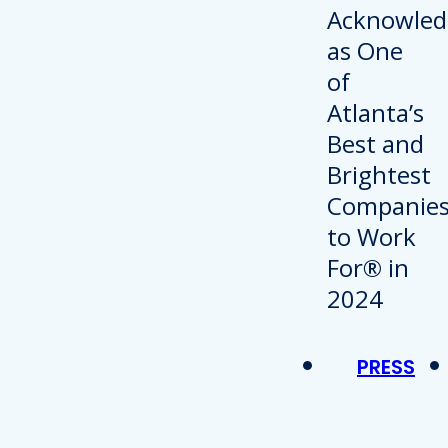
PRESS