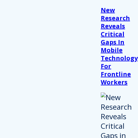
New
Research
Reveals
Critical
Gaps In
Mobile
Technology
For
Frontline
Workers