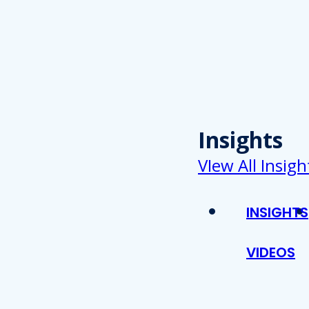
Insights
VIew All Insigh
INSIGHTS
VIDEOS