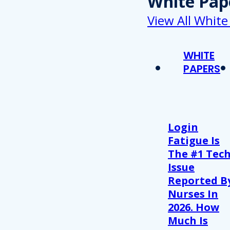
White Pap
View All White
WHITE
PAPERS
Login
Fatigue Is
The #1 Tec
Issue
Reported B
Nurses In
2026. How
Much Is