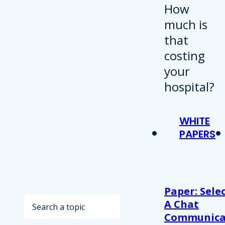
WHITE
PAPERS
Paper: Sele
Search
A Chat
Communica