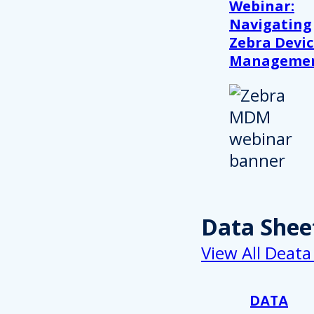
Webinar:
Navigating
Zebra Devic
Manageme
Data Shee
View All Deata
DATA