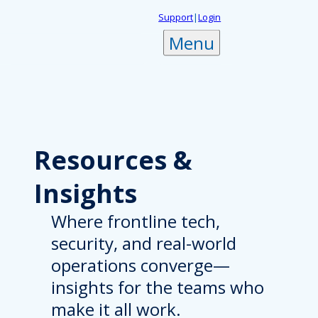
Skip
Support
|
Login
to
Menu
content
Resources
&
Insights
Where frontline tech,
security, and real-world
operations converge—
insights for the teams who
make it all work.