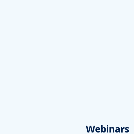
Webinars