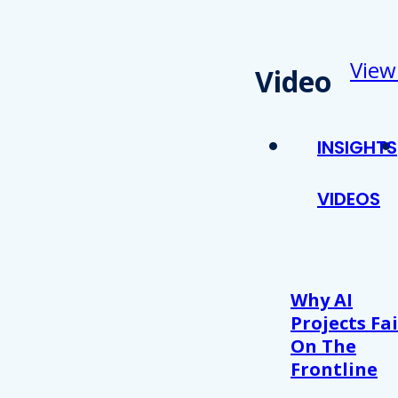
View
Video
INSIGHTS
VIDEOS
Why AI
Projects Fai
On The
Frontline