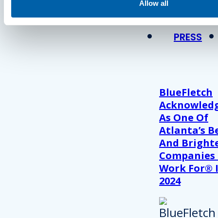
View Recent P
Allow all
PRESS
BlueFletch
Acknowled
As One Of
Atlanta’s B
And Bright
Companies
Work For® 
2024