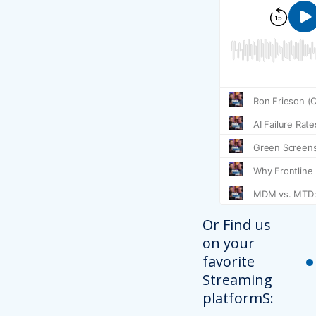
Or Find us
on your
favorite
Streaming
platformS: