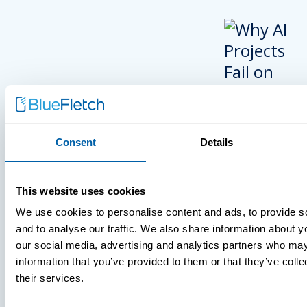
Consent
Details
INSIGHTS
This website uses cookies
VIDEOS
We use cookies to personalise content and ads, to provide s
and to analyse our traffic. We also share information about yo
our social media, advertising and analytics partners who may
information that you’ve provided to them or that they’ve coll
MDM Vs. MT
their services.
What You’r