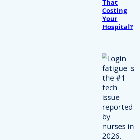
That
Costing
Your
Hospital?