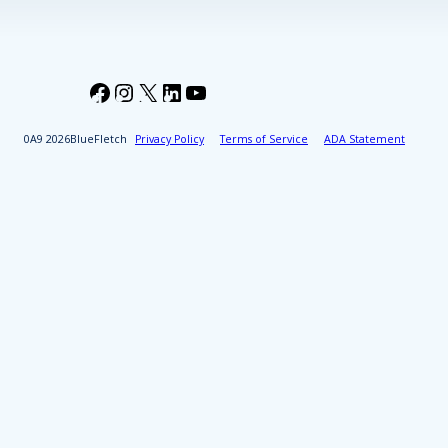
Facebook
Instagram
X
LinkedIn
YouTube
2026
BlueFletch
Privacy Policy
Terms of Service
ADA Statement