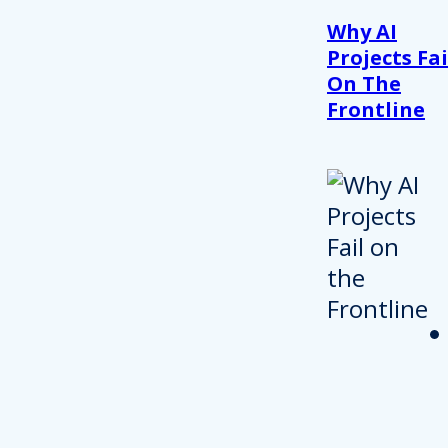
Why AI
Projects Fai
On The
Frontline