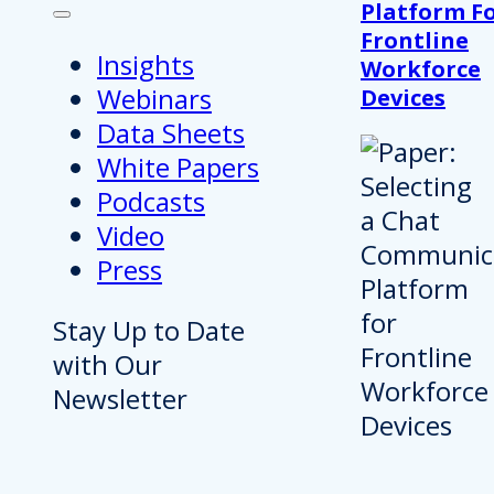
Platform F
Frontline
Insights
Workforce
Webinars
Devices
Data Sheets
White Papers
Podcasts
Video
Press
Stay Up to Date
with Our
Newsletter