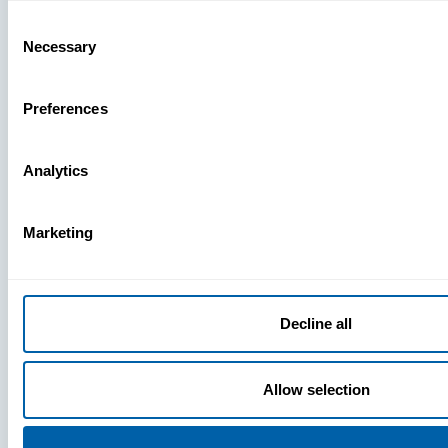
Missing
Consent
Necessary
Selection
Preferences
Analytics
Marketing
Decline all
Allow selection
Press