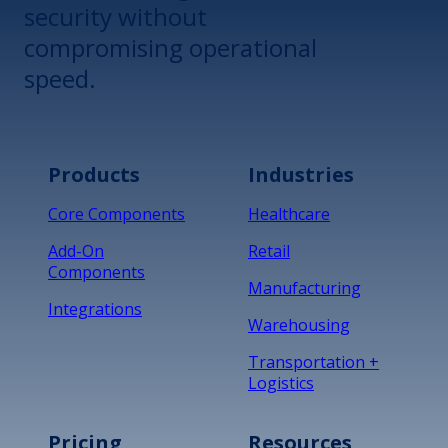
security without
compromising operational
speed.
Products
Industries
Core Components
Healthcare
Add-On
Retail
Components
Manufacturing
Integrations
Warehousing
Transportation +
Logistics
Pricing
Resources