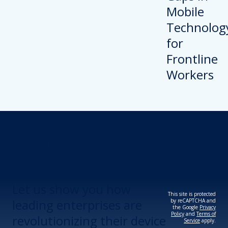
Revolutionize Your
Device Security.
Let us show you how
This site is protected
leading enterprises are
by reCAPTCHA and
the Google
Privacy
Policy
and
Terms of
revolutionizing their device
Service
apply.