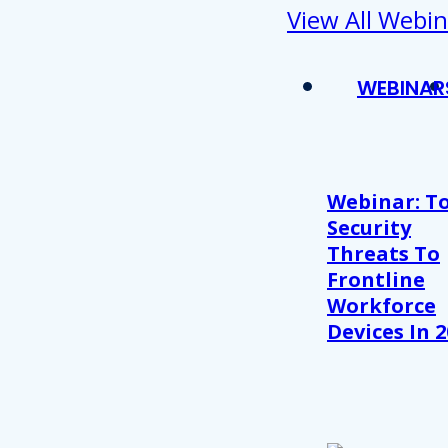
View All Webin
WEBINAR
Webinar: T
Security
Threats To
Frontline
Workforce
Devices In 