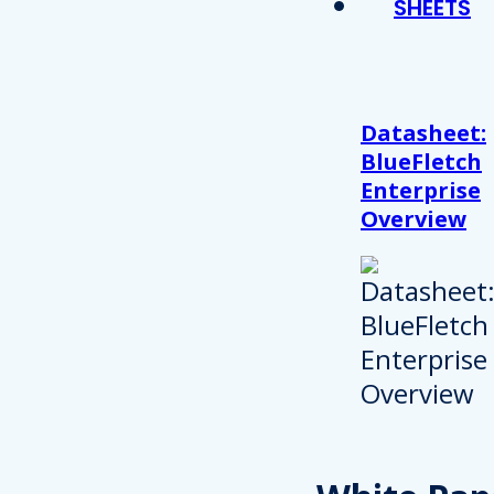
SHEETS
Datasheet:
BlueFletch
Enterprise
Overview