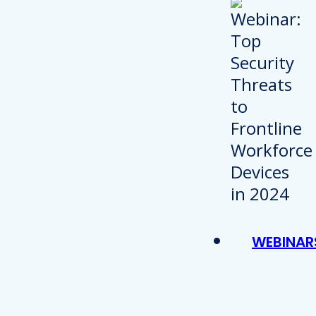
WEBINAR