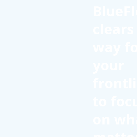
BlueFl
clears
way f
your
frontl
to foc
on wh