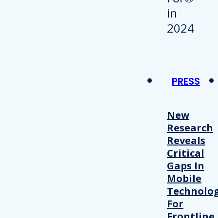
PRESS
New
Research
Reveals
Critical
Gaps In
Mobile
Technolo
For
Frontline