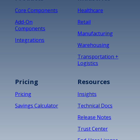
Core Components
Healthcare
Add-On
Retail
Components
Manufacturing
Integrations
Warehousing
Transportation +
Logistics
Pricing
Resources
Pricing
Insights
Savings Calculator
Technical Docs
Release Notes
Trust Center