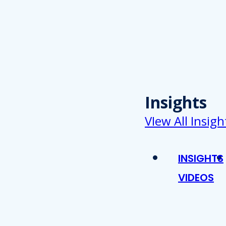
Insights
VIew All Insigh
INSIGHTS
VIDEOS