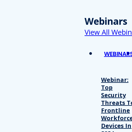
Webinars
View All Webin
WEBINAR
Webinar:
Top
Security
Threats T
Frontline
Workforc
Devices In