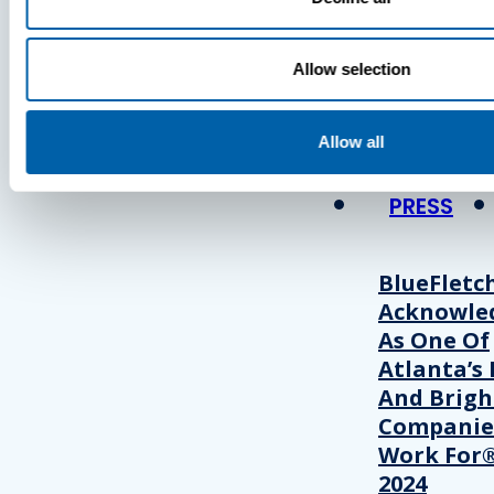
Press
Allow selection
View Recent P
Allow all
PRESS
BlueFletc
Acknowle
As One Of
Atlanta’s 
And Brigh
Companie
Work For®
2024