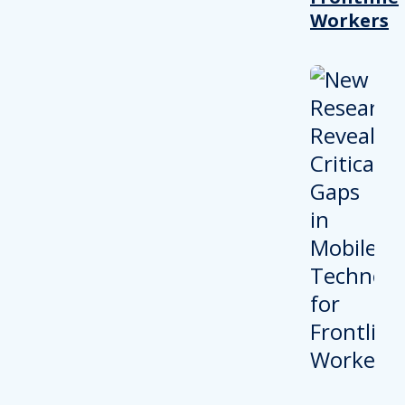
Workers