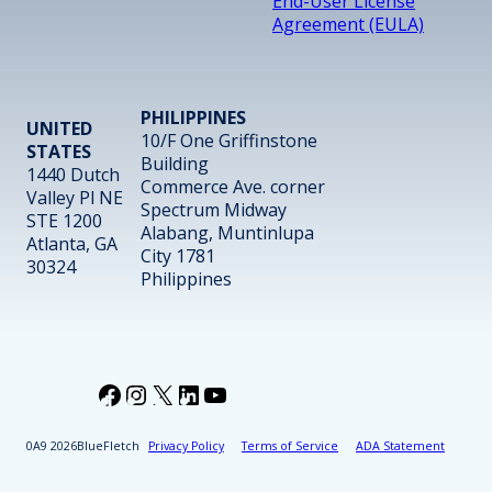
End-User License
Agreement (EULA)
PHILIPPINES
UNITED
10/F One Griffinstone
STATES
Building
1440 Dutch
Commerce Ave. corner
Valley Pl NE
Spectrum Midway
STE 1200
Alabang, Muntinlupa
Atlanta, GA
City 1781
30324
Philippines
Facebook
Instagram
X
LinkedIn
YouTube
2026
BlueFletch
Privacy Policy
Terms of Service
ADA Statement