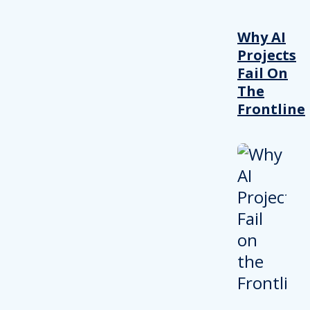
Why AI
Projects
Fail On
The
Frontline