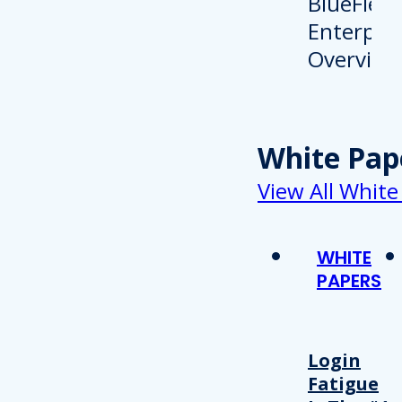
White Pap
View All White
WHITE
PAPERS
Login
Fatigue