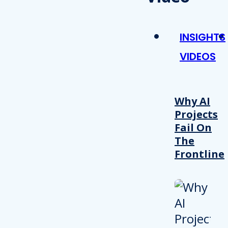
INSIGHTS
VIDEOS
Why AI
Projects
Fail On
The
Frontline