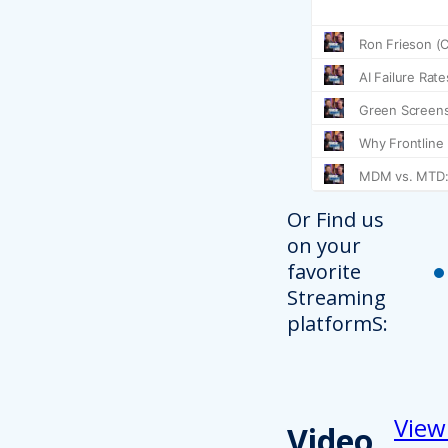
Or Find us
on your
favorite
Streaming
platformS:
View
Video