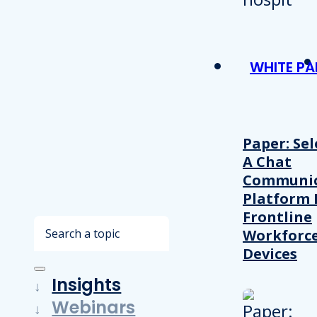
WHITE PA
Paper: Sel
A Chat
Communic
Platform 
Frontline
Search
Workforc
Devices
Insights
Webinars