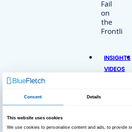
INSIGHTS
VIDEOS
Consent
Details
This website uses cookies
We use cookies to personalise content and ads, to provide s