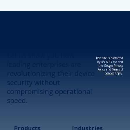
Revolutionize Your
Device Security.
Let us show you how
This site is protected
leading enterprises are
by reCAPTCHA and
the Google
Privacy
Policy
and
Terms of
revolutionizing their device
Service
apply.
security without
compromising operational
speed.
Products
Industries