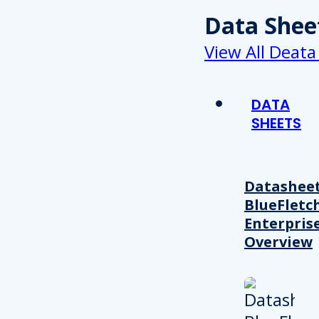
Data Shee
View All Deata
DATA
SHEETS
Datasheet
BlueFletc
Enterpris
Overview