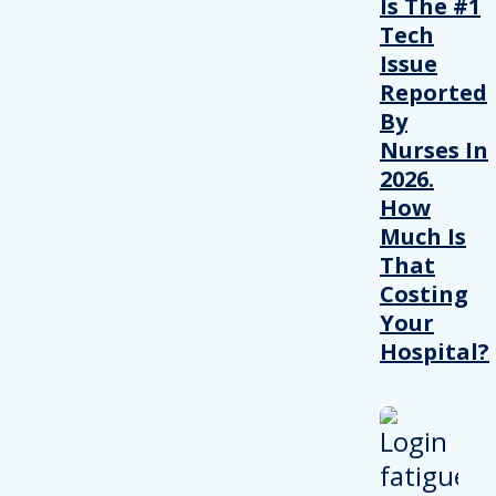
Is The #1
Tech
Issue
Reported
By
Nurses In
2026.
How
Much Is
That
Costing
Your
Hospital?