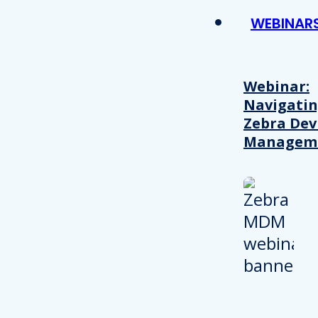
WEBINAR
Webinar:
Navigati
Zebra Dev
Managem