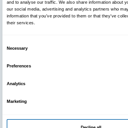
and to analyse our traffic. We also share information about yo
MDM Vs.
our social media, advertising and analytics partners who may
MTD:
information that you’ve provided to them or that they’ve coll
What
their services.
You’re
Missing
Consent
Necessary
Selection
Preferences
Analytics
Marketing
Decline all