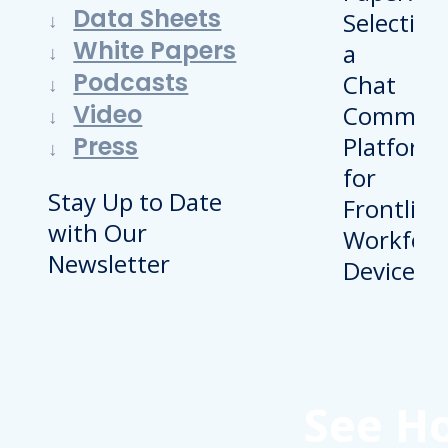
Data Sheets
White Papers
Podcasts
Video
Press
Stay Up to Date
with Our
Newsletter
See H