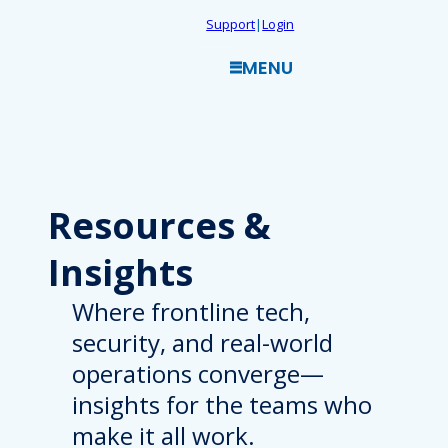
Skip
Support
|
Login
to
MENU
content
Resources
&
Insights
Where frontline tech,
security, and real-world
operations converge—
insights for the teams who
make it all work.