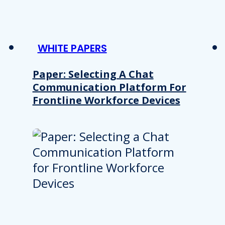
WHITE PAPERS
Paper: Selecting A Chat
Communication Platform For
Frontline Workforce Devices