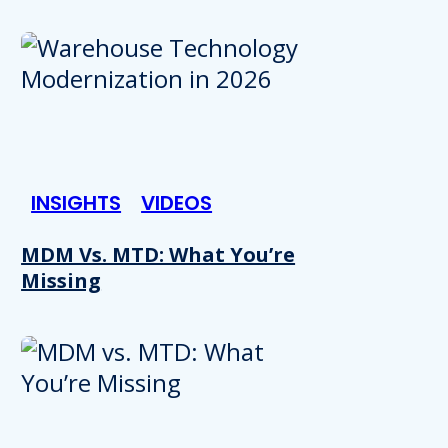
INSIGHTS
VIDEOS
MDM Vs. MTD: What You’re
Missing