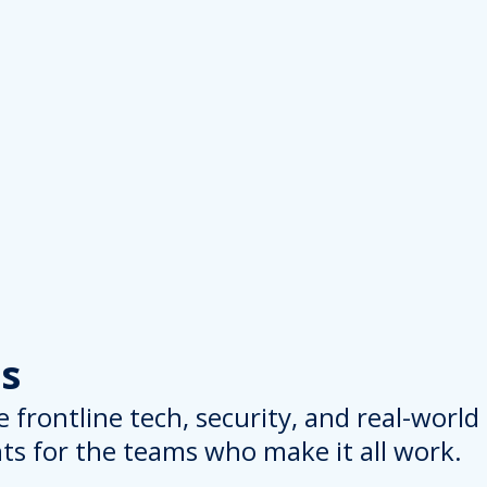
s
 frontline tech, security, and real-worl
hts for the teams who make it all work.