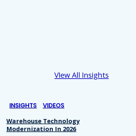
VIew All Insights
INSIGHTS
VIDEOS
Warehouse Technology
Modernization In 2026