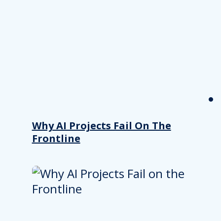
Why AI Projects Fail On The
Frontline