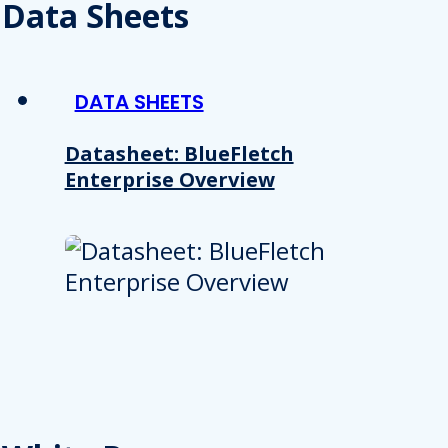
 provided to them or that they’ve collected from your use of their
Data Sheets
Preferences
Analytics
DATA SHEETS
Datasheet: BlueFletch
Enterprise Overview
Allow selection