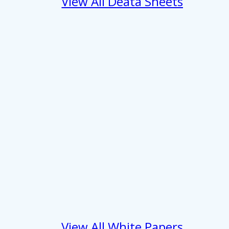
View All Deata Sheets
 services.
Marketing
Allow all
View All White Papers