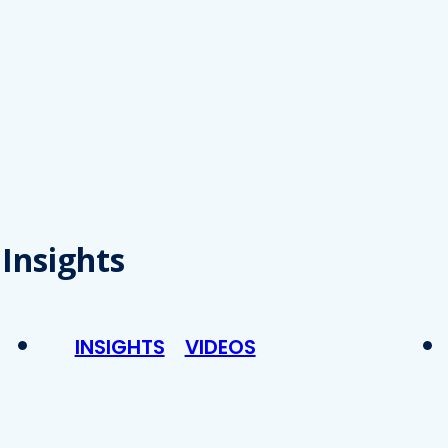
Insights
INSIGHTS
VIDEOS