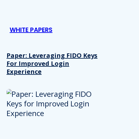
WHITE PAPERS
Paper: Leveraging FIDO Keys
For Improved Login
Experience