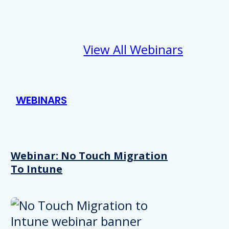
View All Webinars
WEBINARS
Webinar: No Touch Migration
To Intune