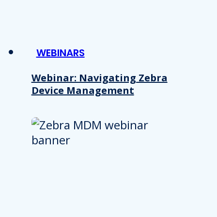
WEBINARS
Webinar: Navigating Zebra
Device Management
Details
e content and ads, to provide social media features and to analy
 our site with our social media, advertising and analytics partn