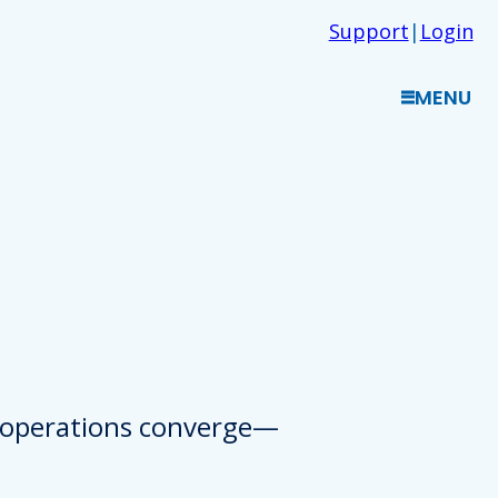
Support
|
Login
MENU
d operations converge—