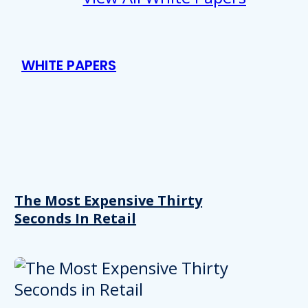
WHITE PAPERS
The Most Expensive Thirty
Seconds In Retail