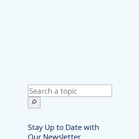
Search
Stay Up to Date with
Our Newsletter