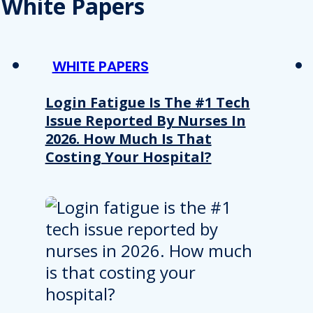
White Papers
WHITE PAPERS
Login Fatigue Is The #1 Tech
Issue Reported By Nurses In
2026. How Much Is That
Costing Your Hospital?