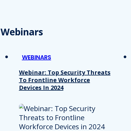
Webinars
WEBINARS
Webinar: Top Security Threats
To Frontline Workforce
Devices In 2024