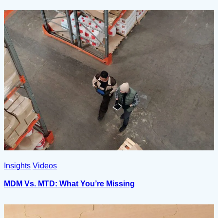
Insights
Videos
MDM Vs. MTD: What You’re Missing