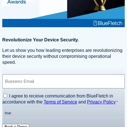
Revolutionize Your Device Security.
Let us show you how leading enterprises are revolutionizing
their device security without compromising operational
speed.
B
u
s
i
C
I agree to receive communication from BlueFletch in
n
o
accordance with the
Terms of Service
and
Privacy Policy
*
e
n
s
true
s
s
e
E
n
Book a Demo