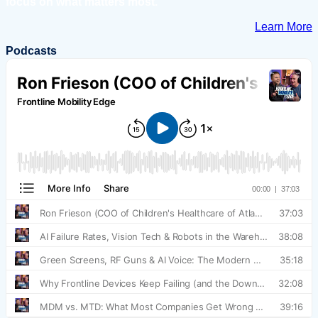
focus on what matters most.
Learn More
Podcasts