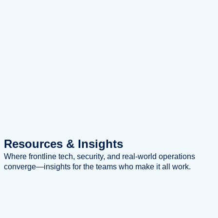
Resources
& Insights
Where frontline tech, security, and real-world operations
converge—insights for the teams who make it all work.