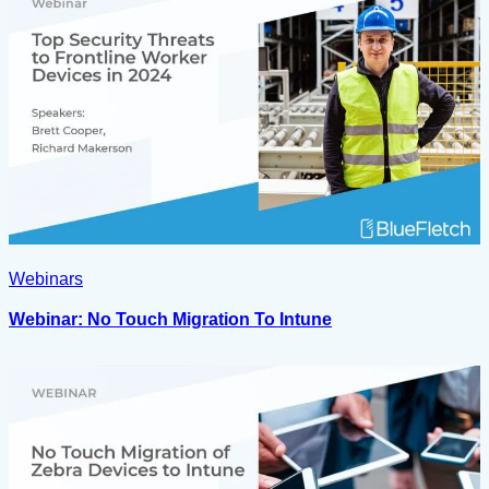
Webinars
Webinar: No Touch Migration To Intune