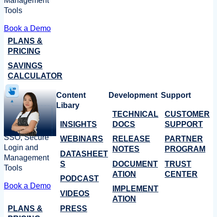
Management
Tools
Book a Demo
PLANS &
PRICING
SAVINGS
CALCULATOR
Content
Development
Support
Libary
TECHNICAL
CUSTOMER
INSIGHTS
DOCS
SUPPORT
SSO, Secure
WEBINARS
RELEASE
PARTNER
Login and
NOTES
PROGRAM
DATASHEET
Management
S
DOCUMENT
TRUST
Tools
ATION
CENTER
PODCAST
Book a Demo
IMPLEMENT
VIDEOS
ATION
PLANS &
PRESS