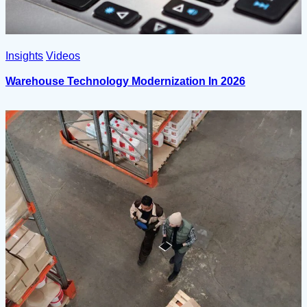
Insights
Videos
Warehouse Technology Modernization In 2026