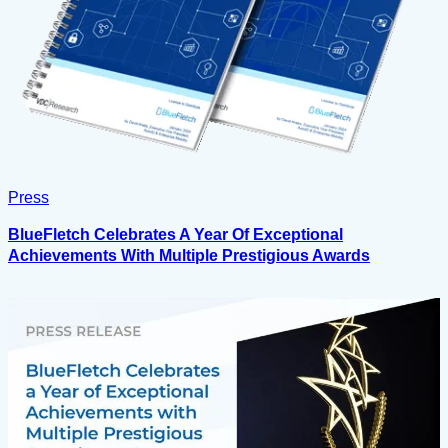
Press
BlueFletch Celebrates A Year Of Exceptional
Achievements With Multiple Prestigious Awards