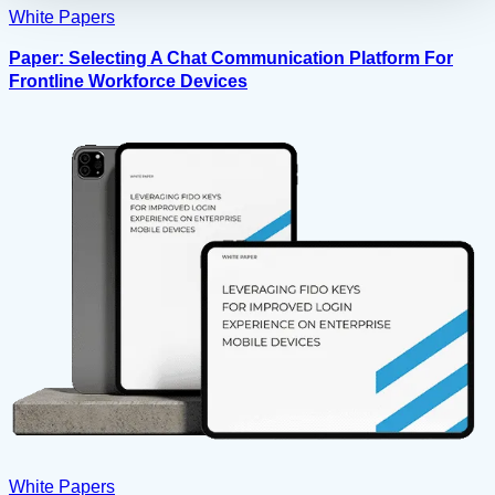
White Papers
Paper: Selecting A Chat Communication Platform For
Frontline Workforce Devices
White Papers