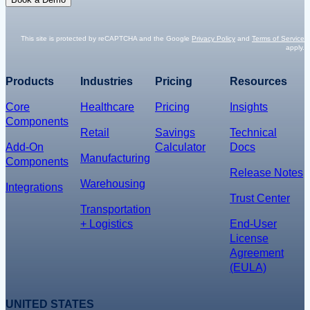
m
t
a
*
i
This site is protected by reCAPTCHA and the Google
Privacy Policy
and
Terms of Service
apply.
l
*
Products
Industries
Pricing
Resources
Core
Healthcare
Pricing
Insights
Components
Retail
Savings
Technical
Add-On
Calculator
Docs
Manufacturing
Components
Release Notes
Warehousing
Integrations
Trust Center
Transportation
+ Logistics
End-User
License
Agreement
(EULA)
UNITED STATES