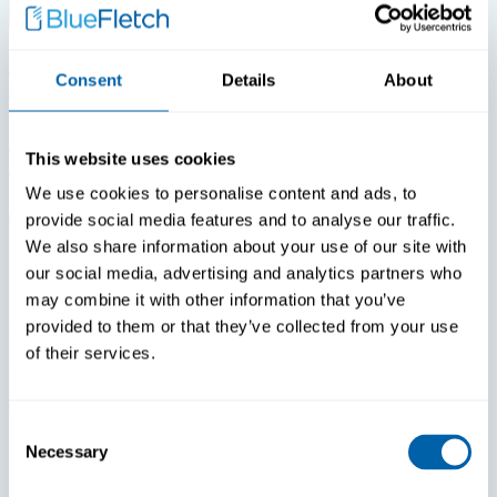
View All White Papers
Consent
Details
About
White Papers
White Papers
Login Fatigue Is The #1 Tech Issue Reported By Nurses
This website uses cookies
In 2026. How Much Is That Costing Your Hospital?
We use cookies to personalise content and ads, to
provide social media features and to analyse our traffic.
We also share information about your use of our site with
our social media, advertising and analytics partners who
may combine it with other information that you’ve
provided to them or that they’ve collected from your use
of their services.
Consent
Necessary
Selection