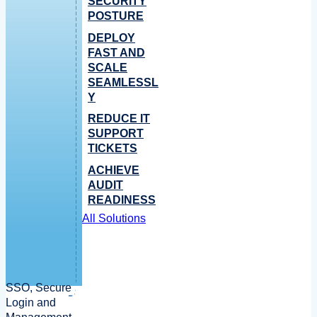
SECURITY
POSTURE
DEPLOY
FAST AND
SCALE
SEAMLESSL
Y
REDUCE IT
SUPPORT
TICKETS
ACHIEVE
AUDIT
READINESS
All Solutions
SSO, Secure
Login and