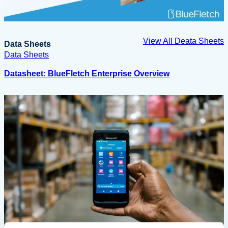
View All Deata Sheets
Data Sheets
Data Sheets
Datasheet: BlueFletch Enterprise Overview