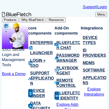
Skip
Support
|
Login
to
content
Menu
Products
Why BlueFletch
Resources
core
Add-On
Integrations
components
components
DEVICE
ENTERPRIS
BLUEFLETC
TYPES
E
H CHAT
SSO, Secure
ID
LAUNCHER
Login and
PASSWORD
PROVIDERS
Management
LOGIN +
MANAGER
MDMS
Tools
SSO
PLAYBOOK
SOFTWARE
SUPPORT
AGENT
Book a Demo
APPLICATIO
APPLICATIO
REMOTE
NS
N
CONTROL
Explore
DEVICE
BLUEFLETC
Integrations
FINDER
H IDENTITY
DATA
Explore Add-
SECURITY