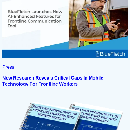
Press
New Research Reveals Critical Gaps In Mobile
Technology For Frontline Workers