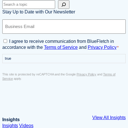
Search
Stay Up to Date with Our Newsletter
B
u
s
i
C
I agree to receive communication from BlueFletch in
n
o
accordance with the
Terms of Service
and
Privacy Policy
*
e
n
s
true
s
s
e
E
n
This site is protected by reCAPTCHA and the Google
Privacy Policy
and
Terms of
m
t
Service
apply.
a
*
i
l
*
VIew All Insights
Insights
Insights
Videos