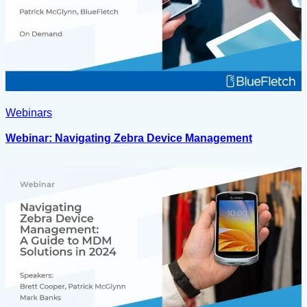
Webinars
Webinar: Navigating Zebra Device Management