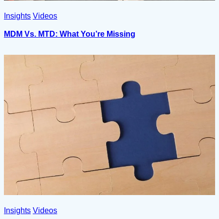
Insights
Videos
MDM Vs. MTD: What You’re Missing
Insights
Videos