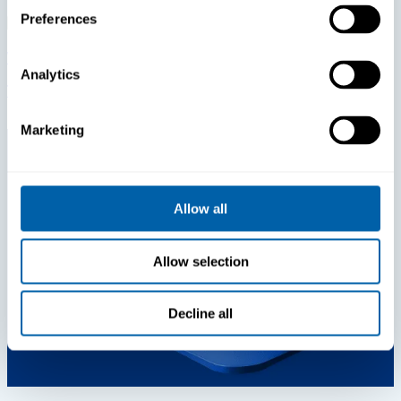
Preferences
White Papers
Analytics
The Most Expensive Thirty Seconds In Retail
Marketing
Allow all
Allow selection
Decline all