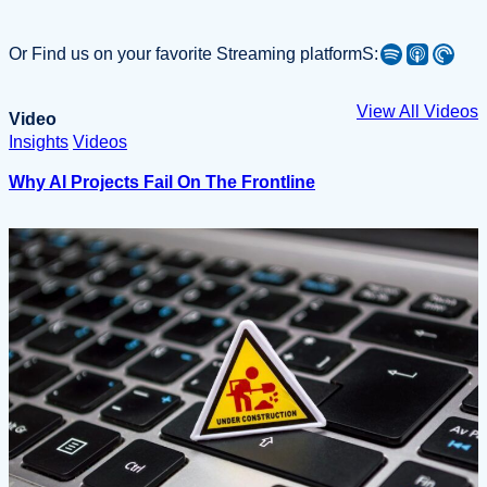
Spotify
Apple Podcast
Pocket Casts
Or Find us on your favorite Streaming platformS:
View All Videos
Video
Insights
Videos
Why AI Projects Fail On The Frontline