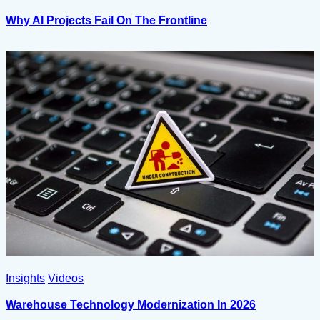
Why AI Projects Fail On The Frontline
Insights
Videos
Warehouse Technology Modernization In 2026