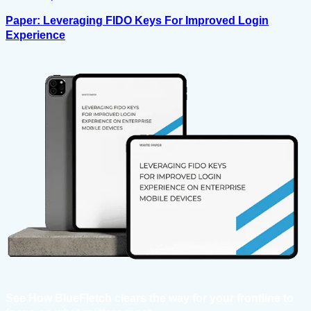
Paper: Leveraging FIDO Keys For Improved Login
Experience
See How BlueFletch clears the way for your frontline to