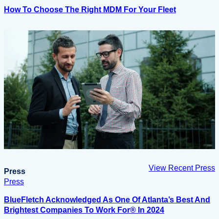
How To Choose The Right MDM For Your Fleet
View Recent Press
Press
Press
BlueFletch Acknowledged As One Of Atlanta’s Best And
Brightest Companies To Work For® In 2024