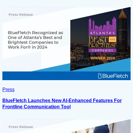
Press
BlueFletch Launches New AI-Enhanced Features For
Frontline Communication Tool