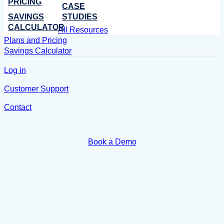
PRICING
CASE
SAVINGS
STUDIES
CALCULATOR
All Resources
Plans and Pricing
Savings Calculator
Log in
Customer Support
Contact
Book a Demo