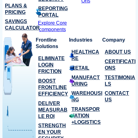
Ons
PLANS &
REPORTING
PRICING
PORTAL
SAVINGS
Explore Core
CALCULATOR
components
Frontline
Industries
Company
Solutions
HEALTHCA
ABOUT US
ELIMINATE
RE
CERTIFICATI
LOGIN
RETAIL
ONS
FRICTION
MANUFACT
TESTIMONIA
BOOST
URING
LS
FRONTLINE
WAREHOUSI
CONTACT
EFFICIENCY
NG
US
DELIVER
TRANSPOR
MEASURAB
TATION
LE ROI
+LOGISTICS
STRENGTH
EN YOUR