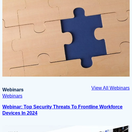
View All Webinars
Webinars
Webinars
Webinar: Top Security Threats To Frontline Workforce
Devices In 2024