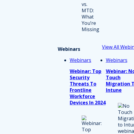
View All Webi
Webinars
Webinars
Webinars
Webinar: Top
Webinar: N
Security
Touch
Threats To
Migration 
Frontline
Intune
Workforce
Devices In 2024