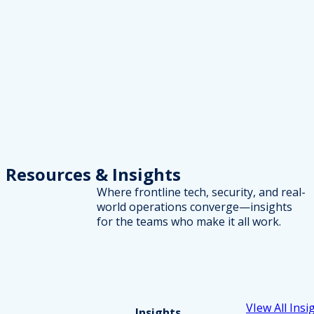
Resources
& Insights
Where frontline tech, security, and real-
world operations converge—insights
for the teams who make it all work.
VIew All Insi
Insights