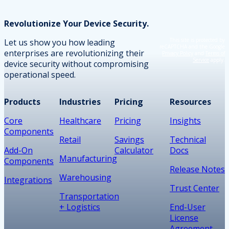
Revolutionize Your Device Security.
This site is protected by
Let us show you how leading
reCAPTCHA and the Google
enterprises are revolutionizing their
Privacy Policy
and
Terms of
Service
apply.
device security without compromising
operational speed.
Products
Industries
Pricing
Resources
Core
Healthcare
Pricing
Insights
Components
Retail
Savings
Technical
Add-On
Calculator
Docs
Manufacturing
Components
Release Notes
Warehousing
Integrations
Trust Center
Transportation
+ Logistics
End-User
License
Agreement