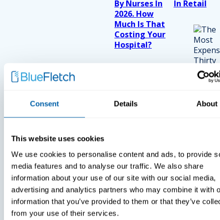
By Nurses In
In Retail
2026. How
Much Is That
Costing Your
Hospital?
Consent
Details
About
This website uses cookies
We use cookies to personalise content and ads, to provide s
media features and to analyse our traffic. We also share
information about your use of our site with our social media,
advertising and analytics partners who may combine it with o
information that you’ve provided to them or that they’ve colle
from your use of their services.