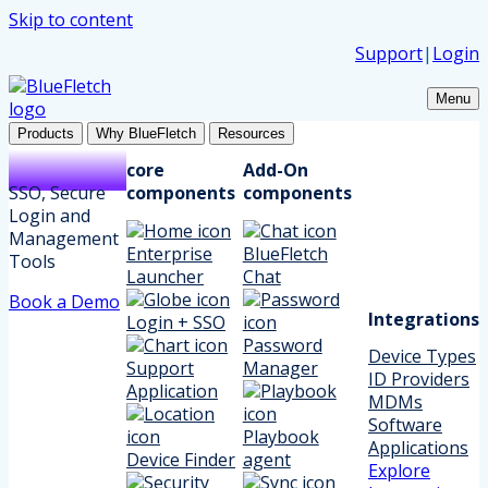
Skip to content
Support
|
Login
Menu
Products
Why BlueFletch
Resources
core
Add-On
SSO, Secure
components
components
Login and
Management
Enterprise
BlueFletch
Tools
Launcher
Chat
Book a Demo
Integrations
Login + SSO
Password
Device Types
Support
Manager
ID Providers
Application
MDMs
Software
Playbook
Applications
Device Finder
agent
Explore