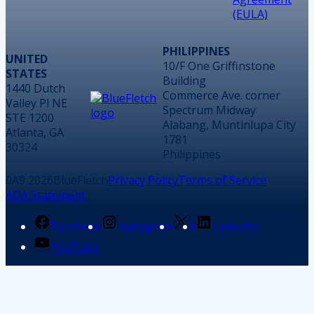
(EULA)
PHILIPPINES
UNITED
10/F One Griffinstone
STATES
Building
1440 Dutch
Commerce Ave. corner
Valley Pl NE
Spectrum Midway
STE 1200
Alabang, Muntinlupa City
Atlanta, GA
1781
30324
Philippines
2026
BlueFletch
Privacy Policy
Terms of Service
ADA Statement
Facebook
Instagram
X
LinkedIn
YouTube