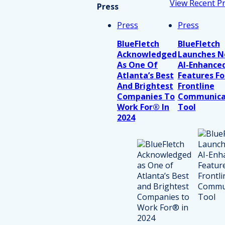
View Recent P
Press
Press
Press
BlueFletch
BlueFletch
Acknowledged
Launches 
As One Of
AI-Enhance
Atlanta’s Best
Features Fo
And Brightest
Frontline
Companies To
Communica
Work For® In
Tool
2024