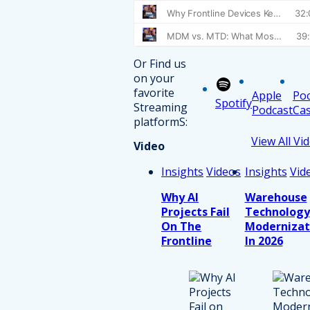
Or Find us
on your
favorite
Apple
Po
Spotify
Streaming
Podcast
Cas
platformS:
View All Vi
Video
Insights
Videos
Insights
Vid
Why AI
Warehouse
Projects Fail
Technology
On The
Modernizat
Frontline
In 2026