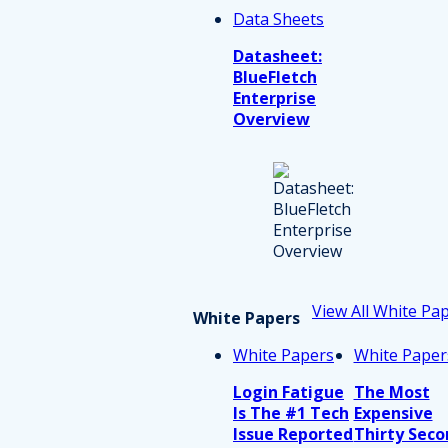
Data Sheets
Datasheet:
BlueFletch
Enterprise
Overview
View All White Pa
White Papers
White Papers
White Paper
Login Fatigue
The Most
Is The #1 Tech
Expensive
Issue Reported
Thirty Seco