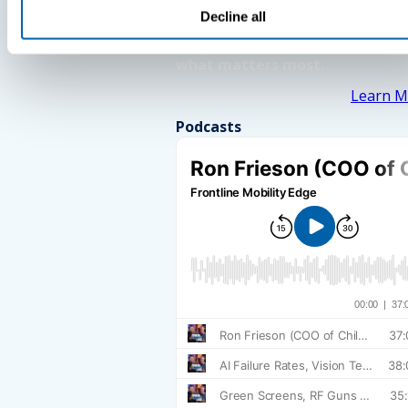
Decline all
See How BlueFletch clears the 
for your frontline to focus on
what matters most.
Learn M
Podcasts