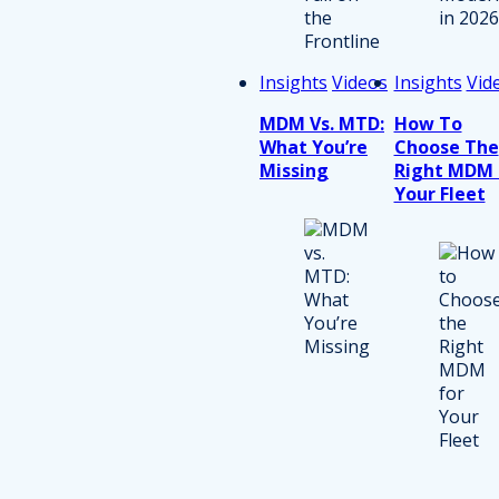
Insights
Videos
Insights
Vid
MDM Vs. MTD:
How To
What You’re
Choose The
Missing
Right MDM 
Your Fleet