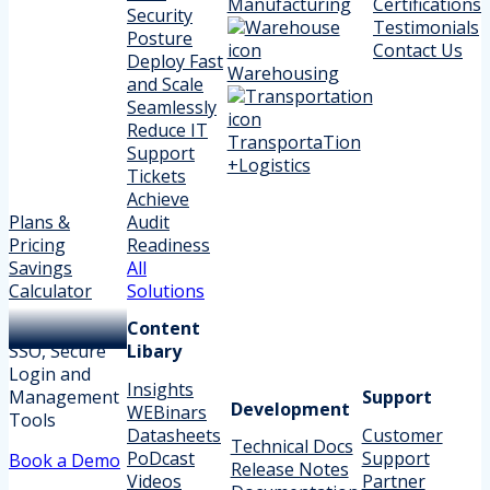
Manufacturing
Certifications
Security
Testimonials
Posture
Contact Us
Deploy Fast
Warehousing
and Scale
Seamlessly
Reduce IT
TransportaTion
Support
+Logistics
Tickets
Achieve
Plans &
Audit
Pricing
Readiness
Savings
All
Calculator
Solutions
Content
SSO, Secure
Libary
Login and
Insights
Management
Support
Development
WEBinars
Tools
Datasheets
Customer
Technical Docs
PoDcast
Support
Book a Demo
Release Notes
Videos
Partner