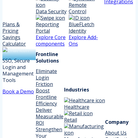
Integrations
Remote
Data Security
Control
Plans &
Reporting
BlueFLetch
Pricing
Portal
Identity
Savings
Explore Core
Explore Add-
Calculator
components
Ons
Frontline
SSO, Secure
Solutions
Login and
Eliminate
Management
Login
Tools
Friction
Industries
Boost
Book a Demo
Frontline
Efficiency
Healthcare
Deliver
Measurable
Retail
Company
ROI
Strengthen
About Us
Your