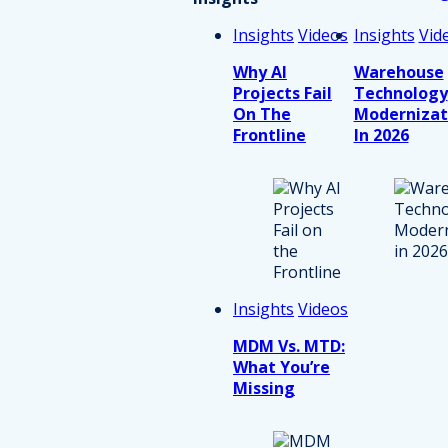
Insights
Videos
Insights
Vid
Why AI
Warehouse
Projects Fail
Technology
On The
Modernizat
Frontline
In 2026
Insights
Videos
MDM Vs. MTD:
What You’re
Missing