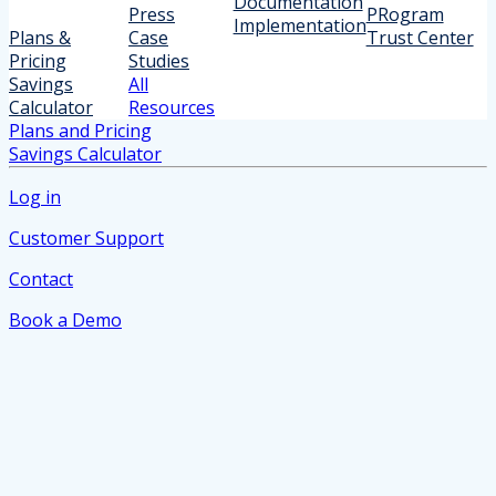
Documentation
Press
PRogram
Implementation
Plans &
Case
Trust Center
Pricing
Studies
Savings
All
Calculator
Resources
Plans and Pricing
Savings Calculator
Log in
Customer Support
Contact
Book a Demo