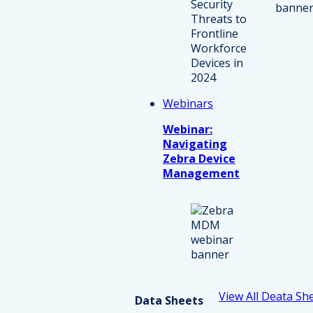
Webinars
Webinar:
Navigating
Zebra Device
Management
View All Deata Sh
Data Sheets