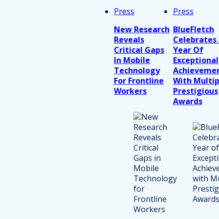
Press
Press
New Research
BlueFletch
Reveals
Celebrates
Critical Gaps
Year Of
In Mobile
Exceptional
Technology
Achieveme
For Frontline
With Multip
Workers
Prestigious
Awards