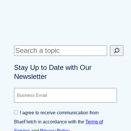
S
e
Stay Up to Date with Our
a
Newsletter
r
c
B
h
u
s
i
C
I agree to receive communication from
n
o
e
BlueFletch in accordance with the
Terms of
n
s
s
Service
and
Privacy Policy