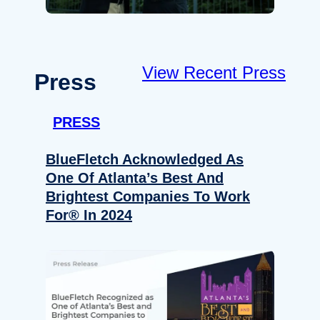
View Recent Press
Press
PRESS
BlueFletch Acknowledged As
One Of Atlanta’s Best And
Brightest Companies To Work
For® In 2024