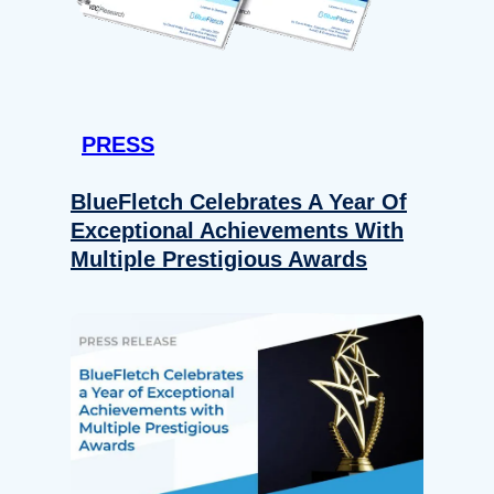
PRESS
BlueFletch Celebrates A Year Of
Exceptional Achievements With
Multiple Prestigious Awards