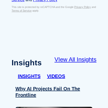
s
e
E
This site is protected by reCAPTCHA and the Google
Privacy Policy
and
n
Terms of Service
apply.
m
t
a
*
i
l
*
VIew All Insights
Insights
INSIGHTS
VIDEOS
Why AI Projects Fail On The
Frontline