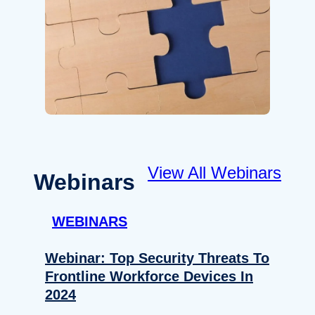
View All Webinars
Webinars
WEBINARS
Webinar: Top Security Threats To
Frontline Workforce Devices In
2024