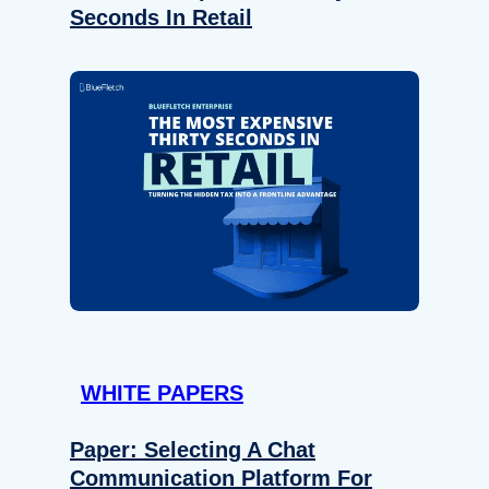
Seconds In Retail
WHITE PAPERS
Paper: Selecting A Chat
Communication Platform For