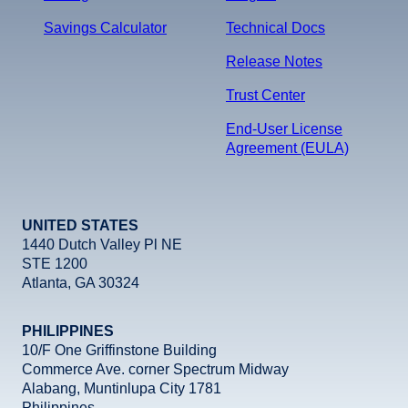
Savings Calculator
Technical Docs
Release Notes
Trust Center
End-User License
Agreement (EULA)
UNITED STATES
1440 Dutch Valley Pl NE
STE 1200
Atlanta, GA 30324
PHILIPPINES
10/F One Griffinstone Building
Commerce Ave. corner Spectrum Midway
Alabang, Muntinlupa City 1781
Philippines