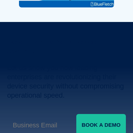
Revolutionize Your Device
Security.
Let us show you how leading
enterprises are revolutionizing their
device security without compromising
operational speed.
BOOK A DEMO
Business Email
*