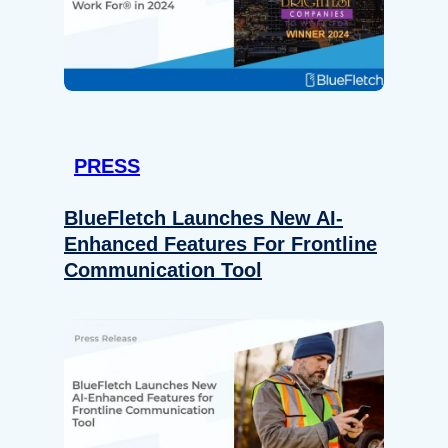
PRESS
BlueFletch Launches New AI-
Enhanced Features For Frontline
Communication Tool