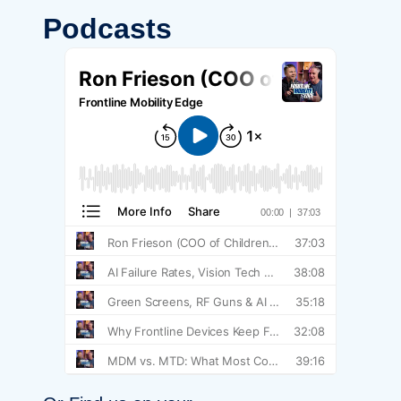
Podcasts