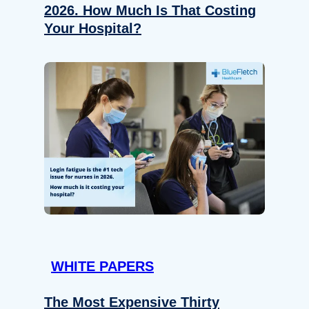
2026. How Much Is That Costing
Your Hospital?
WHITE PAPERS
The Most Expensive Thirty