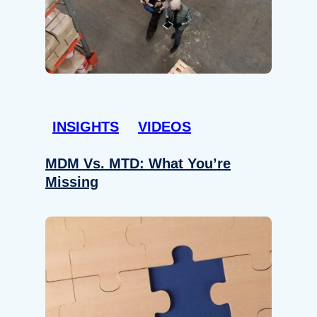
INSIGHTS
VIDEOS
MDM Vs. MTD: What You’re
Missing