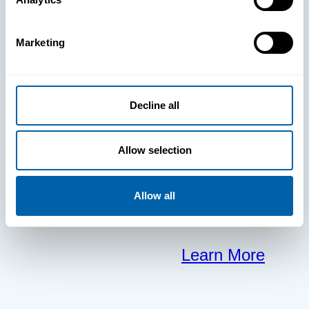
clears the way
Marketing
for your
frontline to
Decline all
focus on what
Allow selection
matters most.
Allow all
Learn More