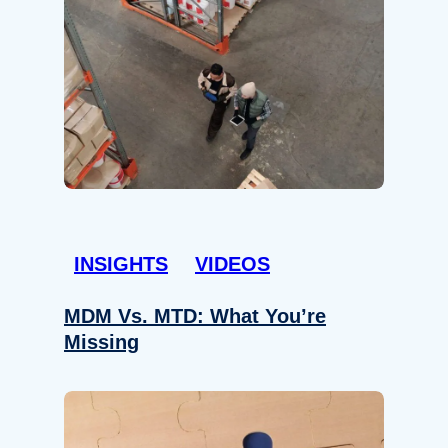
INSIGHTS
VIDEOS
MDM Vs. MTD: What You’re
Missing