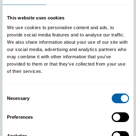
This website uses cookies
We use cookies to personalise content and ads, to
provide social media features and to analyse our traffic.
We also share information about your use of our site with
our social media, advertising and analytics partners who
may combine it with other information that you’ve
provided to them or that they’ve collected from your use
of their services.
Consent
Necessary
Selection
See How
Preferences
BlueFletch
Analytics