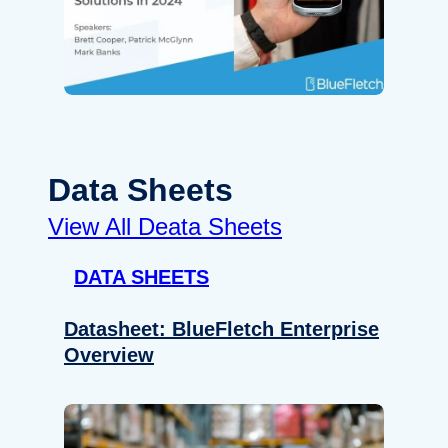
Data Sheets
View All Deata Sheets
DATA SHEETS
Datasheet: BlueFletch Enterprise
Overview