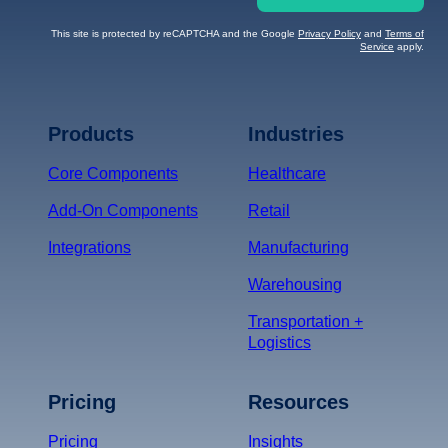
This site is protected by reCAPTCHA and the Google
Privacy Policy
and
Terms of
Service
apply.
Terms of Service
Privacy
Policy
Products
Industries
*
Core Components
Healthcare
Add-On Components
Retail
Integrations
Manufacturing
Warehousing
Transportation +
Logistics
Pricing
Resources
Pricing
Insights