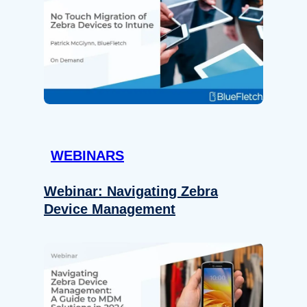
WEBINARS
Webinar: Navigating Zebra
Device Management