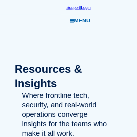
Skip
Support
|
Login
to
MENU
content
Resources
&
Insights
Where frontline tech,
security, and real-world
operations converge—
insights for the teams who
make it all work.