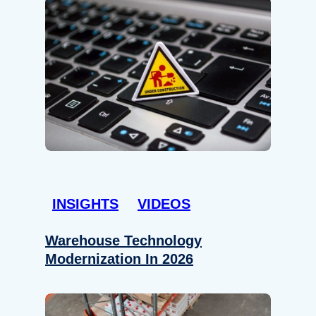
INSIGHTS
VIDEOS
Warehouse Technology
Modernization In 2026