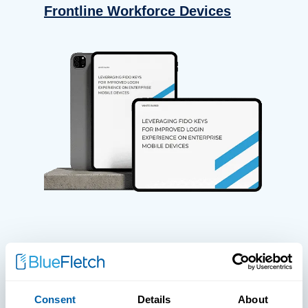
Frontline Workforce Devices
WHITE PAPERS
Paper: Leveraging FIDO Keys For
Consent
Details
About
Improved Login Experience