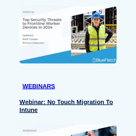
WEBINARS
Webinar: No Touch Migration To
Intune