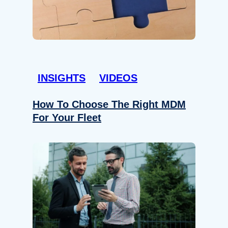
INSIGHTS
VIDEOS
How To Choose The Right MDM
For Your Fleet