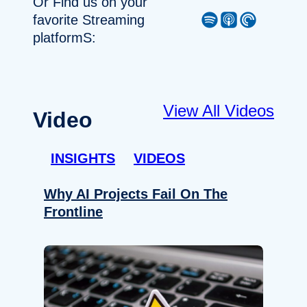
Or Find us on your
Spotify
Apple Podcast
Pocket Casts
favorite Streaming
platformS:
View All Videos
Video
INSIGHTS
VIDEOS
Why AI Projects Fail On The
Frontline