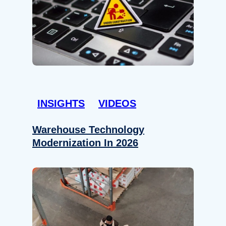
INSIGHTS
VIDEOS
Warehouse Technology
Modernization In 2026