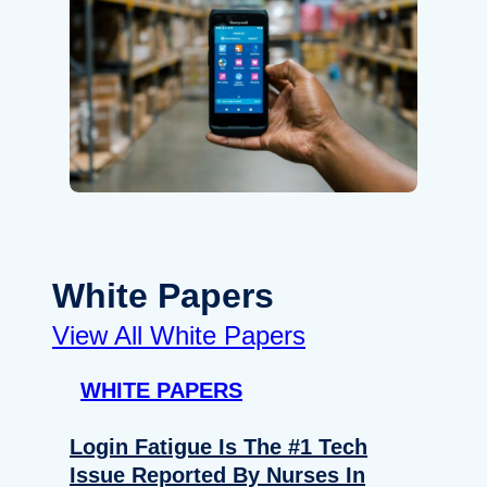
White Papers
View All White Papers
WHITE PAPERS
Login Fatigue Is The #1 Tech
Issue Reported By Nurses In