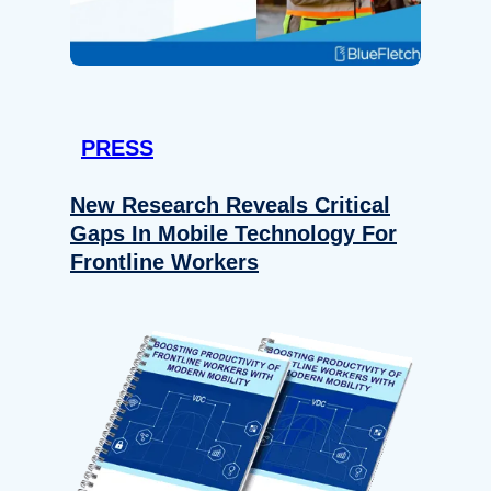
PRESS
New Research Reveals Critical
Gaps In Mobile Technology For
Frontline Workers