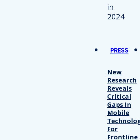
PRESS
New
Research
Reveals
Critical
Gaps In
Mobile
Technolo
For
Frontline