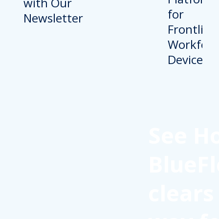
with Our
Newsletter
See H
BlueFl
clears