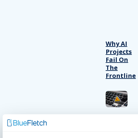
Why AI
Projects
Fail On
The
Frontline
INSIGHTS