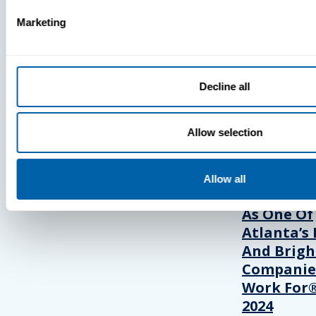
Marketing
Press
View Recent P
Decline all
PRESS
Allow selection
BlueFletc
Allow all
Acknowle
As One Of
Atlanta’s 
And Brigh
Companie
Work For®
2024