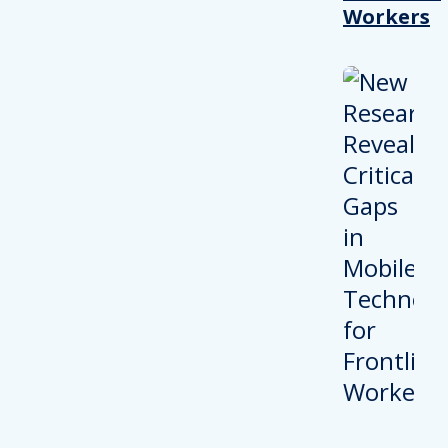
Workers