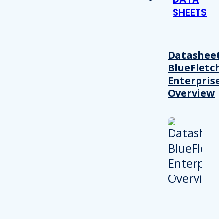
SHEETS
Datasheet
BlueFletc
Enterpris
Overview