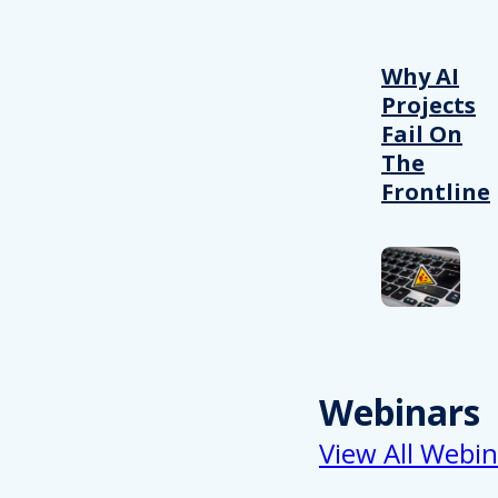
Why AI
Projects
Fail On
The
Frontline
Webinars
View All Webin