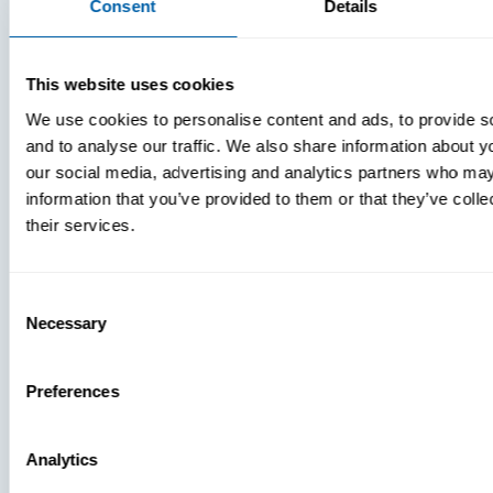
Consent
Details
VIDEOS
This website uses cookies
We use cookies to personalise content and ads, to provide s
and to analyse our traffic. We also share information about yo
our social media, advertising and analytics partners who may
MDM Vs.
information that you’ve provided to them or that they’ve coll
MTD:
their services.
What
You’re
Missing
Consent
Necessary
Selection
Preferences
Analytics