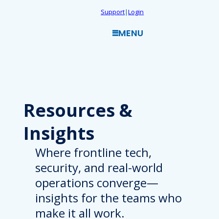
Skip
Support
|
Login
to
MENU
content
Resources
&
Insights
Where frontline tech,
security, and real-world
operations converge—
insights for the teams who
make it all work.