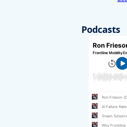
Podcasts