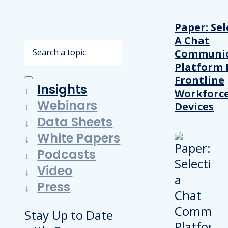
Paper: Sel
A Chat
Search
Communic
Platform 
Frontline
Insights
Workforc
Webinars
Devices
Data Sheets
White Papers
Podcasts
Video
Press
Stay Up to Date