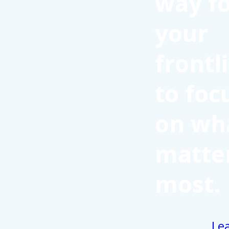
way f
your
frontl
to foc
on wh
matte
most.
Le