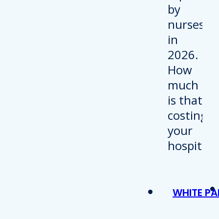
WHITE PA