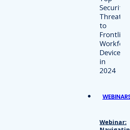
WEBINAR
Webinar:
Navigati