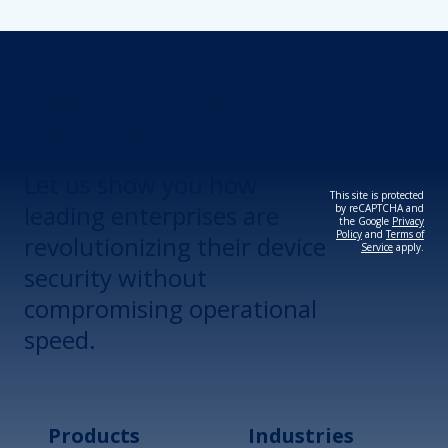
Revolutionize Your
Device Security.
Let us show you how
This site is protected
leading enterprises are
by reCAPTCHA and
the Google
Privacy
Policy
and
Terms of
revolutionizing their device
Service
apply.
security without
compromising operational
speed.
Products
Industries