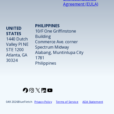
Agreement (EULA)
PHILIPPINES
UNITED
10/F One Griffinstone
STATES
Building
1440 Dutch
Commerce Ave. corner
Valley Pl NE
Spectrum Midway
STE 1200
Alabang, Muntinlupa City
Atlanta, GA
1781
30324
Philippines
Facebook
Instagram
X
LinkedIn
YouTube
2026
BlueFletch
Privacy Policy
Terms of Service
ADA Statement