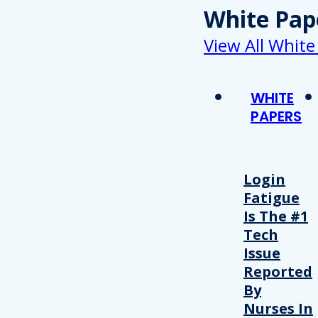
White Pap
View All White
WHITE
PAPERS
Login
Fatigue
Is The #1
Tech
Issue
Reported
By
Nurses In