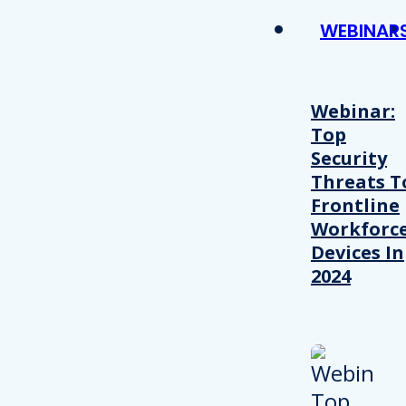
WEBINAR
Webinar:
Top
Security
Threats T
Frontline
Workforc
Devices In
2024