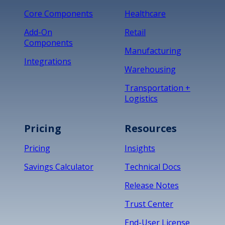
Core Components
Healthcare
Add-On
Retail
Components
Manufacturing
Integrations
Warehousing
Transportation +
Logistics
Pricing
Resources
Pricing
Insights
Savings Calculator
Technical Docs
Release Notes
Trust Center
End-User License