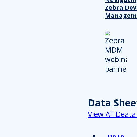
Zebra Dev
Managem
Data Shee
View All Deata
DATA