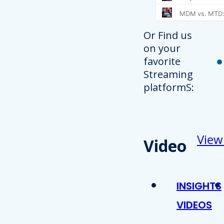
Or Find us
on your
favorite
Streaming
platformS:
View
Video
INSIGHTS
VIDEOS