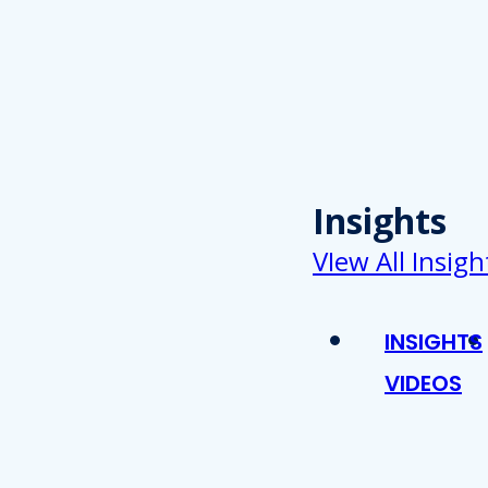
Insights
VIew All Insigh
INSIGHTS
VIDEOS