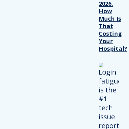
2026.
How
Much Is
That
Costing
Your
Hospital?