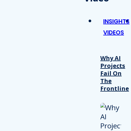
INSIGHTS
VIDEOS
Why AI
Projects
Fail On
The
Frontline