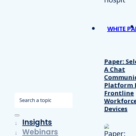
WHITE PA
Paper: Sel
A Chat
Communic
Platform 
Frontline
Search
Workforc
Devices
Insights
Webinars