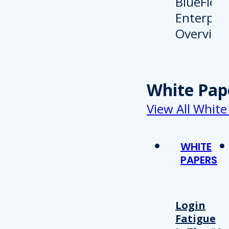
White Pap
View All White
WHITE
PAPERS
Login
Fatigue