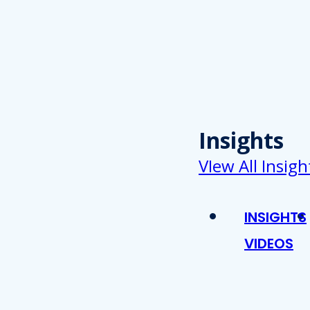
Insights
VIew All Insigh
INSIGHTS
VIDEOS