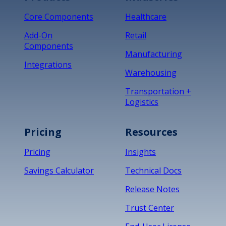
Core Components
Healthcare
Add-On
Retail
Components
Manufacturing
Integrations
Warehousing
Transportation +
Logistics
Pricing
Resources
Pricing
Insights
Savings Calculator
Technical Docs
Release Notes
Trust Center