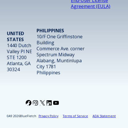
End-User License
Agreement (EULA)
PHILIPPINES
UNITED
10/F One Griffinstone
STATES
Building
1440 Dutch
Commerce Ave. corner
Valley Pl NE
Spectrum Midway
STE 1200
Alabang, Muntinlupa
Atlanta, GA
City 1781
30324
Philippines
Facebook
Instagram
X
LinkedIn
YouTube
2026
BlueFletch
Privacy Policy
Terms of Service
ADA Statement