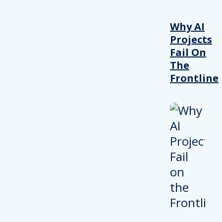
Why AI
Projects
Fail On
The
Frontline