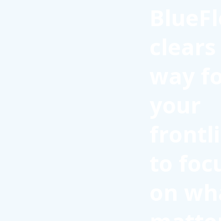
BlueFl
clears
way f
your
frontl
to foc
on wh