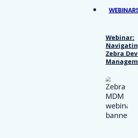
WEBINAR
Webinar:
Navigati
Zebra Dev
Managem