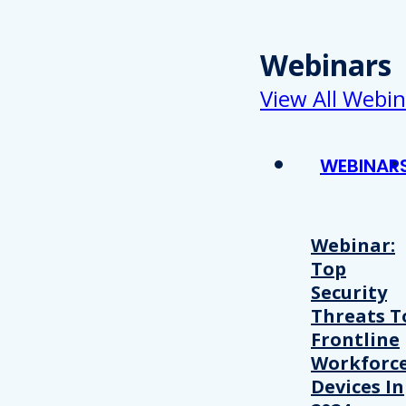
Webinars
View All Webin
WEBINAR
Webinar:
Top
Security
Threats T
Frontline
Workforc
Devices In