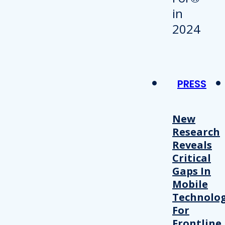
PRESS
New
Research
Reveals
Critical
Gaps In
Mobile
Technolo
For
Frontline