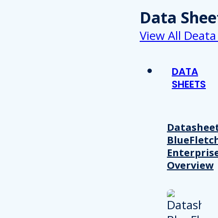
Data Shee
View All Deata
DATA
SHEETS
Datasheet
BlueFletc
Enterpris
Overview