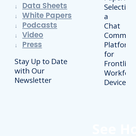
Data Sheets
White Papers
Podcasts
Video
Press
Stay Up to Date
with Our
Newsletter
See H