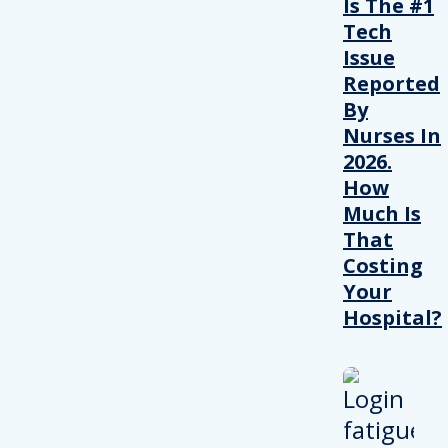
Is The #1
Tech
Issue
Reported
By
Nurses In
2026.
How
Much Is
That
Costing
Your
Hospital?