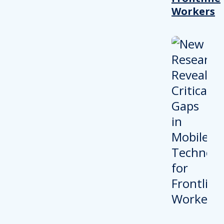
Workers