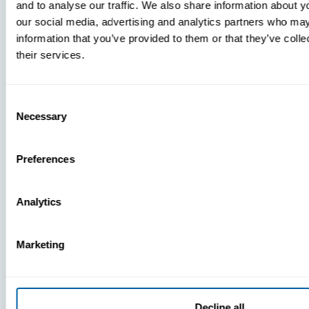
and to analyse our traffic. We also share information about yo
MDM Vs.
our social media, advertising and analytics partners who may
MTD:
information that you’ve provided to them or that they’ve coll
What
their services.
You’re
Missing
Consent
Necessary
Selection
Preferences
Analytics
Marketing
Decline all