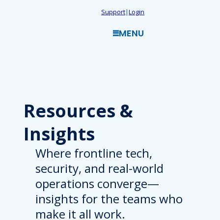
Skip
Support
|
Login
to
MENU
content
Resources
&
Insights
Where frontline tech,
security, and real-world
operations converge—
insights for the teams who
make it all work.