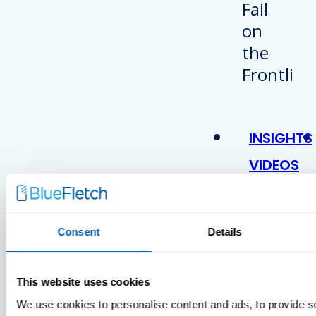
INSIGHTS
VIDEOS
Consent
Details
This website uses cookies
We use cookies to personalise content and ads, to provide s