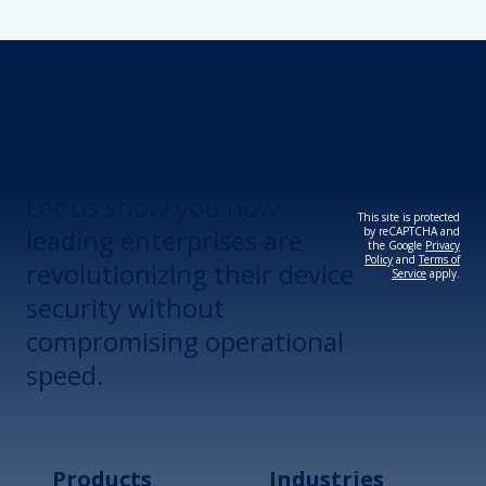
Revolutionize Your
Device Security.
Let us show you how
This site is protected
leading enterprises are
by reCAPTCHA and
the Google
Privacy
Policy
and
Terms of
revolutionizing their device
Service
apply.
security without
compromising operational
speed.
Products
Industries