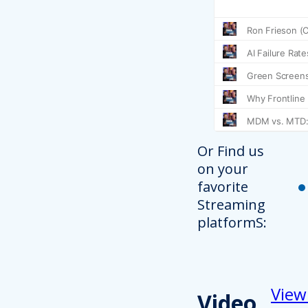
Or Find us
on your
favorite
Streaming
platformS:
View
Video