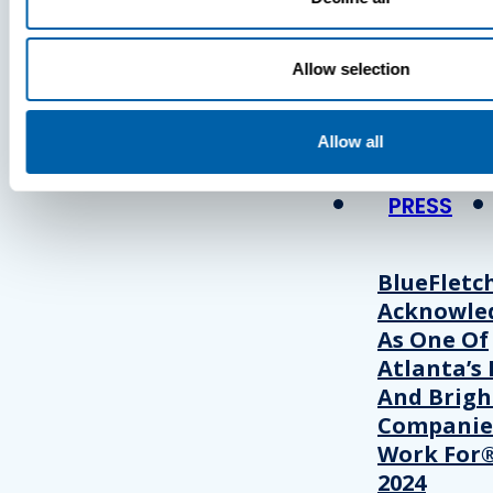
Press
Allow selection
View Recent P
Allow all
PRESS
BlueFletc
Acknowle
As One Of
Atlanta’s 
And Brigh
Companie
Work For®
2024