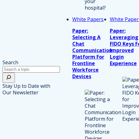
White Papers
White Paper
Paper:
Paper:
Selecting A
Leveraging
Chat
FIDO Keys F
Communication
Improved
Platform For
Login
Search
Frontline
Experience
Workforce
Devices
Stay Up to Date with
Our Newsletter