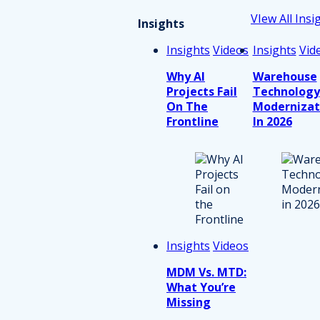
VIew All Insi
Insights
Insights
Videos
Insights
Vid
Why AI
Warehouse
Projects Fail
Technology
On The
Modernizat
Frontline
In 2026
Insights
Videos
MDM Vs. MTD:
What You’re
Missing