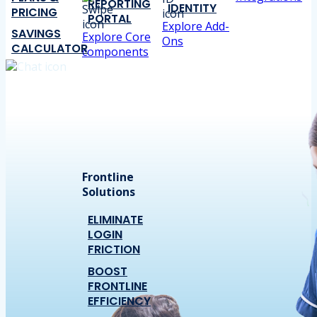
REPORTING
IDENTITY
PRICING
PORTAL
Explore Add-
SAVINGS
Explore Core
Ons
CALCULATOR
components
Frontline
Solutions
ELIMINATE
LOGIN
FRICTION
BOOST
FRONTLINE
EFFICIENCY