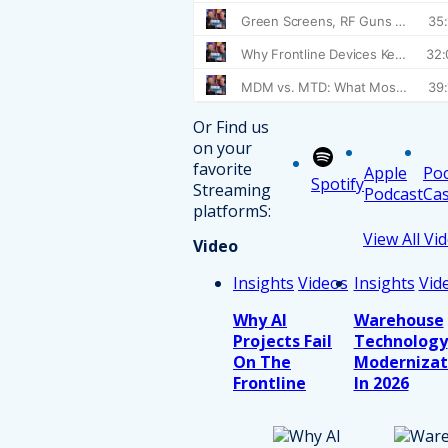
Or Find us
on your
favorite
Apple
Po
Spotify
Streaming
Podcast
Cas
platformS:
View All Vi
Video
Insights
Videos
Insights
Vid
Why AI
Warehouse
Projects Fail
Technology
On The
Modernizat
Frontline
In 2026