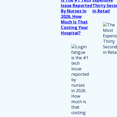
Issue Reported
Thirty Seco
By Nurses In
In Retail
2026. How
Much Is That
Costing Your
Hospital?