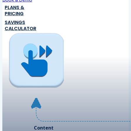
PLANS &
PRICING
SAVINGS
CALCULATOR
Content