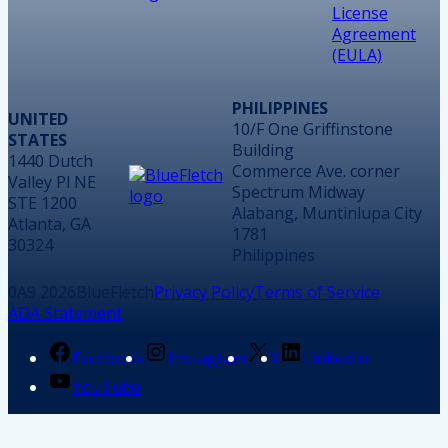
License
Agreement
(EULA)
PHILIPPINES
UNITED
10/F One Griffinstone
STATES
Building
1440 Dutch
Commerce Ave. corner
Valley Pl NE
Spectrum Midway
STE 1200
Alabang, Muntinlupa City
Atlanta, GA
1781
30324
Philippines
2026
BlueFletch
Privacy Policy
Terms of Service
ADA Statement
Facebook
Instagram
X
LinkedIn
YouTube