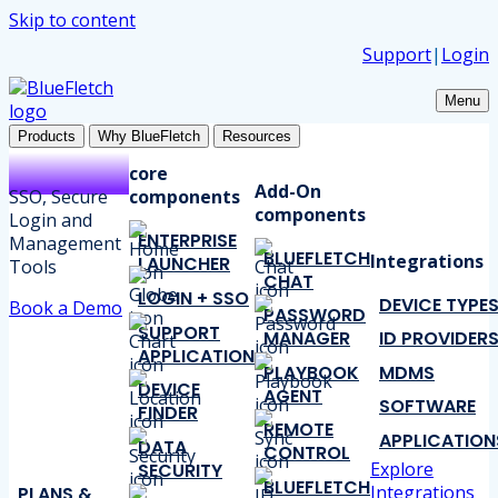
Skip to content
Support
|
Login
Menu
Products
Why BlueFletch
Resources
core
Add-On
SSO, Secure
components
components
Login and
ENTERPRISE
Management
BLUEFLETCH
Integrations
LAUNCHER
Tools
CHAT
LOGIN + SSO
DEVICE TYPE
Book a Demo
PASSWORD
SUPPORT
MANAGER
ID PROVIDER
APPLICATION
PLAYBOOK
MDMS
DEVICE
AGENT
SOFTWARE
FINDER
REMOTE
APPLICATION
DATA
CONTROL
Explore
SECURITY
BLUEFLETCH
Integrations
PLANS &