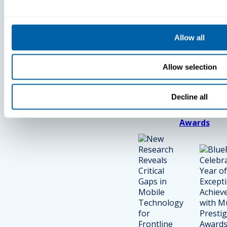
Press
Press
Allow all
New Research
BlueFletch
Reveals
Celebrates
Allow selection
Critical Gaps
Year Of
In Mobile
Exceptional
Technology
Achieveme
Decline all
For Frontline
With Multip
Workers
Prestigious
Awards