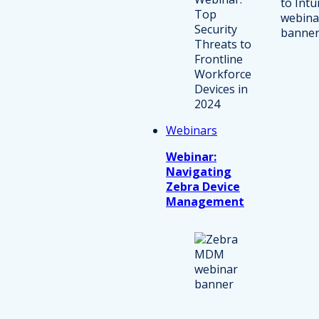
Webinars
Webinar:
Navigating
Zebra Device
Management