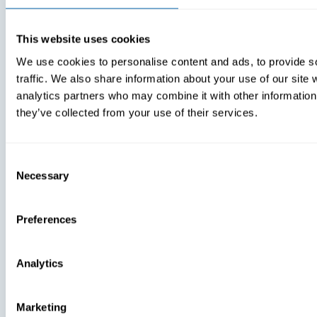
View Recent P
Press
This website uses cookies
Press
Press
We use cookies to personalise content and ads, to provide s
traffic. We also share information about your use of our site 
BlueFletch
BlueFletch
analytics partners who may combine it with other information 
Acknowledged
Launches 
they’ve collected from your use of their services.
As One Of
AI-Enhance
Atlanta’s Best
Features Fo
And Brightest
Frontline
Companies To
Communica
Consent
Work For® In
Tool
Necessary
Selection
2024
Preferences
Analytics
Marketing