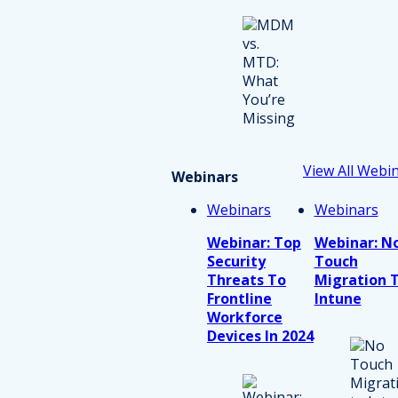
View All Webi
Webinars
Webinars
Webinars
Webinar: Top
Webinar: N
Security
Touch
Threats To
Migration 
Frontline
Intune
Workforce
Devices In 2024