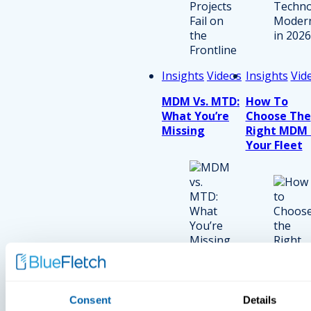
Insights
Videos
Insights
Vid
MDM Vs. MTD:
How To
What You’re
Choose The
Missing
Right MDM 
Your Fleet
Consent
Details