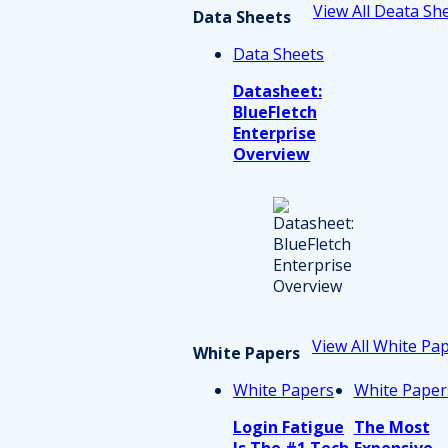
View All Deata Sh
Data Sheets
Data Sheets
Datasheet:
BlueFletch
Enterprise
Overview
View All White Pa
White Papers
White Papers
White Paper
Login Fatigue
The Most
Is The #1 Tech
Expensive