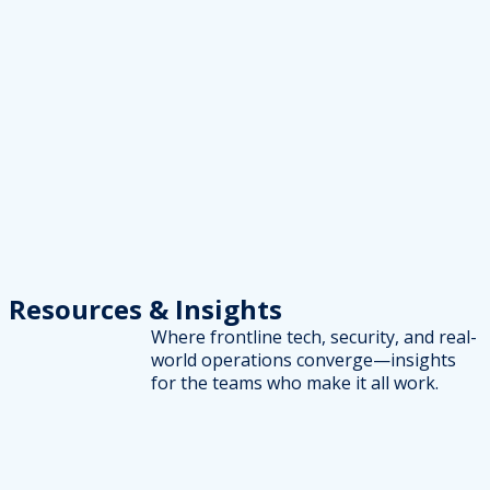
Resources
& Insights
Where frontline tech, security, and real-
world operations converge—insights
for the teams who make it all work.