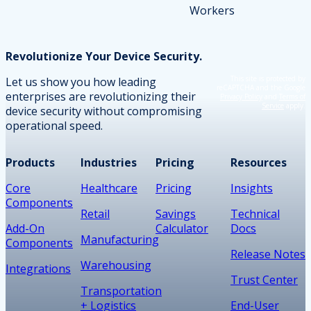
Revolutionize Your Device Security.
This site is protected by
Let us show you how leading
reCAPTCHA and the Google
enterprises are revolutionizing their
Privacy Policy
and
Terms of
Service
apply.
device security without compromising
operational speed.
Products
Industries
Pricing
Resources
Core
Healthcare
Pricing
Insights
Components
Retail
Savings
Technical
Add-On
Calculator
Docs
Manufacturing
Components
Release Notes
Warehousing
Integrations
Trust Center
Transportation
+ Logistics
End-User