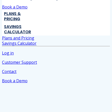
Book a Demo
PLANS &
PRICING
SAVINGS
CALCULATOR
Plans and Pricing
Savings Calculator
Log in
Customer Support
Contact
Book a Demo