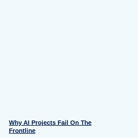
Why AI Projects Fail On The
Frontline