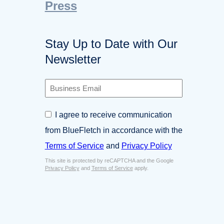
Press
Stay Up to Date with Our
Newsletter
B
u
s
C
I agree to receive communication
i
o
n
from BlueFletch in accordance with the
n
e
s
Terms of Service
and
Privacy Policy
s
e
s
This site is protected by reCAPTCHA and the Google
n
E
Privacy Policy
and
Terms of Service
apply.
t
m
*
a
i
l
*