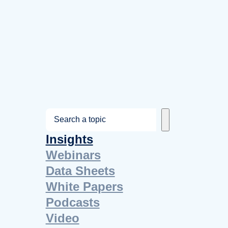
S
e
Insights
a
Webinars
r
Data Sheets
c
White Papers
h
Podcasts
Video