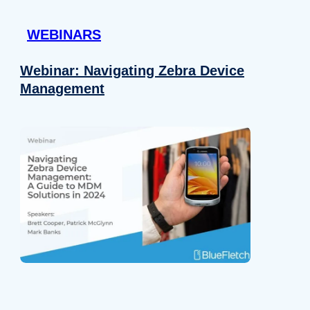
 provided to them or that they’ve collected from your use of their
WEBINARS
Preferences
Analytics
Webinar: Navigating Zebra Device
Management
Allow selection