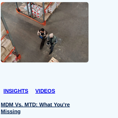
INSIGHTS
VIDEOS
MDM Vs. MTD: What You’re
Missing