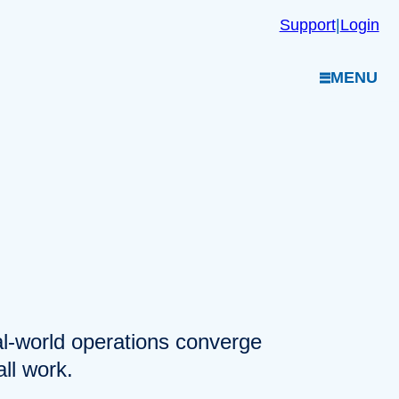
Support
|
Login
MENU
eal-world operations converge
ll work.