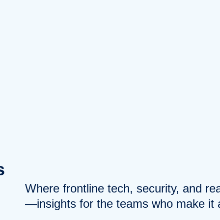
s
Where frontline tech, security, and r
—insights for the teams who make it a