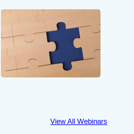
View All Webinars