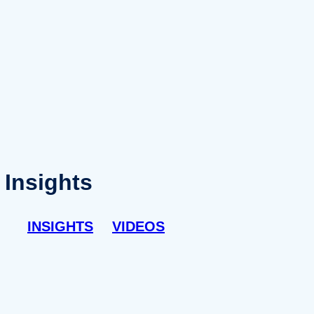
Insights
INSIGHTS
VIDEOS