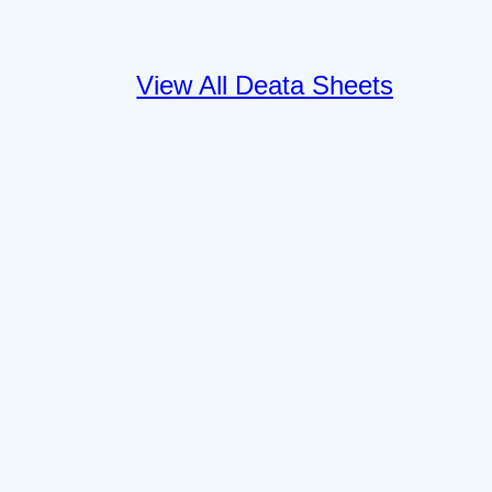
View All Deata Sheets