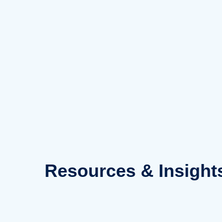
Skip
to
content
Resources
& Insight