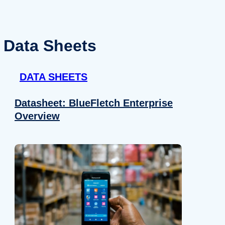
Data Sheets
DATA SHEETS
Datasheet: BlueFletch Enterprise
Overview