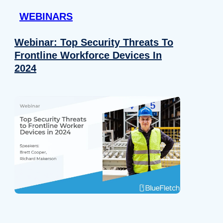
WEBINARS
Webinar: Top Security Threats To
Frontline Workforce Devices In
2024
Details
e content and ads, to provide social media features and to analy
 our site with our social media, advertising and analytics partn