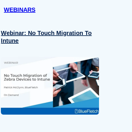
WEBINARS
Webinar: No Touch Migration To
Intune
About
se our traffic. We also share
ers who may combine it with