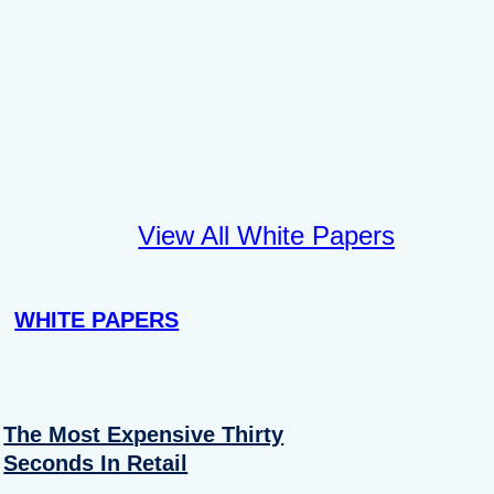
View All White Papers
WHITE PAPERS
The Most Expensive Thirty
Seconds In Retail