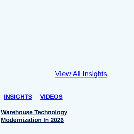
VIew All Insights
INSIGHTS
VIDEOS
Warehouse Technology
Modernization In 2026