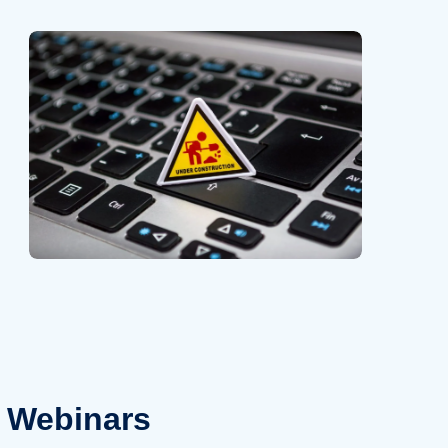
Webinars