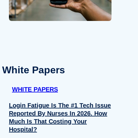
White Papers
WHITE PAPERS
Login Fatigue Is The #1 Tech Issue
Reported By Nurses In 2026. How
Much Is That Costing Your
Hospital?