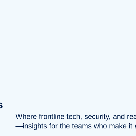
s
Where frontline tech, security, and r
—insights for the teams who make it a