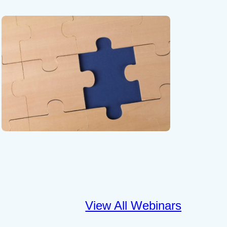
View All Webinars