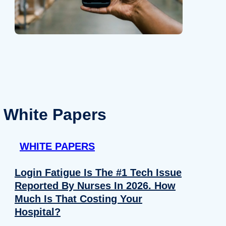
White Papers
WHITE PAPERS
Login Fatigue Is The #1 Tech Issue
Reported By Nurses In 2026. How
Much Is That Costing Your
Hospital?