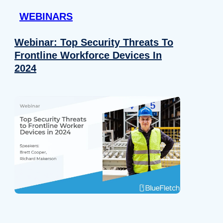
WEBINARS
Webinar: Top Security Threats To
Frontline Workforce Devices In
2024
Details
e content and ads, to provide social media features and to analy
 our site with our social media, advertising and analytics partn