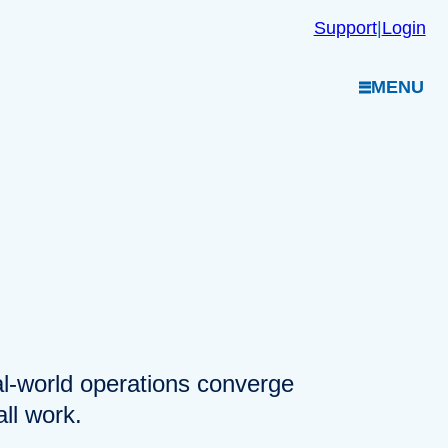
Support
|
Login
MENU
eal-world operations converge
ll work.