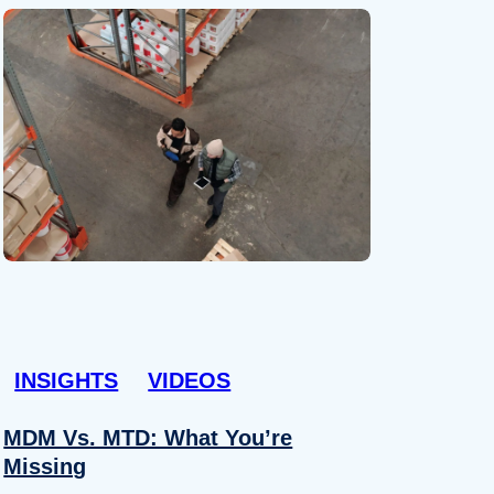
INSIGHTS
VIDEOS
MDM Vs. MTD: What You’re
Missing