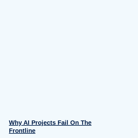
Why AI Projects Fail On The
Frontline