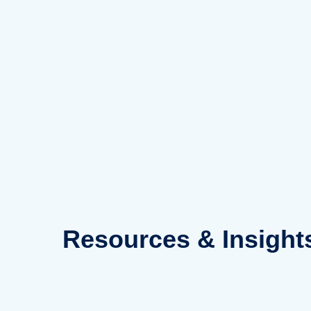
Skip
to
content
Resources
& Insight