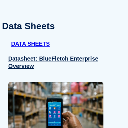
Data Sheets
DATA SHEETS
Datasheet: BlueFletch Enterprise
Overview