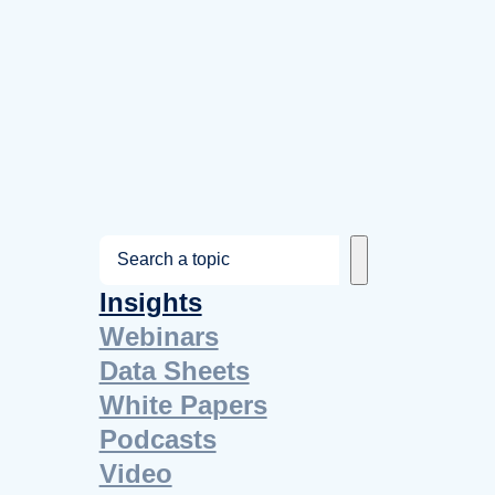
S
e
Insights
a
Webinars
r
Data Sheets
c
White Papers
h
Podcasts
Video