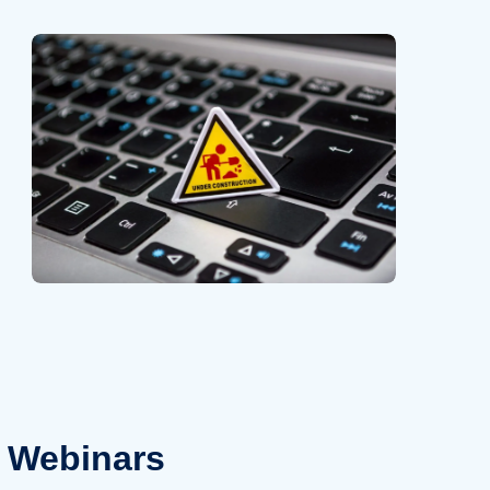
Webinars