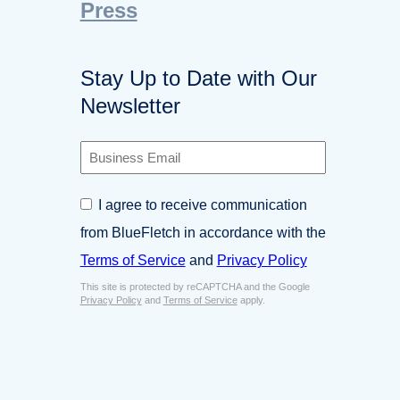
Press
Stay Up to Date with Our
Newsletter
B
u
s
C
I agree to receive communication
i
o
n
from BlueFletch in accordance with the
n
e
s
Terms of Service
and
Privacy Policy
s
e
s
This site is protected by reCAPTCHA and the Google
n
E
Privacy Policy
and
Terms of Service
apply.
t
m
*
a
i
l
*