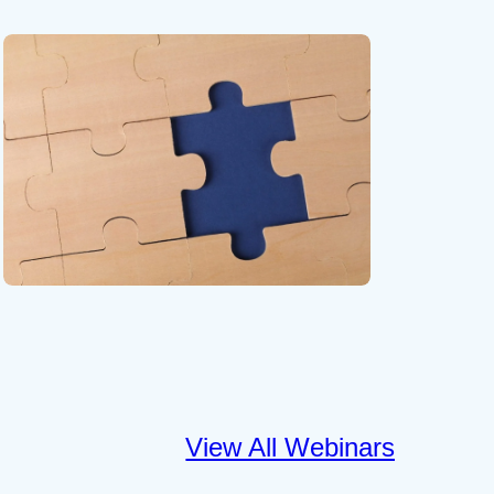
View All Webinars