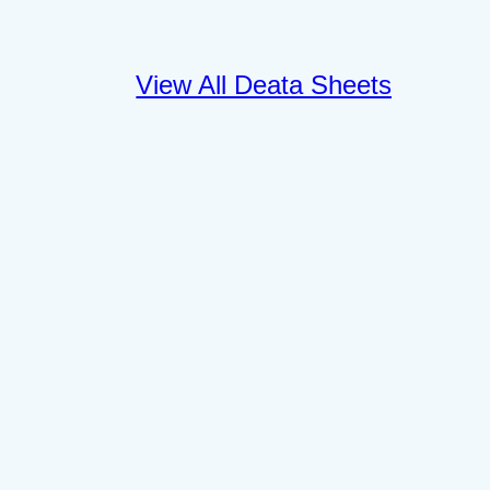
View All Deata Sheets