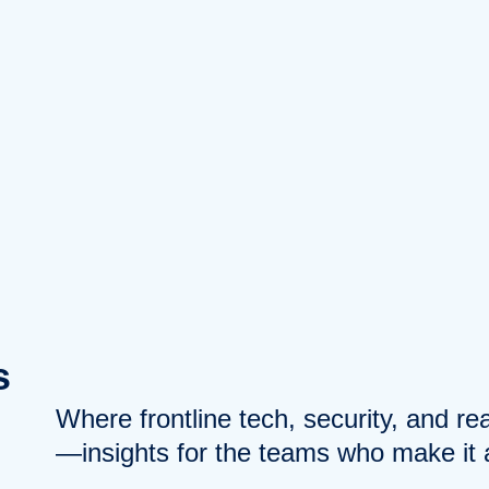
s
Where frontline tech, security, and r
—insights for the teams who make it a