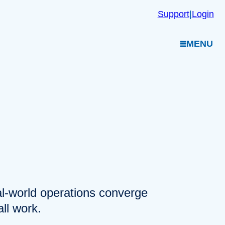
Support
|
Login
MENU
eal-world operations converge
ll work.