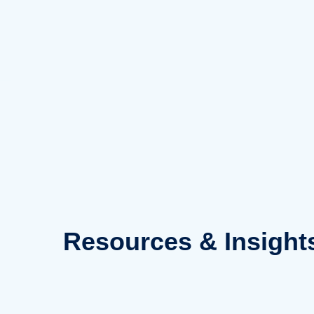
Skip
to
content
Resources
& Insight