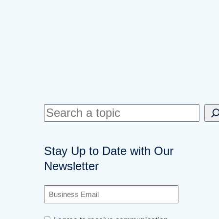
S
e
a
Stay Up to Date with Our
r
Newsletter
c
h
B
u
s
C