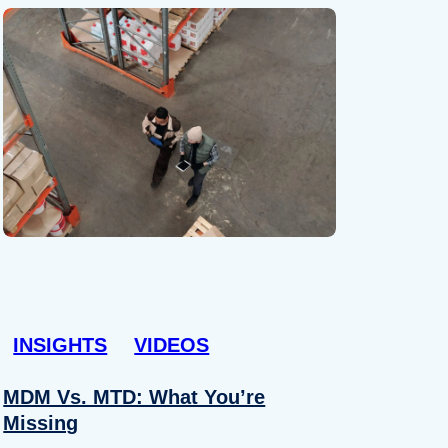
INSIGHTS
VIDEOS
MDM Vs. MTD: What You’re
Missing