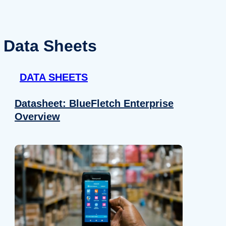
Data Sheets
DATA SHEETS
Datasheet: BlueFletch Enterprise
Overview