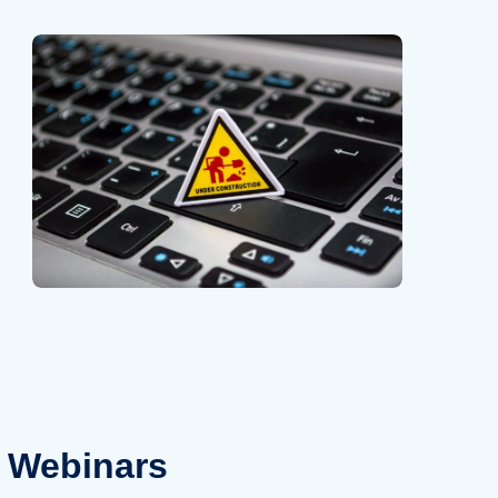
Webinars