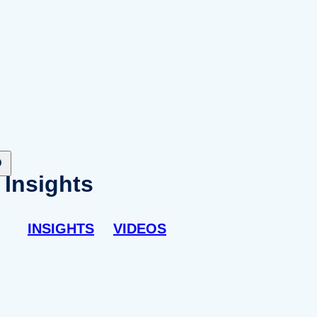
Insights
INSIGHTS
VIDEOS