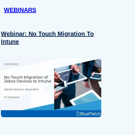
WEBINARS
Webinar: No Touch Migration To
Intune
About
se our traffic. We also share
ers who may combine it with