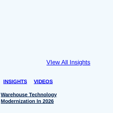
VIew All Insights
INSIGHTS
VIDEOS
Warehouse Technology
Modernization In 2026