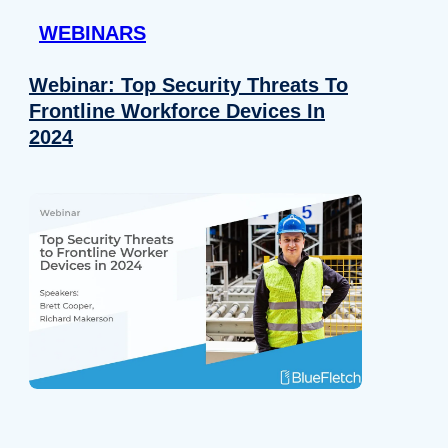
WEBINARS
Webinar: Top Security Threats To
Frontline Workforce Devices In
2024
Details
e content and ads, to provide social media features and to analy
 our site with our social media, advertising and analytics partn