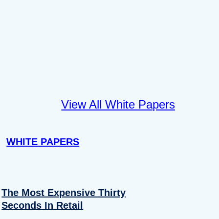
View All White Papers
WHITE PAPERS
The Most Expensive Thirty
Seconds In Retail