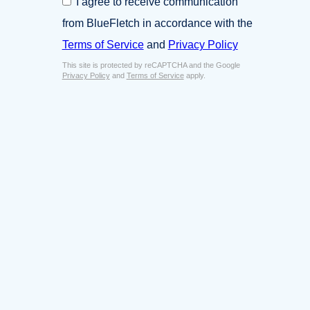
I agree to receive communication
i
o
n
from BlueFletch in accordance with the
n
e
s
Terms of Service
and
Privacy Policy
s
e
s
This site is protected by reCAPTCHA and the Google
n
E
Privacy Policy
and
Terms of Service
apply.
t
m
*
a
i
l
*