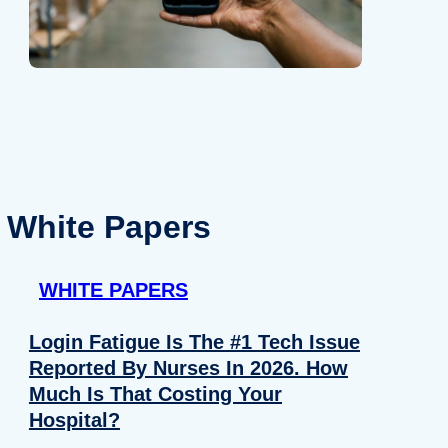
White Papers
WHITE PAPERS
Login Fatigue Is The #1 Tech Issue
Reported By Nurses In 2026. How
Much Is That Costing Your
Hospital?