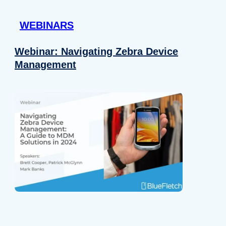
 provided to them or that they’ve collected from your use of their
WEBINARS
Preferences
Analytics
Webinar: Navigating Zebra Device
Management
Allow selection