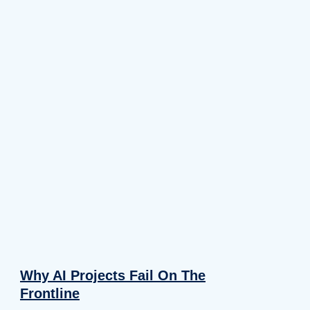
Why AI Projects Fail On The
Frontline