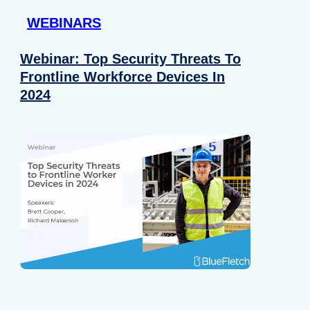
WEBINARS
Webinar: Top Security Threats To
Frontline Workforce Devices In
2024
Details
e content and ads, to provide social media features and to analy
 our site with our social media, advertising and analytics partn