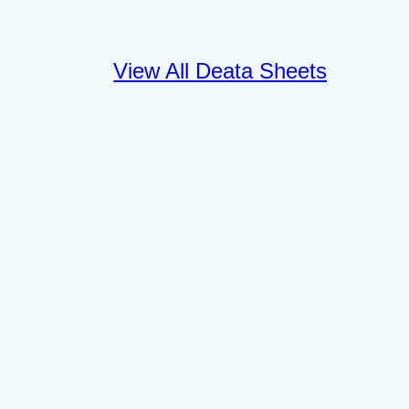
View All Deata Sheets