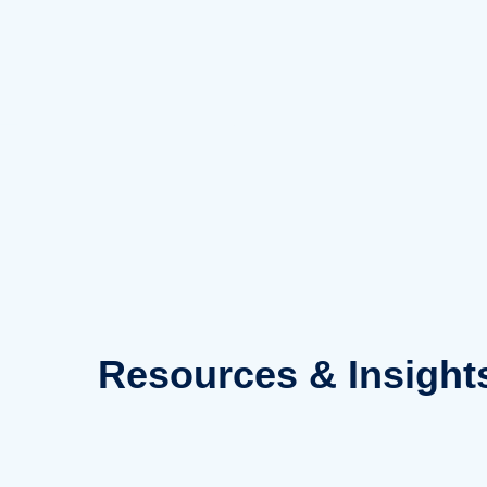
Skip
to
content
Resources
& Insight