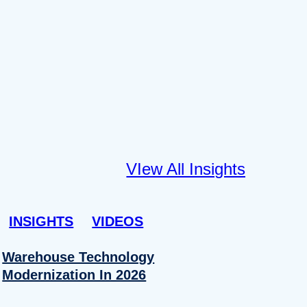
VIew All Insights
INSIGHTS
VIDEOS
Warehouse Technology
Modernization In 2026