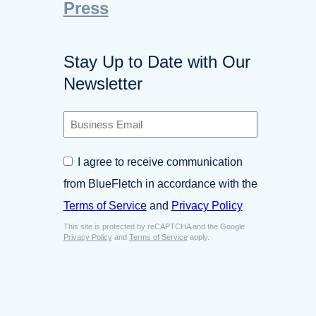
Press
Stay Up to Date with Our
Newsletter
B
u
s
C
I agree to receive communication
i
o
n
from BlueFletch in accordance with the
n
e
s
Terms of Service
and
Privacy Policy
s
e
s
This site is protected by reCAPTCHA and the Google
n
E
Privacy Policy
and
Terms of Service
apply.
t
m
*
a
i
l
*