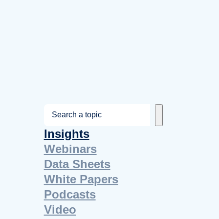
S
e
Insights
a
Webinars
r
Data Sheets
c
White Papers
h
Podcasts
Video