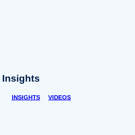
Insights
INSIGHTS
VIDEOS