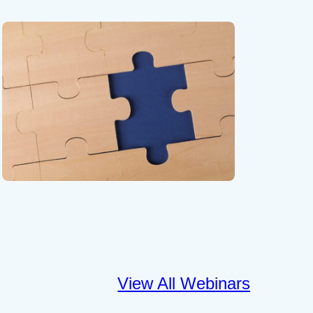
View All Webinars