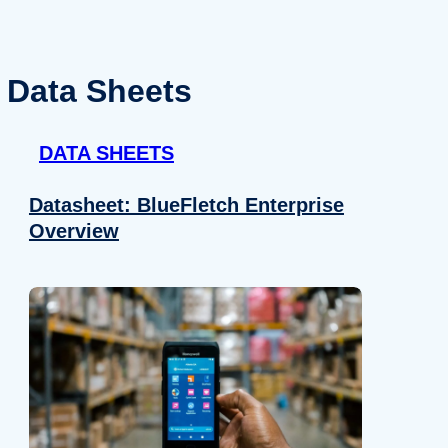
Data Sheets
DATA SHEETS
Datasheet: BlueFletch Enterprise
Overview