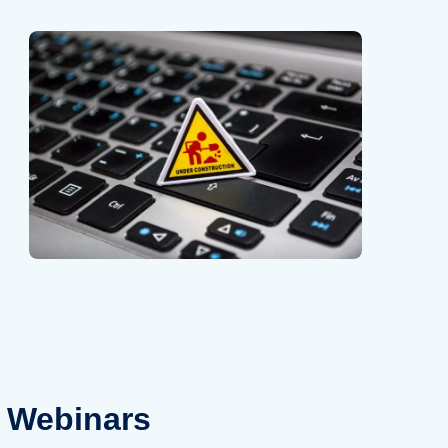
Webinars