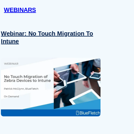
WEBINARS
Webinar: No Touch Migration To
Intune
About
se our traffic. We also share
ers who may combine it with