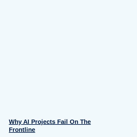
Why AI Projects Fail On The
Frontline