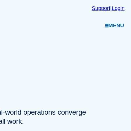
Support
|
Login
MENU
eal-world operations converge
ll work.