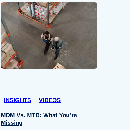
INSIGHTS
VIDEOS
MDM Vs. MTD: What You’re
Missing