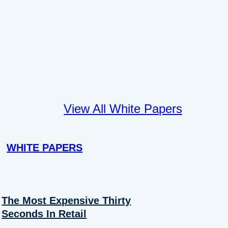
View All White Papers
WHITE PAPERS
The Most Expensive Thirty
Seconds In Retail