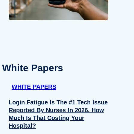
White Papers
WHITE PAPERS
Login Fatigue Is The #1 Tech Issue
Reported By Nurses In 2026. How
Much Is That Costing Your
Hospital?