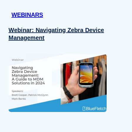
 provided to them or that they’ve collected from your use of their
WEBINARS
Preferences
Analytics
Webinar: Navigating Zebra Device
Management
Allow selection