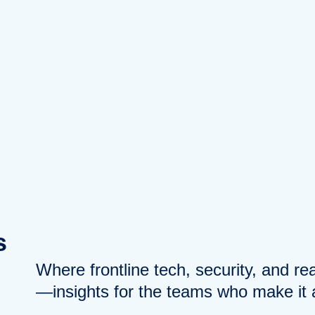
s
Where frontline tech, security, and r
—insights for the teams who make it a