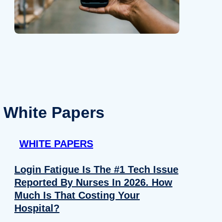
White Papers
WHITE PAPERS
Login Fatigue Is The #1 Tech Issue
Reported By Nurses In 2026. How
Much Is That Costing Your
Hospital?