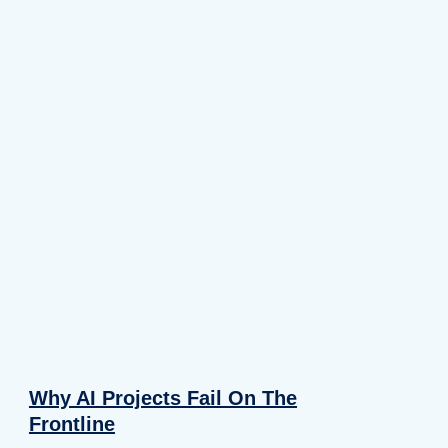
Why AI Projects Fail On The
Frontline