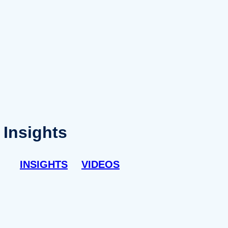
Insights
INSIGHTS
VIDEOS