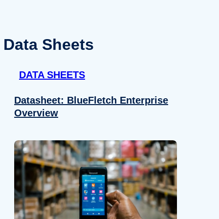
Data Sheets
DATA SHEETS
Datasheet: BlueFletch Enterprise
Overview