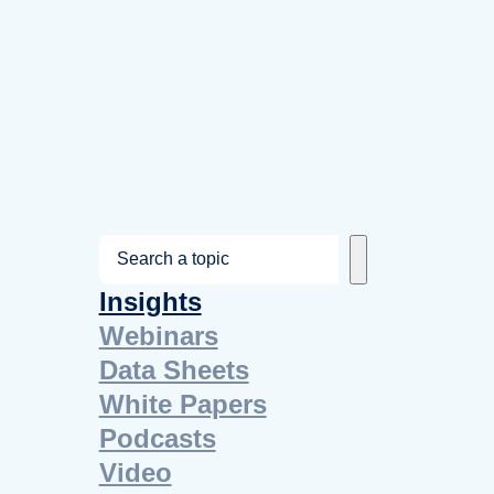
S
e
Insights
a
Webinars
r
Data Sheets
c
White Papers
h
Podcasts
Video