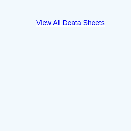
View All Deata Sheets