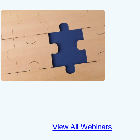
View All Webinars