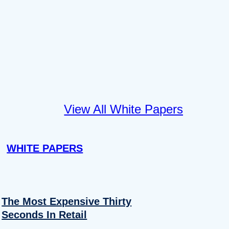
View All White Papers
WHITE PAPERS
The Most Expensive Thirty
Seconds In Retail