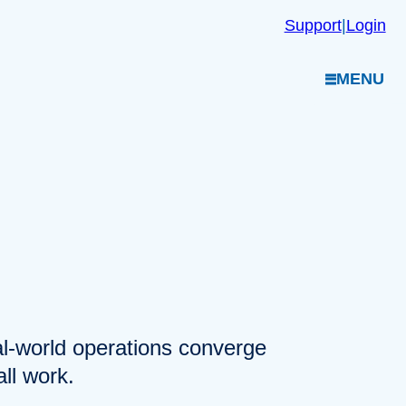
Support
|
Login
MENU
eal-world operations converge
ll work.