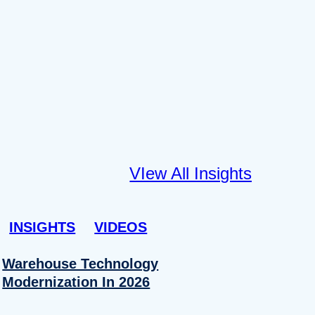
VIew All Insights
INSIGHTS
VIDEOS
Warehouse Technology
Modernization In 2026