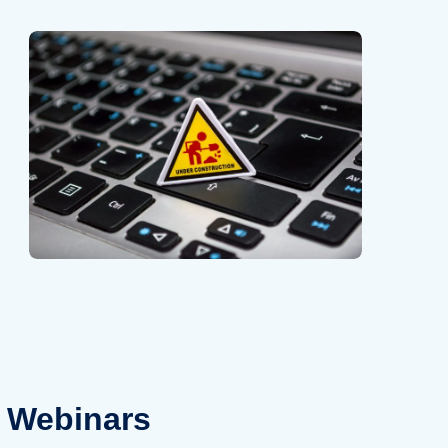
Webinars