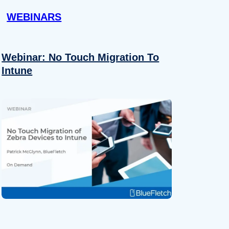
WEBINARS
Webinar: No Touch Migration To
Intune
About
se our traffic. We also share
ers who may combine it with