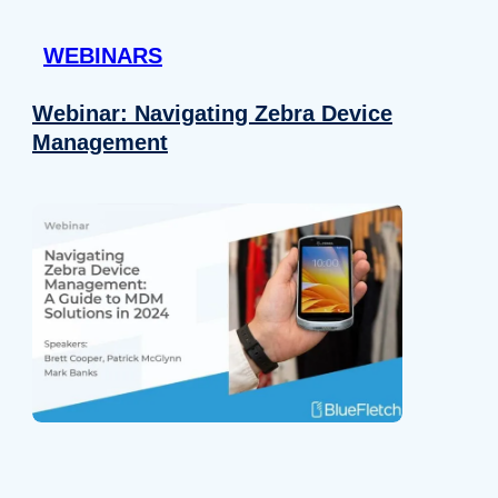
 provided to them or that they’ve collected from your use of their
WEBINARS
Preferences
Analytics
Webinar: Navigating Zebra Device
Management
Allow selection