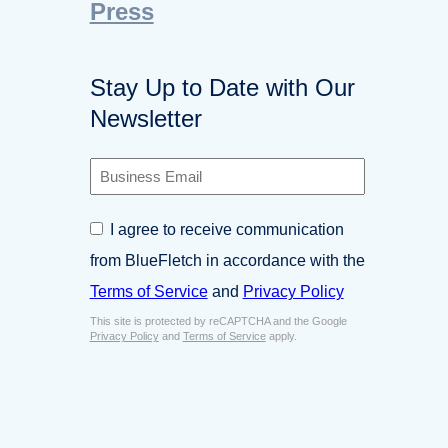
Press
Stay Up to Date with Our
Newsletter
B
u
s
C
I agree to receive communication
i
o
n
from BlueFletch in accordance with the
n
e
s
Terms of Service
and
Privacy Policy
s
e
s
This site is protected by reCAPTCHA and the Google
n
E
Privacy Policy
and
Terms of Service
apply.
t
m
*
a
i
l
*