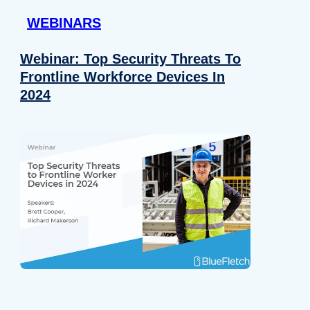
WEBINARS
Webinar: Top Security Threats To
Frontline Workforce Devices In
2024
Details
e content and ads, to provide social media features and to analy
 our site with our social media, advertising and analytics partn