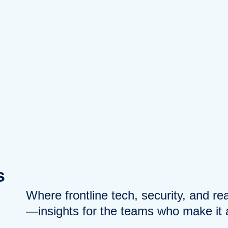
s
Where frontline tech, security, and r
—insights for the teams who make it a