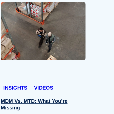
INSIGHTS
VIDEOS
MDM Vs. MTD: What You’re
Missing