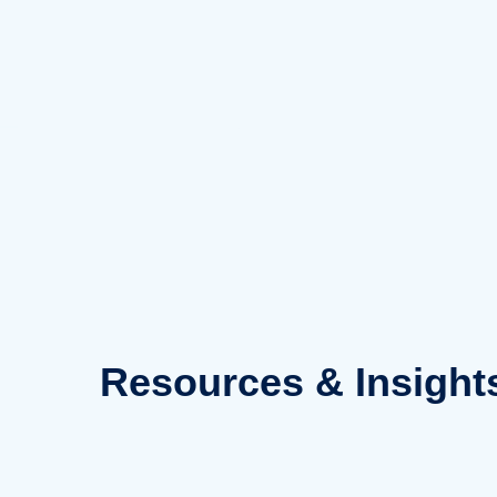
Skip
to
content
Resources
& Insight