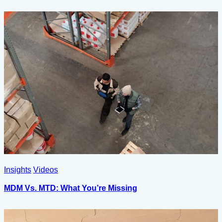
Insights
Videos
MDM Vs. MTD: What You’re Missing