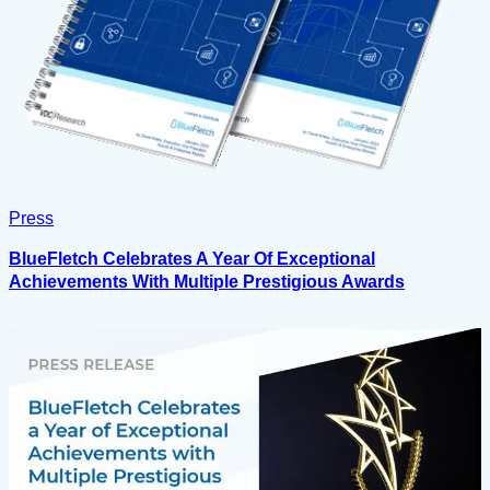
Press
BlueFletch Celebrates A Year Of Exceptional
Achievements With Multiple Prestigious Awards