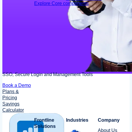
Explore Core components
SSO, Secure Login and Management Tools
Book a Demo
Plans &
Pricing
Savings
Calculator
Frontline
Industries
Company
Solutions
About Us