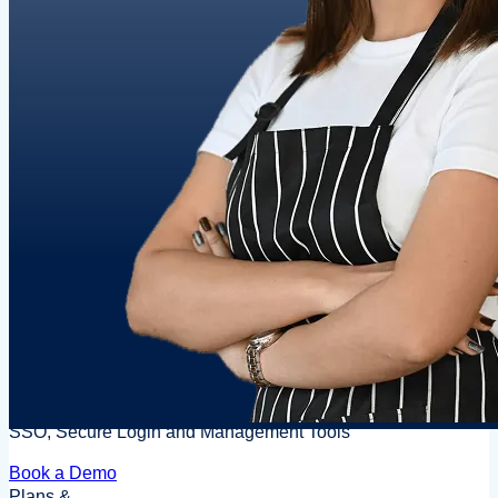
SSO, Secure Login and Management Tools
Book a Demo
Plans &