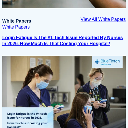
View All White Papers
White Papers
White Papers
Login Fatigue Is The #1 Tech Issue Reported By Nurses
In 2026. How Much Is That Costing Your Hospital?