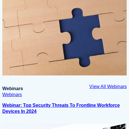
View All Webinars
Webinars
Webinars
Webinar: Top Security Threats To Frontline Workforce
Devices In 2024