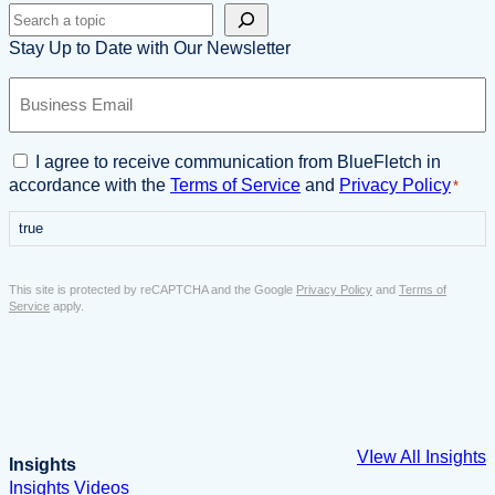
Search
Stay Up to Date with Our Newsletter
B
u
s
i
C
I agree to receive communication from BlueFletch in
n
o
accordance with the
Terms of Service
and
Privacy Policy
*
e
n
s
true
s
s
e
E
n
This site is protected by reCAPTCHA and the Google
Privacy Policy
and
Terms of
m
t
Service
apply.
a
*
i
l
*
VIew All Insights
Insights
Insights
Videos