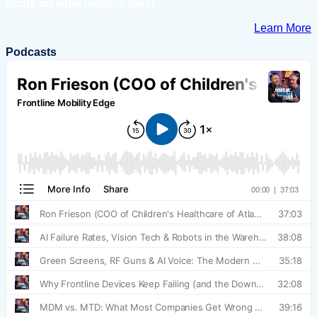
focus on what matters most.
Learn More
Podcasts