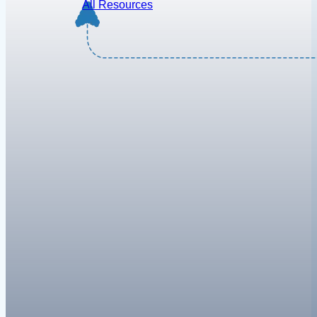
All Resources