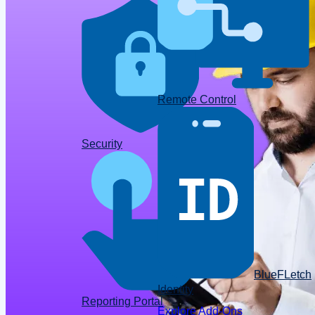
Remote Control
Data
Security
BlueFLetch
Identity
Reporting Portal
Explore Add-Ons