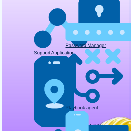
Password Manager
Support Application
Playbook agent
Device Finder