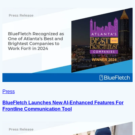
Press
BlueFletch Launches New AI-Enhanced Features For
Frontline Communication Tool