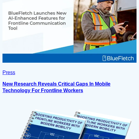
Press
New Research Reveals Critical Gaps In Mobile
Technology For Frontline Workers