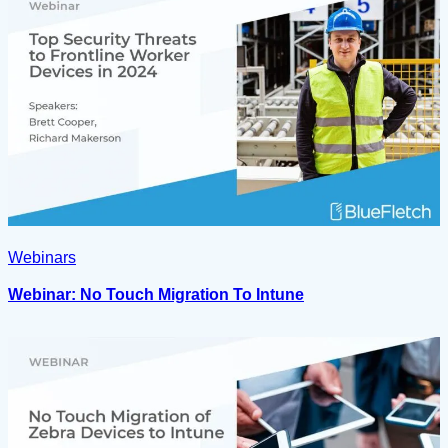
Webinars
Webinar: No Touch Migration To Intune