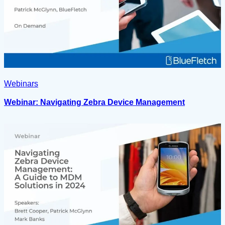
Webinars
Webinar: Navigating Zebra Device Management