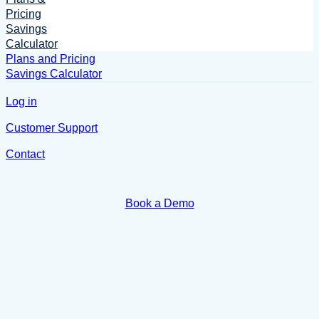
Pricing
Savings
Calculator
Plans and Pricing
Savings Calculator
Log in
Customer Support
Contact
Book a Demo