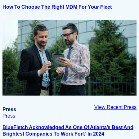
How To Choose The Right MDM For Your Fleet
View Recent Press
Press
Press
BlueFletch Acknowledged As One Of Atlanta’s Best And
Brightest Companies To Work For® In 2024