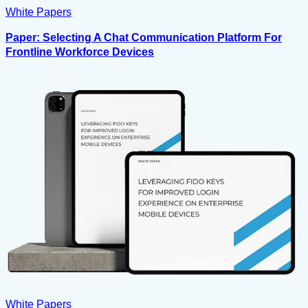
White Papers
Paper: Selecting A Chat Communication Platform For
Frontline Workforce Devices
White Papers