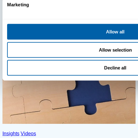
Marketing
Insights
Videos
MDM Vs. MTD: What You’re Missing
Allow all
Allow selection
Decline all
Insights
Videos