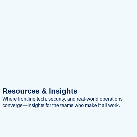
Resources
& Insights
Where frontline tech, security, and real-world operations
converge—insights for the teams who make it all work.