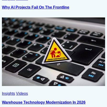
Why AI Projects Fail On The Frontline
Insights
Videos
Warehouse Technology Modernization In 2026