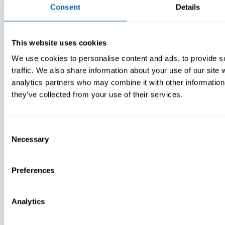
Consent
Details
Insights
Videos
This website uses cookies
We use cookies to personalise content and ads, to provide s
Warehouse Technology Modernization In 2026
traffic. We also share information about your use of our site 
analytics partners who may combine it with other information 
they’ve collected from your use of their services.
Consent
Necessary
Selection
Preferences
Analytics