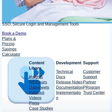
SSO, Secure Login and Management Tools
Book a Demo
Plans &
Pricing
Savings
Calculator
Content
Development
Support
Libary
Technical
Customer
Insights
Docs
Support
WEBinars
Release Notes
Partner
Datasheets
Documentation
PRogram
PoDcast
Implementatio
Trust Center
Videos
n
Press
Case Studies