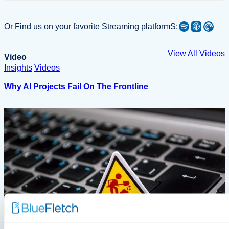
Spotify
Apple Podcast
Pocket Casts
Or Find us on your favorite Streaming platformS:
View All Videos
Video
Insights
Videos
Why AI Projects Fail On The Frontline