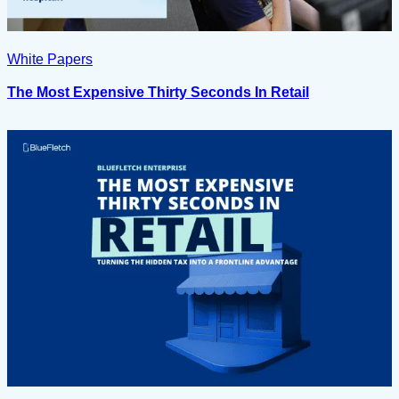
White Papers
The Most Expensive Thirty Seconds In Retail