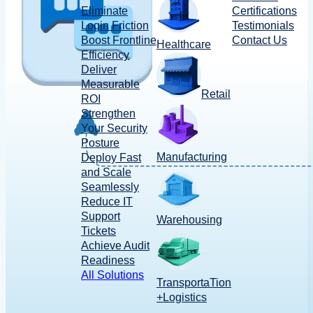
Eliminate
Certifications
Login Friction
Testimonials
Boost Frontline
Contact Us
Healthcare
Efficiency
Deliver
Measurable
Retail
ROI
Strengthen
Your Security
Posture
Manufacturing
Deploy Fast
and Scale
Seamlessly
Reduce IT
Support
Warehousing
Tickets
Achieve Audit
Readiness
All Solutions
TransportaTion
+Logistics