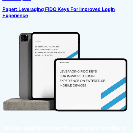
Paper: Leveraging FIDO Keys For Improved Login
Experience
See How BlueFletch clears the way for your frontline to