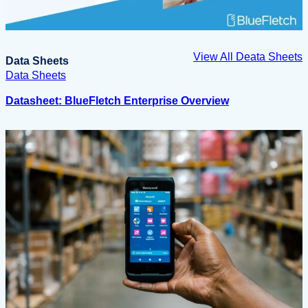
View All Deata Sheets
Data Sheets
Data Sheets
Datasheet: BlueFletch Enterprise Overview