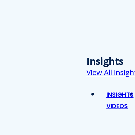
Insights
VIew All Insigh
INSIGHTS
VIDEOS