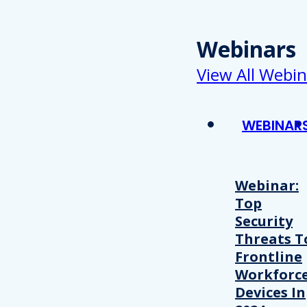
Webinars
View All Webin
WEBINAR
Webinar:
Top
Security
Threats T
Frontline
Workforc
Devices In