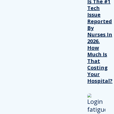
Is The #1
Tech
Issue
Reported
By
Nurses In
2026.
How
Much Is
That
Costing
Your
Hospital?