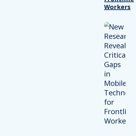
Workers