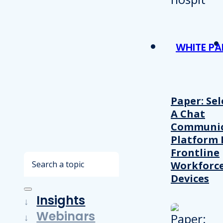
WHITE PA
Paper: Sel
A Chat
Communic
Platform 
Frontline
Search
Workforc
Devices
Insights
Webinars