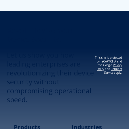
Revolutionize Your
Device Security.
Let us show you how
This site is protected
leading enterprises are
by reCAPTCHA and
the Google
Privacy
Policy
and
Terms of
revolutionizing their device
Service
apply.
security without
compromising operational
speed.
Products
Industries