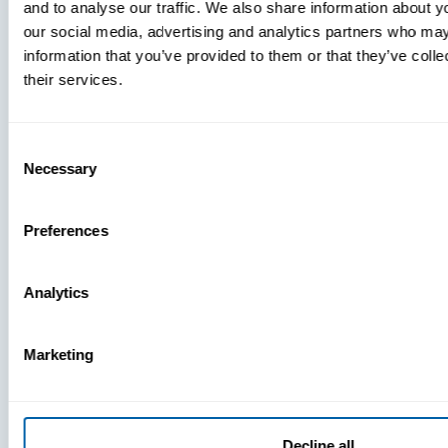
and to analyse our traffic. We also share information about yo
MDM Vs.
our social media, advertising and analytics partners who may
MTD:
information that you’ve provided to them or that they’ve coll
What
their services.
You’re
Missing
Consent
Necessary
Selection
Preferences
Analytics
Marketing
Decline all