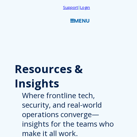
Skip
Support
|
Login
to
MENU
content
Resources
&
Insights
Where frontline tech,
security, and real-world
operations converge—
insights for the teams who
make it all work.