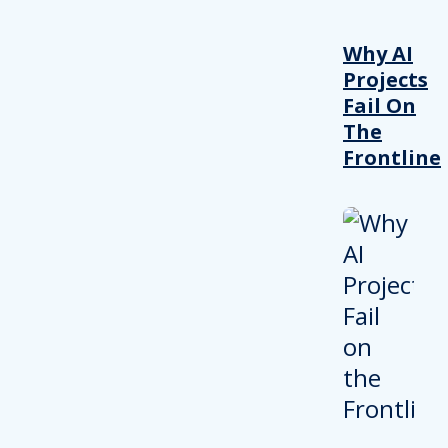
Why AI
Projects
Fail On
The
Frontline