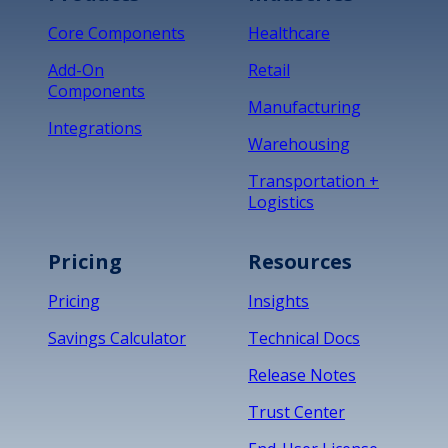
Core Components
Healthcare
Add-On
Retail
Components
Manufacturing
Integrations
Warehousing
Transportation +
Logistics
Pricing
Resources
Pricing
Insights
Savings Calculator
Technical Docs
Release Notes
Trust Center