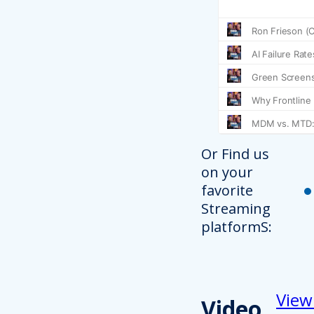
Or Find us
on your
favorite
Streaming
platformS:
View
Video