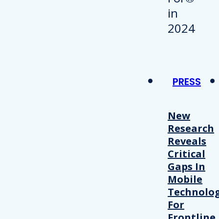
PRESS
New
Research
Reveals
Critical
Gaps In
Mobile
Technolo
For
Frontline