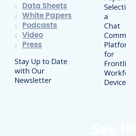
Data Sheets
White Papers
Podcasts
Video
Press
Stay Up to Date
with Our
Newsletter
See H