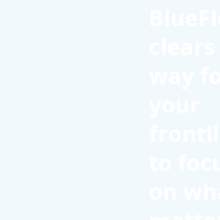
BlueFl
clears
way f
your
frontl
to foc
on wh