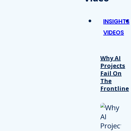
INSIGHTS
VIDEOS
Why AI
Projects
Fail On
The
Frontline