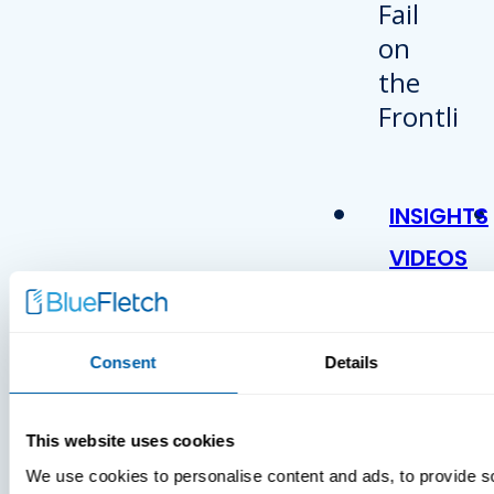
INSIGHTS
VIDEOS
Consent
Details
This website uses cookies
We use cookies to personalise content and ads, to provide s