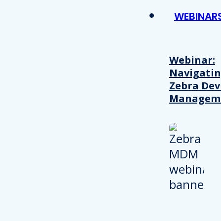
WEBINAR
Webinar:
Navigati
Zebra Dev
Managem