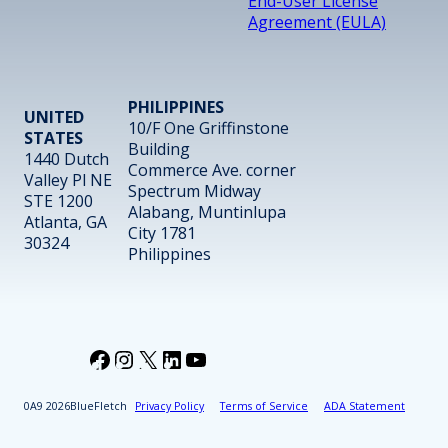
End-User License
Agreement (EULA)
PHILIPPINES
UNITED
10/F One Griffinstone
STATES
Building
1440 Dutch
Commerce Ave. corner
Valley Pl NE
Spectrum Midway
STE 1200
Alabang, Muntinlupa
Atlanta, GA
City 1781
30324
Philippines
Facebook
Instagram
X
LinkedIn
YouTube
2026
BlueFletch
Privacy Policy
Terms of Service
ADA Statement