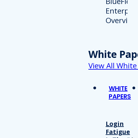
White Pap
View All White
WHITE
PAPERS
Login
Fatigue