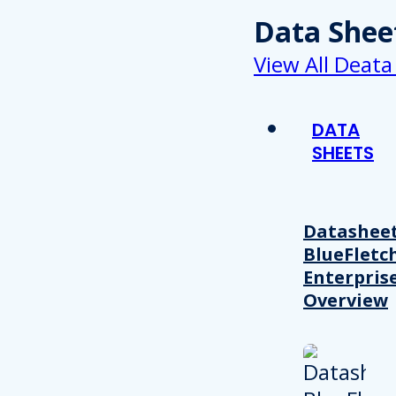
Data Shee
View All Deata
DATA
SHEETS
Datasheet
BlueFletc
Enterpris
Overview