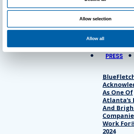
Press
Allow selection
View Recent P
Allow all
PRESS
BlueFletc
Acknowle
As One Of
Atlanta’s 
And Brigh
Companie
Work For®
2024