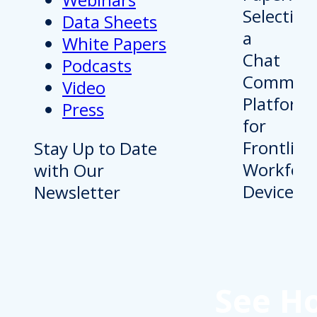
Data Sheets
White Papers
Podcasts
Video
Press
Stay Up to Date
with Our
Newsletter
See H