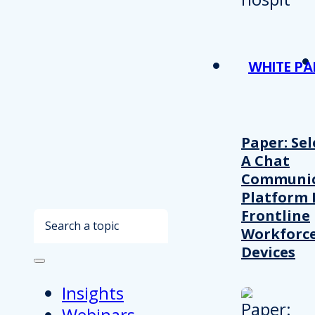
WHITE PA
Paper: Sel
A Chat
Communic
Platform 
Frontline
Search
Workforc
Devices
Insights
Webinars