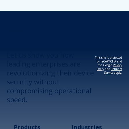
Revolutionize Your
Device Security.
Let us show you how
This site is protected
leading enterprises are
by reCAPTCHA and
the Google
Privacy
Policy
and
Terms of
revolutionizing their device
Service
apply.
security without
compromising operational
speed.
Products
Industries