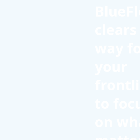
BlueFl
clears
way f
your
frontl
to foc
on wh