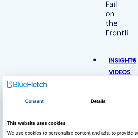
INSIGHTS
VIDEOS
Consent
Details
This website uses cookies
We use cookies to personalise content and ads, to provide s