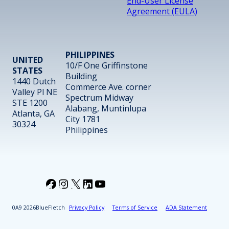
End-User License
Agreement (EULA)
PHILIPPINES
UNITED
10/F One Griffinstone
STATES
Building
1440 Dutch
Commerce Ave. corner
Valley Pl NE
Spectrum Midway
STE 1200
Alabang, Muntinlupa
Atlanta, GA
City 1781
30324
Philippines
Facebook
Instagram
X
LinkedIn
YouTube
2026
BlueFletch
Privacy Policy
Terms of Service
ADA Statement