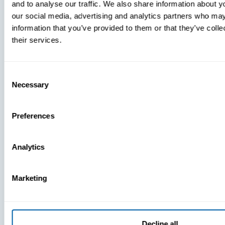
and to analyse our traffic. We also share information about yo
MDM Vs.
our social media, advertising and analytics partners who may
MTD:
information that you’ve provided to them or that they’ve coll
What
their services.
You’re
Missing
Consent
Necessary
Selection
Preferences
Analytics
Marketing
Decline all