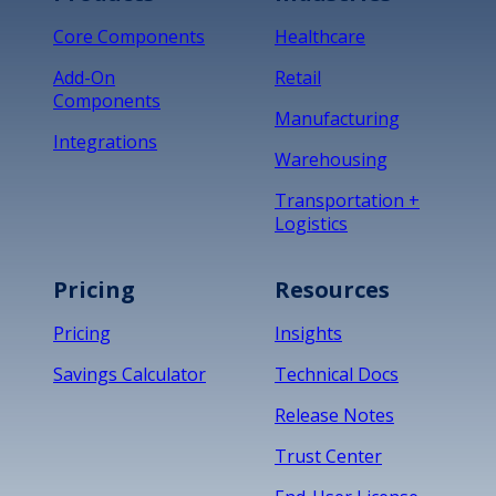
Core Components
Healthcare
Add-On
Retail
Components
Manufacturing
Integrations
Warehousing
Transportation +
Logistics
Pricing
Resources
Pricing
Insights
Savings Calculator
Technical Docs
Release Notes
Trust Center