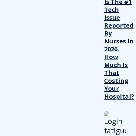
Is The #1
Tech
Issue
Reported
By
Nurses In
2026.
How
Much Is
That
Costing
Your
Hospital?