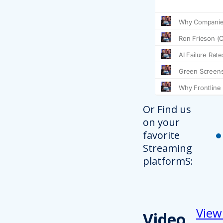
Or Find us
on your
favorite
Streaming
platformS:
View
Video