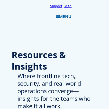
Skip
Support
|
Login
to
MENU
content
Resources
&
Insights
Where frontline tech,
security, and real-world
operations converge—
insights for the teams who
make it all work.