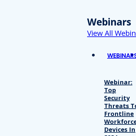
Webinars
View All Webin
WEBINAR
Webinar:
Top
Security
Threats T
Frontline
Workforc
Devices In