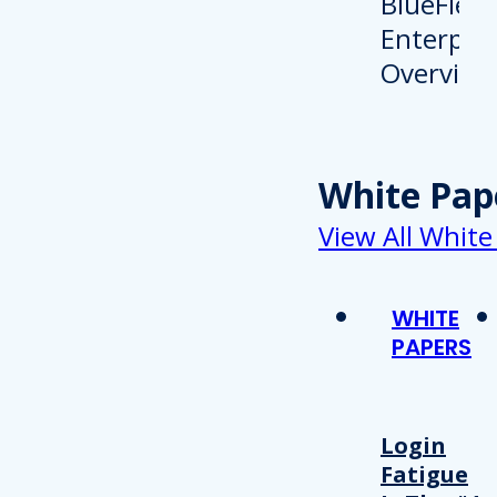
White Pap
View All White
WHITE
PAPERS
Login
Fatigue