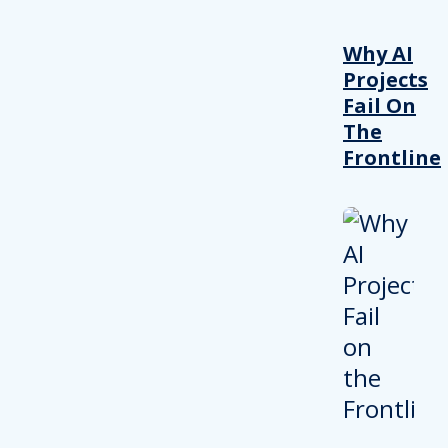
Why AI
Projects
Fail On
The
Frontline