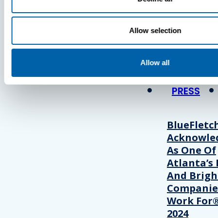
Press
Allow selection
View Recent P
Allow all
PRESS
BlueFletc
Acknowle
As One Of
Atlanta’s 
And Brigh
Companie
Work For®
2024