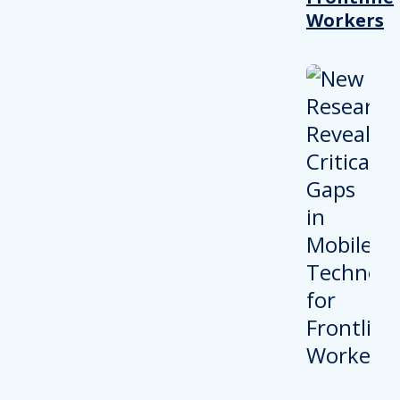
Workers