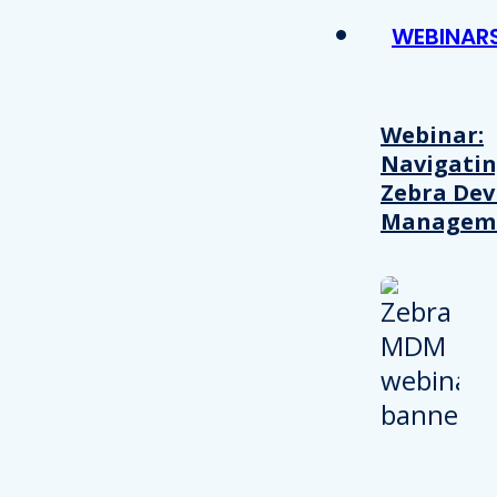
WEBINAR
Webinar:
Navigati
Zebra Dev
Managem