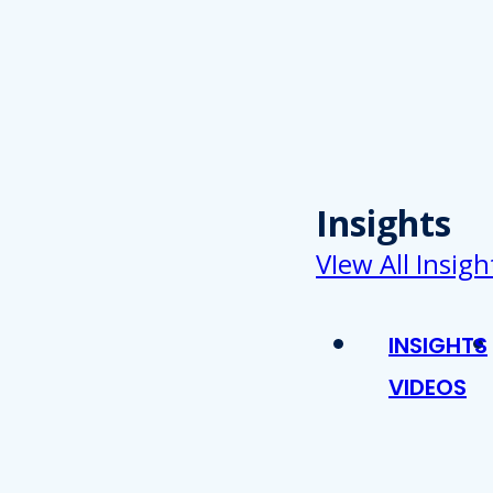
Insights
VIew All Insigh
INSIGHTS
VIDEOS