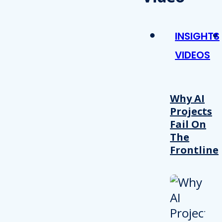
INSIGHTS
VIDEOS
Why AI
Projects
Fail On
The
Frontline