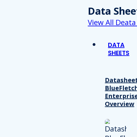
Data Shee
View All Deata
DATA
SHEETS
Datasheet
BlueFletc
Enterpris
Overview