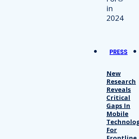
PRESS
New
Research
Reveals
Critical
Gaps In
Mobile
Technolo
For
Frontline