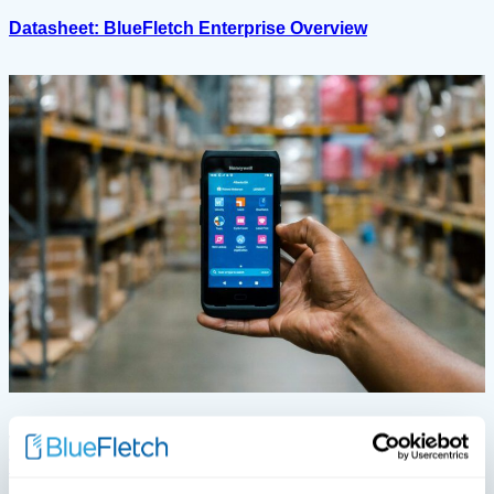
Datasheet: BlueFletch Enterprise Overview
View All White Papers
White Papers
White Papers