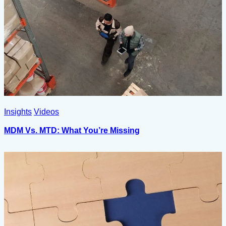
Insights
Videos
MDM Vs. MTD: What You’re Missing