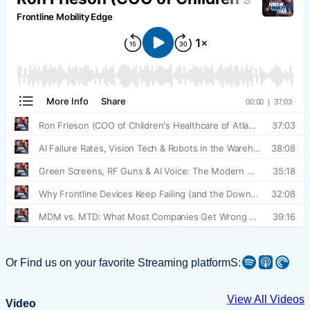
Spotify
Apple Podcast
Pocket Casts
Or Find us on your favorite Streaming platformS:
View All Videos
Video