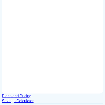
Plans and Pricing
Savings Calculator