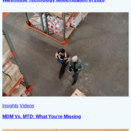
Insights
Videos
MDM Vs. MTD: What You’re Missing