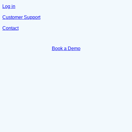
Log in
Customer Support
Contact
Book a Demo