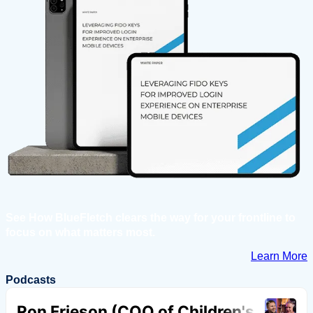
See How BlueFletch clears the way for your frontline to
focus on what matters most.
Learn More
Podcasts