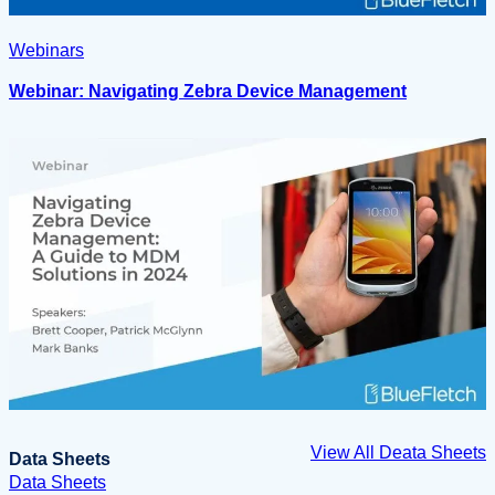
Webinars
Webinar: Navigating Zebra Device Management
View All Deata Sheets
Data Sheets
Data Sheets