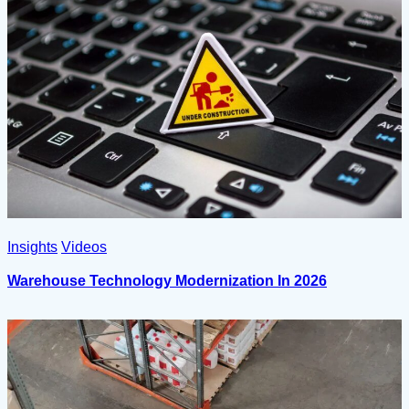
Insights
Videos
Warehouse Technology Modernization In 2026