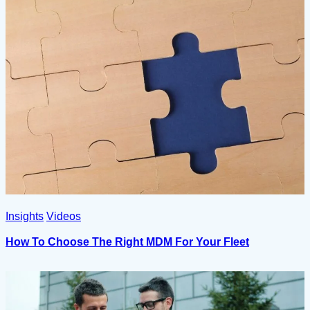
Insights
Videos
How To Choose The Right MDM For Your Fleet