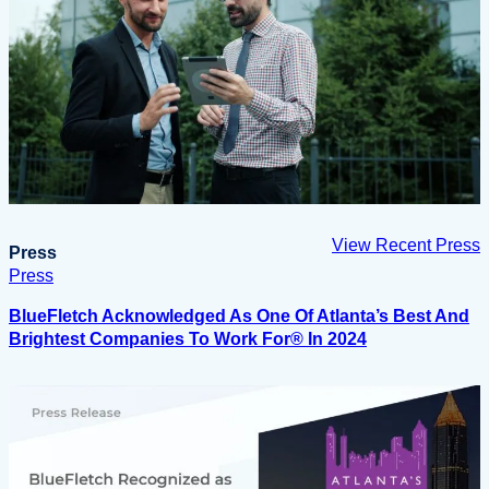
View Recent Press
Press
Press
BlueFletch Acknowledged As One Of Atlanta’s Best And
Brightest Companies To Work For® In 2024