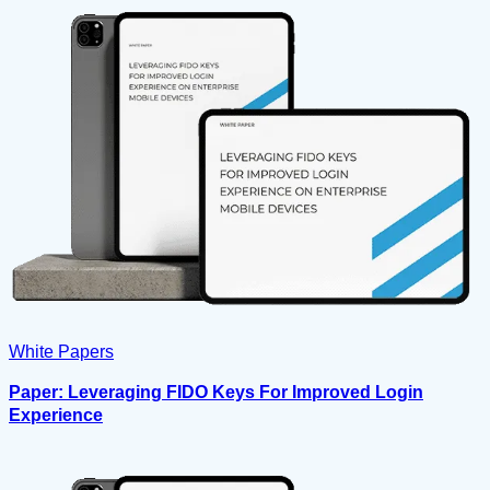
White Papers
Paper: Leveraging FIDO Keys For Improved Login
Experience