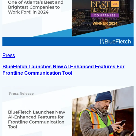
Press
BlueFletch Launches New AI-Enhanced Features For
Frontline Communication Tool