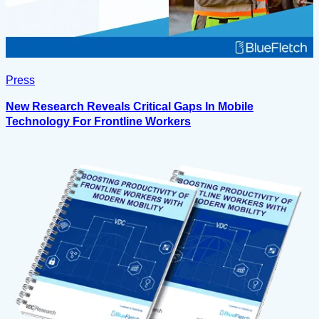
Press
New Research Reveals Critical Gaps In Mobile
Technology For Frontline Workers