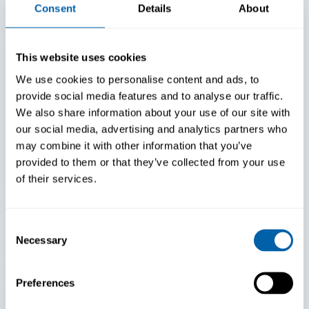
Login Fatigue Is The #1 Tech Issue Reported By Nurses
Consent
Details
About
In 2026. How Much Is That Costing Your Hospital?
This website uses cookies
We use cookies to personalise content and ads, to
provide social media features and to analyse our traffic.
We also share information about your use of our site with
our social media, advertising and analytics partners who
may combine it with other information that you’ve
provided to them or that they’ve collected from your use
of their services.
Consent
Necessary
Selection
White Papers
Preferences
The Most Expensive Thirty Seconds In Retail