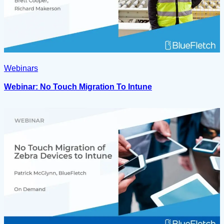
Webinars
Webinar: No Touch Migration To Intune