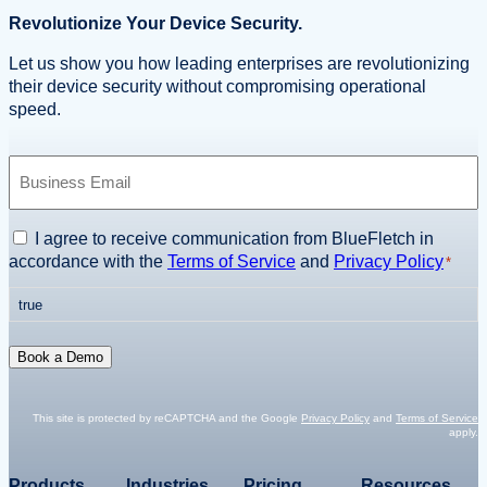
Revolutionize Your Device Security.
Let us show you how leading enterprises are revolutionizing
their device security without compromising operational
speed.
B
u
s
i
C
I agree to receive communication from BlueFletch in
n
o
accordance with the
Terms of Service
and
Privacy Policy
*
e
n
s
true
s
s
e
E
n
Book a Demo
m
t
a
*
i
This site is protected by reCAPTCHA and the Google
Privacy Policy
and
Terms of Service
apply.
l
*
Products
Industries
Pricing
Resources