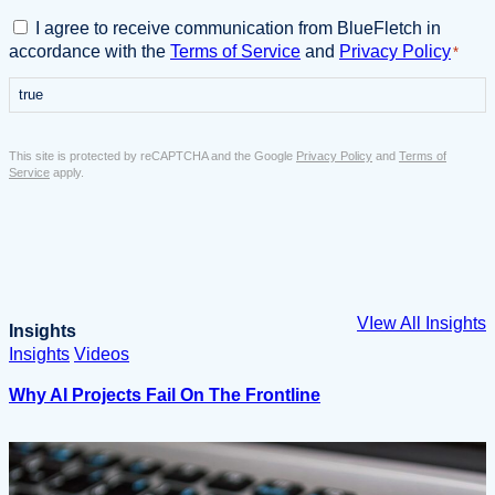
s
i
C
I agree to receive communication from BlueFletch in
n
o
accordance with the
Terms of Service
and
Privacy Policy
*
e
n
s
true
s
s
e
E
n
This site is protected by reCAPTCHA and the Google
Privacy Policy
and
Terms of
m
t
Service
apply.
a
*
i
l
*
VIew All Insights
Insights
Insights
Videos
Why AI Projects Fail On The Frontline