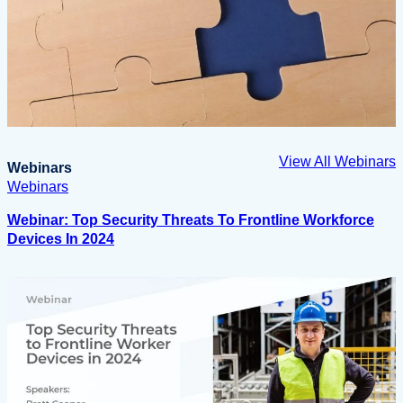
View All Webinars
Webinars
Webinars
Webinar: Top Security Threats To Frontline Workforce
Devices In 2024