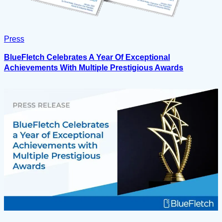
Press
BlueFletch Celebrates A Year Of Exceptional
Achievements With Multiple Prestigious Awards