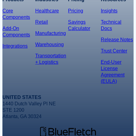
Core
Healthcare
Pricing
Insights
Components
Retail
Savings
Technical
Add-On
Calculator
Docs
Manufacturing
Components
Release Notes
Warehousing
Integrations
Trust Center
Transportation
+ Logistics
End-User
License
Agreement
(EULA)
UNITED STATES
1440 Dutch Valley Pl NE
STE 1200
Atlanta, GA 30324