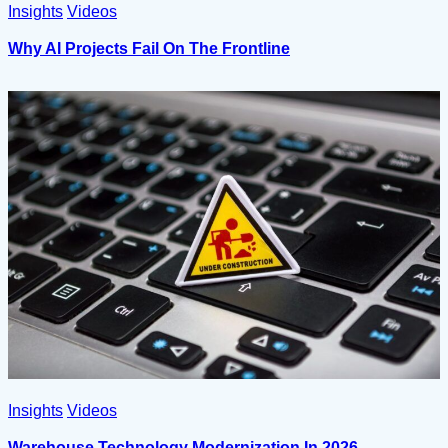
Insights
Videos
Why AI Projects Fail On The Frontline
Insights
Videos
Warehouse Technology Modernization In 2026