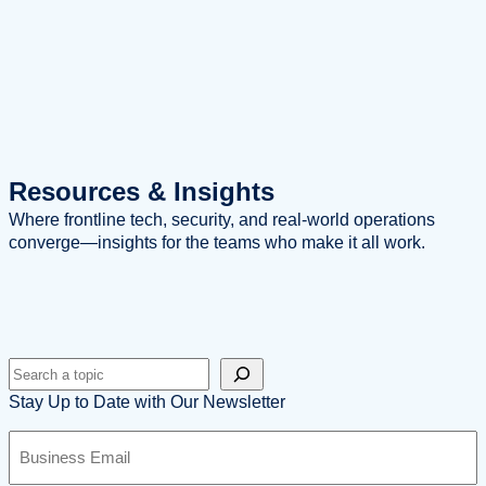
Resources
& Insights
Where frontline tech, security, and real-world operations
converge—insights for the teams who make it all work.
Search
Stay Up to Date with Our Newsletter
B
u