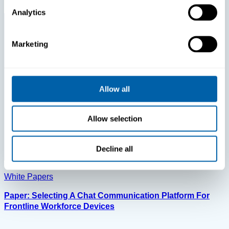
Analytics
Marketing
Allow all
Allow selection
Decline all
White Papers
Paper: Selecting A Chat Communication Platform For
Frontline Workforce Devices