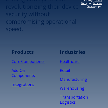
the Google
Privacy
Policy
and
Terms of
revolutionizing their device
Service
apply.
security without
compromising operational
speed.
Products
Industries
Core Components
Healthcare
Add-On
Retail
Components
Manufacturing
Integrations
Warehousing
Transportation +
Logistics