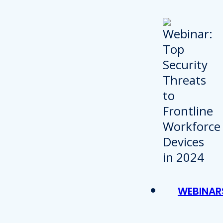
WEBINAR