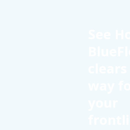
See H
BlueFl
clears
way f
your
frontl