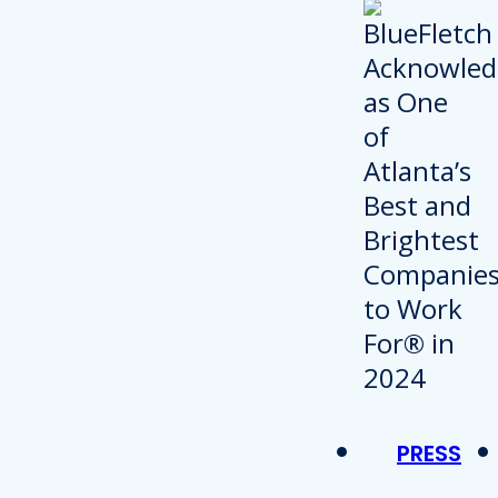
PRESS