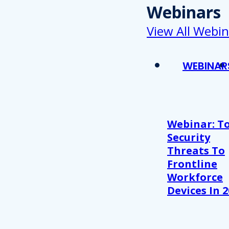
Webinars
View All Webin
WEBINAR
Webinar: T
Security
Threats To
Frontline
Workforce
Devices In 