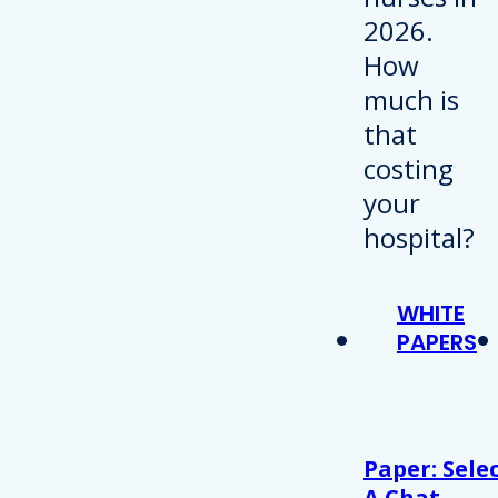
WHITE
PAPERS
Paper: Sele
A Chat