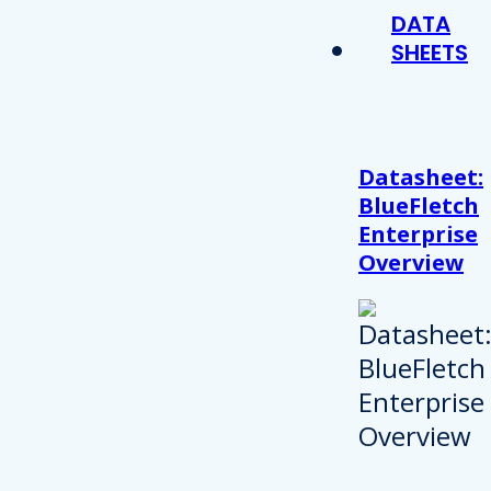
DATA
SHEETS
Datasheet:
BlueFletch
Enterprise
Overview