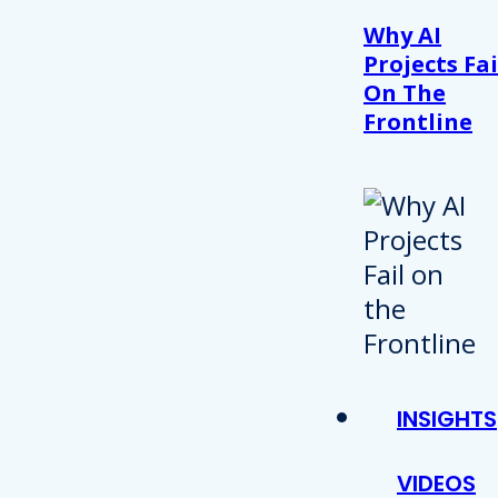
Why AI
Projects Fai
On The
Frontline
INSIGHTS
VIDEOS