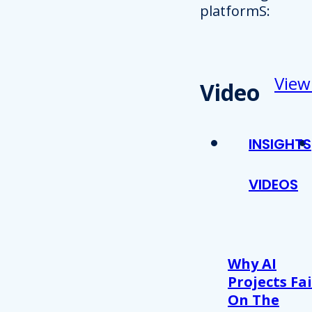
platformS:
View
Video
INSIGHTS
VIDEOS
Why AI
Projects Fai
On The