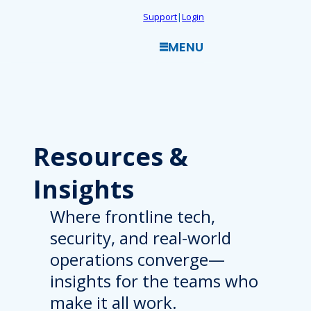
Skip
Support
|
Login
to
MENU
content
Resources
&
Insights
Where frontline tech,
security, and real-world
operations converge—
insights for the teams who
make it all work.