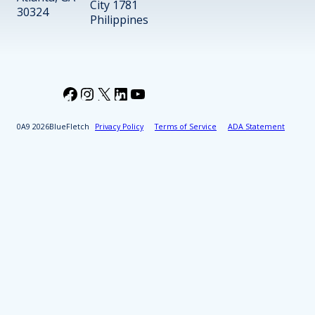
City 1781
30324
Philippines
Facebook
Instagram
X
LinkedIn
YouTube
2026
BlueFletch
Privacy Policy
Terms of Service
ADA Statement