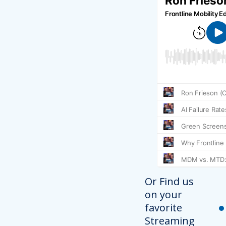
Or Find us
on your
favorite
Streaming