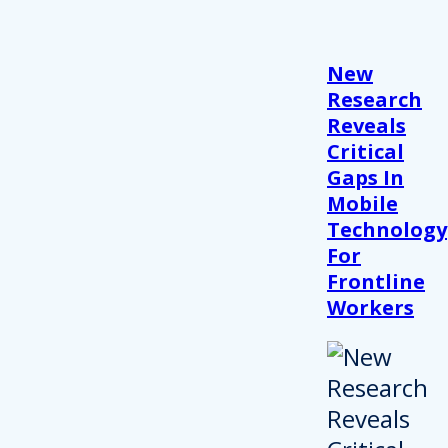
New
Research
Reveals
Critical
Gaps In
Mobile
Technology
For
Frontline
Workers