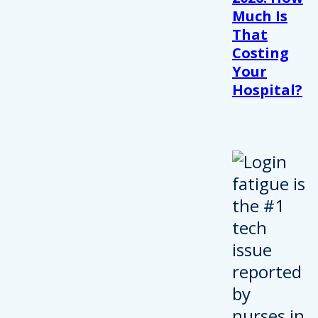
Much Is
That
Costing
Your
Hospital?