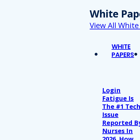
White Pap
View All White
WHITE
PAPERS
Login
Fatigue Is
The #1 Tec
Issue
Reported B
Nurses In
2026. How