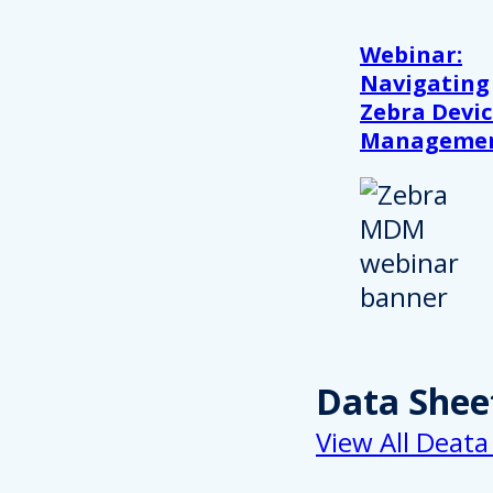
Webinar:
Navigating
Zebra Devic
Manageme
Data Shee
View All Deata