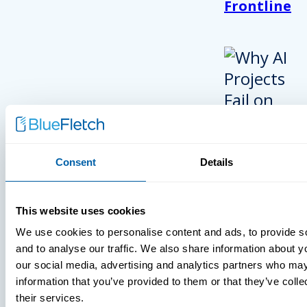
Frontline
Consent
Details
INSIGHTS
This website uses cookies
VIDEOS
We use cookies to personalise content and ads, to provide s
and to analyse our traffic. We also share information about yo
our social media, advertising and analytics partners who may
information that you’ve provided to them or that they’ve coll
their services.
MDM Vs. MT