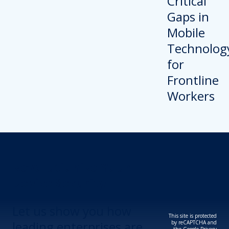
Revolutionize Your
Device Security.
Let us show you how
This site is protected
leading enterprises are
by reCAPTCHA and