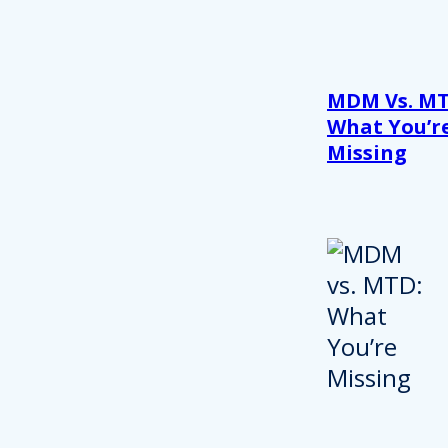
MDM Vs. MT
What You’r
Missing