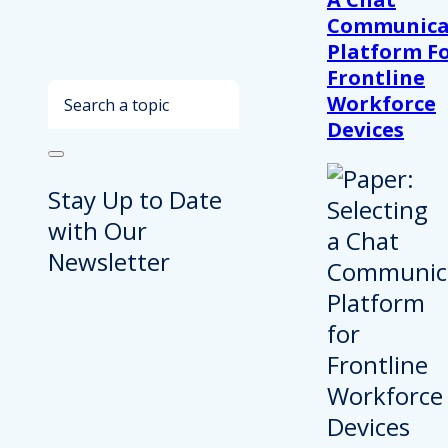
Communica
Platform F
Frontline
Search
Workforce
Devices
Stay Up to Date
with Our
Newsletter