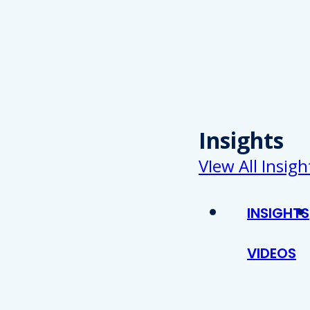
Insights
VIew All Insigh
INSIGHTS
VIDEOS