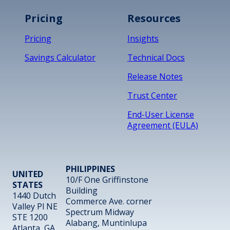
Pricing
Resources
Pricing
Insights
Savings Calculator
Technical Docs
Release Notes
Trust Center
End-User License
Agreement (EULA)
PHILIPPINES
UNITED
10/F One Griffinstone
STATES
Building
1440 Dutch
Commerce Ave. corner
Valley Pl NE
Spectrum Midway
STE 1200
Alabang, Muntinlupa
Atlanta, GA