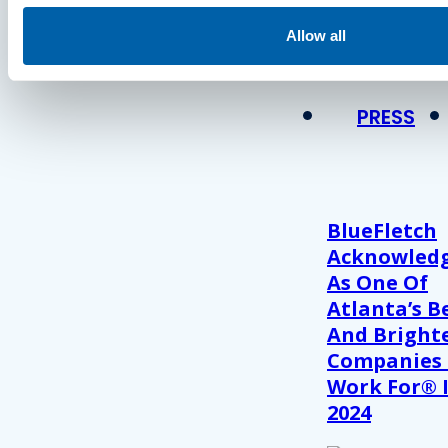
Press
Allow all
View Recent P
PRESS
BlueFletch
Acknowled
As One Of
Atlanta’s B
And Bright
Companies
Work For® 
2024