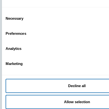
What You’r
Missing
Consent
Necessary
Selection
Preferences
Analytics
Marketing
Decline all
Allow selection