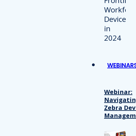
WEBINAR
Webinar:
Navigati
Zebra Dev
Managem