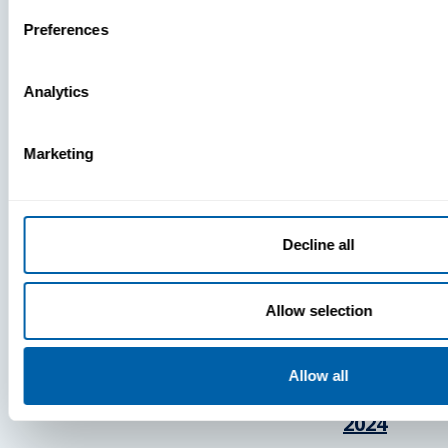
Press
Preferences
View Recent P
Analytics
Marketing
PRESS
BlueFletc
Decline all
Acknowle
As One Of
Allow selection
Atlanta’s 
And Brigh
Companie
Allow all
Work For®
2024