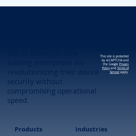
Revolutionize Your
Device Security.
Let us show you how
This site is protected
leading enterprises are
by reCAPTCHA and
the Google
Privacy
Policy
and
Terms of
revolutionizing their device
Service
apply.
security without
compromising operational
speed.
Products
Industries