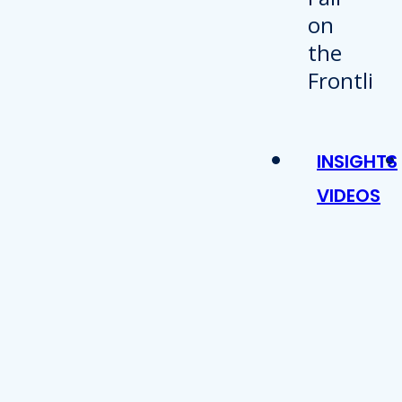
INSIGHTS
VIDEOS