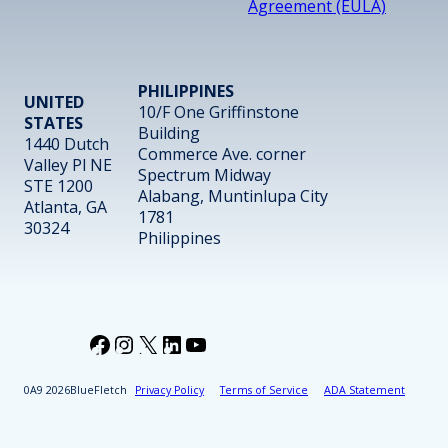
Agreement (EULA)
PHILIPPINES
UNITED
10/F One Griffinstone
STATES
Building
1440 Dutch
Commerce Ave. corner
Valley Pl NE
Spectrum Midway
STE 1200
Alabang, Muntinlupa City
Atlanta, GA
1781
30324
Philippines
Facebook
Instagram
X
LinkedIn
YouTube
2026
BlueFletch
Privacy Policy
Terms of Service
ADA Statement