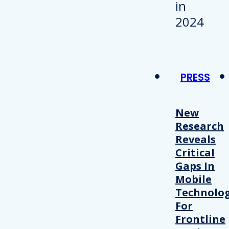
PRESS
New
Research
Reveals
Critical
Gaps In
Mobile
Technolo
For
Frontline