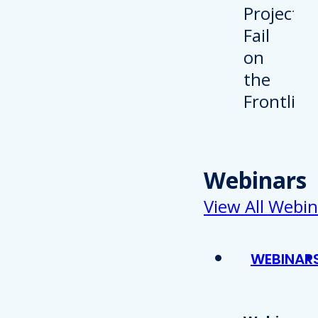
Webinars
View All Webin
WEBINAR