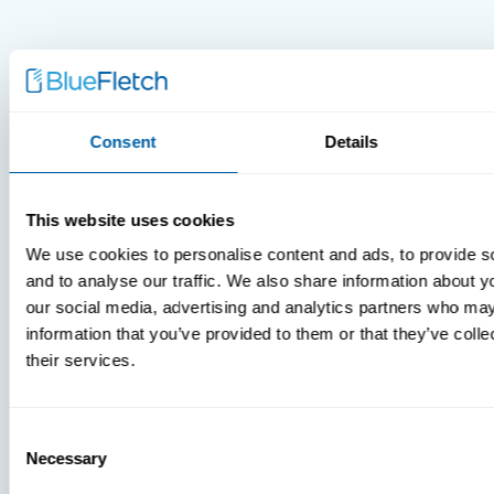
Consent
Details
MDM Vs.
MTD:
This website uses cookies
What
We use cookies to personalise content and ads, to provide s
You’re
and to analyse our traffic. We also share information about yo
Missing
our social media, advertising and analytics partners who may
information that you’ve provided to them or that they’ve coll
their services.
Consent
Necessary
Selection