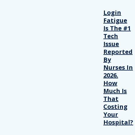
Login
Fatigue
Is The #1
Tech
Issue
Reported
By
Nurses In
2026.
How
Much Is
That
Costing
Your
Hospital?