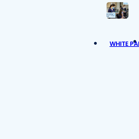
WHITE PA