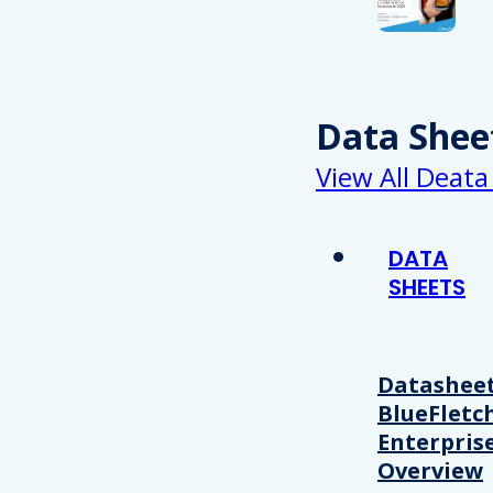
Data Shee
View All Deata
DATA
SHEETS
Datasheet
BlueFletc
Enterpris
Overview