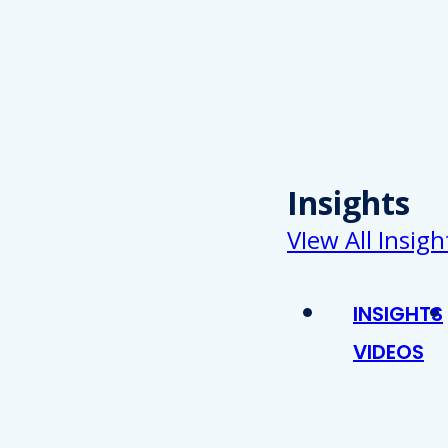
Insights
VIew All Insigh
INSIGHTS
VIDEOS