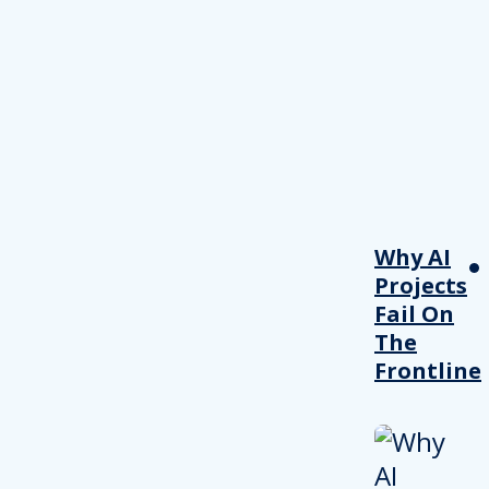
Why AI
Projects
Fail On
The
Frontline