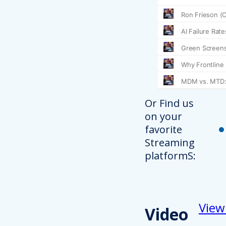
Or Find us
on your
favorite
Streaming
platformS:
View
Video