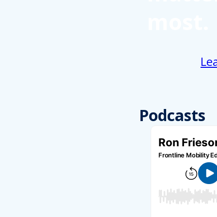
most.
Le
Podcasts