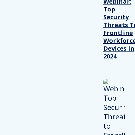
Webinar:
Top
Security
Threats T
Frontline
Workforc
Devices In
2024