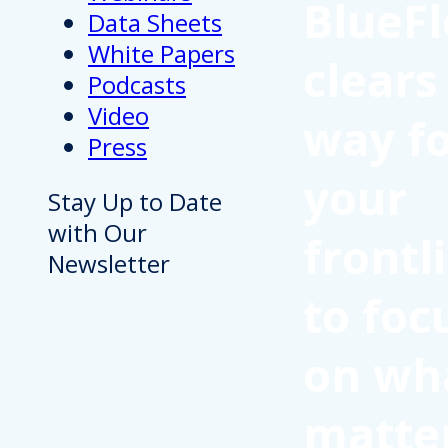
BlueFl
Data Sheets
White Papers
clears
Podcasts
Video
way f
Press
your
Stay Up to Date
with Our
frontl
Newsletter
to foc
on wh
matte