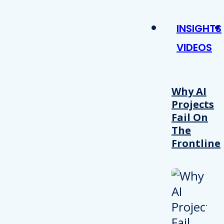
INSIGHTS
VIDEOS
Why AI
Projects
Fail On
The
Frontline