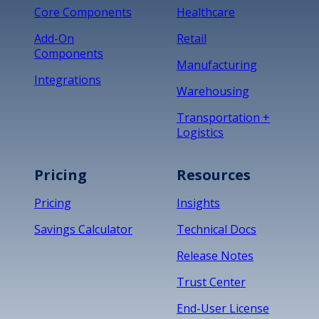
Core Components
Healthcare
Add-On
Retail
Components
Manufacturing
Integrations
Warehousing
Transportation +
Logistics
Pricing
Resources
Pricing
Insights
Savings Calculator
Technical Docs
Release Notes
Trust Center
End-User License