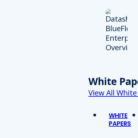
White Pap
View All White
WHITE
PAPERS