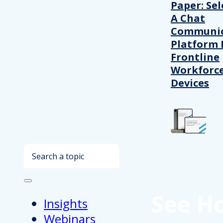
Paper: Sel
A Chat
Communic
Platform 
Frontline
Workforc
Devices
Search
See H
Insights
Webinars