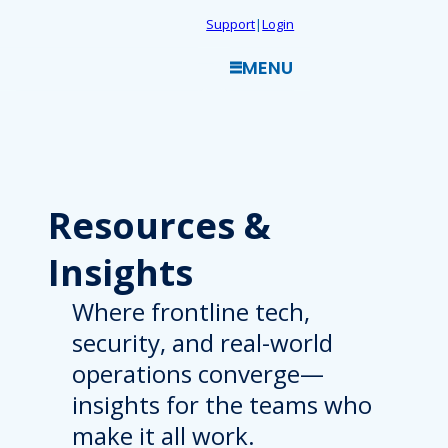
Skip
Support
|
Login
to
MENU
content
Resources
&
Insights
Where frontline tech,
security, and real-world
operations converge—
insights for the teams who
make it all work.