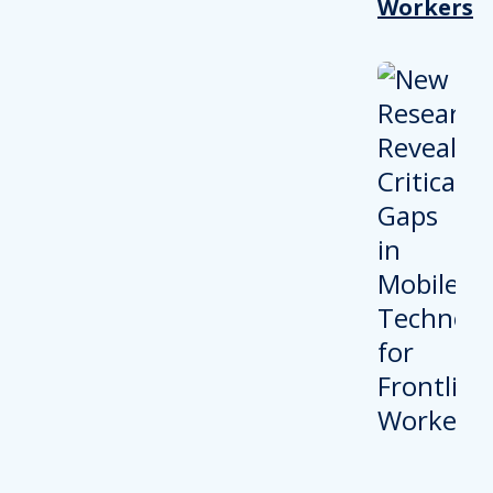
Workers