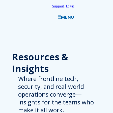
Skip
Support
|
Login
to
MENU
content
Resources
&
Insights
Where frontline tech,
security, and real-world
operations converge—
insights for the teams who
make it all work.