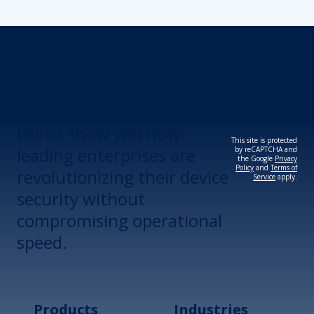
Revolutionize Your
Device Security.
Let us show you how
This site is protected
leading enterprises are
by reCAPTCHA and
the Google
Privacy
Policy
and
Terms of
revolutionizing their device
Service
apply.
security without
compromising operational
speed.
Products
Industries