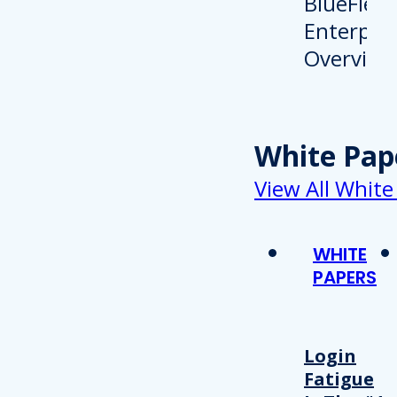
White Pap
View All White
WHITE
PAPERS
Login
Fatigue