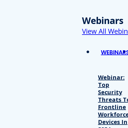
Webinars
View All Webin
WEBINAR
Webinar:
Top
Security
Threats T
Frontline
Workforc
Devices In