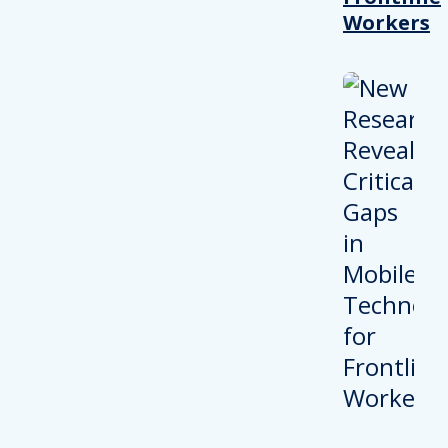
Workers