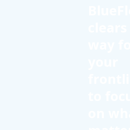
BlueFl
clears
way f
your
frontl
to foc
on wh