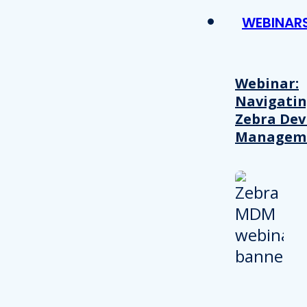
WEBINAR
Webinar:
Navigati
Zebra Dev
Managem