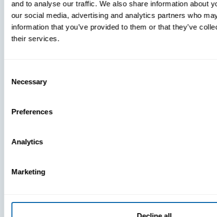
and to analyse our traffic. We also share information about yo
MDM Vs.
our social media, advertising and analytics partners who may
MTD:
information that you’ve provided to them or that they’ve coll
What
their services.
You’re
Missing
Consent
Necessary
Selection
Preferences
Analytics
Marketing
Decline all