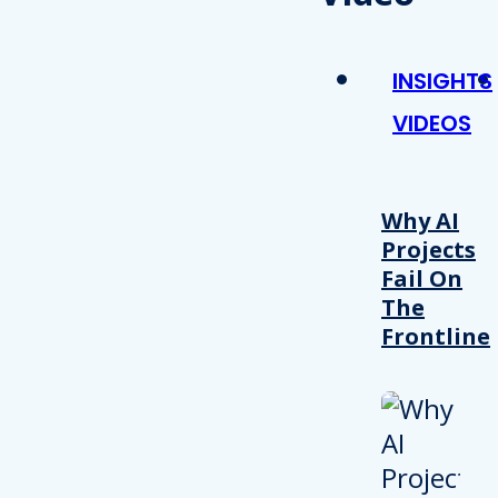
INSIGHTS
VIDEOS
Why AI
Projects
Fail On
The
Frontline