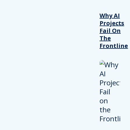
Why AI
Projects
Fail On
The
Frontline