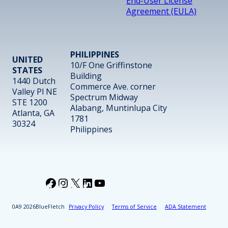
End-User License
Agreement (EULA)
PHILIPPINES
UNITED
10/F One Griffinstone
STATES
Building
1440 Dutch
Commerce Ave. corner
Valley Pl NE
Spectrum Midway
STE 1200
Alabang, Muntinlupa City
Atlanta, GA
1781
30324
Philippines
Facebook
Instagram
X
LinkedIn
YouTube
2026
BlueFletch
Privacy Policy
Terms of Service
ADA Statement