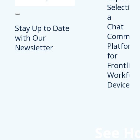
Stay Up to Date
with Our
Newsletter
See H