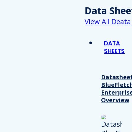
Data Shee
View All Deata
DATA
SHEETS
Datasheet
BlueFletc
Enterpris
Overview