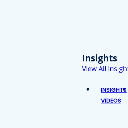
Insights
VIew All Insigh
INSIGHTS
VIDEOS