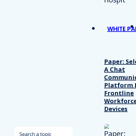
WHITE PA
Paper: Sel
A Chat
Communic
Platform 
Frontline
Workforc
Devices
Search