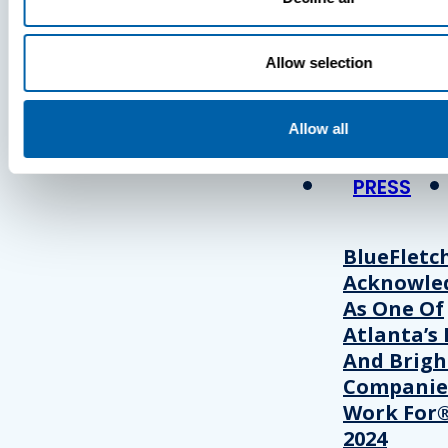
Press
Allow selection
View Recent P
Allow all
PRESS
BlueFletc
Acknowle
As One Of
Atlanta’s 
And Brigh
Companie
Work For®
2024