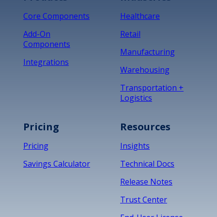
Core Components
Healthcare
Add-On
Retail
Components
Manufacturing
Integrations
Warehousing
Transportation +
Logistics
Pricing
Resources
Pricing
Insights
Savings Calculator
Technical Docs
Release Notes
Trust Center