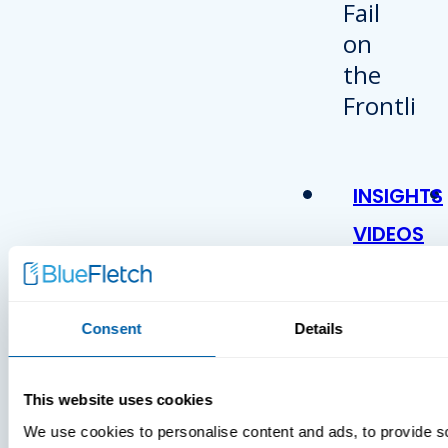
INSIGHTS
VIDEOS
Consent
Details
This website uses cookies
We use cookies to personalise content and ads, to provide s