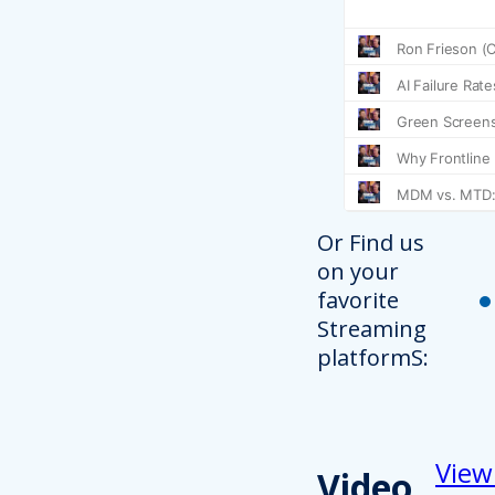
Or Find us
on your
favorite
Streaming
platformS:
View
Video