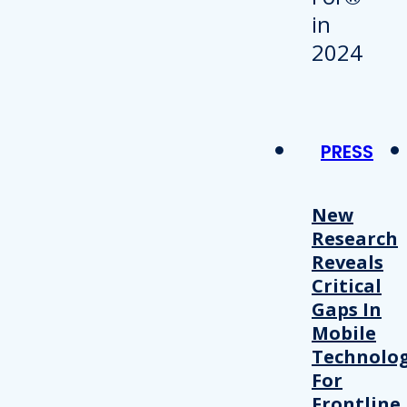
PRESS
New
Research
Reveals
Critical
Gaps In
Mobile
Technolo
For
Frontline