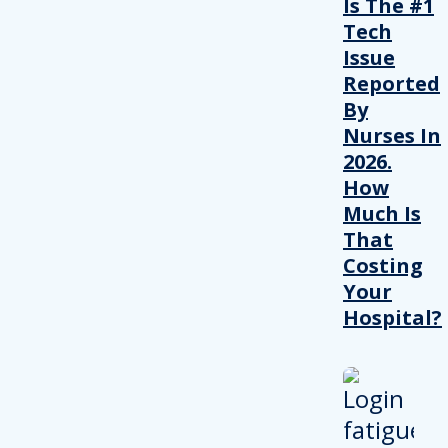
Is The #1
Tech
Issue
Reported
By
Nurses In
2026.
How
Much Is
That
Costing
Your
Hospital?