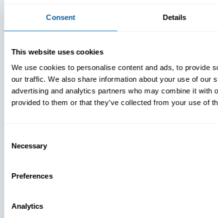
Consent
Details
This website uses cookies
We use cookies to personalise content and ads, to provide s
our traffic. We also share information about your use of our s
advertising and analytics partners who may combine it with o
provided to them or that they’ve collected from your use of th
Consent
Necessary
Selection
Preferences
Analytics