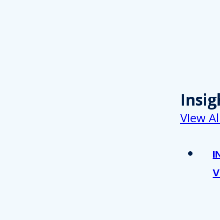
Insig
VIew Al
I
V