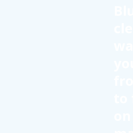
Bl
cl
wa
yo
fr
to
on