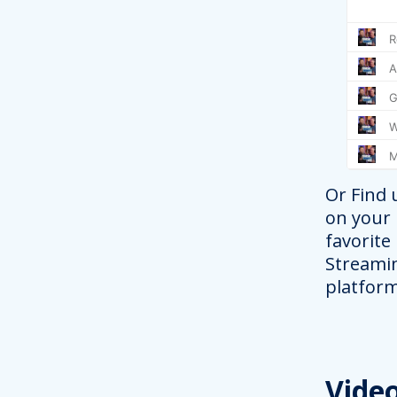
Or Find 
on your
favorite
Streami
platform
Vide