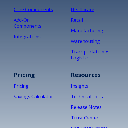
Core Components
Healthcare
Add-On
Retail
Components
Manufacturing
Integrations
Warehousing
Transportation +
Logistics
Pricing
Resources
Pricing
Insights
Savings Calculator
Technical Docs
Release Notes
Trust Center