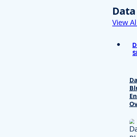
Data
View Al
D
S
Da
Bl
En
Ov