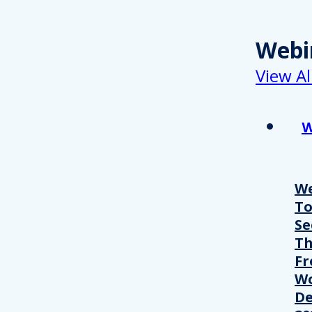
Webi
View Al
W
We
T
Se
Th
Fr
Wo
De