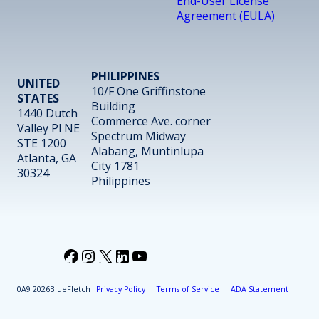
End-User License
Agreement (EULA)
PHILIPPINES
UNITED
10/F One Griffinstone
STATES
Building
1440 Dutch
Commerce Ave. corner
Valley Pl NE
Spectrum Midway
STE 1200
Alabang, Muntinlupa
Atlanta, GA
City 1781
30324
Philippines
Facebook
Instagram
X
LinkedIn
YouTube
2026
BlueFletch
Privacy Policy
Terms of Service
ADA Statement