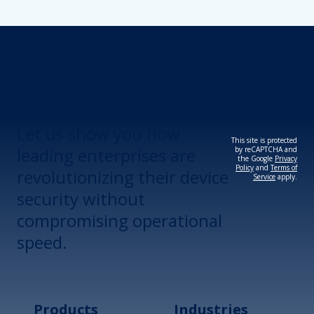
Revolutionize Your
Device Security.
Let us show you how
This site is protected
leading enterprises are
by reCAPTCHA and
the Google
Privacy
Policy
and
Terms of
revolutionizing their device
Service
apply.
security without
compromising operational
speed.
Products
Industries