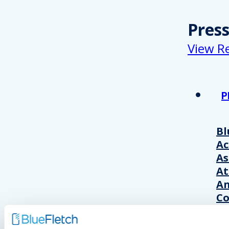
Pres
View R
P
Bl
A
As
At
An
Co
Wo
20