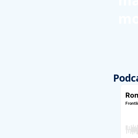
ma
mo
Podc