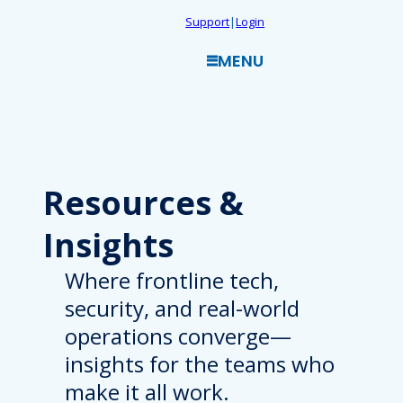
Skip
Support
|
Login
to
MENU
content
Resources
&
Insights
Where frontline tech,
security, and real-world
operations converge—
insights for the teams who
make it all work.