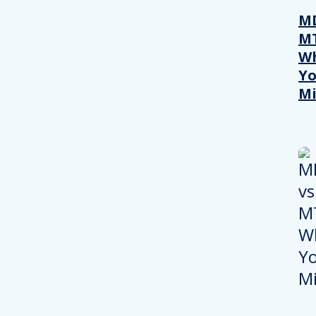
MD
M
W
Yo
Mi