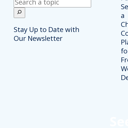
Search
Stay Up to Date with
Our Newsletter
Se