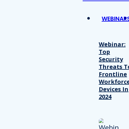
WEBINAR
Webinar:
Top
Security
Threats T
Frontline
Workforc
Devices In
2024