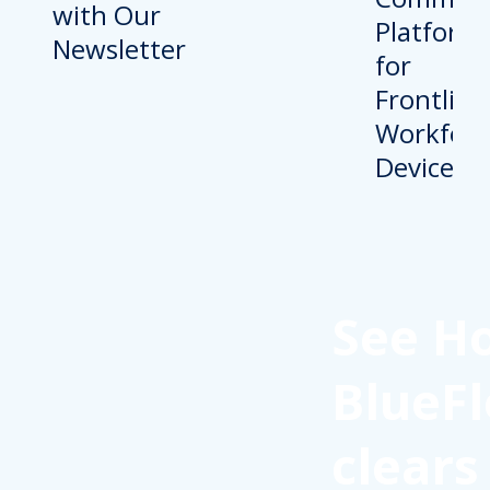
with Our
Newsletter
See H
BlueFl
clears