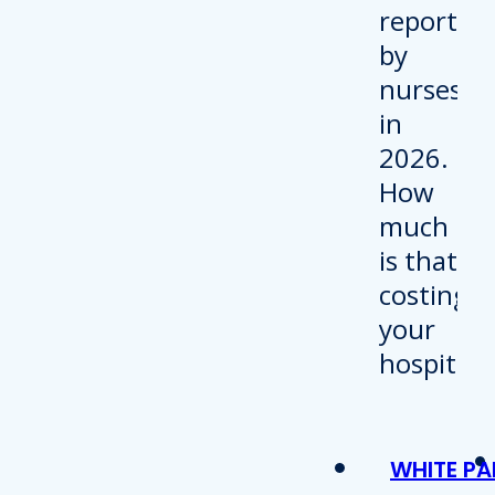
WHITE PA