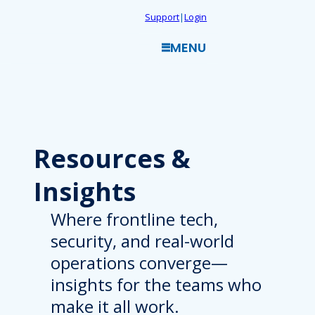
Skip
Support
|
Login
to
MENU
content
Resources
&
Insights
Where frontline tech,
security, and real-world
operations converge—
insights for the teams who
make it all work.