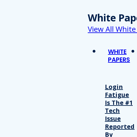
White Pap
View All White
WHITE
PAPERS
Login
Fatigue
Is The #1
Tech
Issue
Reported
By