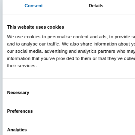
Consent
Details
MDM Vs.
MTD:
What
This website uses cookies
You’re
We use cookies to personalise content and ads, to provide s
Missing
and to analyse our traffic. We also share information about yo
our social media, advertising and analytics partners who may
information that you’ve provided to them or that they’ve coll
their services.
Consent
Necessary
Selection
Preferences
Analytics