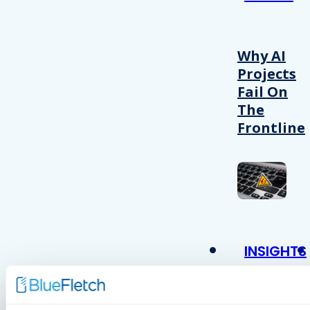
Why AI
Projects
Fail On
The
Frontline
INSIGHTS
VIDEOS