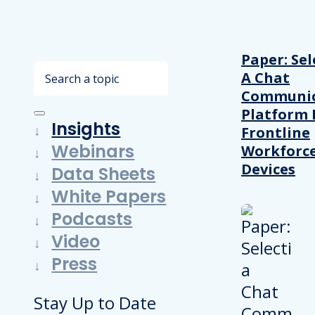
Paper: Sel
Search
A Chat
Communic
Platform 
Insights
Frontline
Webinars
Workforc
Devices
Data Sheets
White Papers
Podcasts
Video
Press
Stay Up to Date