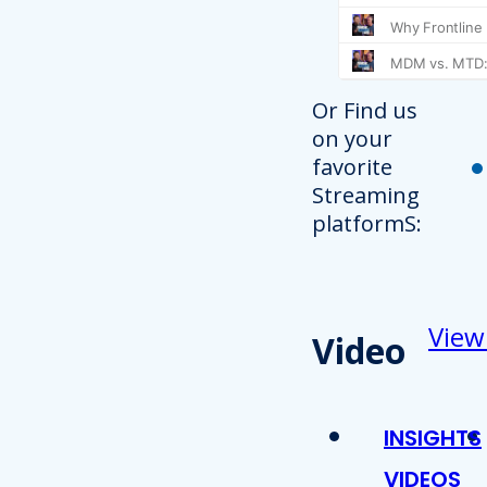
Or Find us
on your
favorite
Streaming
platformS:
View
Video
INSIGHTS
VIDEOS