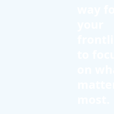
way f
your
frontl
to foc
on wh
matte
most.