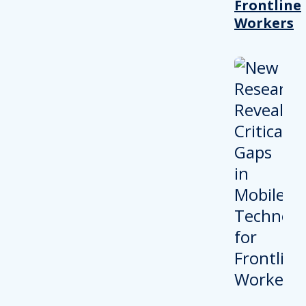
Frontline
Workers