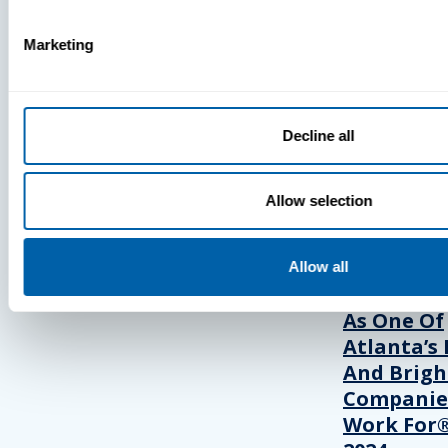
Marketing
Press
View Recent P
Decline all
PRESS
Allow selection
BlueFletc
Allow all
Acknowle
As One Of
Atlanta’s 
And Brigh
Companie
Work For®