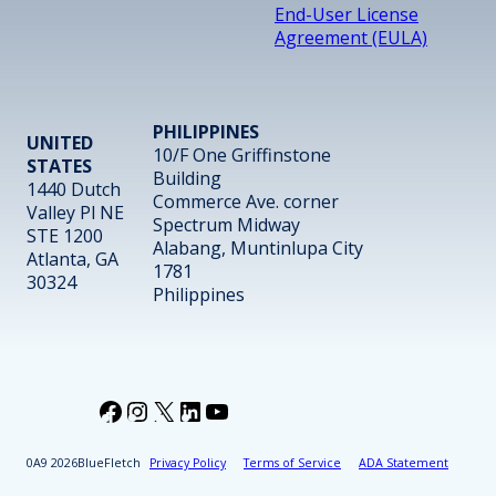
End-User License
Agreement (EULA)
PHILIPPINES
UNITED
10/F One Griffinstone
STATES
Building
1440 Dutch
Commerce Ave. corner
Valley Pl NE
Spectrum Midway
STE 1200
Alabang, Muntinlupa City
Atlanta, GA
1781
30324
Philippines
Facebook
Instagram
X
LinkedIn
YouTube
2026
BlueFletch
Privacy Policy
Terms of Service
ADA Statement