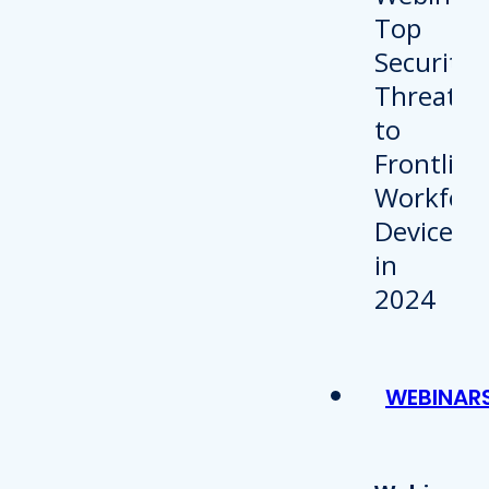
WEBINAR