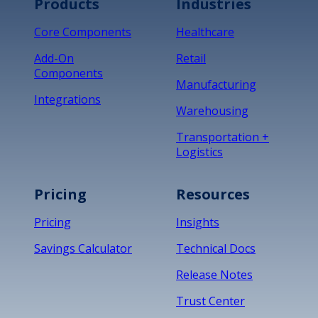
Products
Industries
Core Components
Healthcare
Add-On
Retail
Components
Manufacturing
Integrations
Warehousing
Transportation +
Logistics
Pricing
Resources
Pricing
Insights
Savings Calculator
Technical Docs
Release Notes
Trust Center