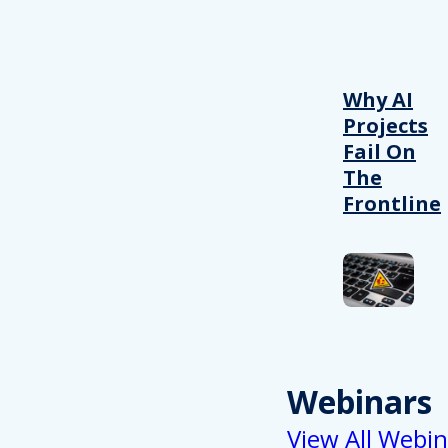
Why AI
Projects
Fail On
The
Frontline
Webinars
View All Webin