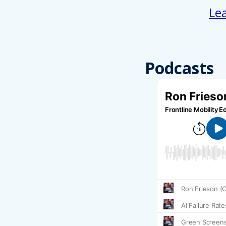
Le
Podcasts