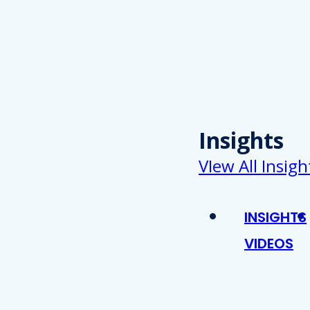
Insights
VIew All Insigh
INSIGHTS
VIDEOS