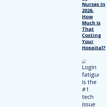
Nurses In
2026.
How
Much Is
That
Costing
Your
Hospital?