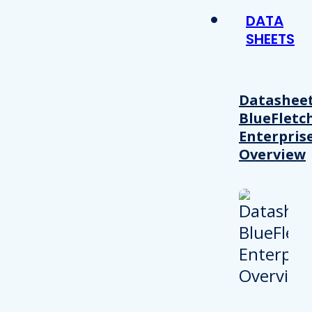
DATA
SHEETS
Datasheet
BlueFletc
Enterpris
Overview