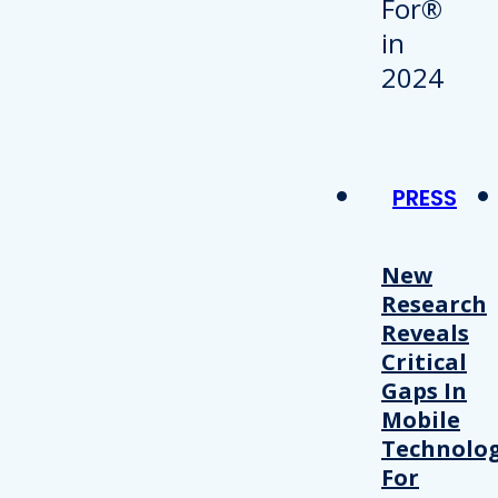
PRESS
New
Research
Reveals
Critical
Gaps In
Mobile
Technolo
For