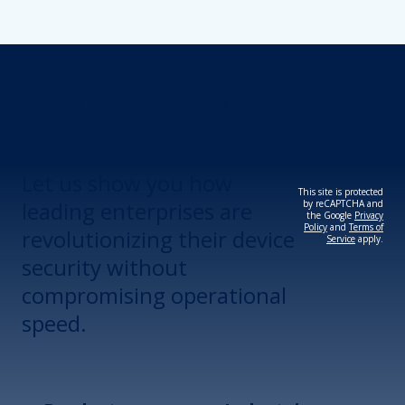
Revolutionize Your
Device Security.
Let us show you how
This site is protected
leading enterprises are
by reCAPTCHA and
the Google
Privacy
Policy
and
Terms of
revolutionizing their device
Service
apply.
security without
compromising operational
speed.