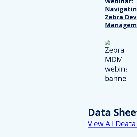
Webinar:
Navigati
Zebra Dev
Managem
Data Shee
View All Deata