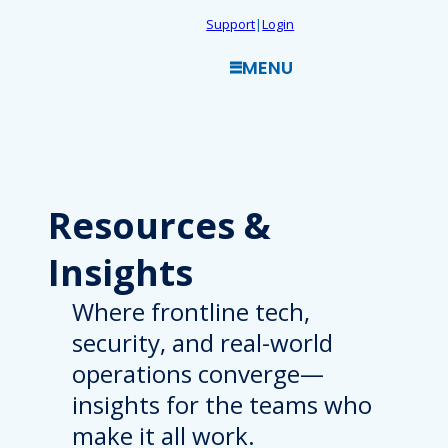
Skip
Support
|
Login
to
MENU
content
Resources
&
Insights
Where frontline tech,
security, and real-world
operations converge—
insights for the teams who
make it all work.