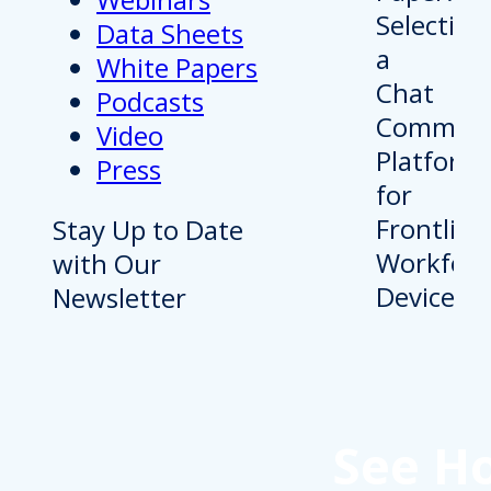
Data Sheets
White Papers
Podcasts
Video
Press
Stay Up to Date
with Our
Newsletter
See H