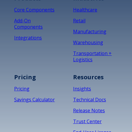
Core Components
Healthcare
Add-On
Retail
Components
Manufacturing
Integrations
Warehousing
Transportation +
Logistics
Pricing
Resources
Pricing
Insights
Savings Calculator
Technical Docs
Release Notes
Trust Center