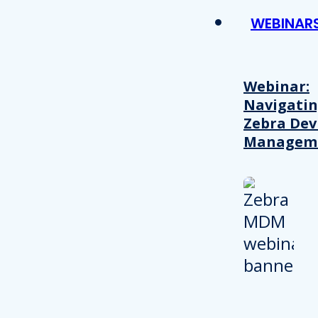
WEBINAR
Webinar:
Navigati
Zebra Dev
Managem