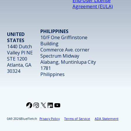
End-User License
Agreement (EULA)
PHILIPPINES
UNITED
10/F One Griffinstone
STATES
Building
1440 Dutch
Commerce Ave. corner
Valley Pl NE
Spectrum Midway
STE 1200
Alabang, Muntinlupa City
Atlanta, GA
1781
30324
Philippines
Facebook
Instagram
X
LinkedIn
YouTube
2026
BlueFletch
Privacy Policy
Terms of Service
ADA Statement