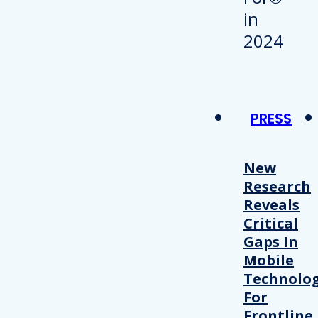
PRESS
New
Research
Reveals
Critical
Gaps In
Mobile
Technolo
For
Frontline