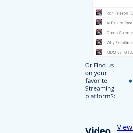
Or Find us
on your
favorite
Streaming
platformS:
View
Video