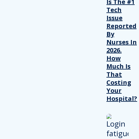
Is The #1
Tech
Issue
Reported
By
Nurses In
2026.
How
Much Is
That
Costing
Your
Hospital?