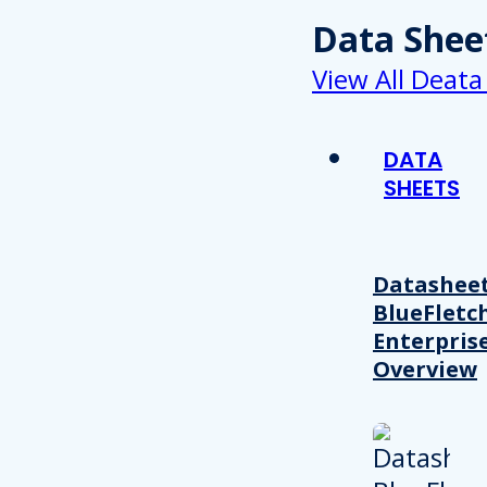
Data Shee
View All Deata
DATA
SHEETS
Datasheet
BlueFletc
Enterpris
Overview