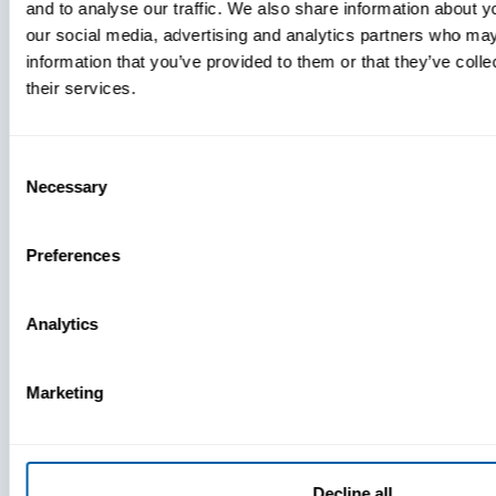
and to analyse our traffic. We also share information about yo
MDM Vs.
our social media, advertising and analytics partners who may
MTD:
information that you’ve provided to them or that they’ve coll
What
their services.
You’re
Missing
Consent
Necessary
Selection
Preferences
Analytics
Marketing
Decline all