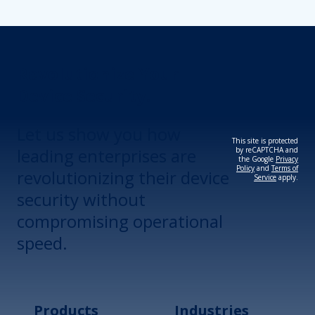
Revolutionize Your
Device Security.
Let us show you how
This site is protected
leading enterprises are
by reCAPTCHA and
the Google
Privacy
Policy
and
Terms of
revolutionizing their device
Service
apply.
security without
compromising operational
speed.
Products
Industries