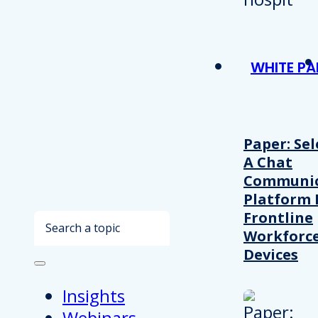
WHITE PA
Paper: Sel
A Chat
Communic
Platform 
Frontline
Search
Workforc
Devices
Insights
Webinars