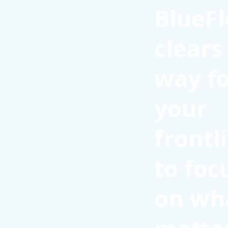
BlueFl
clears
way f
your
frontl
to foc
on wh