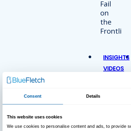
INSIGHTS
VIDEOS
Consent
Details
This website uses cookies
We use cookies to personalise content and ads, to provide s