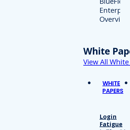
White Pap
View All White
WHITE
PAPERS
Login
Fatigue