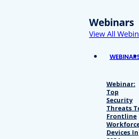
Webinars
View All Webin
WEBINAR
Webinar:
Top
Security
Threats T
Frontline
Workforc
Devices In