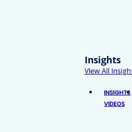
Insights
VIew All Insigh
INSIGHTS
VIDEOS