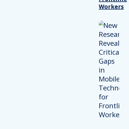
Workers