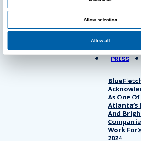
Press
Allow selection
View Recent P
Allow all
PRESS
BlueFletc
Acknowle
As One Of
Atlanta’s 
And Brigh
Companie
Work For®
2024