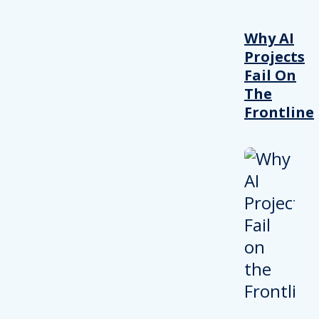
Why AI
Projects
Fail On
The
Frontline