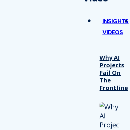
INSIGHTS
VIDEOS
Why AI
Projects
Fail On
The
Frontline