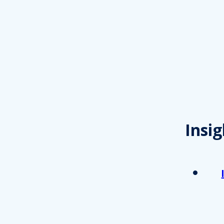
Insig