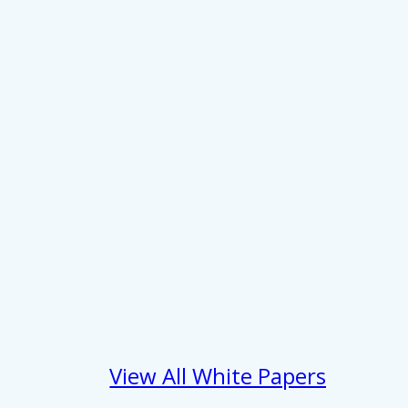
 services.
Marketing
Allow all
View All White Papers