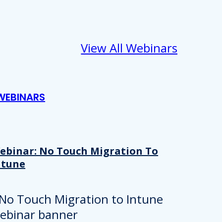
View All Webinars
WEBINARS
ebinar: No Touch Migration To
ntune