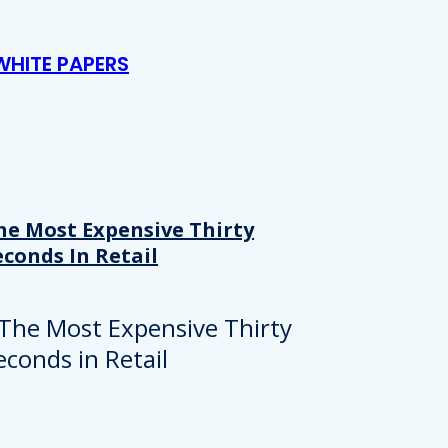
WHITE PAPERS
he Most Expensive Thirty
econds In Retail