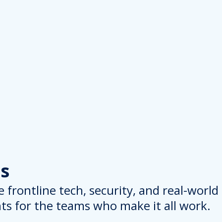
s
 frontline tech, security, and real-worl
hts for the teams who make it all work.