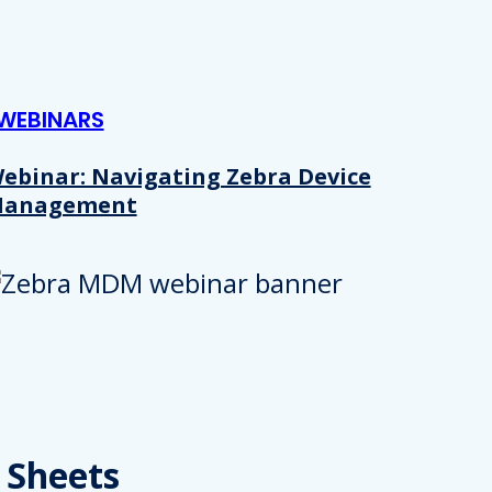
WEBINARS
ebinar: Navigating Zebra Device
anagement
Details
e content and ads, to provide social media features and to analy
 Sheets
 our site with our social media, advertising and analytics partn