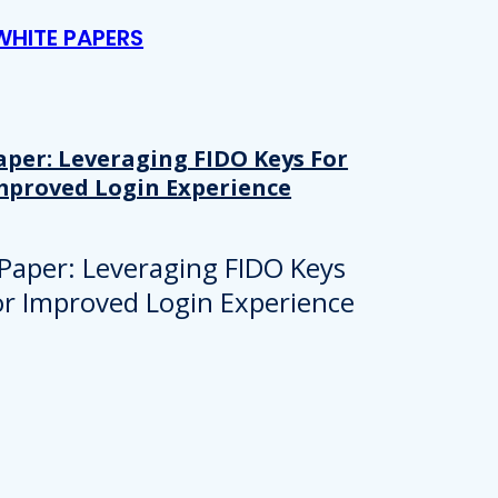
WHITE PAPERS
aper: Leveraging FIDO Keys For
mproved Login Experience