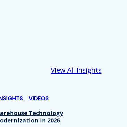
VIew All Insights
INSIGHTS
VIDEOS
arehouse Technology
odernization In 2026