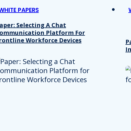
WHITE PAPERS
aper: Selecting A Chat
ommunication Platform For
rontline Workforce Devices
P
I