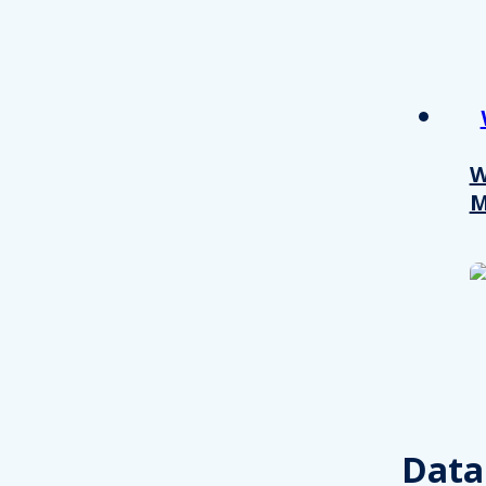
W
M
Consent
This website uses cookies
We use cookies to personalis
Data
information about your use of