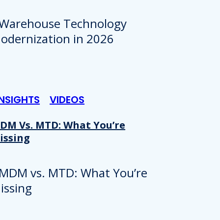
INSIGHTS
VIDEOS
DM Vs. MTD: What You’re
issing