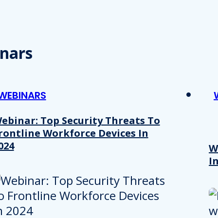
nars
WEBINARS
ebinar: Top Security Threats To
rontline Workforce Devices In
024
W
I