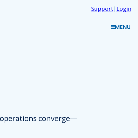
Support
|
Login
MENU
d operations converge—