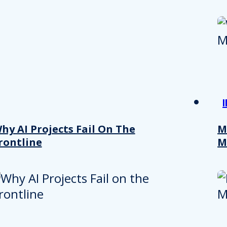
hy AI Projects Fail On The
M
rontline
M