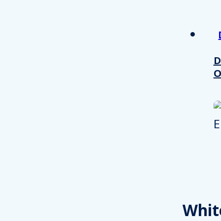
other information that you’ve
Consent
Necessary
Selection
D
O
Decline all
Whit