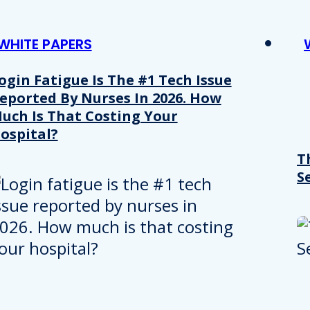
WHITE PAPERS
ogin Fatigue Is The #1 Tech Issue
eported By Nurses In 2026. How
uch Is That Costing Your
ospital?
T
S