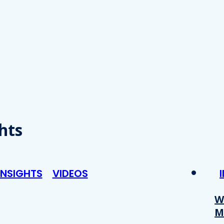
hts
INSIGHTS
VIDEOS
W
M