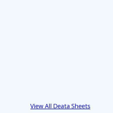
About
se our traffic. We also share
View All Deata Sheets
ers who may combine it with