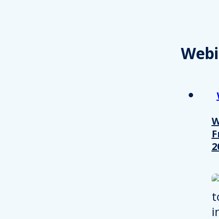
Webi
W
F
2