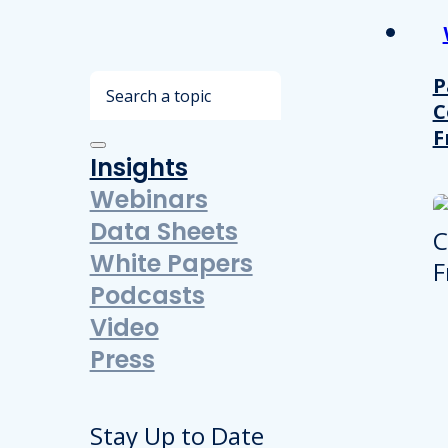
Search
P
C
F
Insights
Webinars
Data Sheets
White Papers
Podcasts
Video
Press
Stay Up to Date