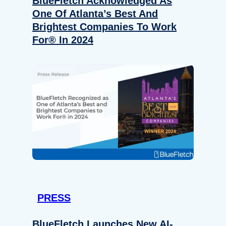
BlueFletch Acknowledged As
One Of Atlanta’s Best And
Brightest Companies To Work
For® In 2024
PRESS
BlueFletch Launches New AI-