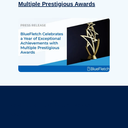
Multiple Prestigious Awards
Revolutionize Your Device
Security.