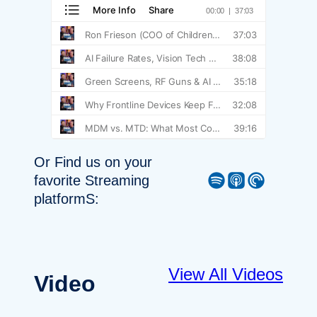
Or Find us on your
Spotify
Apple Podcast
Pocket Casts
favorite Streaming
platformS:
View All Videos
Video