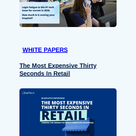
WHITE PAPERS
The Most Expensive Thirty
Seconds In Retail