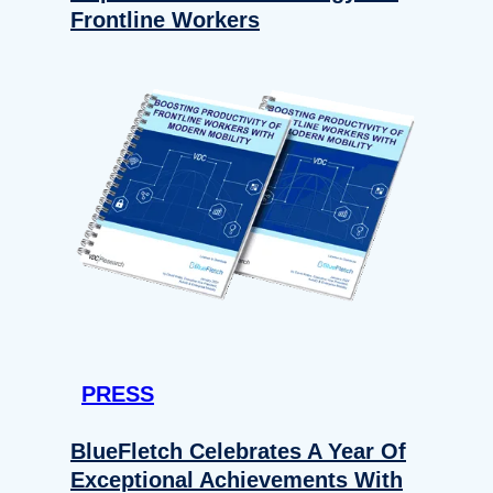
Frontline Workers
PRESS
BlueFletch Celebrates A Year Of
Exceptional Achievements With