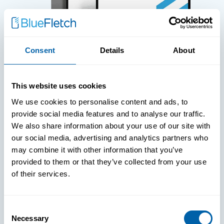
Consent
Details
About
WHITE PAPERS
This website uses cookies
Paper: Leveraging FIDO Keys For
We use cookies to personalise content and ads, to
Improved Login Experience
provide social media features and to analyse our traffic.
We also share information about your use of our site with
our social media, advertising and analytics partners who
may combine it with other information that you’ve
provided to them or that they’ve collected from your use
of their services.
Consent
Necessary
Selection