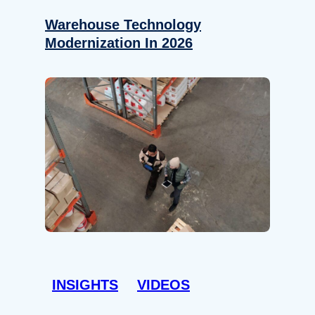
Warehouse Technology
Modernization In 2026
INSIGHTS
VIDEOS