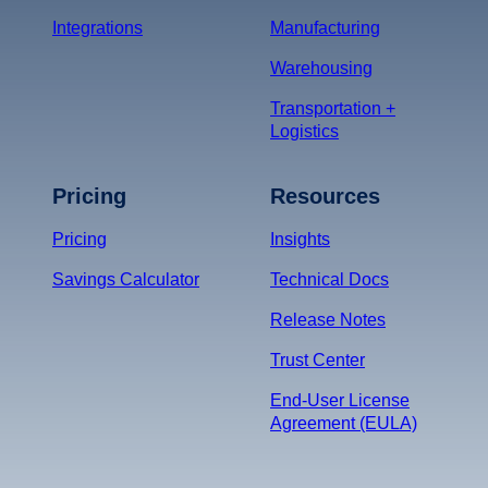
Integrations
Manufacturing
Warehousing
Transportation +
Logistics
Pricing
Resources
Pricing
Insights
Savings Calculator
Technical Docs
Release Notes
Trust Center
End-User License
Agreement (EULA)