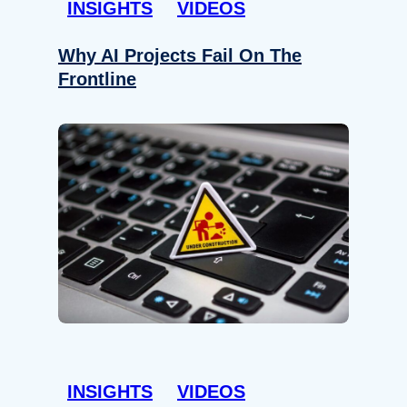
INSIGHTS
VIDEOS
Why AI Projects Fail On The
Frontline
INSIGHTS
VIDEOS