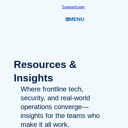
Skip
Support
|
Login
to
MENU
content
Resources
&
Insights
Where frontline tech,
security, and real-world
operations converge—
insights for the teams who
make it all work.