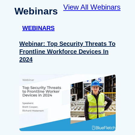
View All Webinars
Webinars
WEBINARS
Webinar: Top Security Threats To
Frontline Workforce Devices In
2024