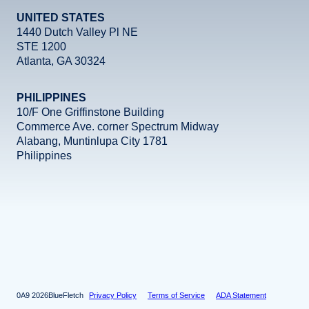
UNITED STATES
1440 Dutch Valley Pl NE
STE 1200
Atlanta, GA 30324
PHILIPPINES
10/F One Griffinstone Building
Commerce Ave. corner Spectrum Midway
Alabang, Muntinlupa City 1781
Philippines
Facebook
Instagram
X
LinkedIn
YouTube
2026
BlueFletch
Privacy Policy
Terms of Service
ADA Statement