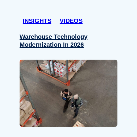
INSIGHTS
VIDEOS
Warehouse Technology
Modernization In 2026