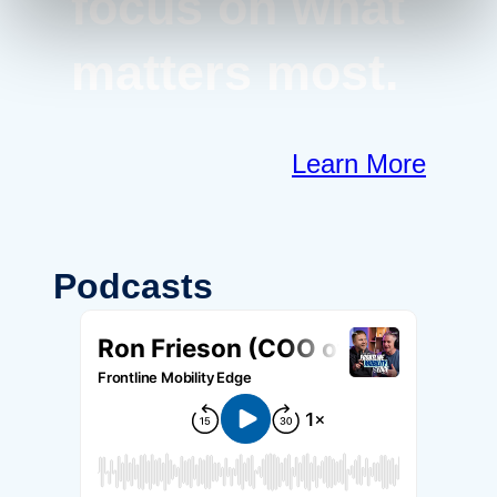
focus on what
matters most.
Learn More
Podcasts