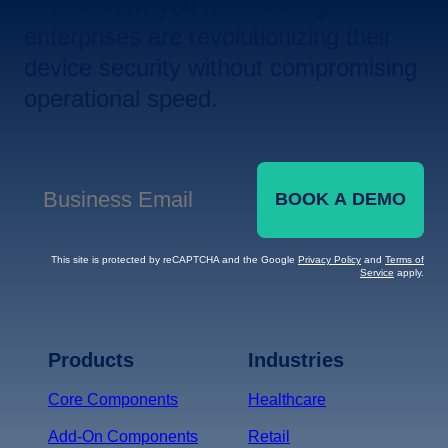
Let us show you how leading
enterprises are revolutionizing their
device security without compromising
operational speed.
BOOK A DEMO
Business Email
*
This site is protected by reCAPTCHA and the Google
Privacy Policy
and
Terms of
Service
apply.
Terms of Service
Privacy
Policy
Products
Industries
*
Core Components
Healthcare
Add-On Components
Retail