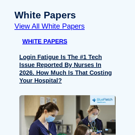
White Papers
View All White Papers
WHITE PAPERS
Login Fatigue Is The #1 Tech
Issue Reported By Nurses In
2026. How Much Is That Costing
Your Hospital?