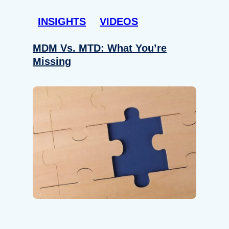
INSIGHTS
VIDEOS
MDM Vs. MTD: What You’re
Missing