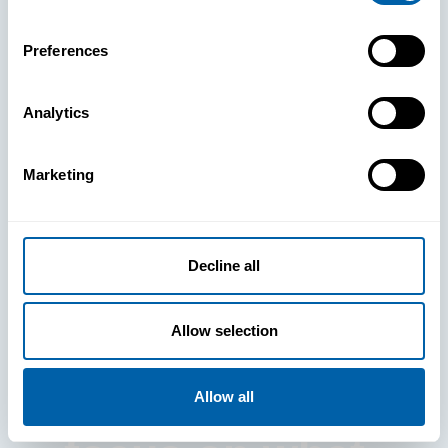
Preferences
Analytics
See How
Marketing
BlueFletch
clears the way
Decline all
for your
Allow selection
frontline to
Allow all