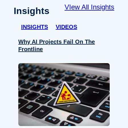
VIew All Insights
Insights
INSIGHTS
VIDEOS
Why AI Projects Fail On The
Frontline