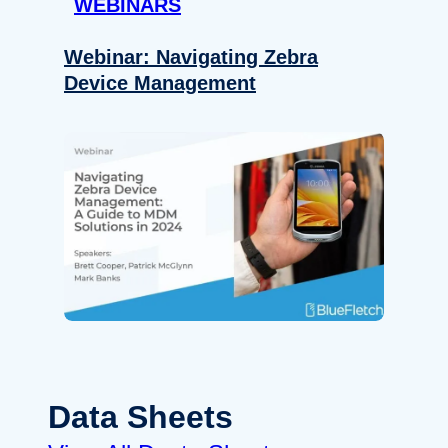
WEBINARS
Webinar: Navigating Zebra
Device Management
Data Sheets