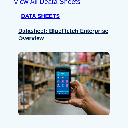
View All Deata Sheets
DATA SHEETS
Datasheet: BlueFletch Enterprise
Overview