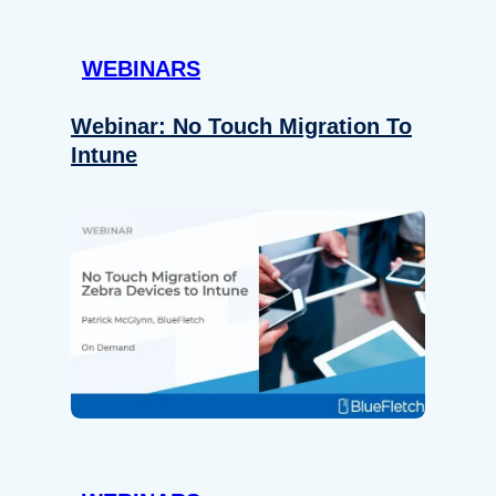
WEBINARS
Webinar: No Touch Migration To
Intune