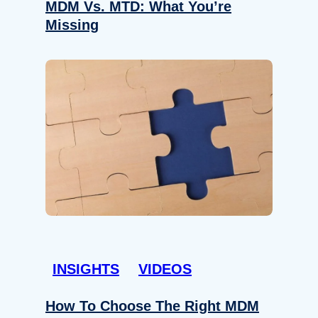
MDM Vs. MTD: What You’re
Missing
INSIGHTS
VIDEOS
How To Choose The Right MDM