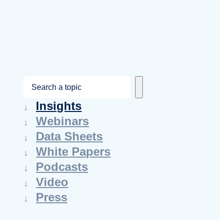
S
e
Insights
a
Webinars
r
Data Sheets
c
White Papers
h
Podcasts
Video
Press