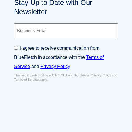
Stay Up to Date with Our
Newsletter
B
u
s
i
C
I agree to receive communication from
n
o
e
BlueFletch in accordance with the
Terms of
n
s
s
Service
and
Privacy Policy
s
e
E
This site is protected by reCAPTCHA and the Google
Privacy Policy
and
n
Terms of Service
apply.
m
t
a
*
i
l
*