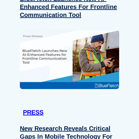
Enhanced Features For Frontline
Communication Tool
PRESS
New Research Reveals Critical
Gaps In Mobile Technology For