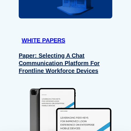
WHITE PAPERS
Paper: Selecting A Chat
Communication Platform For
Frontline Workforce Devices