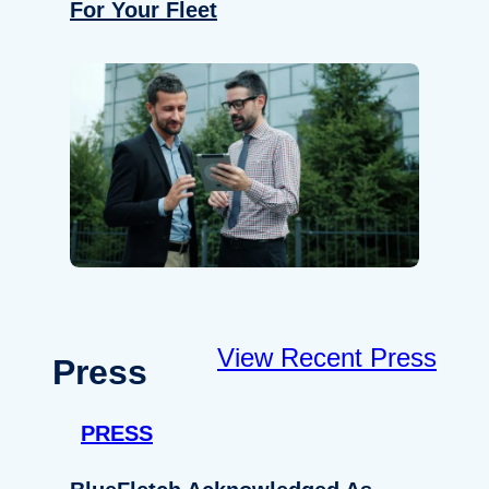
For Your Fleet
View Recent Press
Press
PRESS