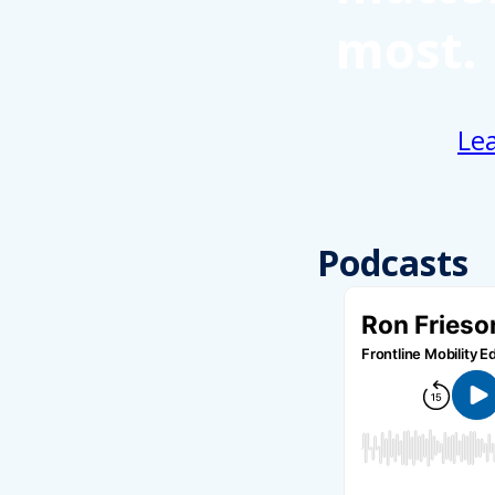
most.
Le
Podcasts