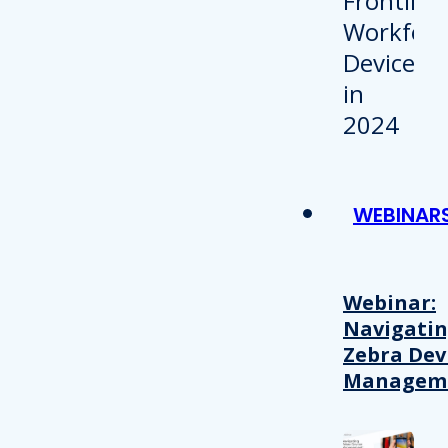
WEBINAR
Webinar:
Navigati
Zebra Dev
Managem