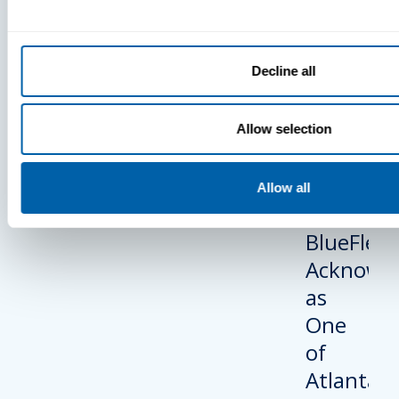
BlueFletc
Acknowle
As One Of
Decline all
Atlanta’s 
And Brigh
Companie
Allow selection
Work For®
2024
Allow all