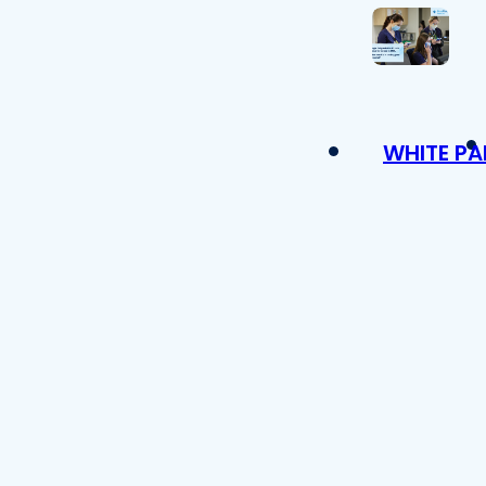
WHITE PA