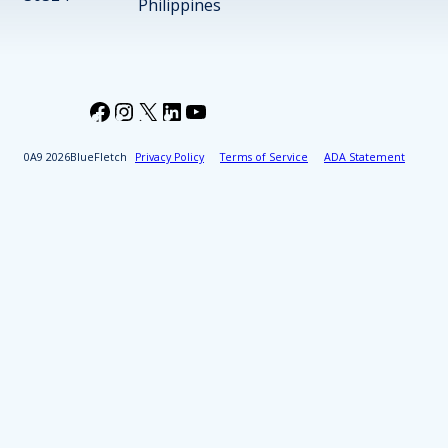
Philippines
Facebook
Instagram
X
LinkedIn
YouTube
2026
BlueFletch
Privacy Policy
Terms of Service
ADA Statement