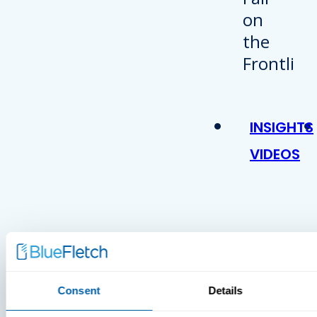
INSIGHTS
VIDEOS
MDM Vs.
MTD:
Consent
Details
What