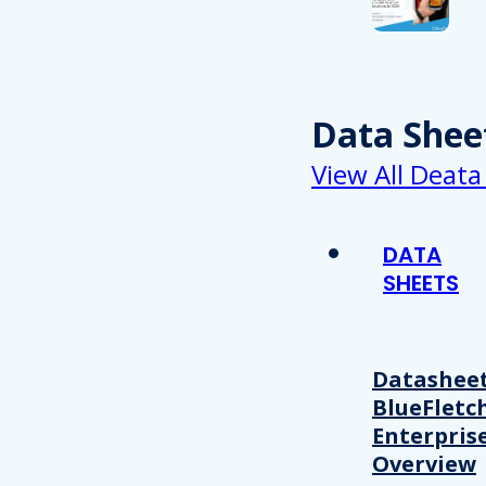
Data Shee
View All Deata
DATA
SHEETS
Datasheet
BlueFletc
Enterpris
Overview