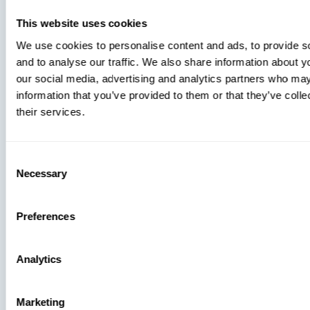
You’re
Missing
This website uses cookies
We use cookies to personalise content and ads, to provide s
and to analyse our traffic. We also share information about yo
our social media, advertising and analytics partners who may
information that you’ve provided to them or that they’ve coll
their services.
Consent
Press
Necessary
Selection
View Recent P
Preferences
Analytics
PRESS
Marketing