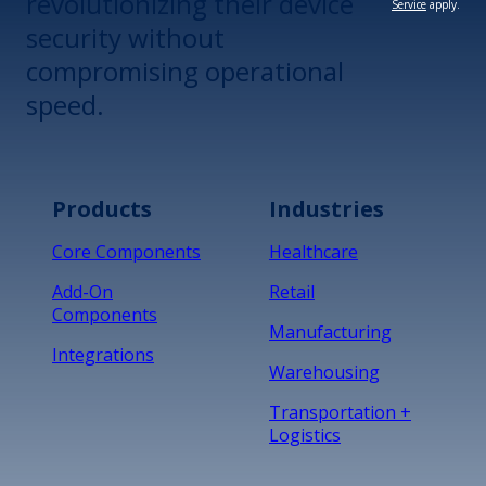
revolutionizing their device
Service
apply.
security without
compromising operational
speed.
Products
Industries
Core Components
Healthcare
Add-On
Retail
Components
Manufacturing
Integrations
Warehousing
Transportation +
Logistics