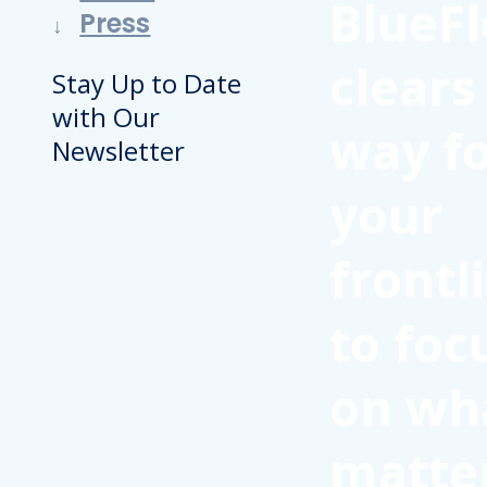
BlueFl
Press
clears
Stay Up to Date
with Our
way f
Newsletter
your
frontl
to foc
on wh
matte