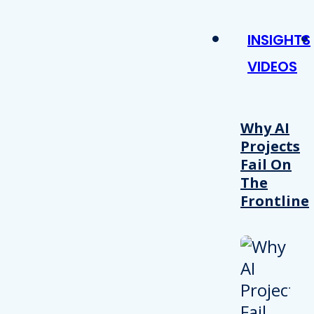
INSIGHTS
VIDEOS
Why AI
Projects
Fail On
The
Frontline