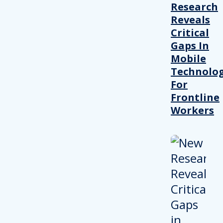
Research
Reveals
Critical
Gaps In
Mobile
Technolo
For
Frontline
Workers