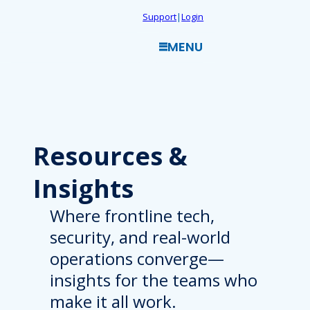
Skip
Support
|
Login
to
MENU
content
Resources
&
Insights
Where frontline tech,
security, and real-world
operations converge—
insights for the teams who
make it all work.