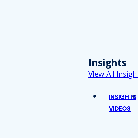
Insights
VIew All Insigh
INSIGHTS
VIDEOS