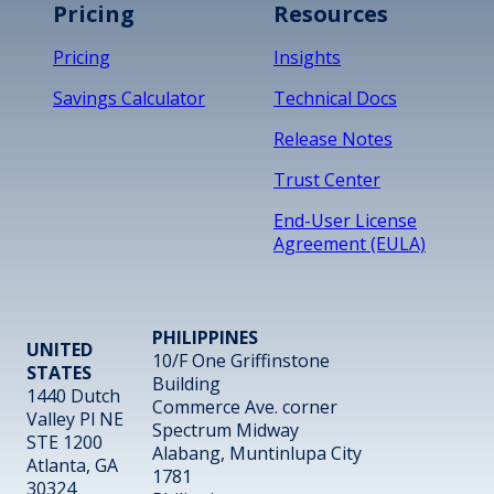
Pricing
Resources
Pricing
Insights
Savings Calculator
Technical Docs
Release Notes
Trust Center
End-User License
Agreement (EULA)
PHILIPPINES
UNITED
10/F One Griffinstone
STATES
Building
1440 Dutch
Commerce Ave. corner
Valley Pl NE
Spectrum Midway
STE 1200
Alabang, Muntinlupa City
Atlanta, GA
1781
30324