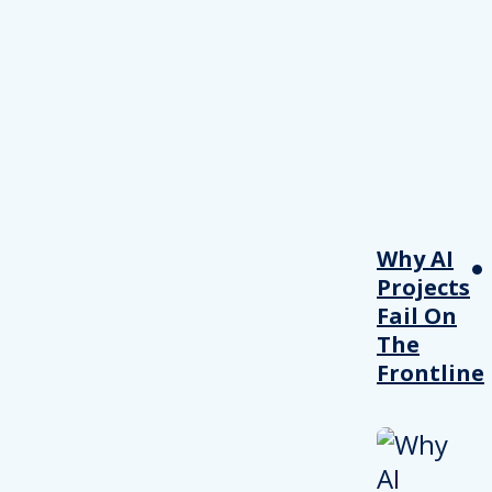
Why AI
Projects
Fail On
The
Frontline