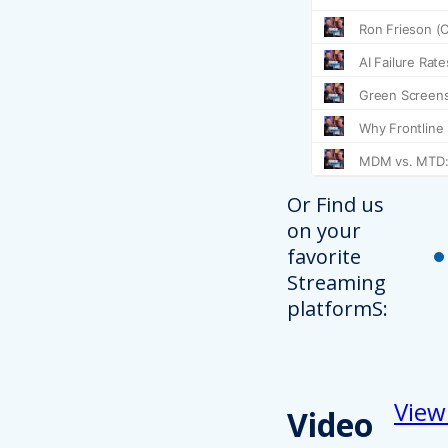
Or Find us
on your
favorite
Streaming
platformS:
View
Video