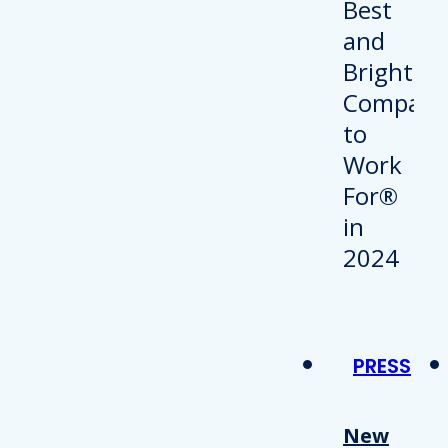
PRESS
New