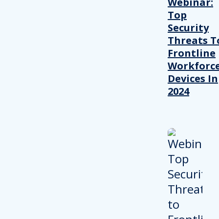
Webinar:
Top
Security
Threats T
Frontline
Workforc
Devices In
2024