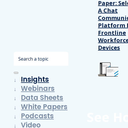
Paper: Sel
A Chat
Communic
Platform 
Frontline
Workforc
Devices
Search
Insights
Webinars
Data Sheets
White Papers
See H
Podcasts
Video