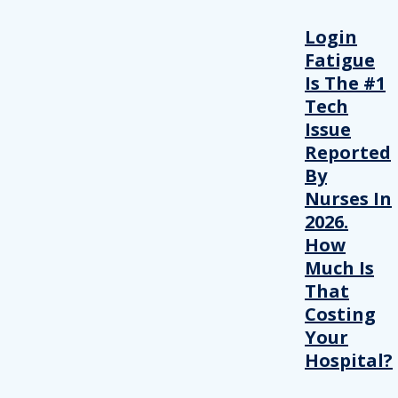
Login
Fatigue
Is The #1
Tech
Issue
Reported
By
Nurses In
2026.
How
Much Is
That
Costing
Your
Hospital?