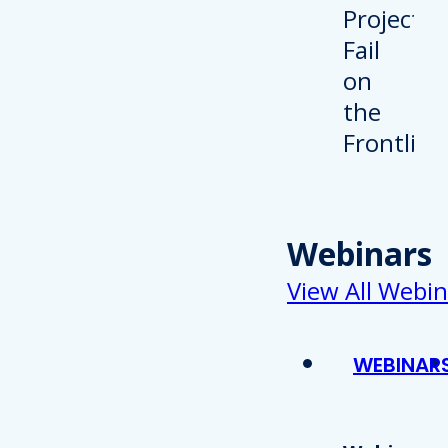
Webinars
View All Webin
WEBINAR