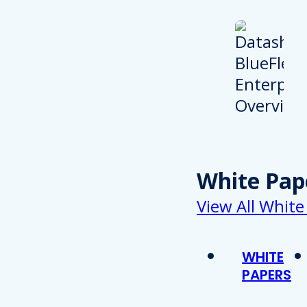
White Pap
View All White
WHITE
PAPERS