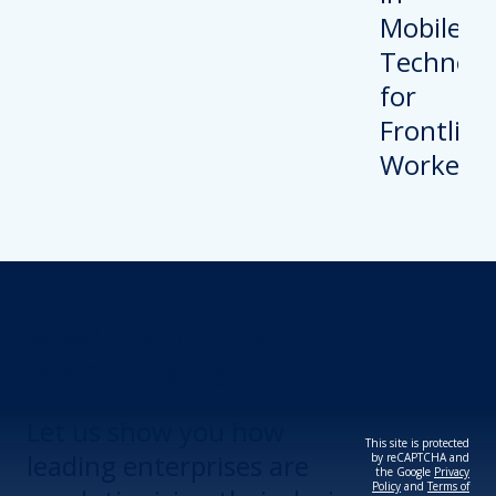
Revolutionize Your
Device Security.
Let us show you how
This site is protected
leading enterprises are
by reCAPTCHA and
the Google
Privacy
Policy
and
Terms of