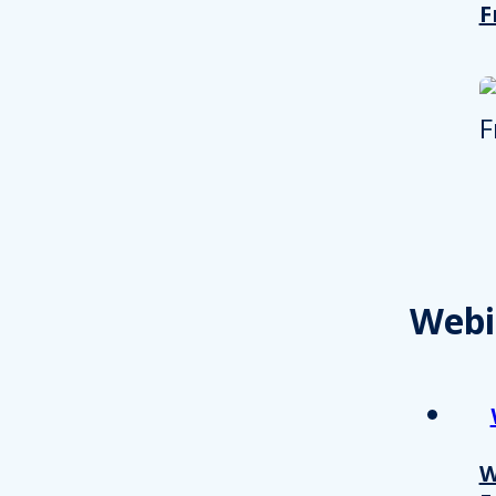
F
Webi
W