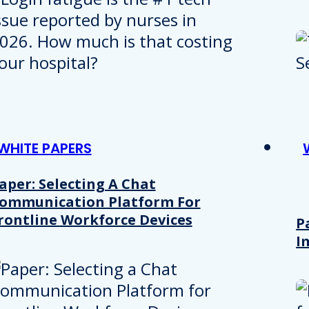
WHITE PAPERS
aper: Selecting A Chat
ommunication Platform For
rontline Workforce Devices
P
I