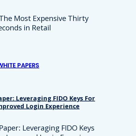
WHITE PAPERS
aper: Leveraging FIDO Keys For
mproved Login Experience