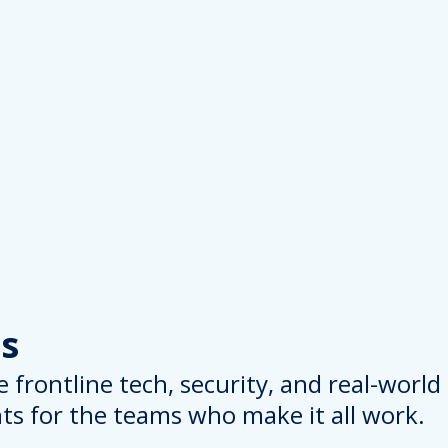
s
 frontline tech, security, and real-worl
hts for the teams who make it all work.