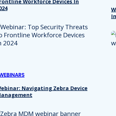
rontline Workforce Devices In
024
W
I
WEBINARS
Details
ebinar: Navigating Zebra Device
anagement
e content and ads, to provide social media features and to analy
 our site with our social media, advertising and analytics partn