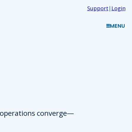
Support
|
Login
MENU
d operations converge—