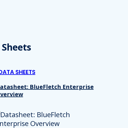
 provided to them or that they’ve collected from your use of their
Preferences
Analytics
 Sheets
Allow selection
DATA SHEETS
atasheet: BlueFletch Enterprise
verview