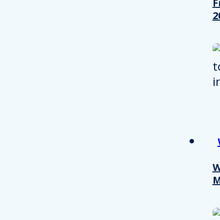
F
2
Consent
W
M
This website uses cookies
We use cookies to personalis
information about your use of