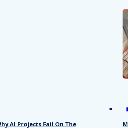
hy AI Projects Fail On The
M