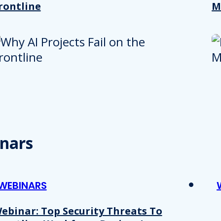
rontline
M
nars
WEBINARS
ebinar: Top Security Threats To