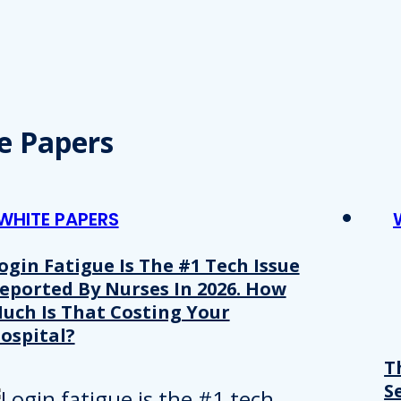
e Papers
WHITE PAPERS
ogin Fatigue Is The #1 Tech Issue
eported By Nurses In 2026. How
uch Is That Costing Your
ospital?
T
S