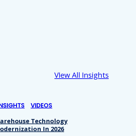
VIew All Insights
INSIGHTS
VIDEOS
arehouse Technology
odernization In 2026