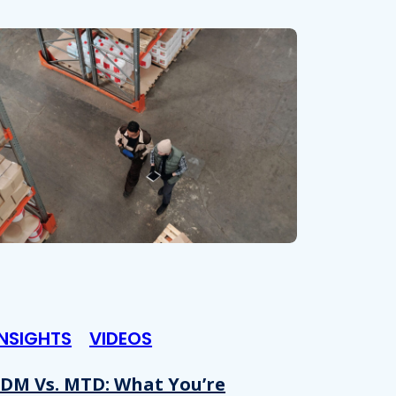
INSIGHTS
VIDEOS
DM Vs. MTD: What You’re