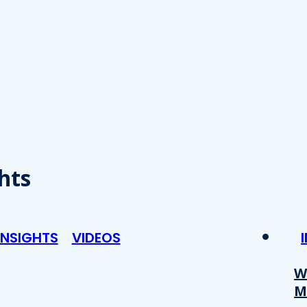
hts
INSIGHTS
VIDEOS
W
M