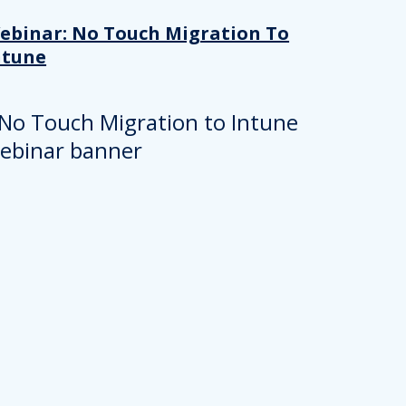
ebinar: No Touch Migration To
ntune
About
se our traffic. We also share
ers who may combine it with