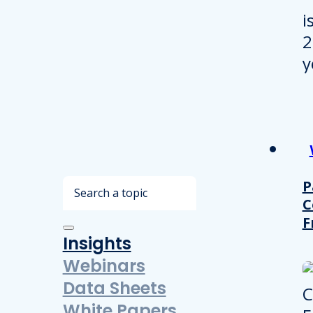
Search
P
C
F
Insights
Webinars
Data Sheets
White Papers