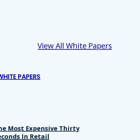
View All White Papers
WHITE PAPERS
he Most Expensive Thirty
econds In Retail