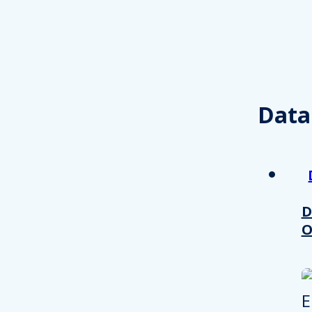
other information that you’ve
Consent
Necessary
Selection
Data
Decline all
D
O