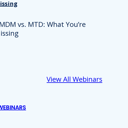
issing
View All Webinars
WEBINARS