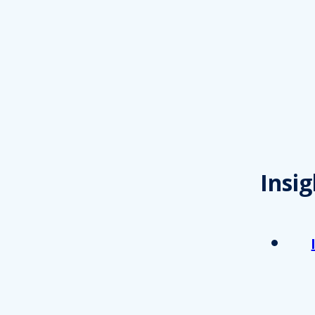
Insig