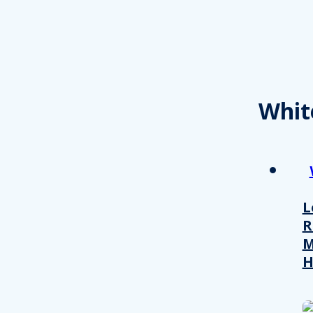
Whit
L
R
M
H