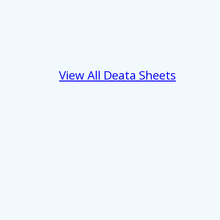
 services.
Marketing
View All Deata Sheets
Allow all