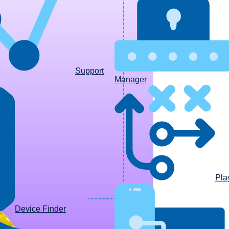
Support
Manager
Pla
Device Finder