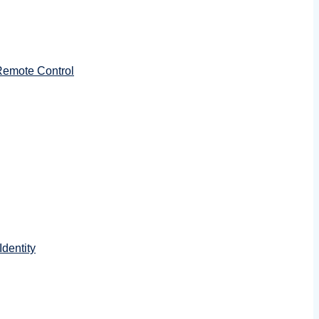
emote Control
dentity