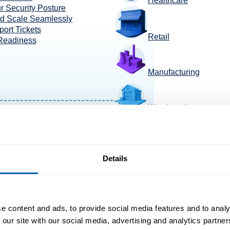
Healthcare
r Security Posture
nd Scale Seamlessly
ort Tickets
Retail
 Readiness
Manufacturing
Warehousing
TransportaTion +Logis
Details
e content and ads, to provide social media features and to analy
 our site with our social media, advertising and analytics partn