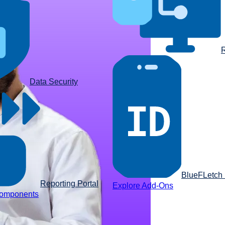
R
Data Security
BlueFLetch I
Reporting Portal
Explore Add-Ons
components