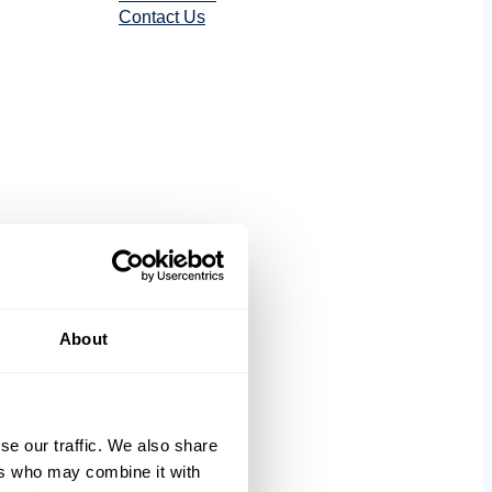
Contact Us
tics
About
se our traffic. We also share
ers who may combine it with