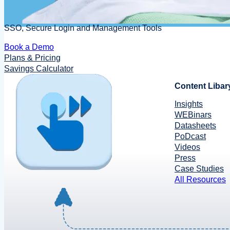
SSO, Secure Login and Management Tools
Book a Demo
Plans & Pricing
Savings Calculator
Content Libar
Insights
WEBinars
Datasheets
PoDcast
Videos
Press
Case Studies
All Resources