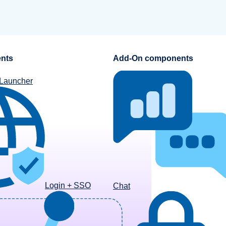
nts
Add-On components
 Launcher
Login + SSO
Chat