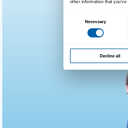
other information that you’ve
Consent
Necessary
Selection
Decline all