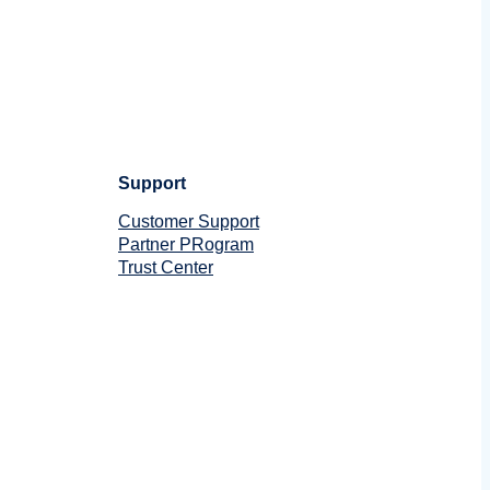
Support
Customer Support
Partner PRogram
Trust Center