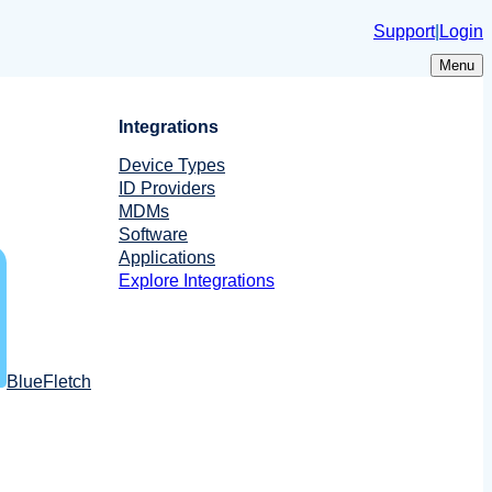
Support
|
Login
Menu
Integrations
Device Types
ID Providers
MDMs
Software
Applications
Explore Integrations
BlueFletch