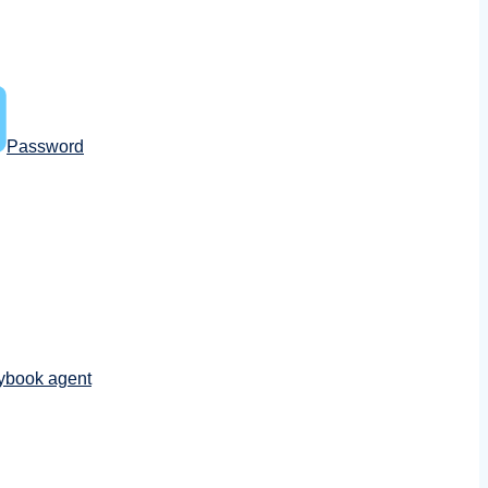
Password
ybook agent