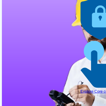
Explore Core 