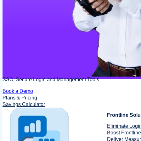
SSO, Secure Login and Management Tools
Book a Demo
Plans & Pricing
Savings Calculator
Frontline Solu
Eliminate Login
Boost Frontline
Deliver Measu