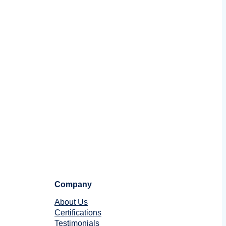
Company
About Us
Certifications
Testimonials