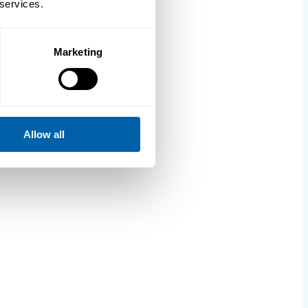
 services.
Marketing
Allow all