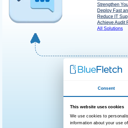
Strengthen You
Deploy Fast a
Reduce IT Supp
Achieve Audit
All Solutions
Consent
This website uses cookies
We use cookies to personalis
information about your use of