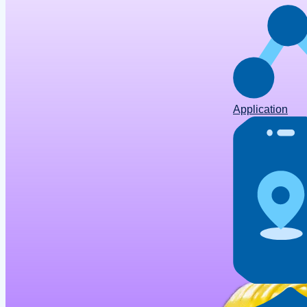
Application