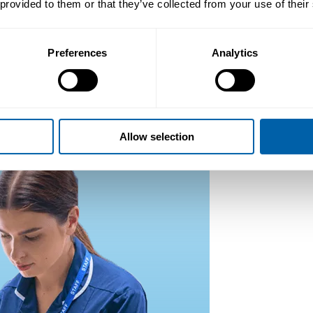
 provided to them or that they’ve collected from your use of their
Preferences
Analytics
Allow selection