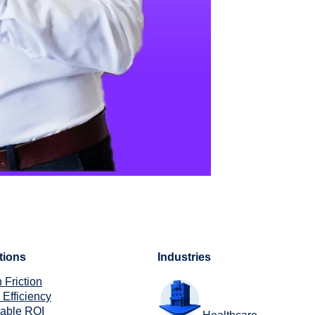
tions
Industries
 Friction
 Efficiency
rable ROI