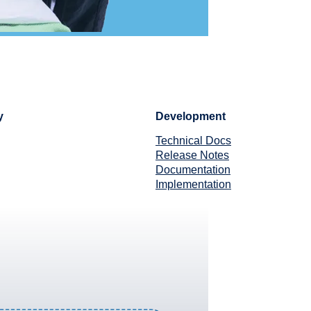
y
Development
Technical Docs
Release Notes
Documentation
Implementation