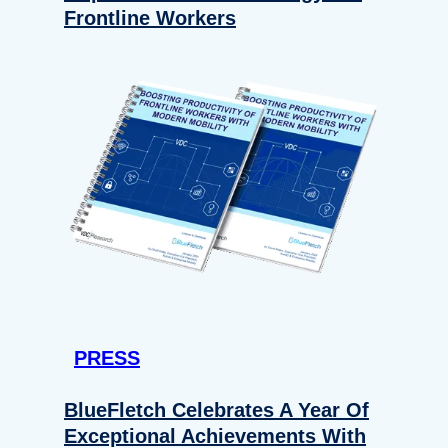
Frontline Workers
PRESS
BlueFletch Celebrates A Year Of
Exceptional Achievements With