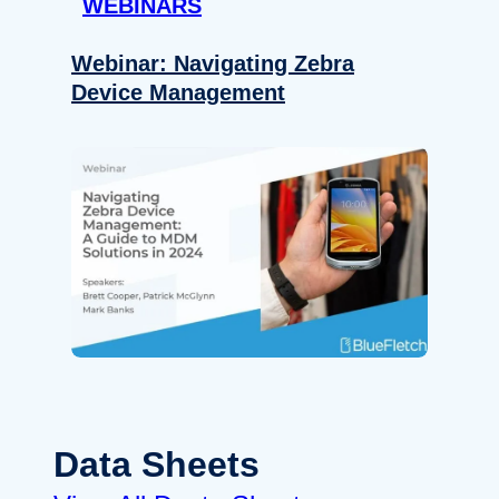
WEBINARS
Webinar: Navigating Zebra
Device Management
Data Sheets