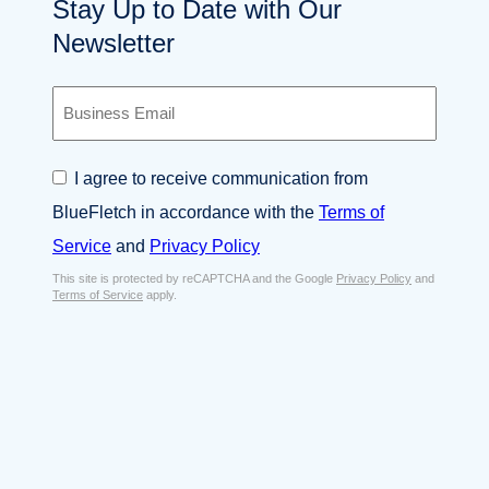
Stay Up to Date with Our
Newsletter
B
u
s
i
C
I agree to receive communication from
n
o
e
BlueFletch in accordance with the
Terms of
n
s
s
Service
and
Privacy Policy
s
e
E
This site is protected by reCAPTCHA and the Google
Privacy Policy
and
n
Terms of Service
apply.
m
t
a
*
i
l
*