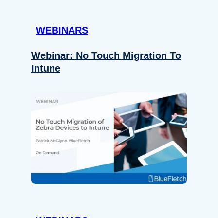
WEBINARS
Webinar: No Touch Migration To
Intune