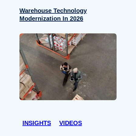
Warehouse Technology
Modernization In 2026
INSIGHTS
VIDEOS