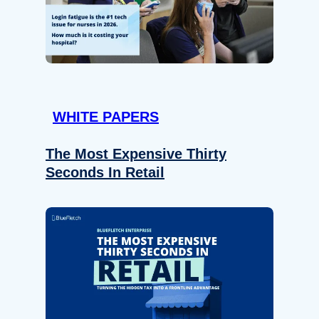
WHITE PAPERS
The Most Expensive Thirty
Seconds In Retail