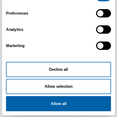
Preferences
Analytics
See How
Marketing
BlueFletch
clears the way
Decline all
for your
Allow selection
frontline to
Allow all