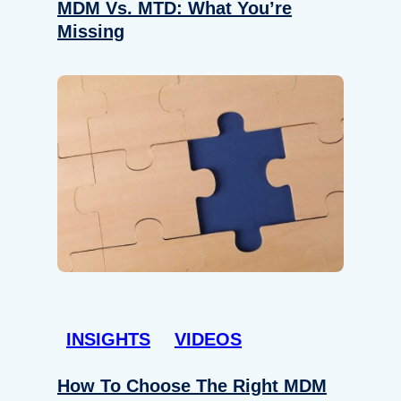
MDM Vs. MTD: What You’re
Missing
INSIGHTS
VIDEOS
How To Choose The Right MDM