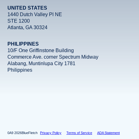
UNITED STATES
1440 Dutch Valley Pl NE
STE 1200
Atlanta, GA 30324
PHILIPPINES
10/F One Griffinstone Building
Commerce Ave. corner Spectrum Midway
Alabang, Muntinlupa City 1781
Philippines
Facebook
Instagram
X
LinkedIn
YouTube
2026
BlueFletch
Privacy Policy
Terms of Service
ADA Statement