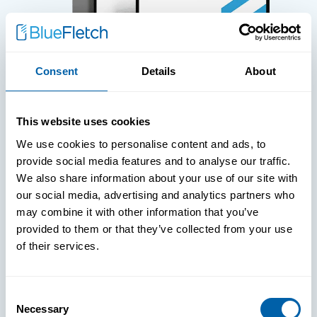
Consent
Details
About
WHITE PAPERS
This website uses cookies
Paper: Leveraging FIDO Keys For
We use cookies to personalise content and ads, to
Improved Login Experience
provide social media features and to analyse our traffic.
We also share information about your use of our site with
our social media, advertising and analytics partners who
may combine it with other information that you’ve
provided to them or that they’ve collected from your use
of their services.
Consent
Necessary
Selection