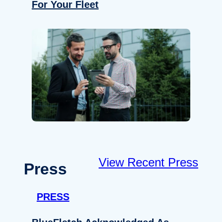
For Your Fleet
View Recent Press
Press
PRESS