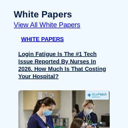
White Papers
View All White Papers
WHITE PAPERS
Login Fatigue Is The #1 Tech
Issue Reported By Nurses In
2026. How Much Is That Costing
Your Hospital?