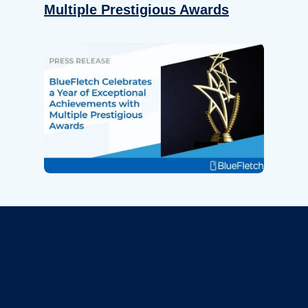
Multiple Prestigious Awards
Revolutionize Your Device
Security.