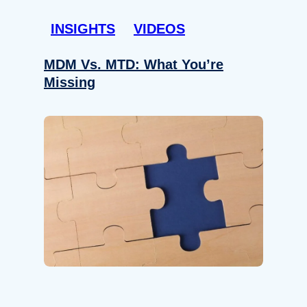
INSIGHTS
VIDEOS
MDM Vs. MTD: What You’re
Missing