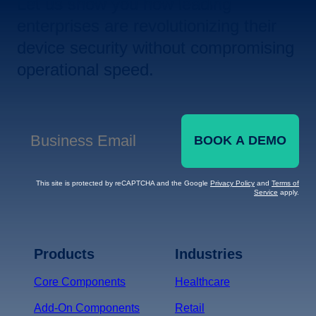
Let us show you how leading
enterprises are revolutionizing their
device security without compromising
operational speed.
BOOK A DEMO
Business Email
*
This site is protected by reCAPTCHA and the Google
Privacy Policy
and
Terms of
Service
apply.
Terms of Service
Privacy
Policy
Products
Industries
*
Core Components
Healthcare
Add-On Components
Retail