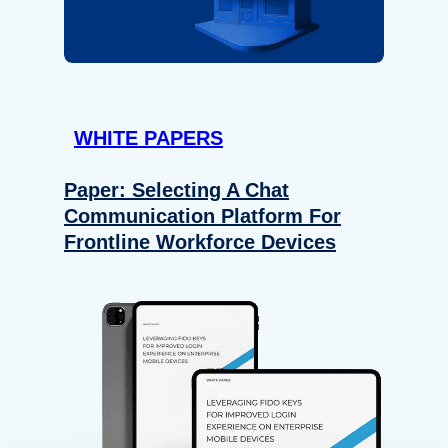
WHITE PAPERS
Paper: Selecting A Chat
Communication Platform For
Frontline Workforce Devices