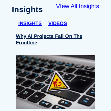
VIew All Insights
Insights
INSIGHTS
VIDEOS
Why AI Projects Fail On The
Frontline