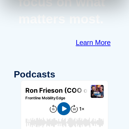
focus on what
matters most.
Learn More
Podcasts