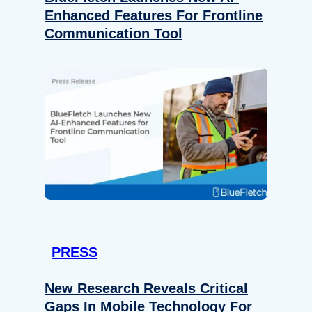
Enhanced Features For Frontline
Communication Tool
PRESS
New Research Reveals Critical
Gaps In Mobile Technology For