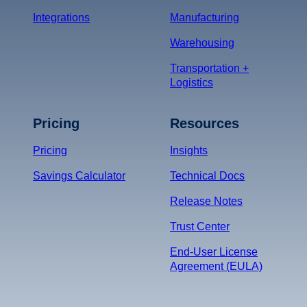
Integrations
Manufacturing
Warehousing
Transportation +
Logistics
Pricing
Resources
Pricing
Insights
Savings Calculator
Technical Docs
Release Notes
Trust Center
End-User License
Agreement (EULA)