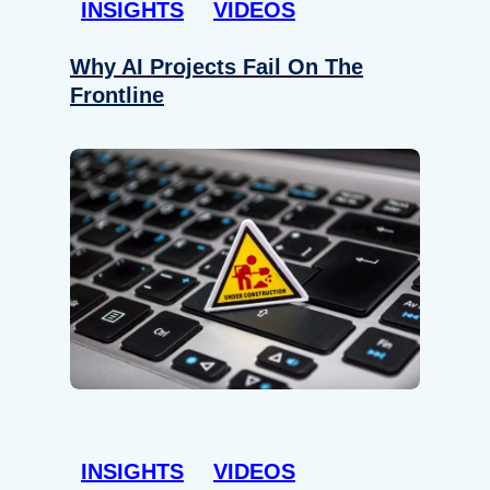
INSIGHTS
VIDEOS
Why AI Projects Fail On The
Frontline
INSIGHTS
VIDEOS