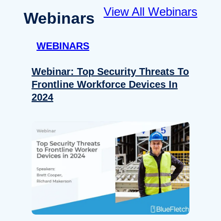
View All Webinars
Webinars
WEBINARS
Webinar: Top Security Threats To
Frontline Workforce Devices In
2024