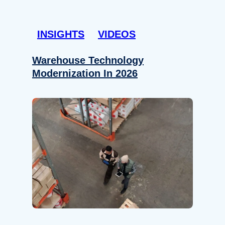
INSIGHTS
VIDEOS
Warehouse Technology
Modernization In 2026