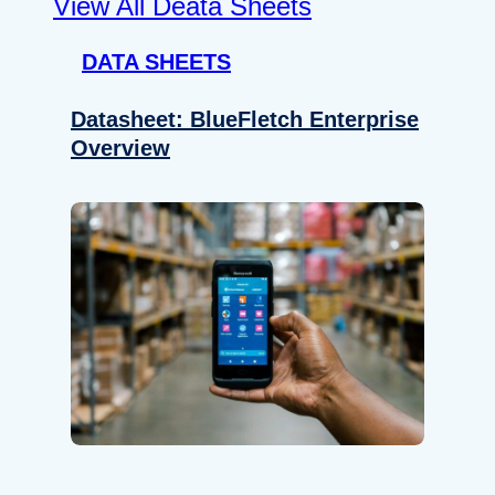
View All Deata Sheets
DATA SHEETS
Datasheet: BlueFletch Enterprise
Overview