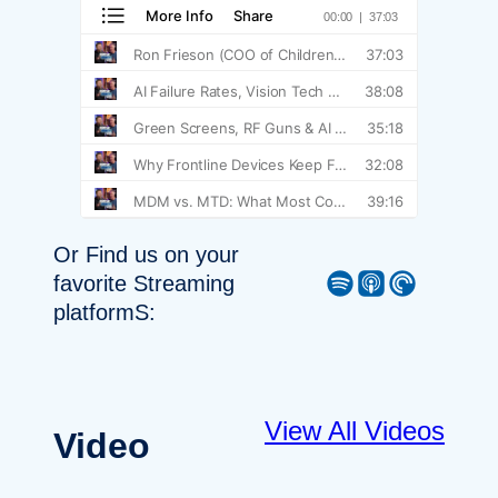
Or Find us on your
Spotify
Apple Podcast
Pocket Casts
favorite Streaming
platformS:
View All Videos
Video