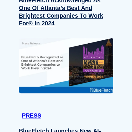
BlueFletch Acknowledged As
One Of Atlanta’s Best And
Brightest Companies To Work
For® In 2024
PRESS
BlueFletch Launches New AI-