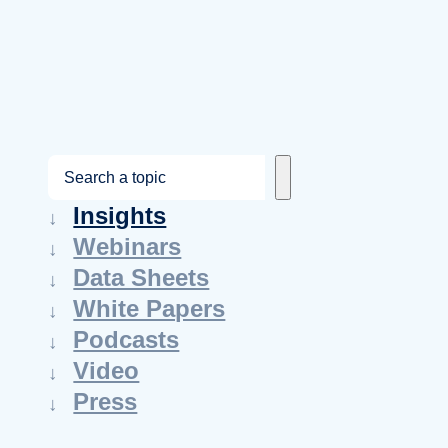
S
e
Insights
a
Webinars
r
Data Sheets
c
White Papers
h
Podcasts
Video
Press