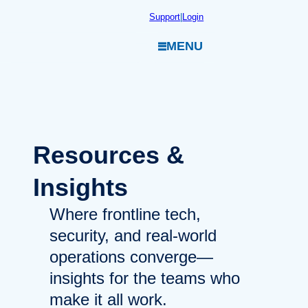
Skip
Support
|
Login
to
MENU
content
Resources
&
Insights
Where frontline tech,
security, and real-world
operations converge—
insights for the teams who
make it all work.