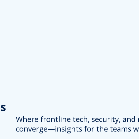
s
Where frontline tech, security, and
converge—insights for the teams wh