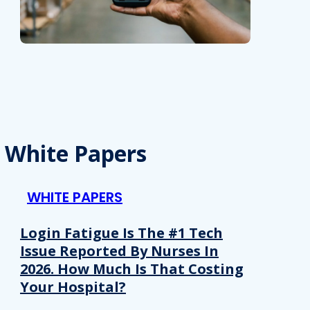
White Papers
WHITE PAPERS
Login Fatigue Is The #1 Tech
Issue Reported By Nurses In
2026. How Much Is That Costing
Your Hospital?