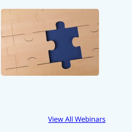
View All Webinars