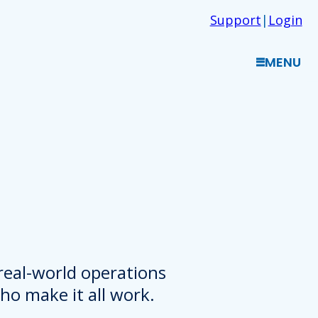
Support
|
Login
MENU
 real-world operations
o make it all work.