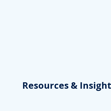
Skip
to
content
Resources
& Insight