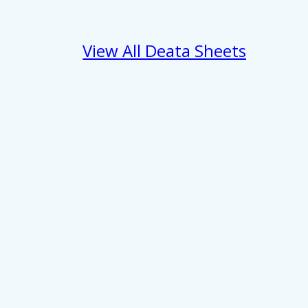
View All Deata Sheets