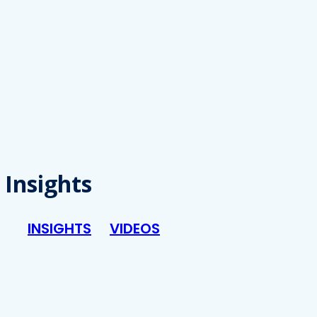
Insights
INSIGHTS
VIDEOS