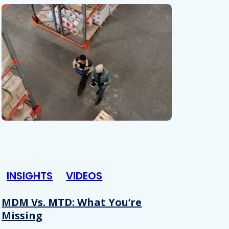
INSIGHTS
VIDEOS
MDM Vs. MTD: What You’re
Missing