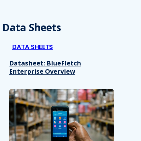
Data Sheets
DATA SHEETS
Datasheet: BlueFletch
Enterprise Overview