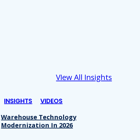
VIew All Insights
INSIGHTS
VIDEOS
Warehouse Technology
Modernization In 2026