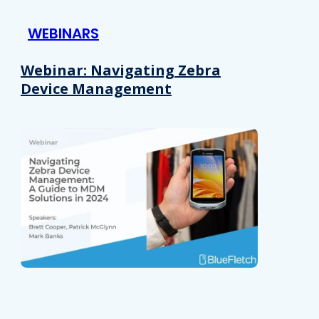
 provided to them or that they’ve collected from your use of their
WEBINARS
Preferences
Analytics
Webinar: Navigating Zebra
Device Management
Allow selection