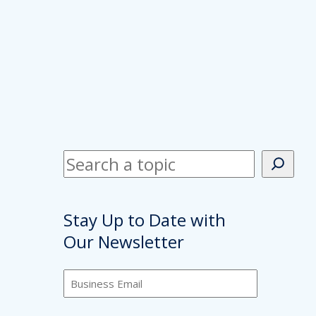
S
e
a
Stay Up to Date with
r
Our Newsletter
c
h
B
u
s
C