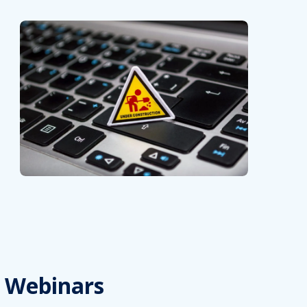
Webinars