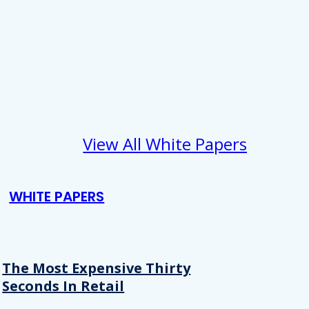
View All White Papers
WHITE PAPERS
The Most Expensive Thirty
Seconds In Retail