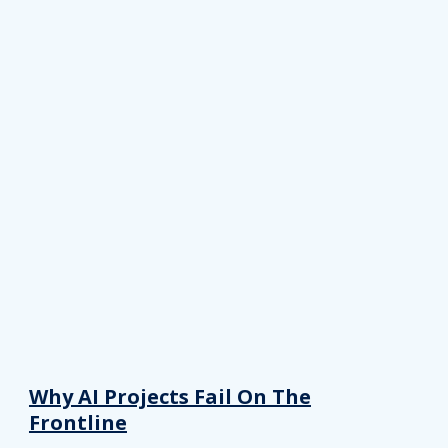
Why AI Projects Fail On The
Frontline