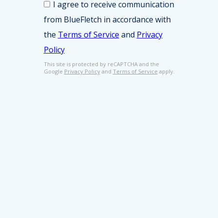
i
I agree to receive communication
o
n
from BlueFletch in accordance with
n
e
s
s
the
Terms of Service
and
Privacy
e
s
Policy
n
E
t
m
This site is protected by reCAPTCHA and the
*
Google
Privacy Policy
and
Terms of Service
apply.
a
i
l
*