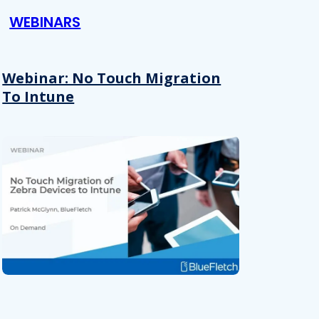
WEBINARS
Webinar: No Touch Migration
To Intune
About
se our traffic. We also share
ers who may combine it with