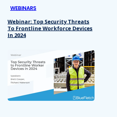
WEBINARS
Webinar: Top Security Threats
To Frontline Workforce Devices
In 2024
Details
e content and ads, to provide social media features and to analy
 our site with our social media, advertising and analytics partn