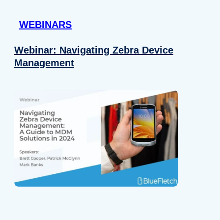
 provided to them or that they’ve collected from your use of their
WEBINARS
Preferences
Analytics
Webinar: Navigating Zebra Device
Management
Allow selection