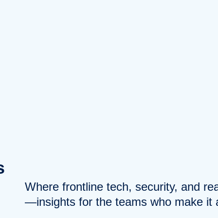
s
Where frontline tech, security, and r
—insights for the teams who make it a