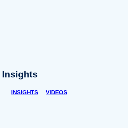
Insights
INSIGHTS
VIDEOS