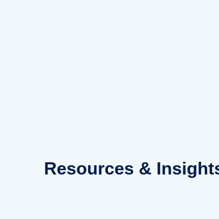
Skip
to
content
Resources
& Insight