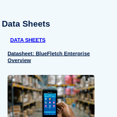
Data Sheets
DATA SHEETS
Datasheet: BlueFletch Enterprise
Overview