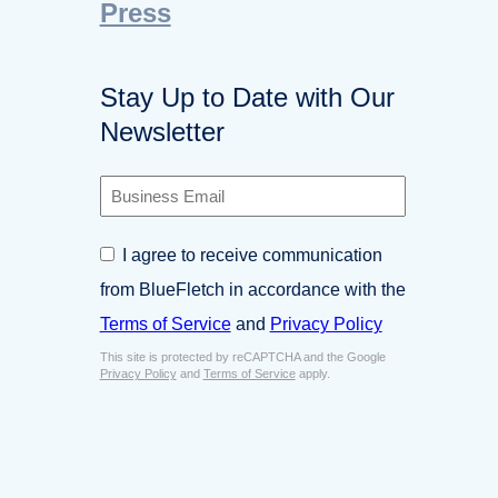
Press
Stay Up to Date with Our
Newsletter
B
u
s
C
I agree to receive communication
i
o
n
from BlueFletch in accordance with the
n
e
s
Terms of Service
and
Privacy Policy
s
e
s
This site is protected by reCAPTCHA and the Google
n
E
Privacy Policy
and
Terms of Service
apply.
t
m
*
a
i
l
*