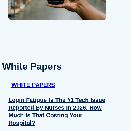
White Papers
WHITE PAPERS
Login Fatigue Is The #1 Tech Issue
Reported By Nurses In 2026. How
Much Is That Costing Your
Hospital?