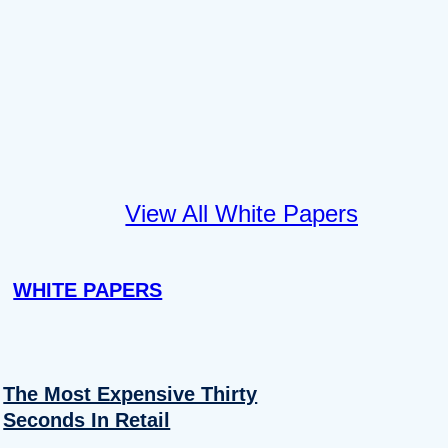
View All White Papers
WHITE PAPERS
The Most Expensive Thirty
Seconds In Retail