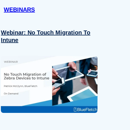
WEBINARS
Webinar: No Touch Migration To
Intune
About
se our traffic. We also share
ers who may combine it with