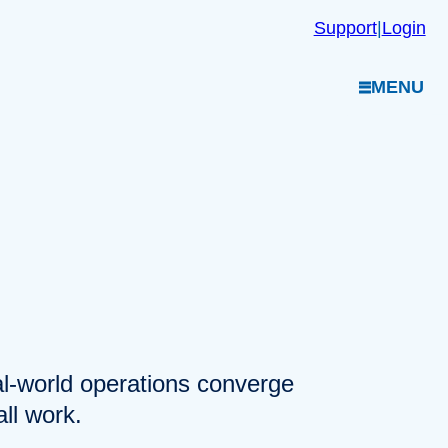
Support
|
Login
MENU
eal-world operations converge
ll work.