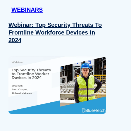
WEBINARS
Webinar: Top Security Threats To
Frontline Workforce Devices In
2024
Details
e content and ads, to provide social media features and to analy
 our site with our social media, advertising and analytics partn