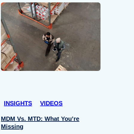
INSIGHTS
VIDEOS
MDM Vs. MTD: What You’re
Missing