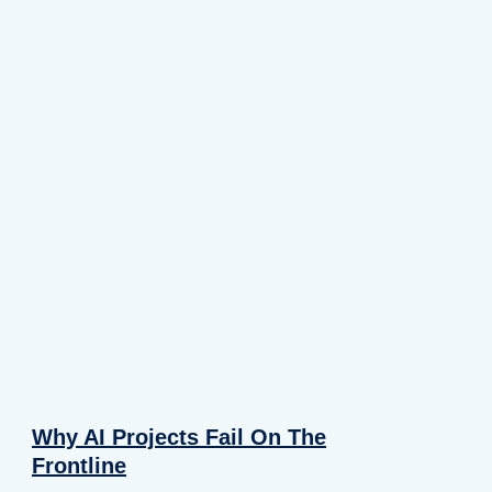
Why AI Projects Fail On The
Frontline