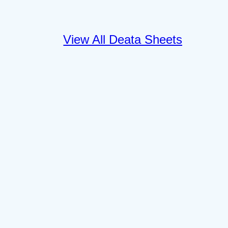
View All Deata Sheets