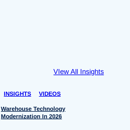
VIew All Insights
INSIGHTS
VIDEOS
Warehouse Technology
Modernization In 2026