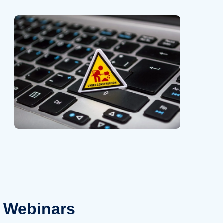
Webinars