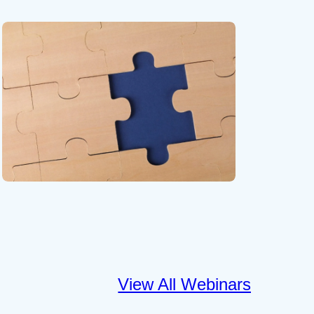
View All Webinars