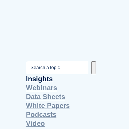
S
e
Insights
a
Webinars
r
Data Sheets
c
White Papers
h
Podcasts
Video