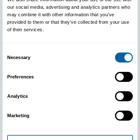
our social media, advertising and analytics partners who
may combine it with other information that you’ve
provided to them or that they’ve collected from your use
of their services.
Consent
Necessary
Selection
See How
Preferences
BlueFletch
Analytics
clears the way
Marketing
for your