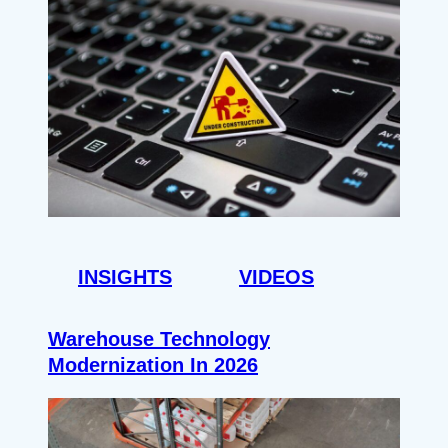
INSIGHTS
VIDEOS
Warehouse Technology
Modernization In 2026