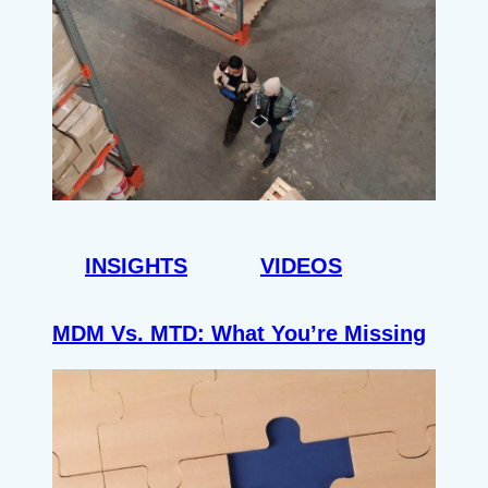
INSIGHTS
VIDEOS
MDM Vs. MTD: What You’re Missing