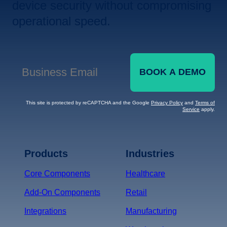
device security without compromising
operational speed.
BOOK A DEMO
Business Email
*
This site is protected by reCAPTCHA and the Google
Privacy Policy
and
Terms of
Service
apply.
Terms of Service
Privacy
Policy
Products
Industries
*
Core Components
Healthcare
Add-On Components
Retail
Integrations
Manufacturing