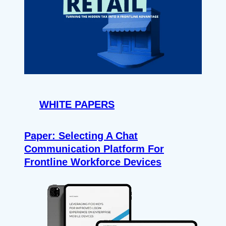
WHITE PAPERS
Paper: Selecting A Chat
Communication Platform For
Frontline Workforce Devices