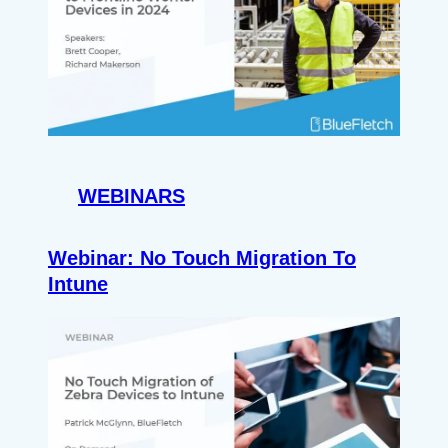
WEBINARS
Webinar: No Touch Migration To
Intune