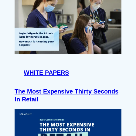
WHITE PAPERS
The Most Expensive Thirty Seconds
In Retail