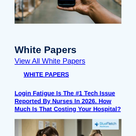
White Papers
View All White Papers
WHITE PAPERS
Login Fatigue Is The #1 Tech Issue
Reported By Nurses In 2026. How
Much Is That Costing Your Hospital?