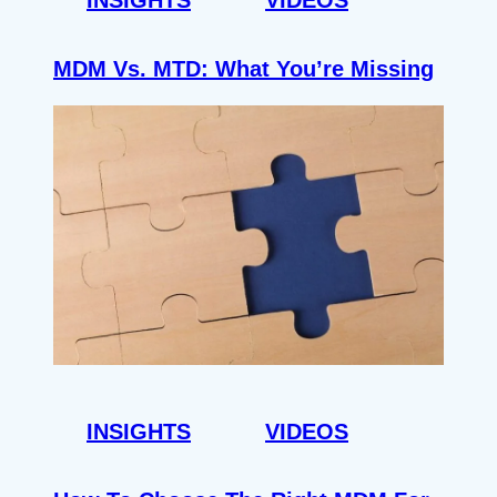
MDM Vs. MTD: What You’re Missing
INSIGHTS
VIDEOS