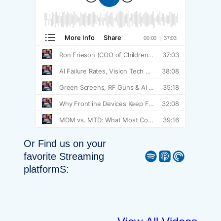
Or Find us on your
Spotify
Apple Podcast
Pocket Casts
favorite Streaming
platformS: