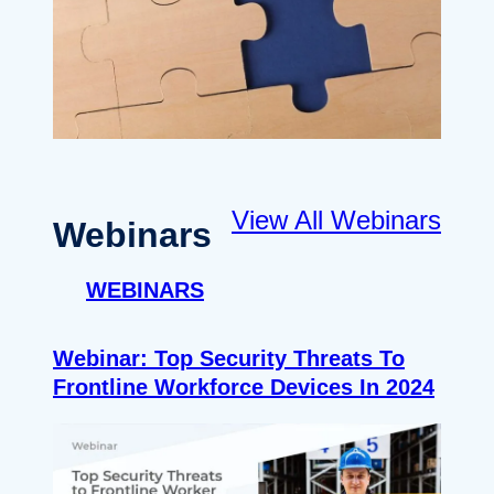
View All Webinars
Webinars
WEBINARS
Webinar: Top Security Threats To
Frontline Workforce Devices In 2024