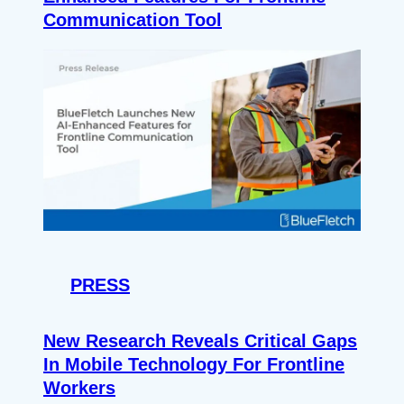
Communication Tool
PRESS
New Research Reveals Critical Gaps
In Mobile Technology For Frontline
Workers