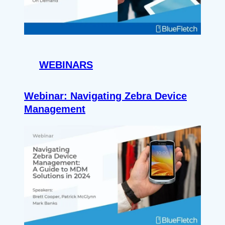
WEBINARS
Webinar: Navigating Zebra Device
Management