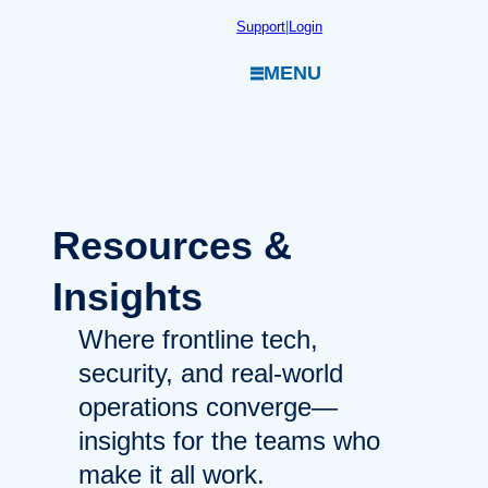
Skip
Support
|
Login
to
MENU
content
Resources
&
Insights
Where frontline tech,
security, and real-world
operations converge—
insights for the teams who
make it all work.