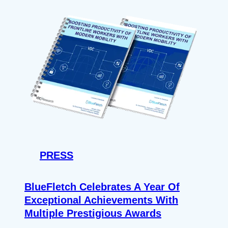
PRESS
BlueFletch Celebrates A Year Of
Exceptional Achievements With
Multiple Prestigious Awards