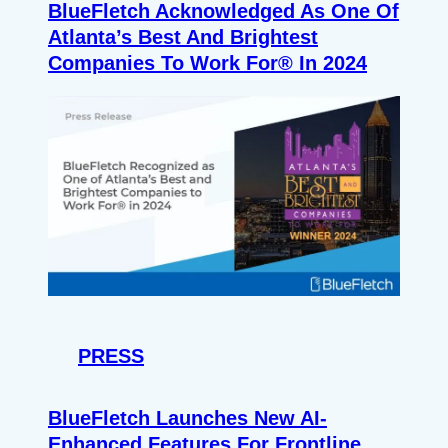
BlueFletch Acknowledged As One Of
Atlanta’s Best And Brightest
Companies To Work For® In 2024
PRESS
BlueFletch Launches New AI-
Enhanced Features For Frontline