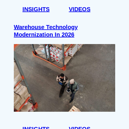
INSIGHTS
VIDEOS
Warehouse Technology
Modernization In 2026
INSIGHTS
VIDEOS