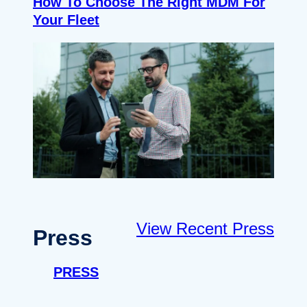
How To Choose The Right MDM For
Your Fleet
View Recent Press
Press
PRESS