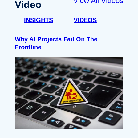
View All Videos
Video
INSIGHTS
VIDEOS
Why AI Projects Fail On The
Frontline