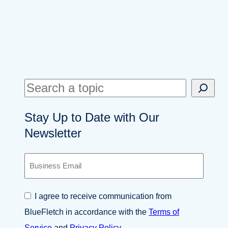
S
e
Stay Up to Date with Our
a
Newsletter
r
c
B
h
u
s
i
C
I agree to receive communication from
n
o
e
BlueFletch in accordance with the
Terms of
n
s
s
Service
and
Privacy Policy