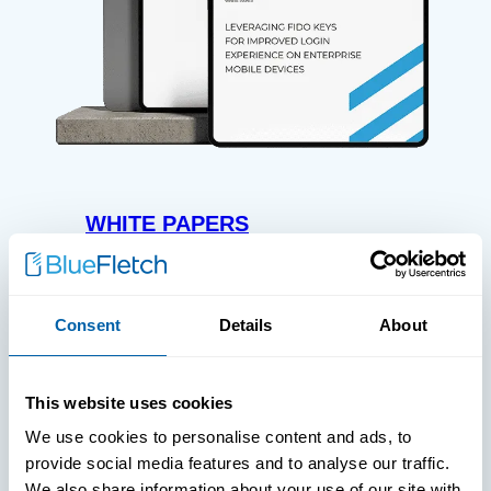
WHITE PAPERS
Paper: Leveraging FIDO Keys For
Improved Login Experience
Consent
Details
About
This website uses cookies
We use cookies to personalise content and ads, to
provide social media features and to analyse our traffic.
We also share information about your use of our site with