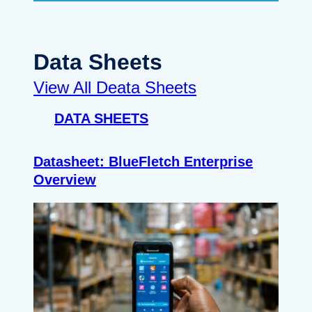
Data Sheets
View All Deata Sheets
DATA SHEETS
Datasheet: BlueFletch Enterprise
Overview