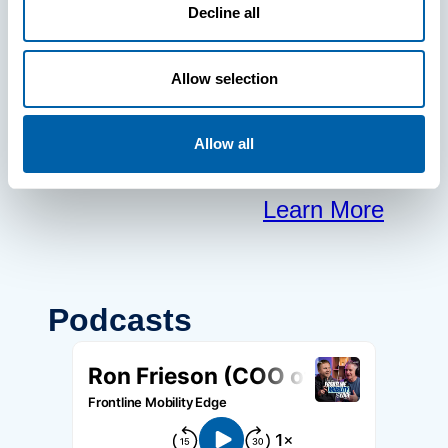
frontline to
Decline all
focus on what
Allow selection
matters most.
Allow all
Learn More
Podcasts