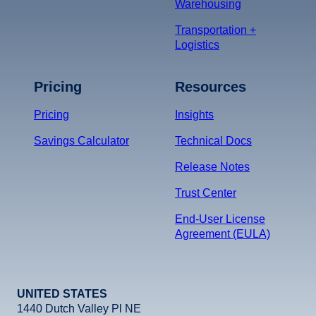
Warehousing
Transportation +
Logistics
Pricing
Resources
Pricing
Insights
Savings Calculator
Technical Docs
Release Notes
Trust Center
End-User License
Agreement (EULA)
UNITED STATES
1440 Dutch Valley Pl NE