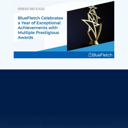
Revolutionize Your Device
Security.
Let us show you how leading
enterprises are revolutionizing their