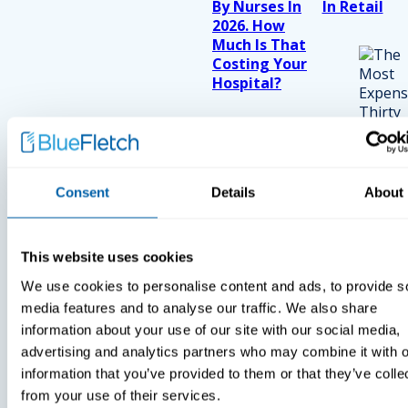
By Nurses In
In Retail
2026. How
Much Is That
Costing Your
Hospital?
Consent
Details
About
This website uses cookies
We use cookies to personalise content and ads, to provide s
media features and to analyse our traffic. We also share
information about your use of our site with our social media,
advertising and analytics partners who may combine it with o
information that you’ve provided to them or that they’ve colle
from your use of their services.