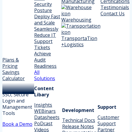
Manufacturing
Certifications
Security
Testimonials
Posture
Contact Us
Deploy Fast
Warehousing
and Scale
Seamlessly
Reduce IT
TransportaTion
Support
+Logistics
Tickets
Achieve
Plans &
Audit
Pricing
Readiness
Savings
All
Calculator
Solutions
Content
SSO, Secure
Libary
Login and
Insights
Management
Support
Development
WEBinars
Tools
Datasheets
Customer
Technical Docs
PoDcast
Support
Book a Demo
Release Notes
Videos
Partner