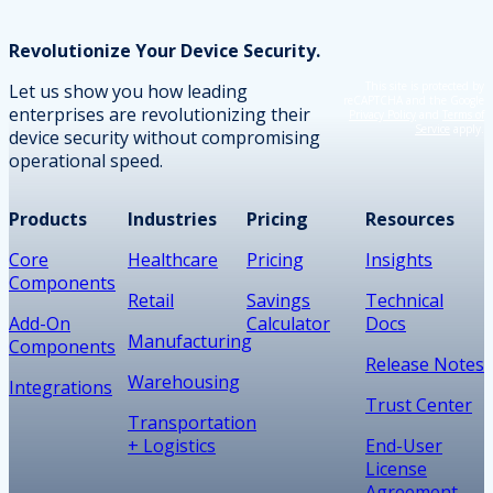
Revolutionize Your Device Security.
This site is protected by
Let us show you how leading
reCAPTCHA and the Google
enterprises are revolutionizing their
Privacy Policy
and
Terms of
Service
apply.
device security without compromising
operational speed.
Products
Industries
Pricing
Resources
Core
Healthcare
Pricing
Insights
Components
Retail
Savings
Technical
Add-On
Calculator
Docs
Manufacturing
Components
Release Notes
Warehousing
Integrations
Trust Center
Transportation
+ Logistics
End-User
License
Agreement