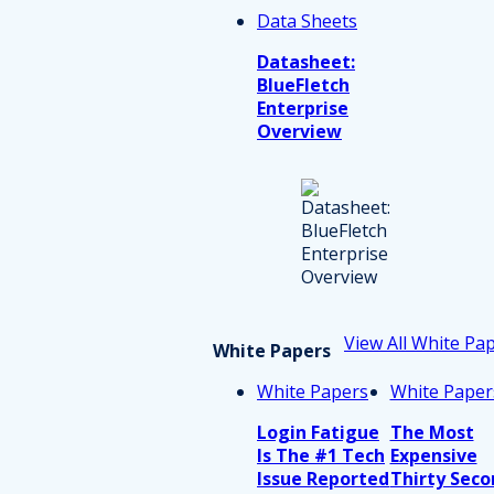
Data Sheets
Datasheet:
BlueFletch
Enterprise
Overview
View All White Pa
White Papers
White Papers
White Paper
Login Fatigue
The Most
Is The #1 Tech
Expensive
Issue Reported
Thirty Seco