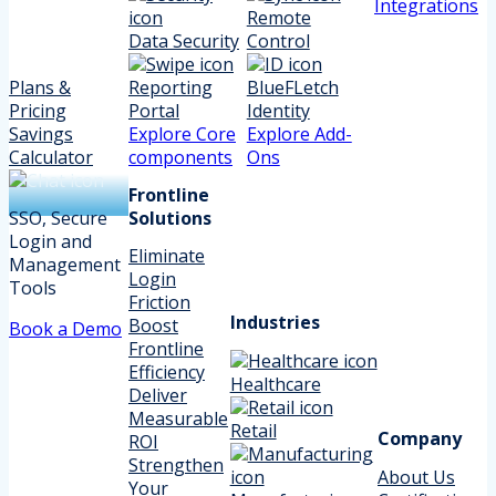
Integrations
Remote
Data Security
Control
Plans &
Reporting
BlueFLetch
Pricing
Portal
Identity
Savings
Explore Core
Explore Add-
Calculator
components
Ons
Frontline
SSO, Secure
Solutions
Login and
Eliminate
Management
Login
Tools
Friction
Industries
Boost
Book a Demo
Frontline
Efficiency
Healthcare
Deliver
Measurable
Retail
Company
ROI
Strengthen
About Us
Your