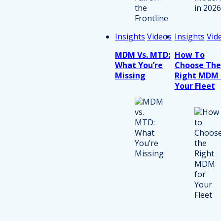
Insights
Videos
Insights
Vid
MDM Vs. MTD:
How To
What You’re
Choose The
Missing
Right MDM 
Your Fleet