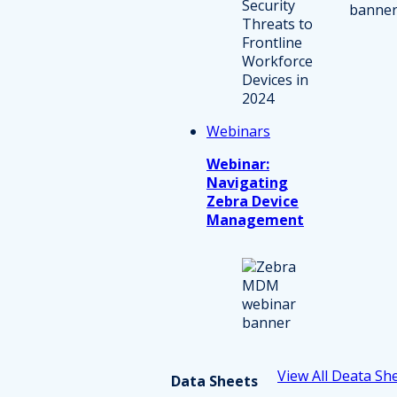
Webinars
Webinar:
Navigating
Zebra Device
Management
View All Deata Sh
Data Sheets