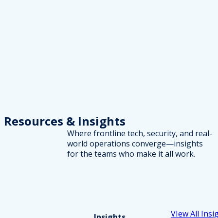
Resources
& Insights
Where frontline tech, security, and real-
world operations converge—insights
for the teams who make it all work.
VIew All Insi
Insights