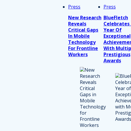
Press
Press
New Research
BlueFletch
Reveals
Celebrates
Critical Gaps
Year Of
In Mobile
Exceptional
Technology
Achieveme
For Frontline
With Multip
Workers
Prestigious
Awards