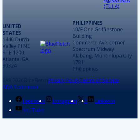
(EULA)
PHILIPPINES
UNITED
10/F One Griffinstone
STATES
Building
1440 Dutch
Commerce Ave. corner
Valley Pl NE
Spectrum Midway
STE 1200
Alabang, Muntinlupa City
Atlanta, GA
1781
30324
Philippines
2026
BlueFletch
Privacy Policy
Terms of Service
ADA Statement
Facebook
Instagram
X
LinkedIn
YouTube