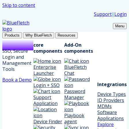
Skip to content
Support
|
Login
Menu
Products
Why BlueFletch
Resources
core
Add-On
SSO, Secure
components
components
Login and
Management
Enterprise
BlueFletch
Tools
Launcher
Chat
Book a Demo
Integrations
Login + SSO
Password
Device Types
Support
Manager
ID Providers
Application
MDMs
Software
Playbook
Applications
Device Finder
agent
Explore