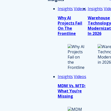
Insights
Videos
Insights
Vid
Why AI
Warehouse
Projects Fail
Technology
On The
Modernizat
Frontline
In 2026
Insights
Videos
MDM Vs. MTD:
What You’re
Missing