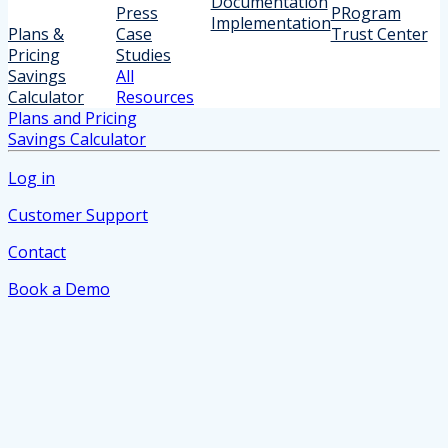
Documentation
Press
PRogram
Implementation
Plans &
Case
Trust Center
Pricing
Studies
Savings
All
Calculator
Resources
Plans and Pricing
Savings Calculator
Log in
Customer Support
Contact
Book a Demo