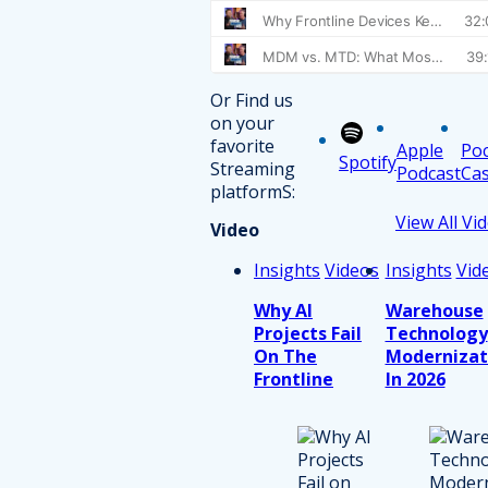
Or Find us
on your
favorite
Apple
Po
Spotify
Streaming
Podcast
Cas
platformS:
View All Vi
Video
Insights
Videos
Insights
Vid
Why AI
Warehouse
Projects Fail
Technology
On The
Modernizat
Frontline
In 2026