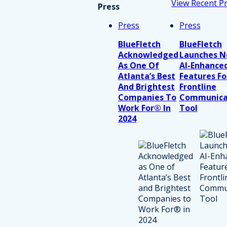
View Recent P
Press
Press
Press
BlueFletch
BlueFletch
Acknowledged
Launches 
As One Of
AI-Enhance
Atlanta’s Best
Features Fo
And Brightest
Frontline
Companies To
Communica
Work For® In
Tool
2024