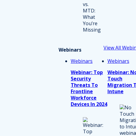
View All Webi
Webinars
Webinars
Webinars
Webinar: Top
Webinar: N
Security
Touch
Threats To
Migration 
Frontline
Intune
Workforce
Devices In 2024