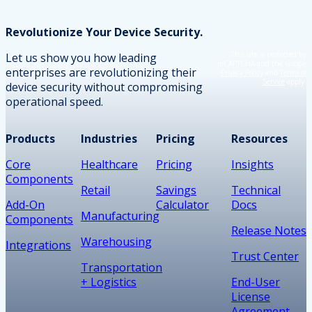
Revolutionize Your Device Security.
This site is protected by
Let us show you how leading
reCAPTCHA and the Google
enterprises are revolutionizing their
Privacy Policy
and
Terms of
Service
apply.
device security without compromising
operational speed.
Products
Industries
Pricing
Resources
Core
Healthcare
Pricing
Insights
Components
Retail
Savings
Technical
Add-On
Calculator
Docs
Manufacturing
Components
Release Notes
Warehousing
Integrations
Trust Center
Transportation
+ Logistics
End-User
License
Agreement