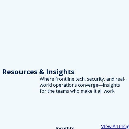
Resources
& Insights
Where frontline tech, security, and real-
world operations converge—insights
for the teams who make it all work.
VIew All Insi
Insights