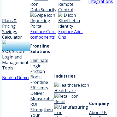
Integrations
Remote
Data Security
Control
Plans &
Reporting
BlueFLetch
Pricing
Portal
Identity
Savings
Explore Core
Explore Add-
Calculator
components
Ons
Frontline
SSO, Secure
Solutions
Login and
Eliminate
Management
Login
Tools
Friction
Industries
Boost
Book a Demo
Frontline
Efficiency
Healthcare
Deliver
Measurable
Retail
Company
ROI
Strengthen
About Us
Your