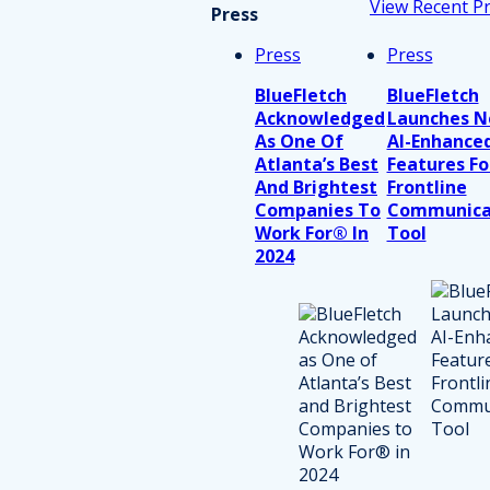
View Recent P
Press
Press
Press
BlueFletch
BlueFletch
Acknowledged
Launches 
As One Of
AI-Enhance
Atlanta’s Best
Features Fo
And Brightest
Frontline
Companies To
Communica
Work For® In
Tool
2024