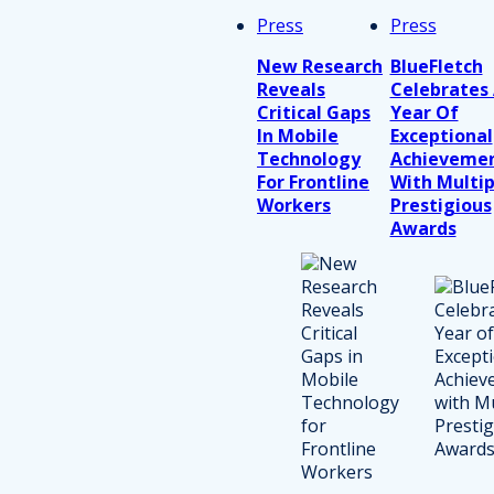
Press
Press
New Research
BlueFletch
Reveals
Celebrates
Critical Gaps
Year Of
In Mobile
Exceptional
Technology
Achieveme
For Frontline
With Multip
Workers
Prestigious
Awards