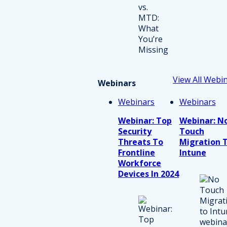
View All Webi
Webinars
Webinars
Webinars
Webinar: Top
Webinar: N
Security
Touch
Threats To
Migration 
Frontline
Intune
Workforce
Devices In 2024