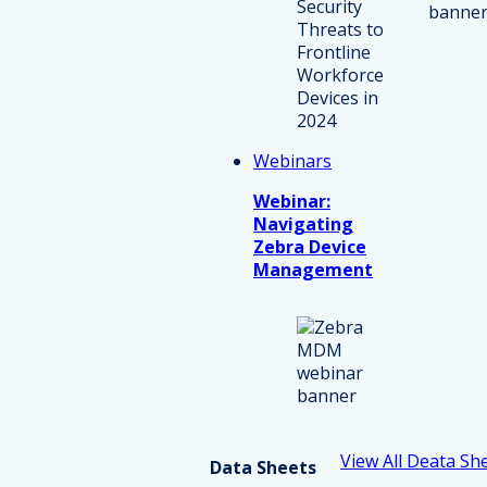
Webinars
Webinar:
Navigating
Zebra Device
Management
View All Deata Sh
Data Sheets