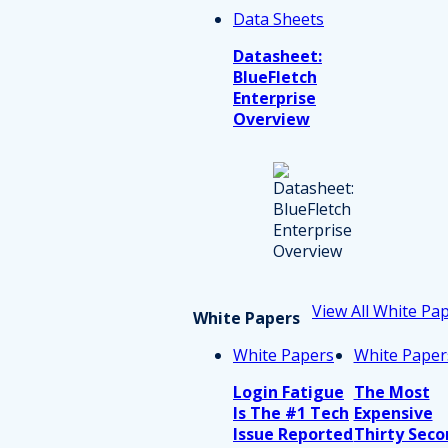
Data Sheets
Datasheet:
BlueFletch
Enterprise
Overview
View All White Pa
White Papers
White Papers
White Paper
Login Fatigue
The Most
Is The #1 Tech
Expensive
Issue Reported
Thirty Seco