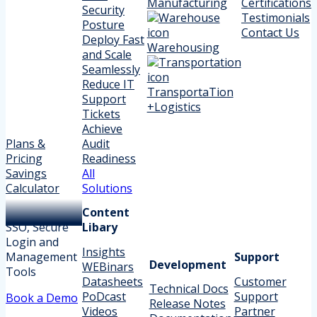
Manufacturing
Certifications
Security
Testimonials
Posture
Contact Us
Deploy Fast
Warehousing
and Scale
Seamlessly
Reduce IT
TransportaTion
Support
+Logistics
Tickets
Achieve
Plans &
Audit
Pricing
Readiness
Savings
All
Calculator
Solutions
Content
SSO, Secure
Libary
Login and
Insights
Management
Support
Development
WEBinars
Tools
Datasheets
Customer
Technical Docs
PoDcast
Support
Book a Demo
Release Notes
Videos
Partner