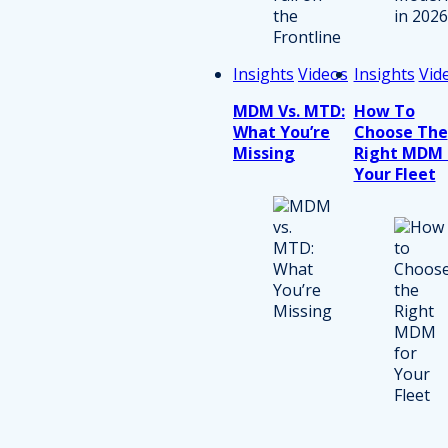
Insights
Videos
Insights
Vid
MDM Vs. MTD:
How To
What You’re
Choose The
Missing
Right MDM 
Your Fleet