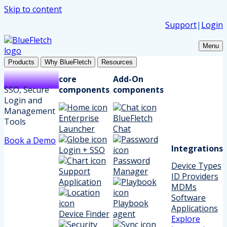
Skip to content
Support
|
Login
Menu
Products
Why BlueFletch
Resources
core
Add-On
SSO, Secure
components
components
Login and
Management
Enterprise
BlueFletch
Tools
Launcher
Chat
Book a Demo
Integrations
Login + SSO
Password
Device Types
Support
Manager
ID Providers
Application
MDMs
Software
Playbook
Applications
Device Finder
agent
Explore