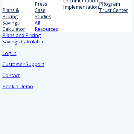
Documentation
Press
PRogram
Implementation
Plans &
Case
Trust Center
Pricing
Studies
Savings
All
Calculator
Resources
Plans and Pricing
Savings Calculator
Log in
Customer Support
Contact
Book a Demo