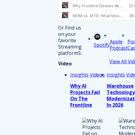
Or Find us
on your
favorite
Apple
Po
Spotify
Streaming
Podcast
Cas
platformS:
View All Vi
Video
Insights
Videos
Insights
Vid
Why AI
Warehouse
Projects Fail
Technology
On The
Modernizat
Frontline
In 2026