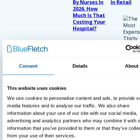
By Nurses In
In Retail
2026. How
Much Is That
Costing Your
Hospital?
Consent
Details
About
This website uses cookies
We use cookies to personalise content and ads, to provide s
media features and to analyse our traffic. We also share
information about your use of our site with our social media,
advertising and analytics partners who may combine it with o
information that you’ve provided to them or that they’ve colle
from your use of their services.