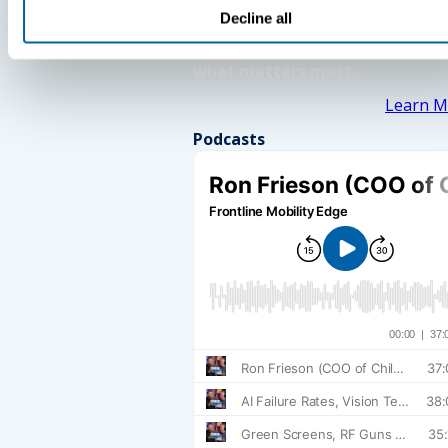
Decline all
See How BlueFletch clears the 
for your frontline to focus on
what matters most.
Learn M
Podcasts