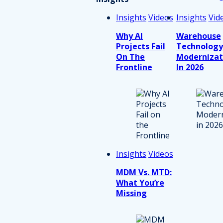
Insights
Videos
Insights
Vid
Why AI
Warehouse
Projects Fail
Technology
On The
Modernizat
Frontline
In 2026
Insights
Videos
MDM Vs. MTD:
What You’re
Missing