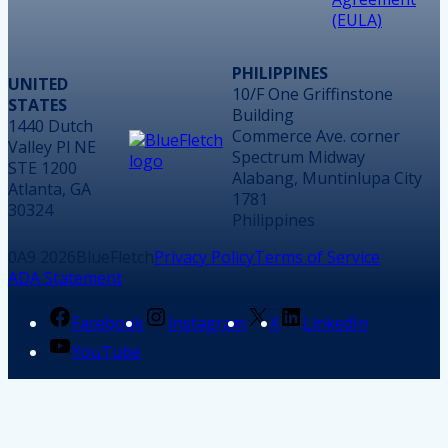
(EULA)
PHILIPPINES
UNITED
10/F One Griffinstone
STATES
Building
1440 Dutch
Commerce Ave. corner
Valley Pl NE
Spectrum Midway
STE 1200
Alabang, Muntinlupa City
Atlanta, GA
1781
30324
Philippines
2026
BlueFletch
Privacy Policy
Terms of Service
ADA Statement
Facebook
Instagram
X
LinkedIn
YouTube