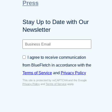
Press
Stay Up to Date with Our
Newsletter
B
u
s
C
I agree to receive communication
i
o
n
from BlueFletch in accordance with the
n
e
s
Terms of Service
and
Privacy Policy
s
e
s
This site is protected by reCAPTCHA and the Google
n
E
Privacy Policy
and
Terms of Service
apply.
t
m
*
a
i
l
*