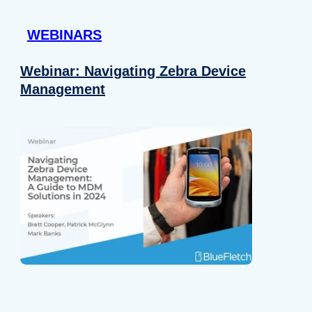
 provided to them or that they’ve collected from your use of their
WEBINARS
Preferences
Analytics
Webinar: Navigating Zebra Device
Management
Allow selection