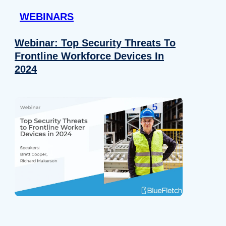
WEBINARS
Webinar: Top Security Threats To
Frontline Workforce Devices In
2024
Details
e content and ads, to provide social media features and to analy
 our site with our social media, advertising and analytics partn