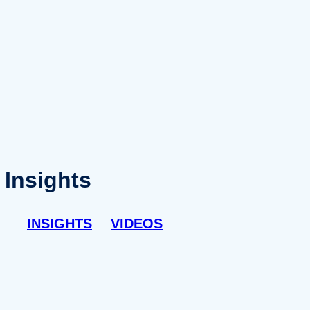
Insights
INSIGHTS
VIDEOS