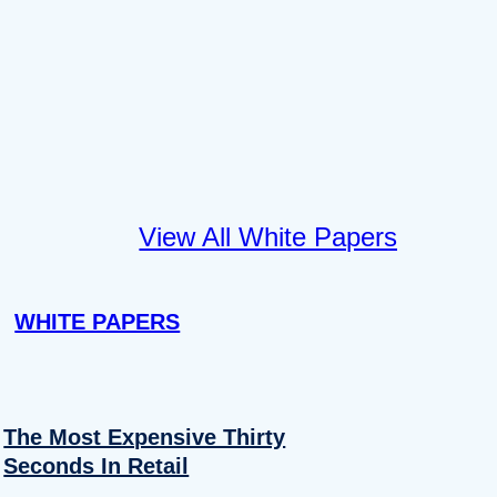
View All White Papers
WHITE PAPERS
The Most Expensive Thirty
Seconds In Retail