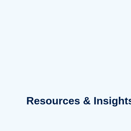
Skip
to
content
Resources
& Insight