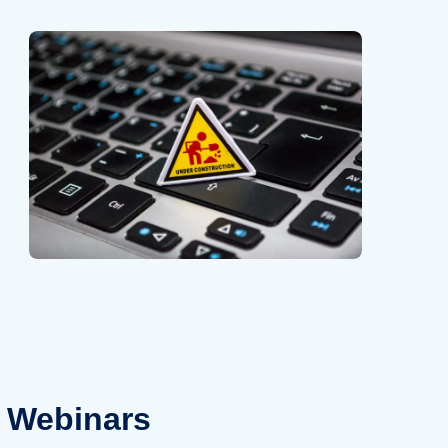
Webinars