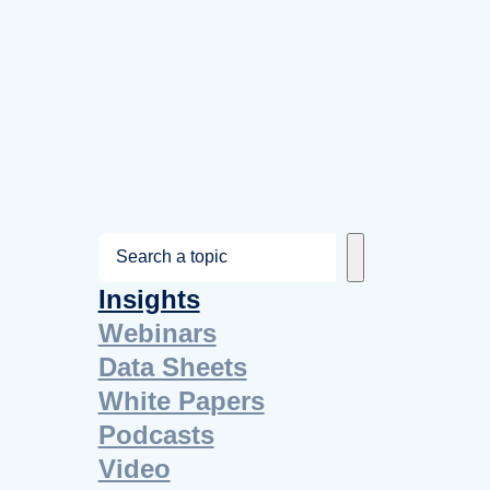
S
e
Insights
a
Webinars
r
Data Sheets
c
White Papers
h
Podcasts
Video