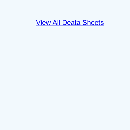
View All Deata Sheets