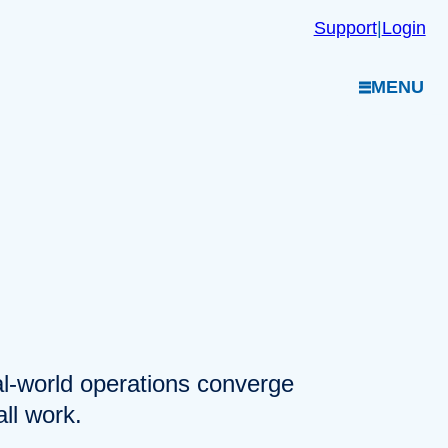
Support
|
Login
MENU
eal-world operations converge
ll work.