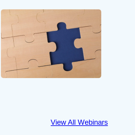
View All Webinars