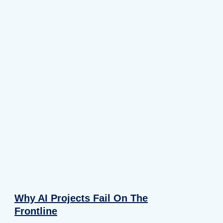
Why AI Projects Fail On The
Frontline