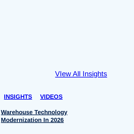
VIew All Insights
INSIGHTS
VIDEOS
Warehouse Technology
Modernization In 2026