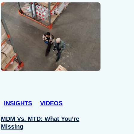
INSIGHTS
VIDEOS
MDM Vs. MTD: What You’re
Missing