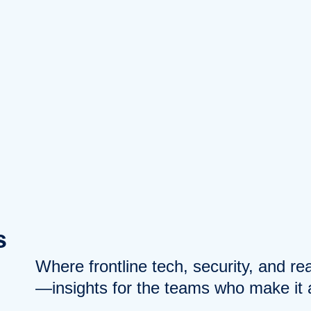
s
Where frontline tech, security, and r
—insights for the teams who make it a