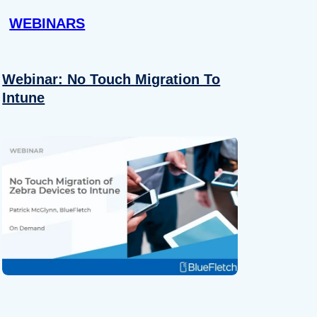
WEBINARS
Webinar: No Touch Migration To
Intune
About
se our traffic. We also share
ers who may combine it with