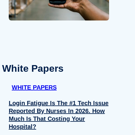
White Papers
WHITE PAPERS
Login Fatigue Is The #1 Tech Issue
Reported By Nurses In 2026. How
Much Is That Costing Your
Hospital?