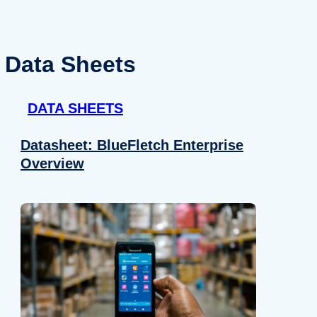
Data Sheets
DATA SHEETS
Datasheet: BlueFletch Enterprise
Overview