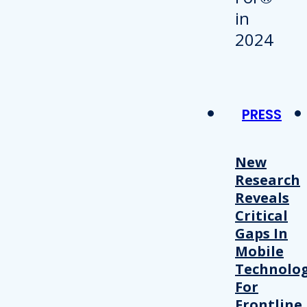
PRESS
New
Research
Reveals
Critical
Gaps In
Mobile
Technolo
For
Frontline