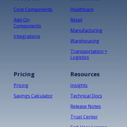
Core Components
Healthcare
Add-On
Retail
Components
Manufacturing
Integrations
Warehousing
Transportation +
Logistics
Pricing
Resources
Pricing
Insights
Savings Calculator
Technical Docs
Release Notes
Trust Center