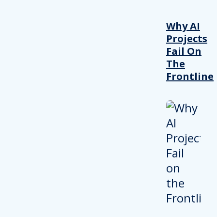
Why AI
Projects
Fail On
The
Frontline