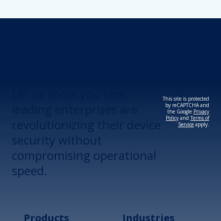
Revolutionize Your
Device Security.
Let us show you how
This site is protected
leading enterprises are
by reCAPTCHA and
the Google
Privacy
Policy
and
Terms of
revolutionizing their device
Service
apply.
security without
compromising operational
speed.
Products
Industries