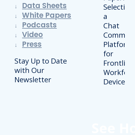
Data Sheets
White Papers
Podcasts
Video
Press
Stay Up to Date
with Our
Newsletter
See H