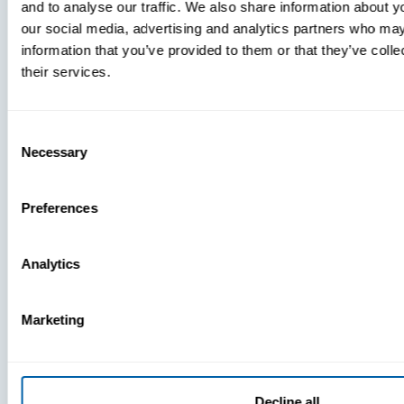
and to analyse our traffic. We also share information about yo
MDM Vs.
our social media, advertising and analytics partners who may
MTD:
information that you’ve provided to them or that they’ve coll
What
their services.
You’re
Missing
Consent
Necessary
Selection
Preferences
Analytics
Marketing
Decline all