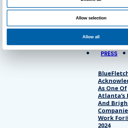
Press
Allow selection
View Recent P
Allow all
PRESS
BlueFletc
Acknowle
As One Of
Atlanta’s 
And Brigh
Companie
Work For®
2024