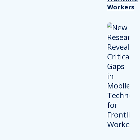
Workers