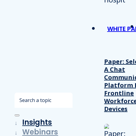
WHITE PA
Paper: Sel
A Chat
Communic
Platform 
Frontline
Search
Workforc
Devices
Insights
Webinars