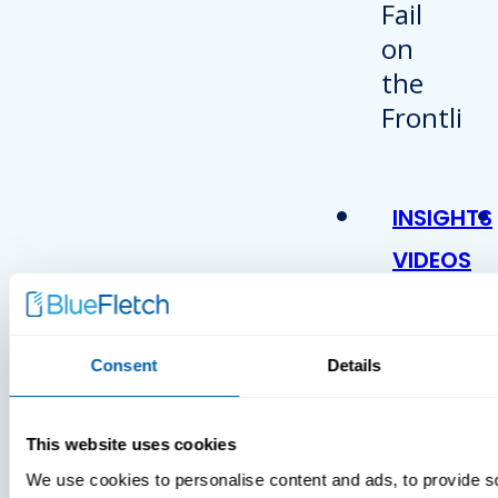
INSIGHTS
VIDEOS
Consent
Details
This website uses cookies
We use cookies to personalise content and ads, to provide s