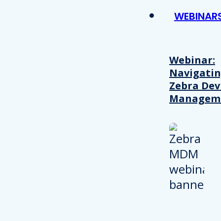
WEBINAR
Webinar:
Navigati
Zebra Dev
Managem