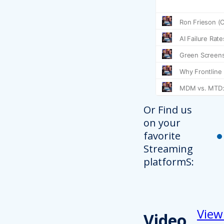
Or Find us
on your
favorite
Streaming
platformS:
View
Video