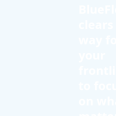
BlueFl
clears
way f
your
frontl
to foc
on wh