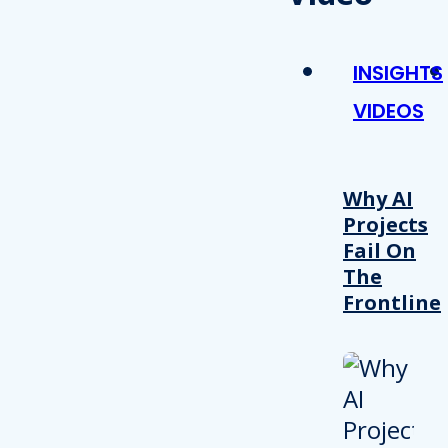
INSIGHTS
VIDEOS
Why AI
Projects
Fail On
The
Frontline