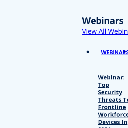
Webinars
View All Webin
WEBINAR
Webinar:
Top
Security
Threats T
Frontline
Workforc
Devices In