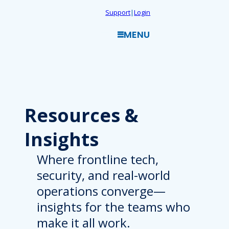
Skip
Support
|
Login
to
MENU
content
Resources
&
Insights
Where frontline tech,
security, and real-world
operations converge—
insights for the teams who
make it all work.