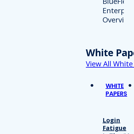
White Pap
View All White
WHITE
PAPERS
Login
Fatigue