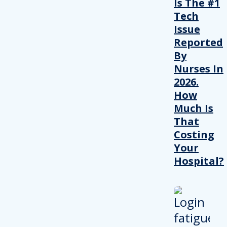
Is The #1
Tech
Issue
Reported
By
Nurses In
2026.
How
Much Is
That
Costing
Your
Hospital?