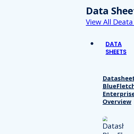
Data Shee
View All Deata
DATA
SHEETS
Datasheet
BlueFletc
Enterpris
Overview