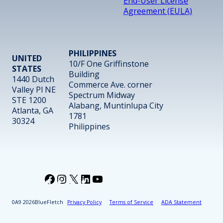
End-User License
Agreement (EULA)
PHILIPPINES
UNITED
10/F One Griffinstone
STATES
Building
1440 Dutch
Commerce Ave. corner
Valley Pl NE
Spectrum Midway
STE 1200
Alabang, Muntinlupa City
Atlanta, GA
1781
30324
Philippines
Facebook
Instagram
X
LinkedIn
YouTube
2026
BlueFletch
Privacy Policy
Terms of Service
ADA Statement