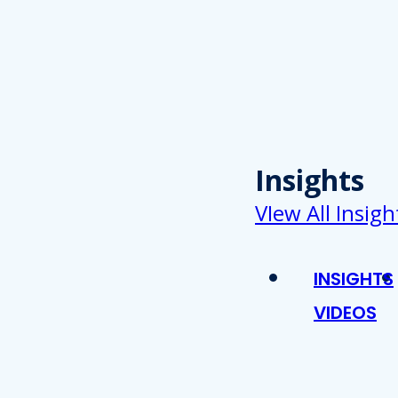
Insights
VIew All Insigh
INSIGHTS
VIDEOS