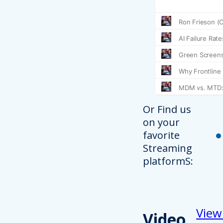
Or Find us
on your
favorite
Streaming
platformS:
View
Video