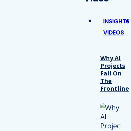
INSIGHTS
VIDEOS
Why AI
Projects
Fail On
The
Frontline