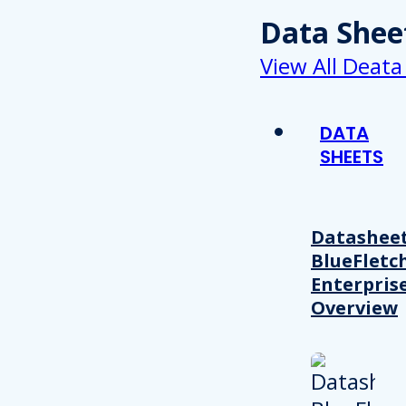
Data Shee
View All Deata
DATA
SHEETS
Datasheet
BlueFletc
Enterpris
Overview