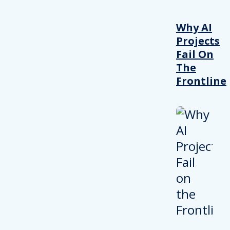
Why AI
Projects
Fail On
The
Frontline