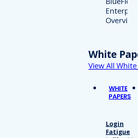
White Pap
View All White
WHITE
PAPERS
Login
Fatigue