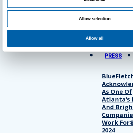
Press
Allow selection
View Recent P
Allow all
PRESS
BlueFletc
Acknowle
As One Of
Atlanta’s 
And Brigh
Companie
Work For®
2024