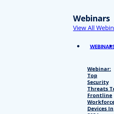
Webinars
View All Webin
WEBINAR
Webinar:
Top
Security
Threats T
Frontline
Workforc
Devices In