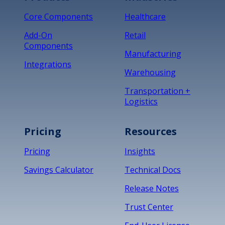
Core Components
Healthcare
Add-On
Retail
Components
Manufacturing
Integrations
Warehousing
Transportation +
Logistics
Pricing
Resources
Pricing
Insights
Savings Calculator
Technical Docs
Release Notes
Trust Center