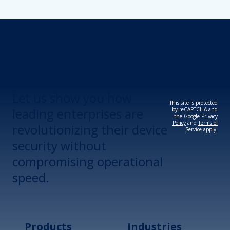
Revolutionize Your
Device Security.
Let us show you how
This site is protected
leading enterprises are
by reCAPTCHA and
the Google
Privacy
Policy
and
Terms of
revolutionizing their device
Service
apply.
security without
compromising operational
speed.
Products
Industries