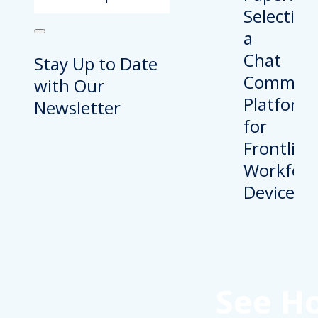
Stay Up to Date
with Our
Newsletter
See H