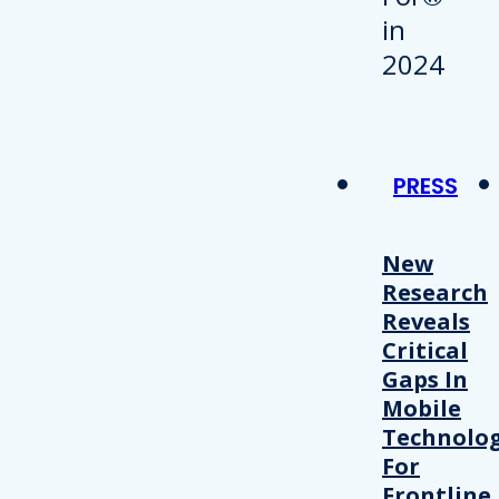
PRESS
New
Research
Reveals
Critical
Gaps In
Mobile
Technolo
For
Frontline