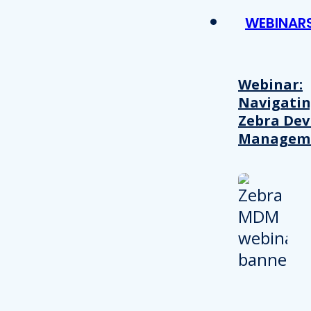
WEBINAR
Webinar:
Navigati
Zebra Dev
Managem