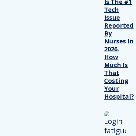
Is The #1
Tech
Issue
Reported
By
Nurses In
2026.
How
Much Is
That
Costing
Your
Hospital?