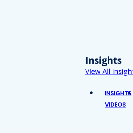
Insights
VIew All Insigh
INSIGHTS
VIDEOS