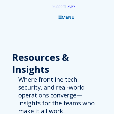
Skip
Support
|
Login
to
MENU
content
Resources
&
Insights
Where frontline tech,
security, and real-world
operations converge—
insights for the teams who
make it all work.