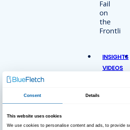
INSIGHTS
VIDEOS
Consent
Details
This website uses cookies
We use cookies to personalise content and ads, to provide s