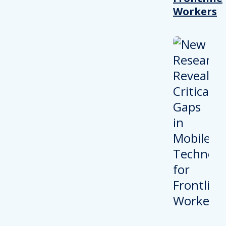
Workers