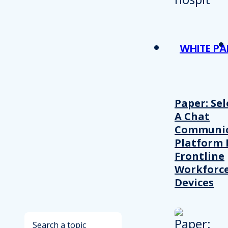
WHITE PA
Paper: Sel
A Chat
Communic
Platform 
Frontline
Workforc
Devices
Search