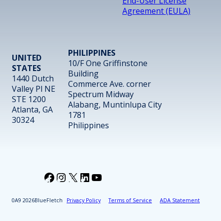
End-User License
Agreement (EULA)
PHILIPPINES
UNITED
10/F One Griffinstone
STATES
Building
1440 Dutch
Commerce Ave. corner
Valley Pl NE
Spectrum Midway
STE 1200
Alabang, Muntinlupa City
Atlanta, GA
1781
30324
Philippines
Facebook
Instagram
X
LinkedIn
YouTube
2026
BlueFletch
Privacy Policy
Terms of Service
ADA Statement