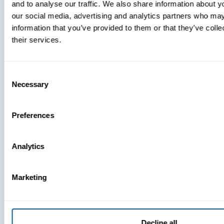
and to analyse our traffic. We also share information about yo
MDM Vs.
our social media, advertising and analytics partners who may
MTD:
information that you’ve provided to them or that they’ve coll
What
their services.
You’re
Missing
Consent
Necessary
Selection
Preferences
Analytics
Marketing
Decline all