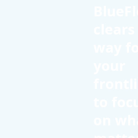
BlueFl
clears
way f
your
frontl
to foc
on wh