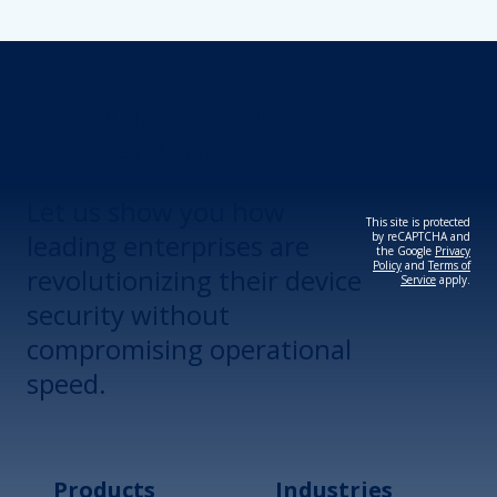
Revolutionize Your
Device Security.
Let us show you how
This site is protected
leading enterprises are
by reCAPTCHA and
the Google
Privacy
Policy
and
Terms of
revolutionizing their device
Service
apply.
security without
compromising operational
speed.
Products
Industries