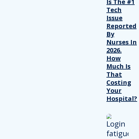
Is The #1
Tech
Issue
Reported
By
Nurses In
2026.
How
Much Is
That
Costing
Your
Hospital?