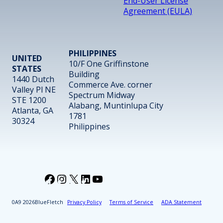
End-User License
Agreement (EULA)
PHILIPPINES
UNITED
10/F One Griffinstone
STATES
Building
1440 Dutch
Commerce Ave. corner
Valley Pl NE
Spectrum Midway
STE 1200
Alabang, Muntinlupa City
Atlanta, GA
1781
30324
Philippines
Facebook
Instagram
X
LinkedIn
YouTube
2026
BlueFletch
Privacy Policy
Terms of Service
ADA Statement