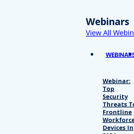
Webinars
View All Webin
WEBINAR
Webinar:
Top
Security
Threats T
Frontline
Workforc
Devices In