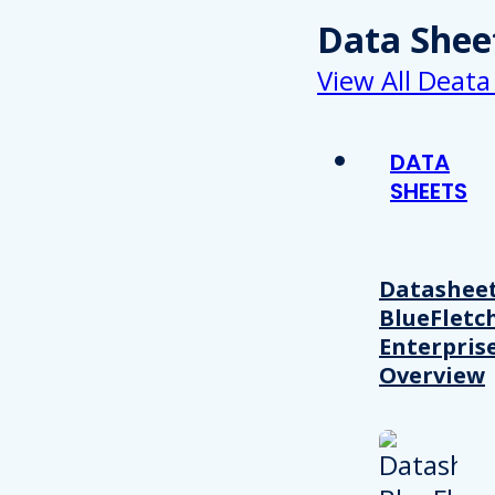
Data Shee
View All Deata
DATA
SHEETS
Datasheet
BlueFletc
Enterpris
Overview