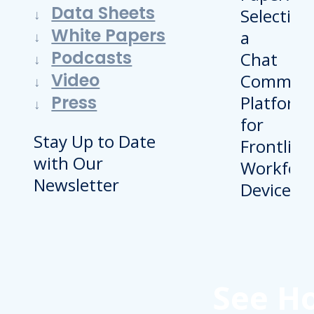
Data Sheets
White Papers
Podcasts
Video
Press
Stay Up to Date
with Our
Newsletter
See H