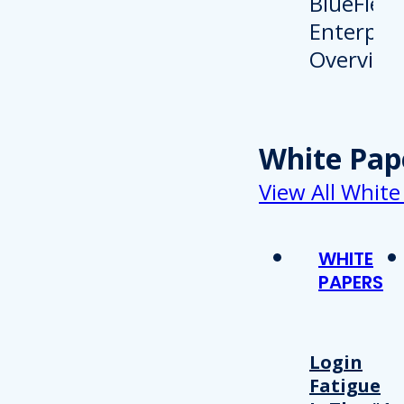
White Pap
View All White
WHITE
PAPERS
Login
Fatigue