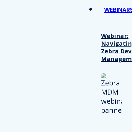
WEBINAR
Webinar:
Navigati
Zebra Dev
Managem