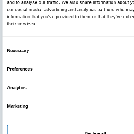
and to analyse our traffic. We also share information about yo
MDM Vs.
our social media, advertising and analytics partners who may
MTD:
information that you’ve provided to them or that they’ve coll
What
their services.
You’re
Missing
Consent
Necessary
Selection
Preferences
Analytics
Marketing
Decline all