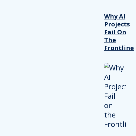
Why AI
Projects
Fail On
The
Frontline