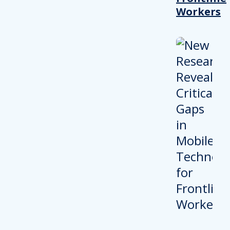
Workers