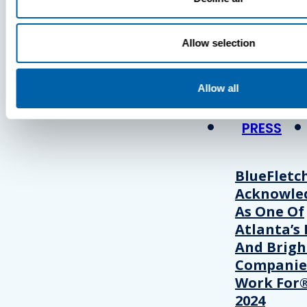
Press
Allow selection
View Recent P
Allow all
PRESS
BlueFletc
Acknowle
As One Of
Atlanta’s 
And Brigh
Companie
Work For®
2024