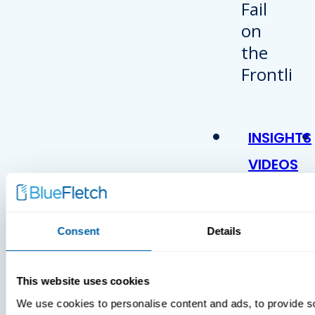
INSIGHTS
VIDEOS
Consent
Details
This website uses cookies
We use cookies to personalise content and ads, to provide s