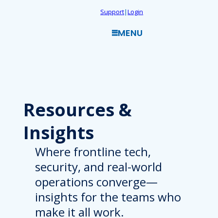
Skip
Support
|
Login
to
MENU
content
Resources
&
Insights
Where frontline tech,
security, and real-world
operations converge—
insights for the teams who
make it all work.