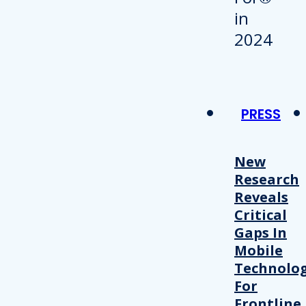
PRESS
New
Research
Reveals
Critical
Gaps In
Mobile
Technolo
For
Frontline