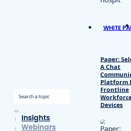
WHITE PA
Paper: Sel
A Chat
Communic
Platform 
Frontline
Search
Workforc
Devices
Insights
Webinars