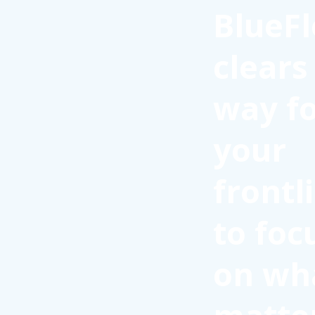
BlueFl
clears
way f
your
frontl
to foc
on wh