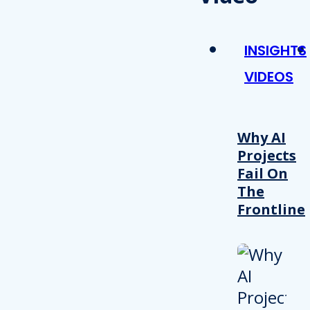
INSIGHTS
VIDEOS
Why AI
Projects
Fail On
The
Frontline