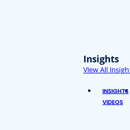
Insights
VIew All Insigh
INSIGHTS
VIDEOS