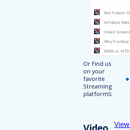
Or Find us
on your
favorite
Streaming
platformS:
View
Video