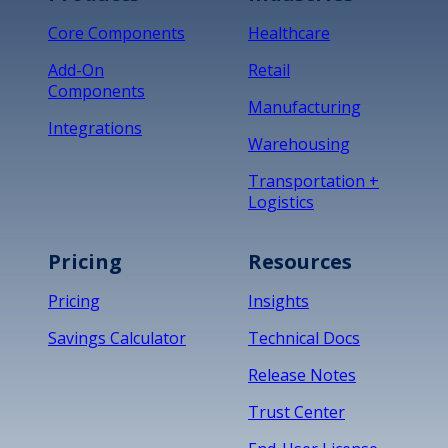
Core Components
Healthcare
Add-On
Retail
Components
Manufacturing
Integrations
Warehousing
Transportation +
Logistics
Pricing
Resources
Pricing
Insights
Savings Calculator
Technical Docs
Release Notes
Trust Center