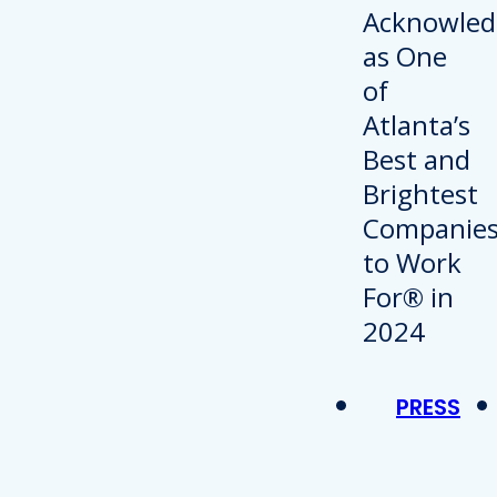
PRESS