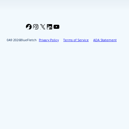
Facebook
Instagram
X
LinkedIn
YouTube
2026
BlueFletch
Privacy Policy
Terms of Service
ADA Statement