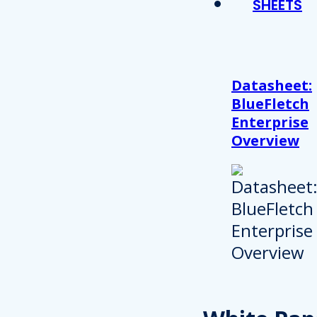
SHEETS
Datasheet:
BlueFletch
Enterprise
Overview