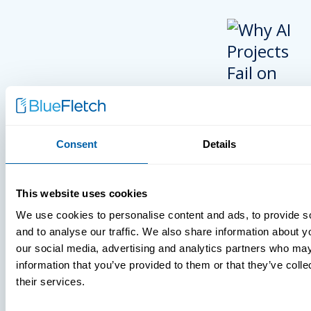
Consent
Details
INSIGHTS
This website uses cookies
VIDEOS
We use cookies to personalise content and ads, to provide s
and to analyse our traffic. We also share information about yo
our social media, advertising and analytics partners who may
information that you’ve provided to them or that they’ve coll
MDM Vs. MT
their services.
What You’r