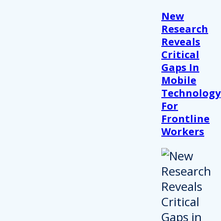
New
Research
Reveals
Critical
Gaps In
Mobile
Technology
For
Frontline
Workers