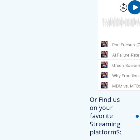
Or Find us
on your
favorite
Streaming
platformS: