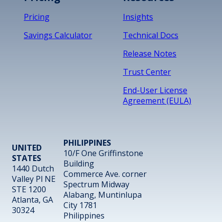
Pricing
Insights
Savings Calculator
Technical Docs
Release Notes
Trust Center
End-User License
Agreement (EULA)
PHILIPPINES
UNITED
10/F One Griffinstone
STATES
Building
1440 Dutch
Commerce Ave. corner
Valley Pl NE
Spectrum Midway
STE 1200
Alabang, Muntinlupa
Atlanta, GA
City 1781
30324
Philippines