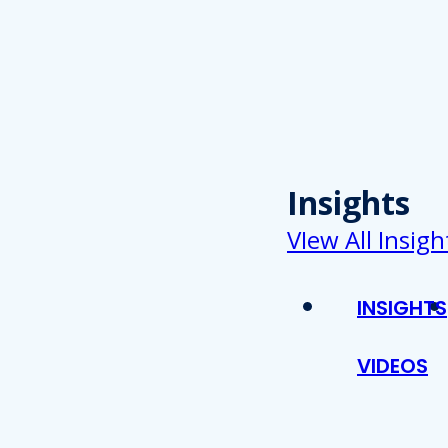
Insights
VIew All Insigh
INSIGHTS
VIDEOS