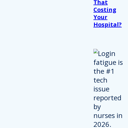
That
Costing
Your
Hospital?