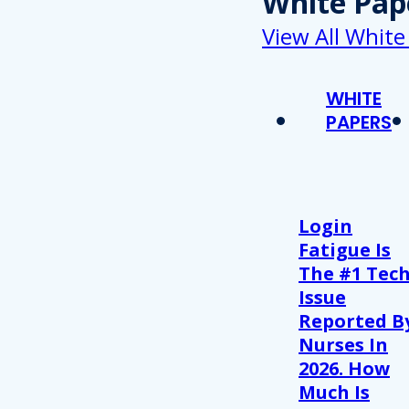
White Pap
View All White
WHITE
PAPERS
Login
Fatigue Is
The #1 Tec
Issue
Reported B
Nurses In
2026. How
Much Is