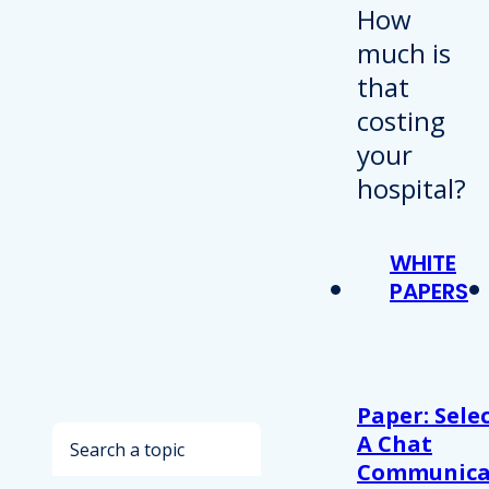
WHITE
PAPERS
Paper: Sele
Search
A Chat
Communica