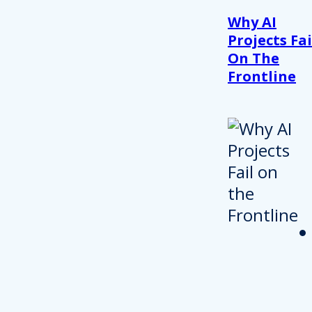
Why AI
Projects Fai
On The
Frontline