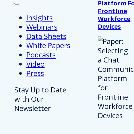
Platform F
Frontline
Insights
Workforce
Webinars
Devices
Data Sheets
White Papers
Podcasts
Video
Press
Stay Up to Date
with Our
Newsletter