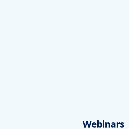
Webinars