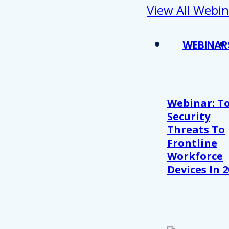
View All Webin
WEBINAR
Webinar: T
Security
Threats To
Frontline
Workforce
Devices In 