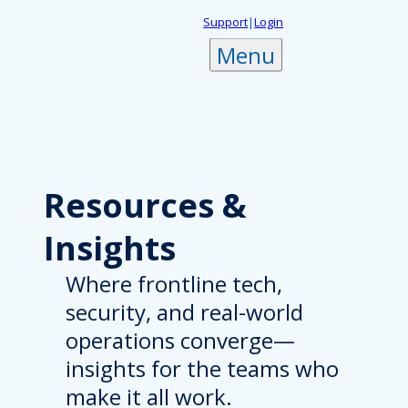
Skip
Support
|
Login
to
Menu
content
Resources
&
Insights
Where frontline tech,
security, and real-world
operations converge—
insights for the teams who
make it all work.