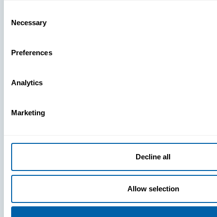
Missing
Consent
Necessary
Selection
Preferences
Analytics
Marketing
Decline all
Allow selection
Press