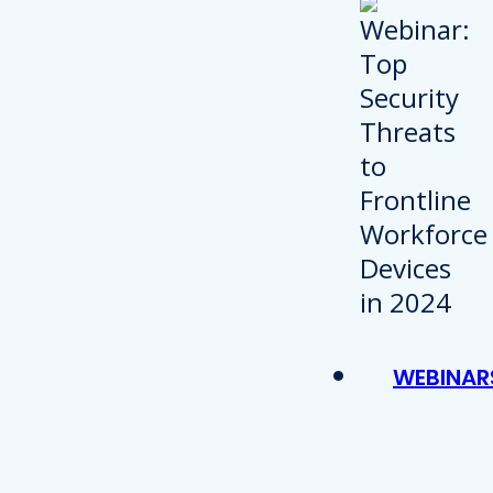
WEBINAR