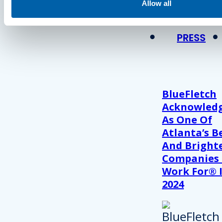
View Recent P
Allow all
PRESS
BlueFletch
Acknowled
As One Of
Atlanta’s B
And Bright
Companies
Work For® 
2024