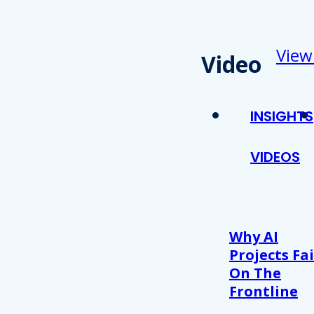
View
Video
INSIGHTS
VIDEOS
Why AI
Projects Fai
On The
Frontline