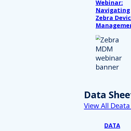
Webinar:
Navigating
Zebra Devic
Manageme
Data Shee
View All Deata
DATA