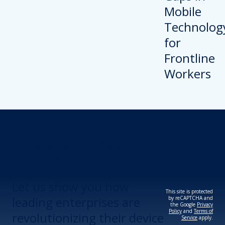
Revolutionize Your
Device Security.
Let us show you how
This site is protected
leading enterprises are
by reCAPTCHA and
the Google
Privacy
Policy
and
Terms of
revolutionizing their device
Service
apply.