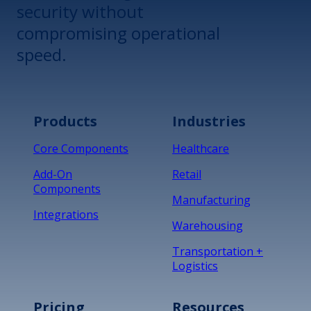
security without
compromising operational
speed.
Products
Industries
Core Components
Healthcare
Add-On
Retail
Components
Manufacturing
Integrations
Warehousing
Transportation +
Logistics
Pricing
Resources