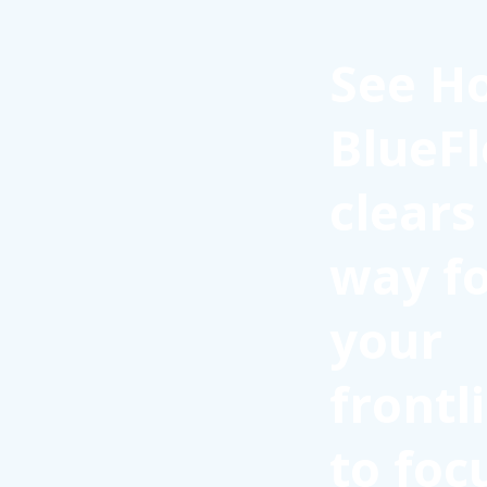
See H
BlueFl
clears
way f
your
frontl
to foc