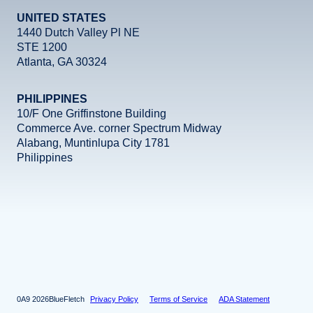
UNITED STATES
1440 Dutch Valley Pl NE
STE 1200
Atlanta, GA 30324
PHILIPPINES
10/F One Griffinstone Building
Commerce Ave. corner Spectrum Midway
Alabang, Muntinlupa City 1781
Philippines
Facebook
Instagram
X
LinkedIn
YouTube
2026
BlueFletch
Privacy Policy
Terms of Service
ADA Statement