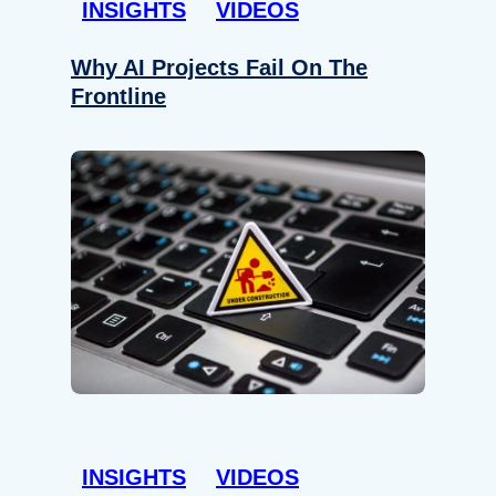
INSIGHTS
VIDEOS
Why AI Projects Fail On The
Frontline
INSIGHTS
VIDEOS