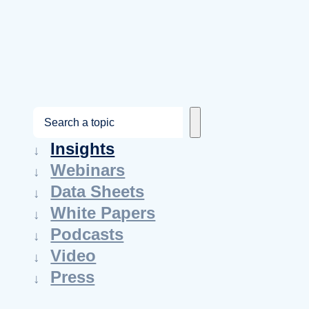
S
e
Insights
a
Webinars
r
Data Sheets
c
White Papers
h
Podcasts
Video
Press