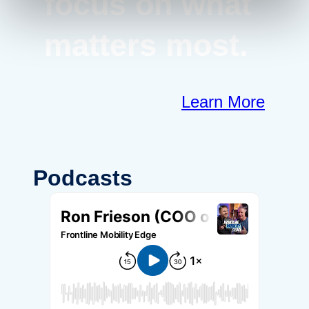
focus on what
matters most.
Learn More
Podcasts