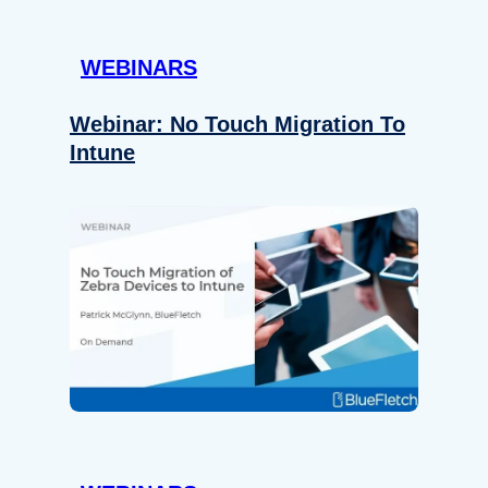
WEBINARS
Webinar: No Touch Migration To
Intune