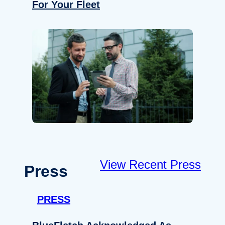
For Your Fleet
View Recent Press
Press
PRESS