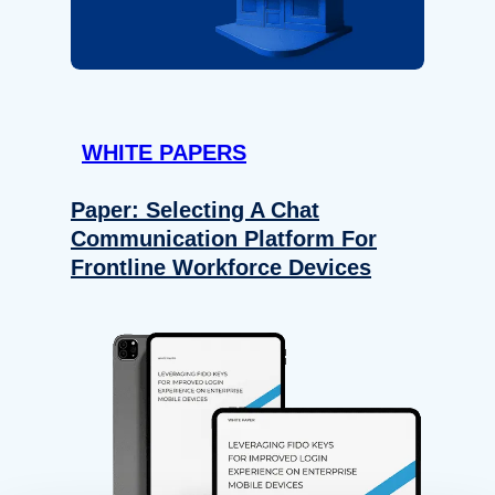
WHITE PAPERS
Paper: Selecting A Chat
Communication Platform For
Frontline Workforce Devices