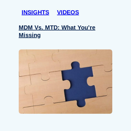
INSIGHTS
VIDEOS
MDM Vs. MTD: What You’re
Missing