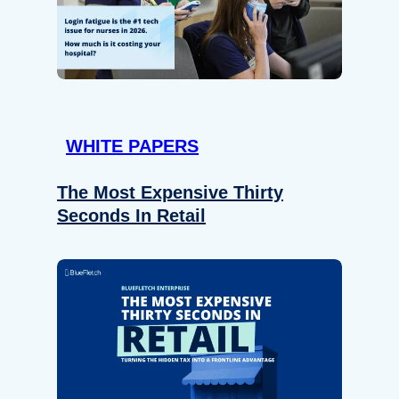
WHITE PAPERS
The Most Expensive Thirty
Seconds In Retail