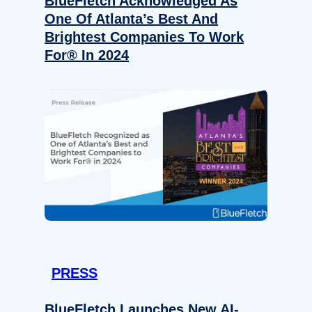
BlueFletch Acknowledged As
One Of Atlanta’s Best And
Brightest Companies To Work
For® In 2024
PRESS
BlueFletch Launches New AI-