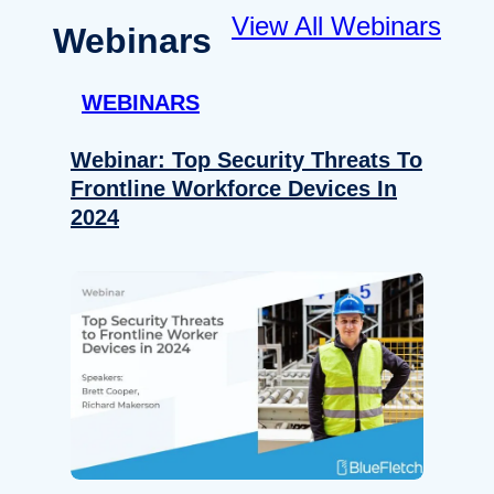
View All Webinars
Webinars
WEBINARS
Webinar: Top Security Threats To
Frontline Workforce Devices In
2024