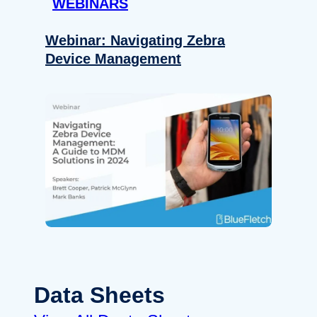
WEBINARS
Webinar: Navigating Zebra
Device Management
Data Sheets