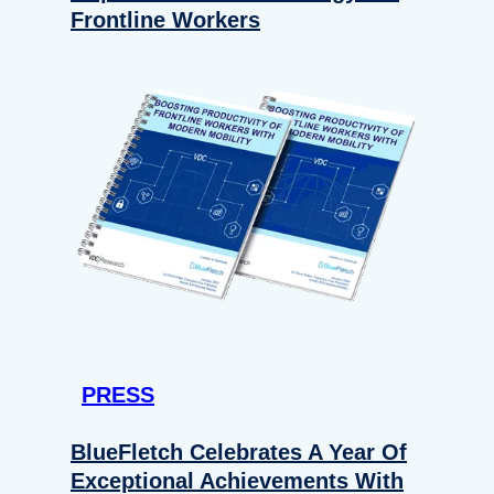
Frontline Workers
PRESS
BlueFletch Celebrates A Year Of
Exceptional Achievements With