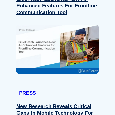
Enhanced Features For Frontline
Communication Tool
PRESS
New Research Reveals Critical
Gaps In Mobile Technology For