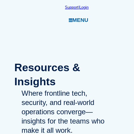
Skip
Support
|
Login
to
MENU
content
Resources
&
Insights
Where frontline tech,
security, and real-world
operations converge—
insights for the teams who
make it all work.