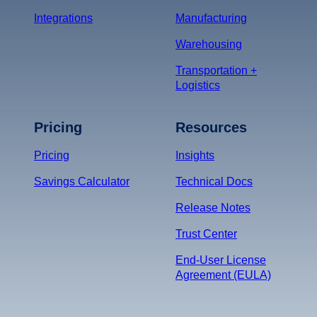
Integrations
Manufacturing
Warehousing
Transportation +
Logistics
Pricing
Resources
Pricing
Insights
Savings Calculator
Technical Docs
Release Notes
Trust Center
End-User License
Agreement (EULA)