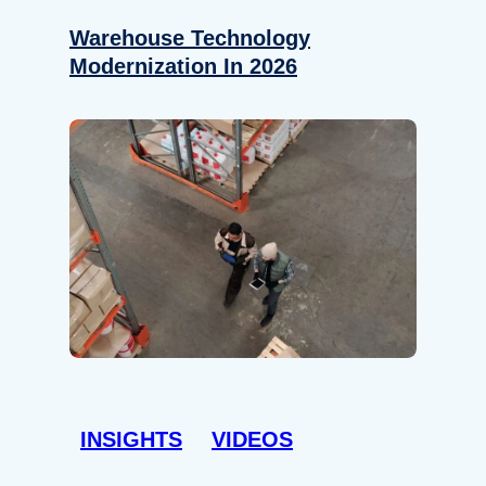
Warehouse Technology
Modernization In 2026
INSIGHTS
VIDEOS