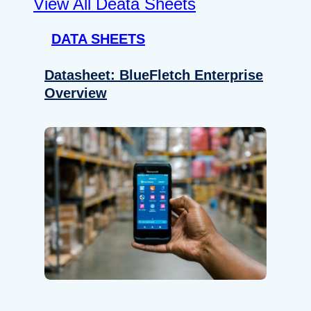
View All Deata Sheets
DATA SHEETS
Datasheet: BlueFletch Enterprise
Overview