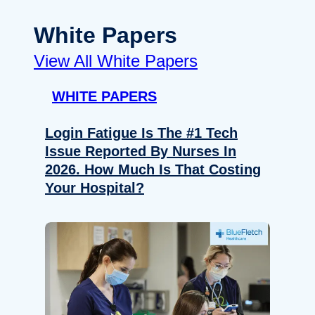
White Papers
View All White Papers
WHITE PAPERS
Login Fatigue Is The #1 Tech
Issue Reported By Nurses In
2026. How Much Is That Costing
Your Hospital?