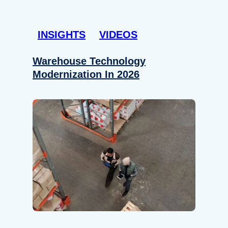
INSIGHTS
VIDEOS
Warehouse Technology
Modernization In 2026