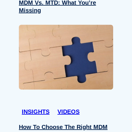
MDM Vs. MTD: What You’re
Missing
INSIGHTS
VIDEOS
How To Choose The Right MDM