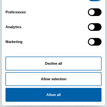
Preferences
Analytics
See How
Marketing
BlueFletch
clears the way
Decline all
for your
Allow selection
frontline to
Allow all