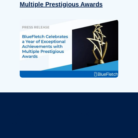
Multiple Prestigious Awards
Revolutionize Your Device
Security.