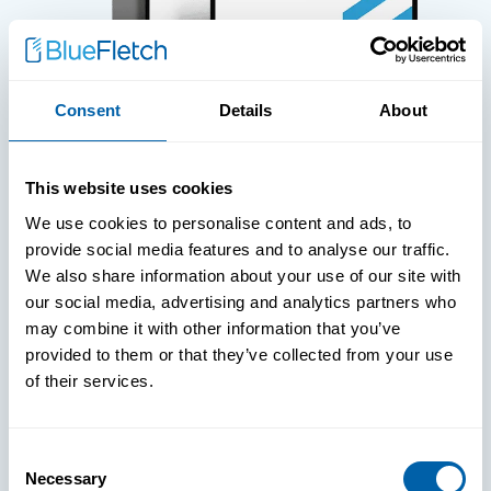
Consent
Details
About
WHITE PAPERS
This website uses cookies
Paper: Leveraging FIDO Keys For
We use cookies to personalise content and ads, to
Improved Login Experience
provide social media features and to analyse our traffic.
We also share information about your use of our site with
our social media, advertising and analytics partners who
may combine it with other information that you’ve
provided to them or that they’ve collected from your use
of their services.
Consent
Necessary
Selection