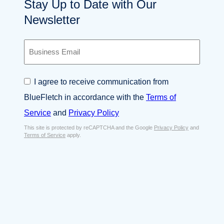
Stay Up to Date with Our
Newsletter
B
u
s
i
C
I agree to receive communication from
n
o
e
BlueFletch in accordance with the
Terms of
n
s
s
Service
and
Privacy Policy
s
e
E
This site is protected by reCAPTCHA and the Google
Privacy Policy
and
n
Terms of Service
apply.
m
t
a
*
i
l
*