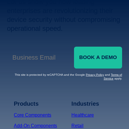
Let us show you how leading
enterprises are revolutionizing their
device security without compromising
operational speed.
BOOK A DEMO
Business Email
*
This site is protected by reCAPTCHA and the Google
Privacy Policy
and
Terms of
Service
apply.
Terms of Service
Privacy
Policy
Products
Industries
*
Core Components
Healthcare
Add-On Components
Retail