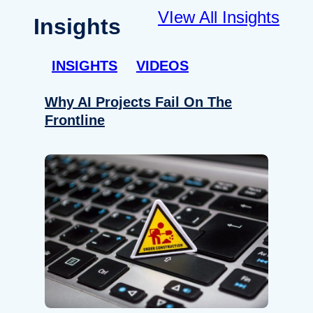
VIew All Insights
Insights
INSIGHTS
VIDEOS
Why AI Projects Fail On The
Frontline