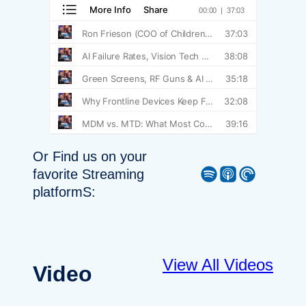
Or Find us on your
Spotify
Apple Podcast
Pocket Casts
favorite Streaming
platformS:
View All Videos
Video