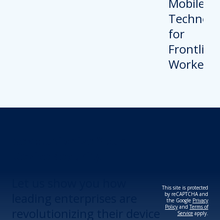
Revolutionize Your
Device Security.
Let us show you how
This site is protected
leading enterprises are
by reCAPTCHA and
the Google
Privacy
Policy
and
Terms of
revolutionizing their device
Service
apply.