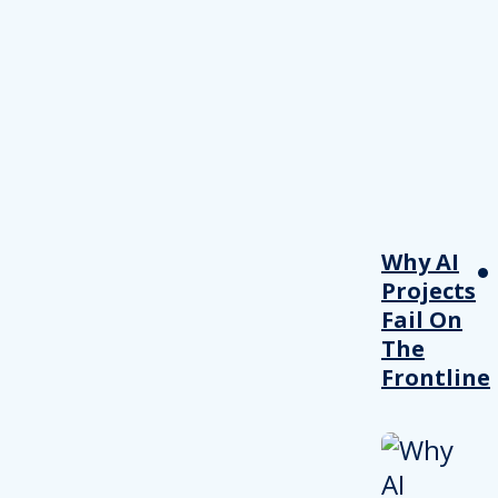
Why AI
Projects
Fail On
The
Frontline