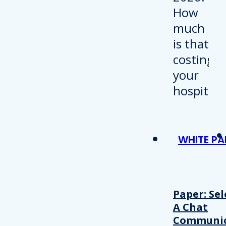
WHITE PA
Paper: Sel
A Chat
Communic