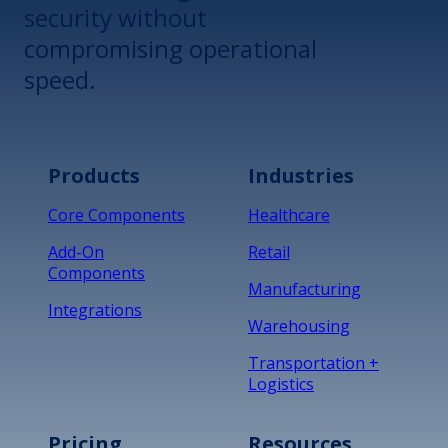
security without
compromising operational
speed.
Products
Industries
Core Components
Healthcare
Add-On
Retail
Components
Manufacturing
Integrations
Warehousing
Transportation +
Logistics
Pricing
Resources