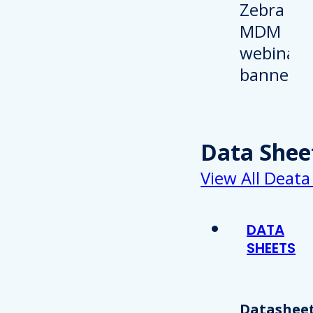
Data Shee
View All Deata
DATA
SHEETS
Datasheet