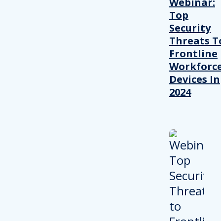
Webinar:
Top
Security
Threats T
Frontline
Workforc
Devices In
2024