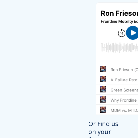
Or Find us
on your