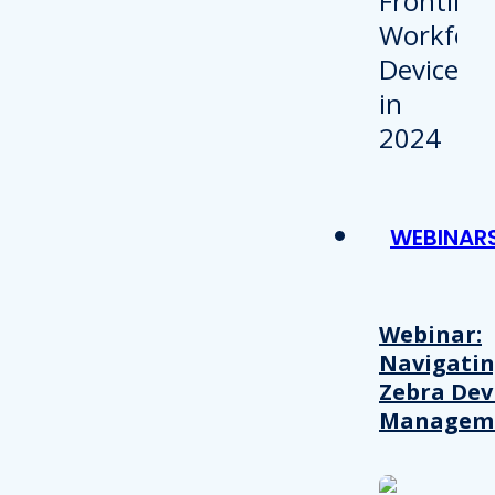
WEBINAR
Webinar:
Navigati
Zebra Dev
Managem