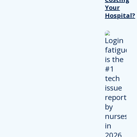
Your
Hospital?