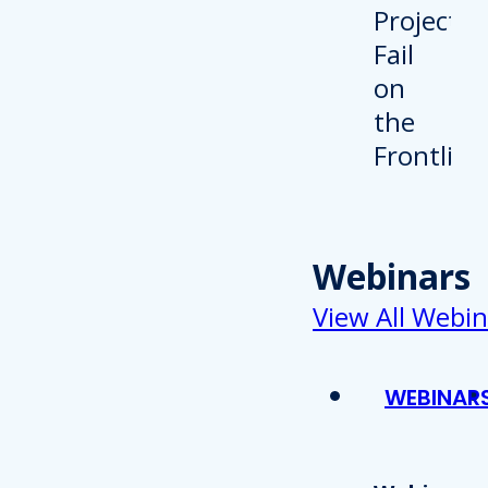
Webinars
View All Webin
WEBINAR