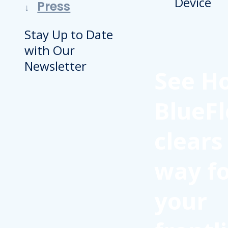
Press
Stay Up to Date
with Our
Newsletter
See H
BlueFl
clears
way f
your