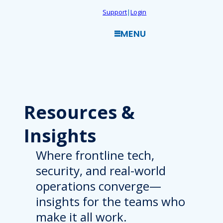
Skip
Support
|
Login
to
MENU
content
Resources
&
Insights
Where frontline tech,
security, and real-world
operations converge—
insights for the teams who
make it all work.