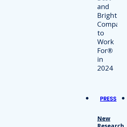
PRESS
New
Research