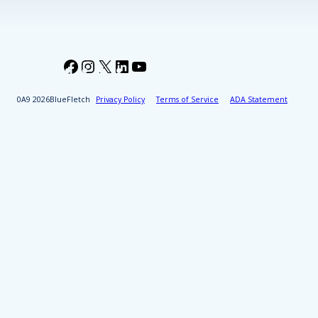
Facebook
Instagram
X
LinkedIn
YouTube
2026
BlueFletch
Privacy Policy
Terms of Service
ADA Statement