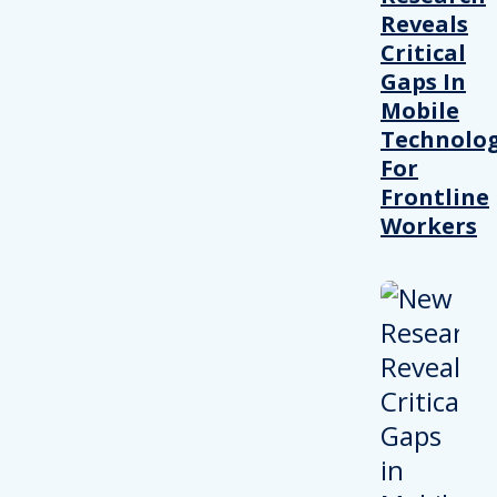
Reveals
Critical
Gaps In
Mobile
Technolo
For
Frontline
Workers