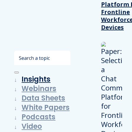
Platform 
Frontline
Workforc
Devices
Search
Insights
Webinars
Data Sheets
White Papers
Podcasts
Video