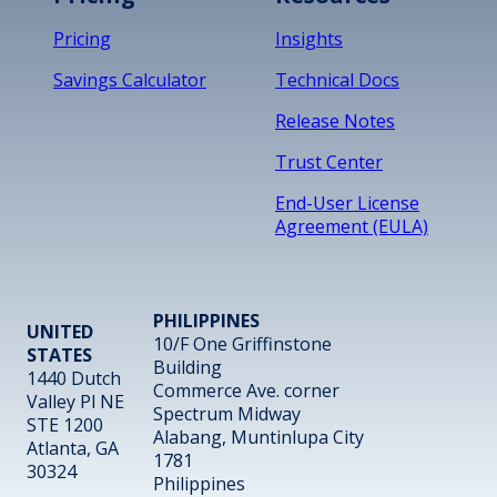
Pricing
Insights
Savings Calculator
Technical Docs
Release Notes
Trust Center
End-User License
Agreement (EULA)
PHILIPPINES
UNITED
10/F One Griffinstone
STATES
Building
1440 Dutch
Commerce Ave. corner
Valley Pl NE
Spectrum Midway
STE 1200
Alabang, Muntinlupa City
Atlanta, GA
1781
30324
Philippines