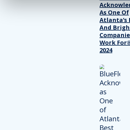
Acknowle
As One Of
Atlanta’s 
And Brigh
Companie
Work For®
2024