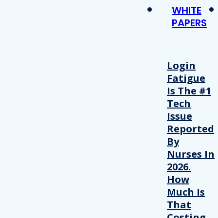
WHITE
PAPERS
Login
Fatigue
Is The #1
Tech
Issue
Reported
By
Nurses In
2026.
How
Much Is
That
Costing