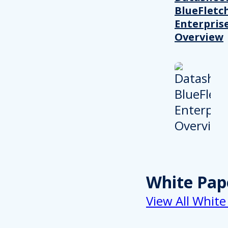
BlueFletc
Enterpris
Overview
White Pap
View All White