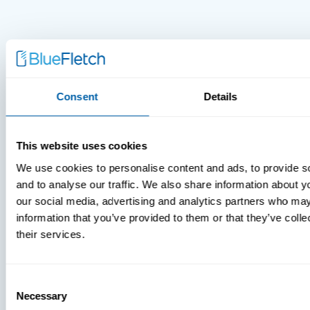
Consent
Details
This website uses cookies
We use cookies to personalise content and ads, to provide s
and to analyse our traffic. We also share information about yo
our social media, advertising and analytics partners who may
information that you’ve provided to them or that they’ve coll
their services.
MDM Vs.
MTD:
What
Consent
Necessary
Selection
You’re