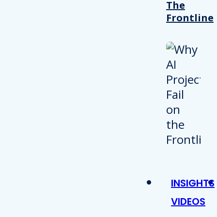
The
Frontline
INSIGHTS
VIDEOS