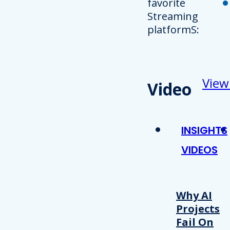
favorite
Streaming
platformS:
View
Video
INSIGHTS
VIDEOS
Why AI
Projects
Fail On