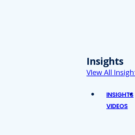
Insights
VIew All Insigh
INSIGHTS
VIDEOS